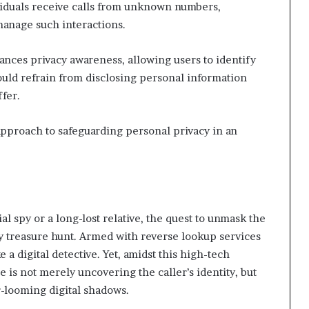
iduals receive calls from unknown numbers,
manage such interactions.
nces privacy awareness, allowing users to identify
hould refrain from disclosing personal information
ffer.
approach to safeguarding personal privacy in an
al spy or a long-lost relative, the quest to unmask the
treasure hunt. Armed with reverse lookup services
 a digital detective. Yet, amidst this high-tech
e is not merely uncovering the caller’s identity, but
-looming digital shadows.