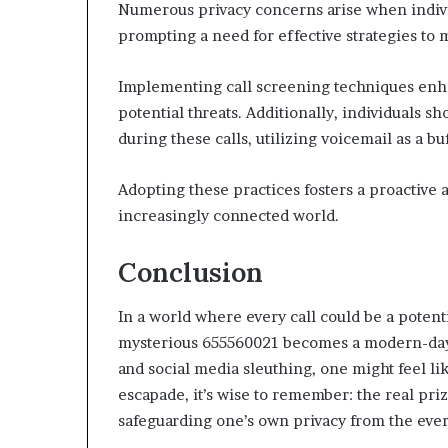
Numerous privacy concerns arise when indiv
prompting a need for effective strategies to 
Implementing call screening techniques enha
potential threats. Additionally, individuals s
during these calls, utilizing voicemail as a bu
Adopting these practices fosters a proactive 
increasingly connected world.
Conclusion
In a world where every call could be a potenti
mysterious 655560021 becomes a modern-day 
and social media sleuthing, one might feel like
escapade, it’s wise to remember: the real priz
safeguarding one’s own privacy from the ever