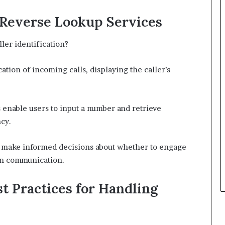
d Reverse Lookup Services
ler identification?
ation of incoming calls, displaying the caller’s
enable users to input a number and retrieve
cy.
o make informed decisions about whether to engage
in communication.
t Practices for Handling