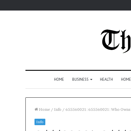
HOME
BUSINESS
HEALTH
HOME
Home
/
Info
/
655560021: 655560021: Who Owns 
Info