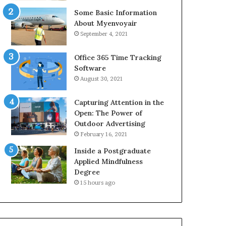
Some Basic Information
About Myenvoyair
September 4, 2021
Office 365 Time Tracking
Software
August 30, 2021
Capturing Attention in the
Open: The Power of
Outdoor Advertising
February 16, 2021
Inside a Postgraduate
Applied Mindfulness
Degree
15 hours ago