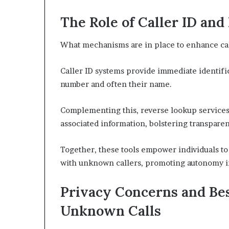
The Role of Caller ID an
What mechanisms are in place to enhance cal
Caller ID systems provide immediate identific
number and often their name.
Complementing this, reverse lookup services 
associated information, bolstering transparen
Together, these tools empower individuals t
with unknown callers, promoting autonomy 
Privacy Concerns and Bes
Unknown Calls