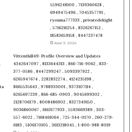
5596248100 , 7139360628 ,
6949475496 , 7045357791 ,
ryouma777333 , privatedekight
, 5716216254 , 8326267152 ,
18583659158 , 8447237478
June 9, 2026
Vittenthill49: Profile Overview and Updates
,
4342647097 , 8133644313 , 866-716-9062 , 833-
377-0586 , 8447299247 , 5093397922 ,
6265947674 , 2282832274 , 4124235198 ,
ta
8665535643 , 9788933001 , 9373107114 ,
6265697239 , 866-685-0903 , 9045699302 ,
2128706179 , 8008486902 , 8327349150 ,
9036860067 , 6163177933 , 5593669389 , 303-
557-6022 , 7168461064 , 725-344-0170 , 260-279-
6183 , 5106170105 , 3613218045 , 1-800-988-8019