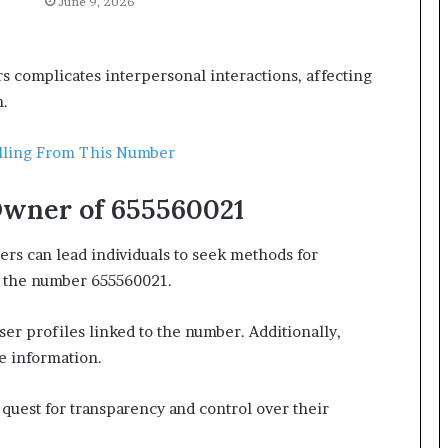
June 9, 2026
 complicates interpersonal interactions, affecting
n.
lling From This Number
Owner of 655560021
s can lead individuals to seek methods for
as the number 655560021.
ser profiles linked to the number. Additionally,
e information.
uest for transparency and control over their