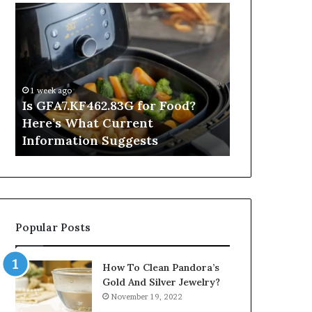
Is
Inside
GFA7.KF462.83G
a
for
Postgraduate
Food?
Applied
Here’s
Mindfulness
What
Degree
1 week ago
Current
Is GFA7.KF462.83G for Food?
15 hours ago
Information
Here’s What Current
Inside a Po
Suggests
Information Suggests
Mindfulnes
Popular Posts
How To Clean Pandora’s
Gold And Silver Jewelry?
November 19, 2022