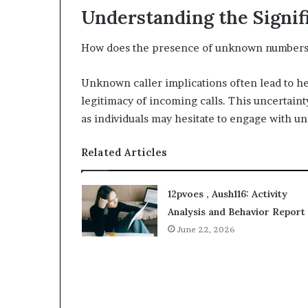
Understanding the Signi
How does the presence of unknown numbers 
Unknown caller implications often lead to he
legitimacy of incoming calls. This uncertaint
as individuals may hesitate to engage with un
Related Articles
12pvoes , Aush116: Activity
Analysis and Behavior Report
June 22, 2026