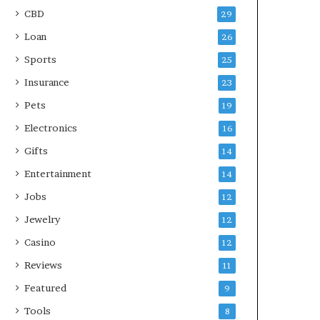
CBD
29
Loan
26
Sports
25
Insurance
23
Pets
19
Electronics
16
Gifts
14
Entertainment
14
Jobs
12
Jewelry
12
Casino
12
Reviews
11
Featured
9
Tools
8