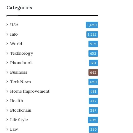
Categories
USA
1,620
Info
1,315
World
912
Technology
652
Phonebook
651
Business
643
Tech News
620
Home Improvement
481
Health
417
Blockchain
387
Life Style
292
Law
210