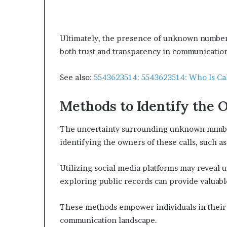
Ultimately, the presence of unknown numbers
both trust and transparency in communicatio
See also:
5543623514: 5543623514: Who Is Ca
Methods to Identify the 
The uncertainty surrounding unknown number
identifying the owners of these calls, such 
Utilizing social media platforms may reveal u
exploring public records can provide valuabl
These methods empower individuals in their q
communication landscape.