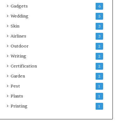
Gadgets
6
Wedding
5
Skin
3
Airlines
3
Outdoor
2
Writing
2
Certification
2
Garden
2
Pest
1
Plants
1
Printing
1