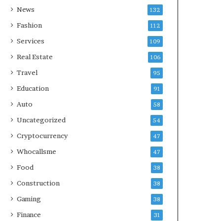
News
132
Fashion
112
Services
109
Real Estate
106
Travel
95
Education
91
Auto
58
Uncategorized
54
Cryptocurrency
47
Whocallsme
47
Food
38
Construction
38
Gaming
38
Finance
31