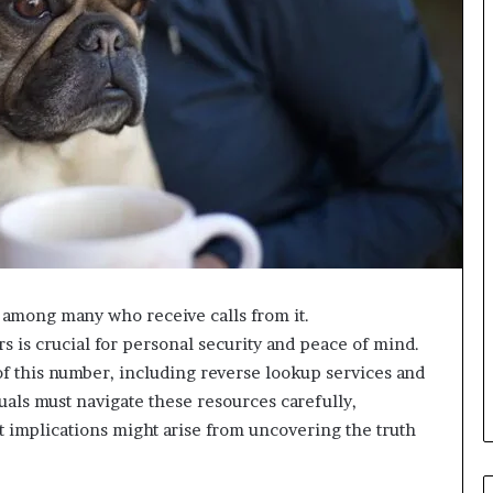
among many who receive calls from it.
 is crucial for personal security and peace of mind.
f this number, including reverse lookup services and
uals must navigate these resources carefully,
 implications might arise from uncovering the truth