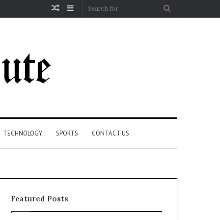
Random
Sidebar
Search
Article
for
TECHNOLOGY
SPORTS
CONTACT US
Featured Posts