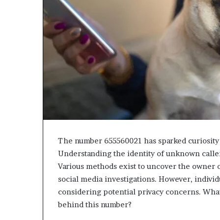
The number 655560021 has sparked curiosity 
Understanding the identity of unknown callers
Various methods exist to uncover the owner o
social media investigations. However, individ
considering potential privacy concerns. What
behind this number?