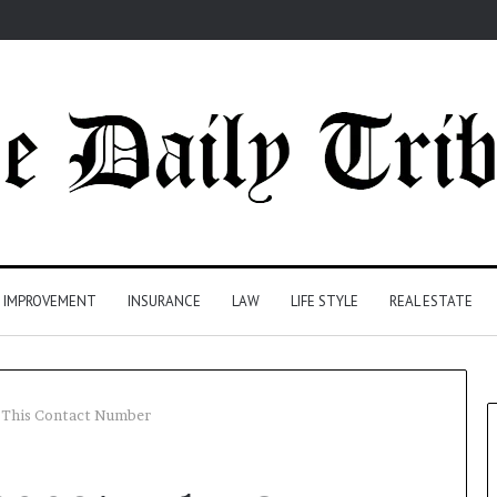
 IMPROVEMENT
INSURANCE
LAW
LIFE STYLE
REAL ESTATE
This Contact Number