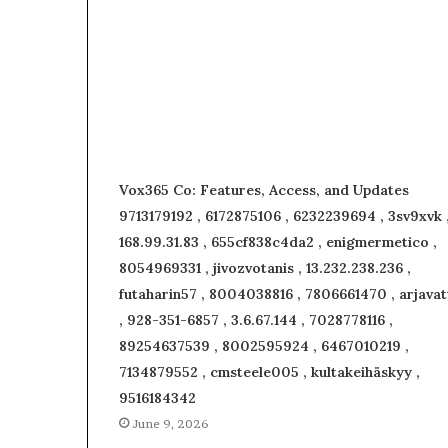
Vox365 Co: Features, Access, and Updates
9713179192 , 6172875106 , 6232239694 , 3sv9xvk 
168.99.31.83 , 655cf838c4da2 , enigmermetico ,
8054969331 , jivozvotanis , 13.232.238.236 ,
futaharin57 , 8004038816 , 7806661470 , arjavat
, 928-351-6857 , 3.6.67.144 , 7028778116 ,
89254637539 , 8002595924 , 6467010219 ,
7134879552 , cmsteele005 , kultakeihäskyy ,
9516184342
June 9, 2026