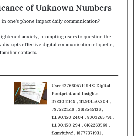
ficance of Unknown Numbers
in one’s phone impact daily communication?
ightened anxiety, prompting users to question the
y disrupts effective digital communication etiquette,
familiar contacts.
User4276605714948: Digital
Footprint and Insights
3783041149 , 111.901.50.204 ,
7875221519 , 3618545136 ,
111.90.150.2404 , 8303265791 ,
111.90.150.294 , 6162263568 ,
fkmvfufvvf , 18777371931 ,