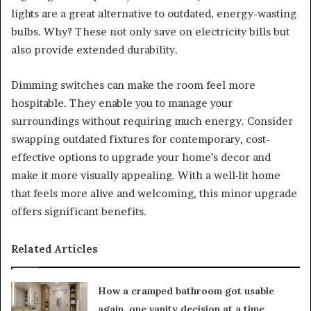
lights are a great alternative to outdated, energy-wasting
bulbs. Why? These not only save on electricity bills but
also provide extended durability.
Dimming switches can make the room feel more
hospitable. They enable you to manage your
surroundings without requiring much energy. Consider
swapping outdated fixtures for contemporary, cost-
effective options to upgrade your home’s decor and
make it more visually appealing. With a well-lit home
that feels more alive and welcoming, this minor upgrade
offers significant benefits.
Related Articles
How a cramped bathroom got usable
again, one vanity decision at a time