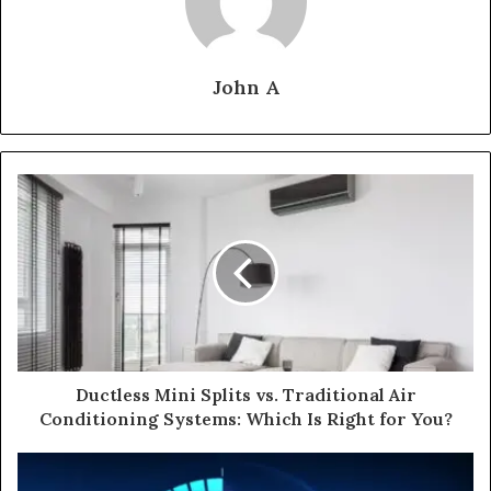
John A
Ductless Mini Splits vs. Traditional Air
Conditioning Systems: Which Is Right for You?