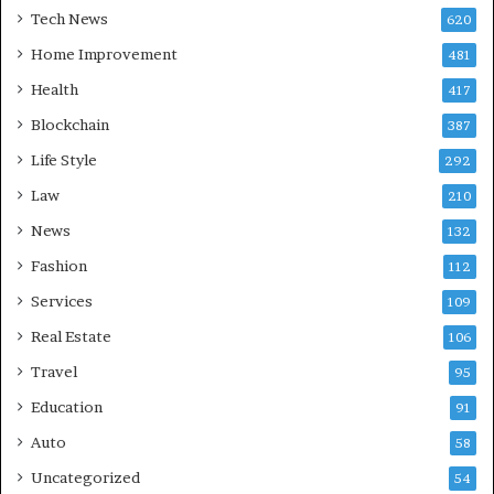
Tech News
620
Home Improvement
481
Health
417
Blockchain
387
Life Style
292
Law
210
News
132
Fashion
112
Services
109
Real Estate
106
Travel
95
Education
91
Auto
58
Uncategorized
54