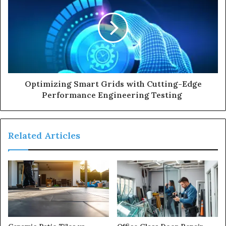
Optimizing Smart Grids with Cutting-Edge
Performance Engineering Testing
Related Articles