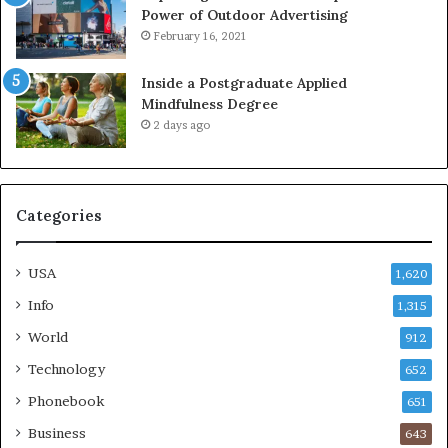
Power of Outdoor Advertising
February 16, 2021
Inside a Postgraduate Applied
Mindfulness Degree
2 days ago
Categories
USA
1,620
Info
1,315
World
912
Technology
652
Phonebook
651
Business
643