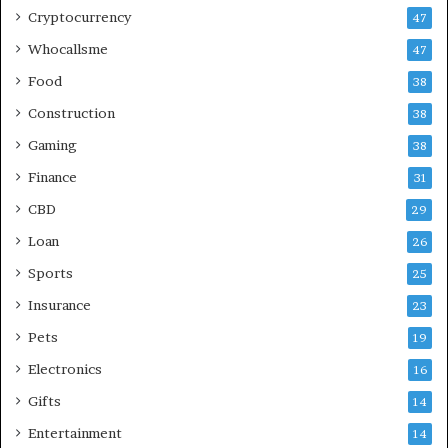
Cryptocurrency
47
Whocallsme
47
Food
38
Construction
38
Gaming
38
Finance
31
CBD
29
Loan
26
Sports
25
Insurance
23
Pets
19
Electronics
16
Gifts
14
Entertainment
14