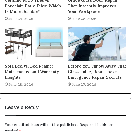
Ceramic Patio Tiles vs
Office Glass Door Repair
Porcelain Patio Tiles: Which
That Instantly Improves
Is More Durable?
Your Workplace
June 29, 2026
June 28, 2026
Sofa Bed vs. Bed Frame:
Before You Throw Away That
Maintenance and Warranty
Glass Table, Read These
Insights
Emergency Repair Secrets
June 28, 2026
June 27, 2026
Leave a Reply
Your email address will not be published.
Required fields are
marked
*