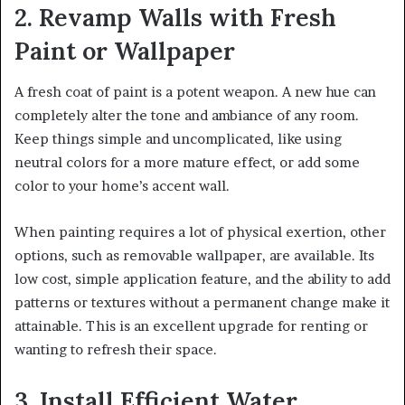
2. Revamp Walls with Fresh
Paint or Wallpaper
A fresh coat of paint is a potent weapon. A new hue can
completely alter the tone and ambiance of any room.
Keep things simple and uncomplicated, like using
neutral colors for a more mature effect, or add some
color to your home’s accent wall.
When painting requires a lot of physical exertion, other
options, such as removable wallpaper, are available. Its
low cost, simple application feature, and the ability to add
patterns or textures without a permanent change make it
attainable. This is an excellent upgrade for renting or
wanting to refresh their space.
3. Install Efficient Water