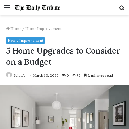
Menu
S
fo
Home
/
Home Improvement
Home Improvement
5 Home Upgrades to Consider
on a Budget
John A
March 10, 2025
0
75
2 minutes read