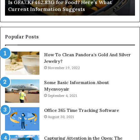
Is GFA7.KF462.83G for Food? Here’s What
Suggests
Current Information Suggests
Popular Posts
How To Clean Pandora’s Gold And Silver
Jewelry?
November 19, 2022
Some Basic Information About
Myenvoyair
September 4, 2021
Office 365 Time Tracking Software
August 30, 2021
Capturing Attention in the Open: The