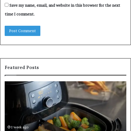
Save my name, email, and website in this browser for the next
time I comment.
Featured Posts
Is
In
GFA7.KF462.83G
a
for
Po
Food?
Ap
Here’s
Mi
What
De
Current
Information
1 week ago