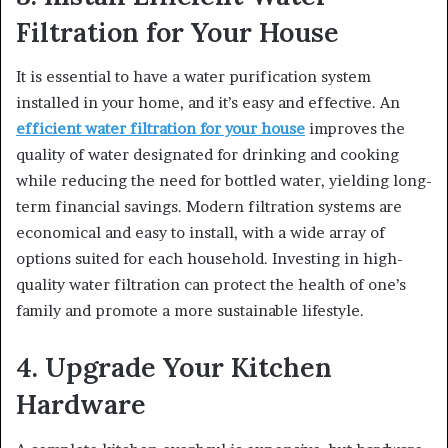
Filtration for Your House
It is essential to have a water purification system
installed in your home, and it’s easy and effective. An
efficient water filtration for your house
improves the
quality of water designated for drinking and cooking
while reducing the need for bottled water, yielding long-
term financial savings. Modern filtration systems are
economical and easy to install, with a wide array of
options suited for each household. Investing in high-
quality water filtration can protect the health of one’s
family and promote a more sustainable lifestyle.
4. Upgrade Your Kitchen
Hardware