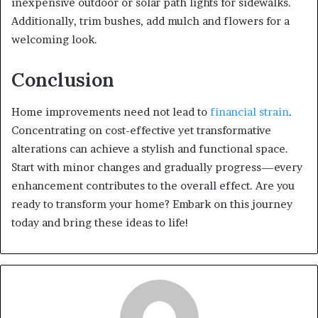
inexpensive outdoor or solar path lights for sidewalks.
Additionally, trim bushes, add mulch and flowers for a
welcoming look.
Conclusion
Home improvements need not lead to
financial strain
.
Concentrating on cost-effective yet transformative
alterations can achieve a stylish and functional space.
Start with minor changes and gradually progress—every
enhancement contributes to the overall effect. Are you
ready to transform your home? Embark on this journey
today and bring these ideas to life!