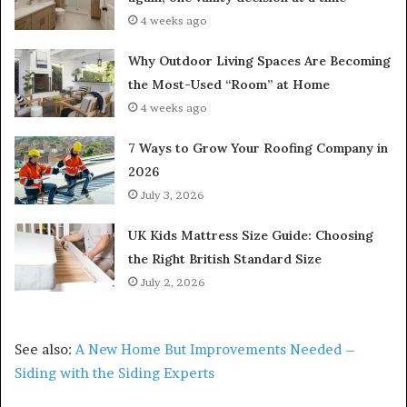
4 weeks ago
Why Outdoor Living Spaces Are Becoming
the Most-Used “Room” at Home
4 weeks ago
7 Ways to Grow Your Roofing Company in
2026
July 3, 2026
UK Kids Mattress Size Guide: Choosing
the Right British Standard Size
July 2, 2026
See also:
A New Home But Improvements Needed –
Siding with the Siding Experts