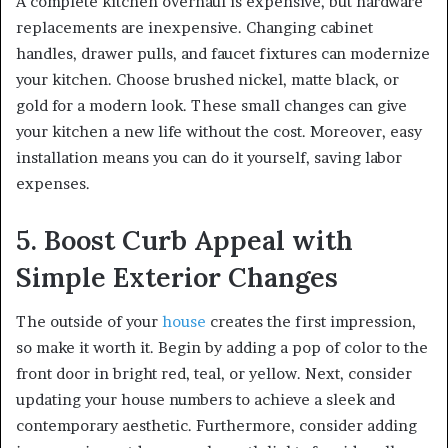
A complete kitchen overhaul is expensive, but hardware
replacements are inexpensive. Changing cabinet
handles, drawer pulls, and faucet fixtures can modernize
your kitchen. Choose brushed nickel, matte black, or
gold for a modern look. These small changes can give
your kitchen a new life without the cost. Moreover, easy
installation means you can do it yourself, saving labor
expenses.
5. Boost Curb Appeal with
Simple Exterior Changes
The outside of your
house
creates the first impression,
so make it worth it. Begin by adding a pop of color to the
front door in bright red, teal, or yellow. Next, consider
updating your house numbers to achieve a sleek and
contemporary aesthetic. Furthermore, consider adding