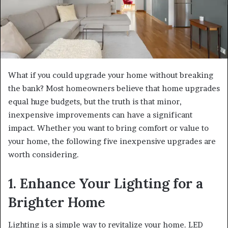
What if you could upgrade your home without breaking
the bank? Most homeowners believe that home upgrades
equal huge budgets, but the truth is that minor,
inexpensive improvements can have a significant
impact. Whether you want to bring comfort or value to
your home, the following five inexpensive upgrades are
worth considering.
1. Enhance Your Lighting for a
Brighter Home
Lighting is a simple way to revitalize your home. LED