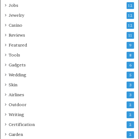
Jobs
12
Jewelry
12
Casino
12
Reviews
11
Featured
9
Tools
8
Gadgets
6
Wedding
5
Skin
3
Airlines
3
Outdoor
2
Writing
2
Certification
2
Garden
2