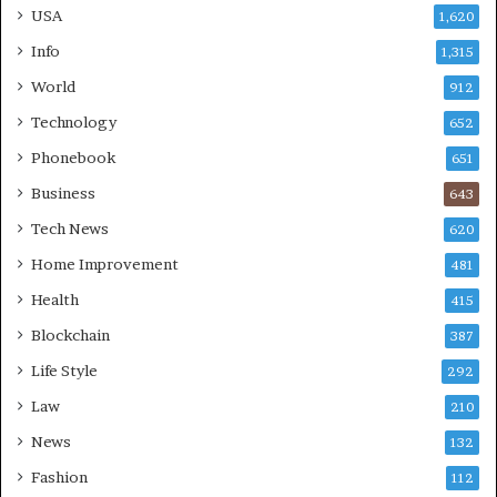
USA
1,620
Info
1,315
World
912
Technology
652
Phonebook
651
Business
643
Tech News
620
Home Improvement
481
Health
415
Blockchain
387
Life Style
292
Law
210
News
132
Fashion
112