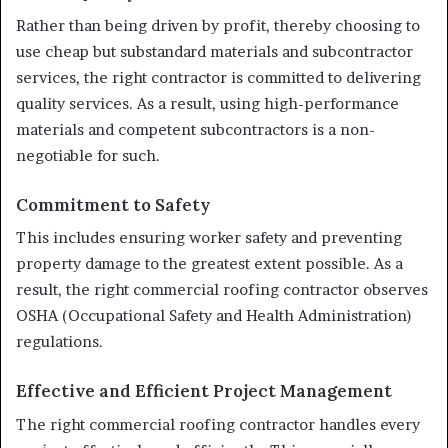
Rather than being driven by profit, thereby choosing to
use cheap but substandard materials and subcontractor
services, the right contractor is committed to delivering
quality services. As a result, using high-performance
materials and competent subcontractors is a non-
negotiable for such.
Commitment to Safety
This includes ensuring worker safety and preventing
property damage to the greatest extent possible. As a
result, the right commercial roofing contractor observes
OSHA (Occupational Safety and Health Administration)
regulations.
Effective and Efficient Project Management
The right commercial roofing contractor handles every