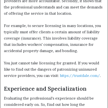
providers are more accountable. Secondly, it shows that
the professional understands and can meet the demands
of offering the service in that location.
For example, to secure licensing in many locations, you
typically must offer clients a certain amount of liability
coverage (insurance). This involves liability coverage
that includes workers’ compensation, insurance for
accidental property damage, and bonding.
You just cannot take licensing for granted. If you would
like to find out the dangers of patronizing uninsured
service providers, you can visit:
https://trustdale.com/
.
Experience and Specialization
Evaluating the professional’s experience should be
considered early on. So, find out how long the