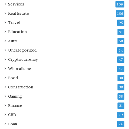
Services
109
Real Estate
106
Travel
95
Education
91
Auto
58
Uncategorized
54
Cryptocurrency
47
Whocallsme
47
Food
38
Construction
38
Gaming
38
Finance
31
CBD
29
Loan
26