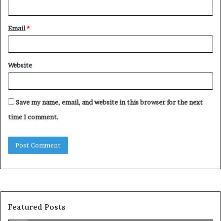
Email
*
Website
Save my name, email, and website in this browser for the next
time I comment.
Featured Posts