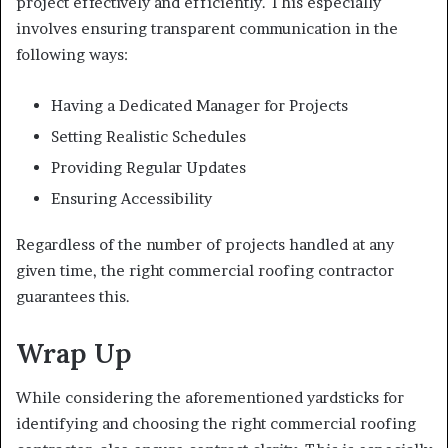
project effectively and efficiently. This especially
involves ensuring transparent communication in the
following ways:
Having a Dedicated Manager for Projects
Setting Realistic Schedules
Providing Regular Updates
Ensuring Accessibility
Regardless of the number of projects handled at any
given time, the right commercial roofing contractor
guarantees this.
Wrap Up
While considering the aforementioned yardsticks for
identifying and choosing the right commercial roofing