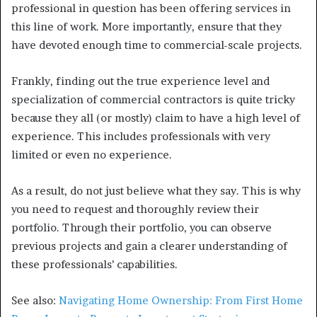
professional in question has been offering services in
this line of work. More importantly, ensure that they
have devoted enough time to commercial-scale projects.
Frankly, finding out the true experience level and
specialization of commercial contractors is quite tricky
because they all (or mostly) claim to have a high level of
experience. This includes professionals with very
limited or even no experience.
As a result, do not just believe what they say. This is why
you need to request and thoroughly review their
portfolio. Through their portfolio, you can observe
previous projects and gain a clearer understanding of
these professionals’ capabilities.
See also:
Navigating Home Ownership: From First Home