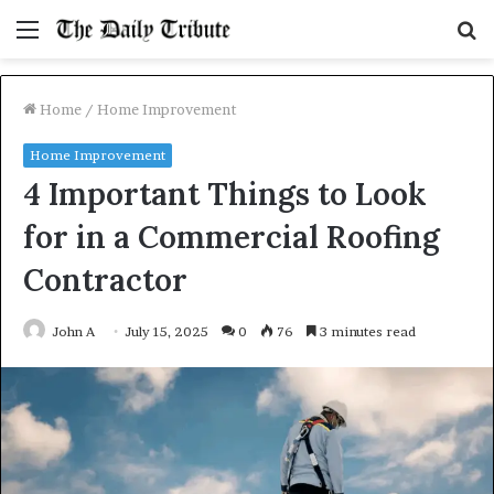
Menu
S
fo
Home
/
Home Improvement
Home Improvement
4 Important Things to Look
for in a Commercial Roofing
Contractor
John A
July 15, 2025
0
76
3 minutes read