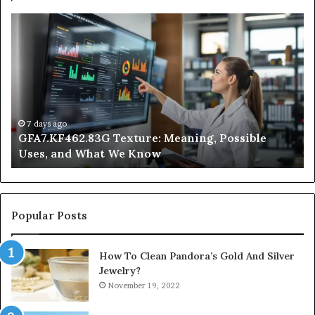
GFA7.KF462.83G
W
Texture:
Do
Meaning,
In
Possible
Ai
Uses,
Qu
and
Ge
What
Wo
We
at
7 days ago
GFA7.KF462.83G Texture: Meaning, Possible
Know
Ni
Uses, and What We Know
Popular Posts
How To Clean Pandora’s Gold And Silver
Jewelry?
November 19, 2022