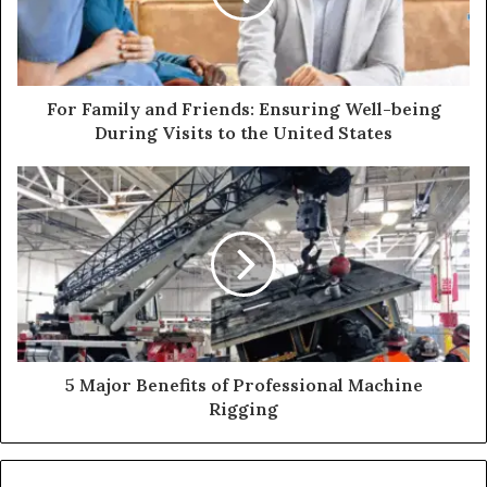
For Family and Friends: Ensuring Well-being
During Visits to the United States
5 Major Benefits of Professional Machine
Rigging