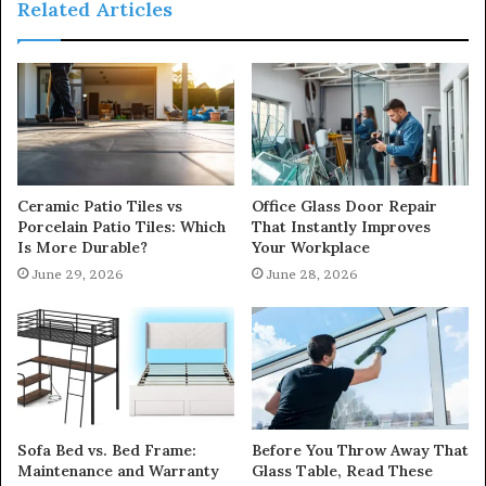
Related Articles
Ceramic Patio Tiles vs
Office Glass Door Repair
Porcelain Patio Tiles: Which
That Instantly Improves
Is More Durable?
Your Workplace
June 29, 2026
June 28, 2026
Sofa Bed vs. Bed Frame:
Before You Throw Away That
Maintenance and Warranty
Glass Table, Read These