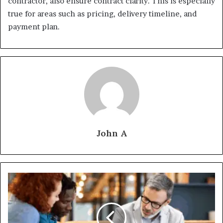
contractor, also ensure contract clarity. This is especially
true for areas such as pricing, delivery timeline, and
payment plan.
John A