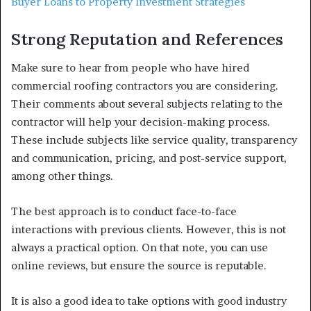
Buyer Loans to Property Investment Strategies
Strong Reputation and References
Make sure to hear from people who have hired
commercial roofing contractors you are considering.
Their comments about several subjects relating to the
contractor will help your decision-making process.
These include subjects like service quality, transparency
and communication, pricing, and post-service support,
among other things.
The best approach is to conduct face-to-face
interactions with previous clients. However, this is not
always a practical option. On that note, you can use
online reviews, but ensure the source is reputable.
It is also a good idea to take options with good industry