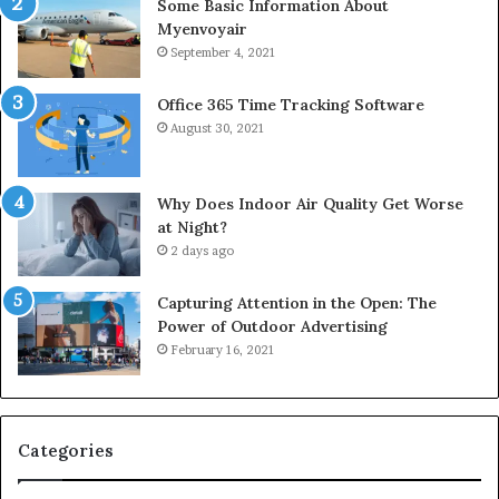
Some Basic Information About
Myenvoyair
September 4, 2021
Office 365 Time Tracking Software
August 30, 2021
Why Does Indoor Air Quality Get Worse
at Night?
2 days ago
Capturing Attention in the Open: The
Power of Outdoor Advertising
February 16, 2021
Categories