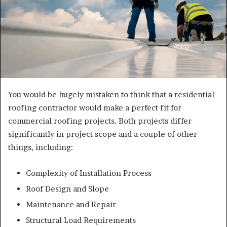
You would be hugely mistaken to think that a residential
roofing contractor would make a perfect fit for
commercial roofing projects. Both projects differ
significantly in project scope and a couple of other
things, including:
Complexity of Installation Process
Roof Design and Slope
Maintenance and Repair
Structural Load Requirements