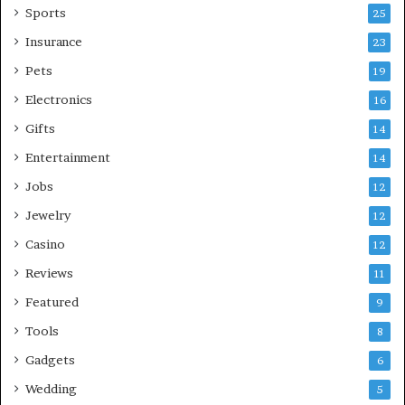
Sports
25
Insurance
23
Pets
19
Electronics
16
Gifts
14
Entertainment
14
Jobs
12
Jewelry
12
Casino
12
Reviews
11
Featured
9
Tools
8
Gadgets
6
Wedding
5