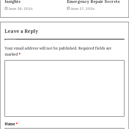
Insights
Emergency Repair Secrets
June 28, 2026
June 27, 2026
Leave a Reply
Your email address will not be published.
Required fields are
marked
*
C
o
m
m
e
n
t
Name
*
*