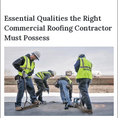
Essential Qualities the Right
Commercial Roofing Contractor
Must Possess