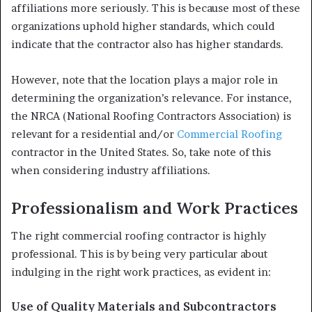
affiliations more seriously. This is because most of these
organizations uphold higher standards, which could
indicate that the contractor also has higher standards.
However, note that the location plays a major role in
determining the organization’s relevance. For instance,
the NRCA (National Roofing Contractors Association) is
relevant for a residential and/or
Commercial Roofing
contractor in the United States. So, take note of this
when considering industry affiliations.
Professionalism and Work Practices
The right commercial roofing contractor is highly
professional. This is by being very particular about
indulging in the right work practices, as evident in:
Use of Quality Materials and Subcontractors