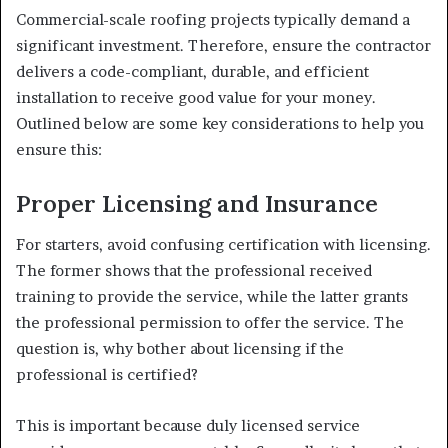
Commercial-scale roofing projects typically demand a
significant investment. Therefore, ensure the contractor
delivers a code-compliant, durable, and efficient
installation to receive good value for your money.
Outlined below are some key considerations to help you
ensure this:
Proper Licensing and Insurance
For starters, avoid confusing certification with licensing.
The former shows that the professional received
training to provide the service, while the latter grants
the professional permission to offer the service. The
question is, why bother about licensing if the
professional is certified?
This is important because duly licensed service