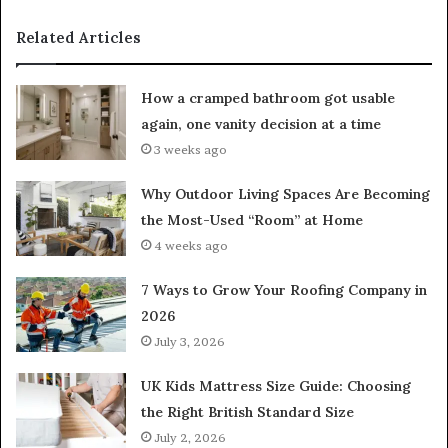
Related Articles
How a cramped bathroom got usable
again, one vanity decision at a time
3 weeks ago
Why Outdoor Living Spaces Are Becoming
the Most-Used “Room” at Home
4 weeks ago
7 Ways to Grow Your Roofing Company in
2026
July 3, 2026
UK Kids Mattress Size Guide: Choosing
the Right British Standard Size
July 2, 2026