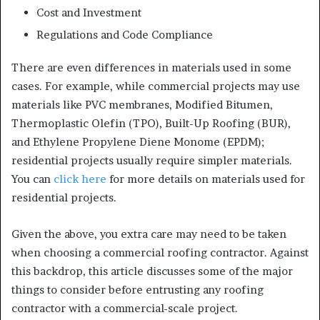
Cost and Investment
Regulations and Code Compliance
There are even differences in materials used in some
cases. For example, while commercial projects may use
materials like PVC membranes, Modified Bitumen,
Thermoplastic Olefin (TPO), Built-Up Roofing (BUR),
and Ethylene Propylene Diene Monome (EPDM);
residential projects usually require simpler materials.
You can
click here
for more details on materials used for
residential projects.
Given the above, you extra care may need to be taken
when choosing a commercial roofing contractor. Against
this backdrop, this article discusses some of the major
things to consider before entrusting any roofing
contractor with a commercial-scale project.