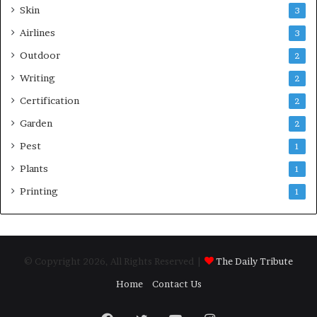
Skin
3
Airlines
3
Outdoor
2
Writing
2
Certification
2
Garden
2
Pest
1
Plants
1
Printing
1
© Copyright 2026, All Rights Reserved |
The Daily Tribute
Home
Contact Us