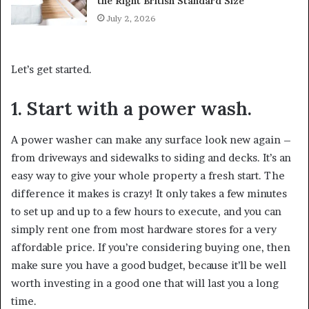
the Right British Standard Size
July 2, 2026
Let’s get started.
1. Start with a power wash.
A power washer can make any surface look new again –
from driveways and sidewalks to siding and decks. It’s an
easy way to give your whole property a fresh start. The
difference it makes is crazy! It only takes a few minutes
to set up and up to a few hours to execute, and you can
simply rent one from most hardware stores for a very
affordable price. If you’re considering buying one, then
make sure you have a good budget, because it’ll be well
worth investing in a good one that will last you a long
time.