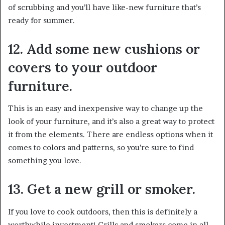
of scrubbing and you’ll have like-new furniture that’s
ready for summer.
12. Add some new cushions or
covers to your outdoor
furniture.
This is an easy and inexpensive way to change up the
look of your furniture, and it’s also a great way to protect
it from the elements. There are endless options when it
comes to colors and patterns, so you’re sure to find
something you love.
13. Get a new grill or smoker.
If you love to cook outdoors, then this is definitely a
worthwhile investment! Grills and smokers come in all