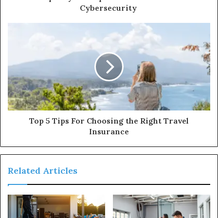
Cybersecurity
Top 5 Tips For Choosing the Right Travel
Insurance
Related Articles