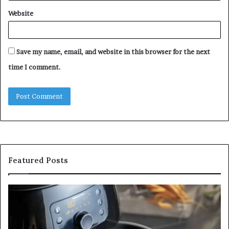
Website
Save my name, email, and website in this browser for the next
time I comment.
Featured Posts
Is
In
GFA7.KF462.83G
a
for
Po
Food?
Ap