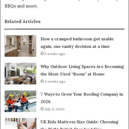
BBQs and more.
Related Articles
How a cramped bathroom got usable
again, one vanity decision at a time
3 weeks ago
Why Outdoor Living Spaces Are Becoming
the Most-Used “Room” at Home
4 weeks ago
7 Ways to Grow Your Roofing Company in
2026
July 3, 2026
UK Kids Mattress Size Guide: Choosing