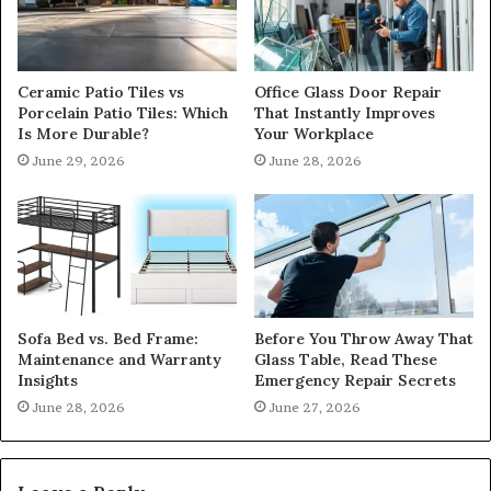
Ceramic Patio Tiles vs
Office Glass Door Repair
Porcelain Patio Tiles: Which
That Instantly Improves
Is More Durable?
Your Workplace
June 29, 2026
June 28, 2026
Sofa Bed vs. Bed Frame:
Before You Throw Away That
Maintenance and Warranty
Glass Table, Read These
Insights
Emergency Repair Secrets
June 28, 2026
June 27, 2026