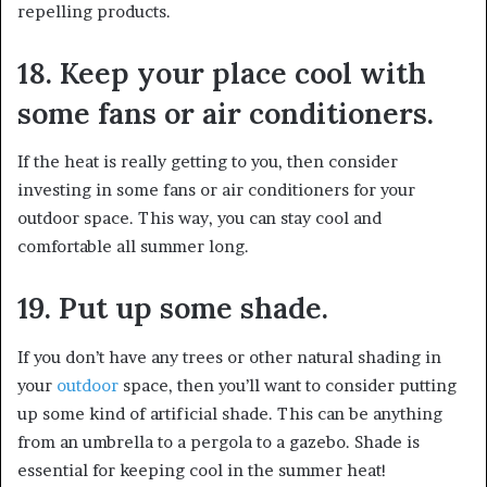
repelling products.
18. Keep your place cool with
some fans or air conditioners.
If the heat is really getting to you, then consider
investing in some fans or air conditioners for your
outdoor space. This way, you can stay cool and
comfortable all summer long.
19. Put up some shade.
If you don’t have any trees or other natural shading in
your
outdoor
space, then you’ll want to consider putting
up some kind of artificial shade. This can be anything
from an umbrella to a pergola to a gazebo. Shade is
essential for keeping cool in the summer heat!