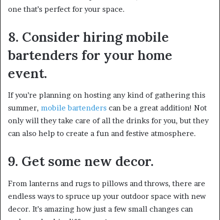
one that’s perfect for your space.
8. Consider hiring mobile
bartenders for your home
event.
If you’re planning on hosting any kind of gathering this
summer,
mobile bartenders
can be a great addition! Not
only will they take care of all the drinks for you, but they
can also help to create a fun and festive atmosphere.
9. Get some new decor.
From lanterns and rugs to pillows and throws, there are
endless ways to spruce up your outdoor space with new
decor. It’s amazing how just a few small changes can