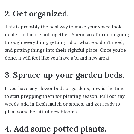
2. Get organized.
This is probably the best way to make your space look
neater and more put together. Spend an afternoon going
through everything, getting rid of what you don’t need,
and putting things into their rightful place. Once you’re
done, it will feel like you have a brand new area!
3. Spruce up your garden beds.
If you have any flower beds or gardens, now is the time
to start prepping them for planting season. Pull out any
weeds, add in fresh mulch or stones, and get ready to
plant some beautiful new blooms.
4. Add some potted plants.