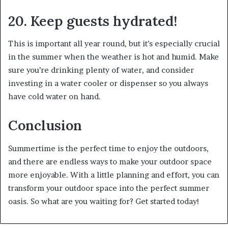
20. Keep guests hydrated!
This is important all year round, but it’s especially crucial
in the summer when the weather is hot and humid. Make
sure you’re drinking plenty of water, and consider
investing in a water cooler or dispenser so you always
have cold water on hand.
Conclusion
Summertime is the perfect time to enjoy the outdoors,
and there are endless ways to make your outdoor space
more enjoyable. With a little planning and effort, you can
transform your outdoor space into the perfect summer
oasis. So what are you waiting for? Get started today!