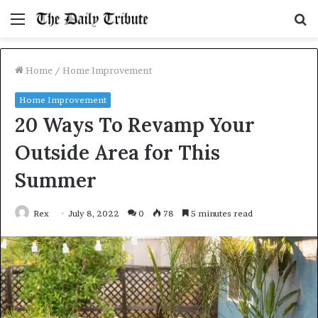
Menu
S
fo
Home
/
Home Improvement
Home Improvement
20 Ways To Revamp Your
Outside Area for This
Summer
Rex
July 8, 2022
0
78
5 minutes read