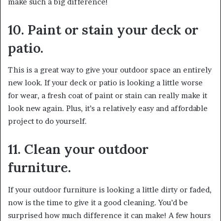
make such a big difference!
10. Paint or stain your deck or
patio.
This is a great way to give your outdoor space an entirely
new look. If your deck or patio is looking a little worse
for wear, a fresh coat of paint or stain can really make it
look new again. Plus, it’s a relatively easy and affordable
project to do yourself.
11. Clean your outdoor
furniture.
If your outdoor furniture is looking a little dirty or faded,
now is the time to give it a good cleaning. You’d be
surprised how much difference it can make! A few hours