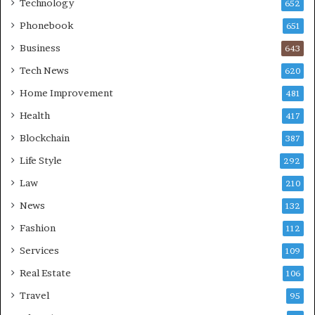
Technology
652
Phonebook
651
Business
643
Tech News
620
Home Improvement
481
Health
417
Blockchain
387
Life Style
292
Law
210
News
132
Fashion
112
Services
109
Real Estate
106
Travel
95