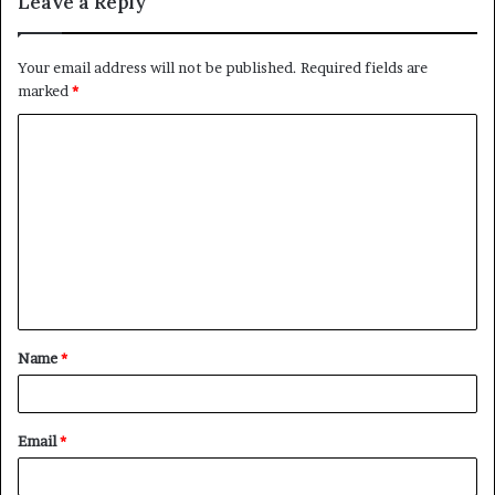
Leave a Reply
Your email address will not be published.
Required fields are
marked
*
C
o
m
m
e
n
t
Name
*
*
Email
*