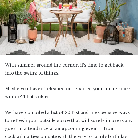
With summer around the corner, it’s time to get back
into the swing of things.
Maybe you haven’t cleaned or repaired your home since
winter? That’s okay!
We have compiled a list of 20 fast and inexpensive ways
to refresh your outside space that will surely impress any
guest in attendance at an upcoming event – from
cocktail parties on patios all the way to family birthday