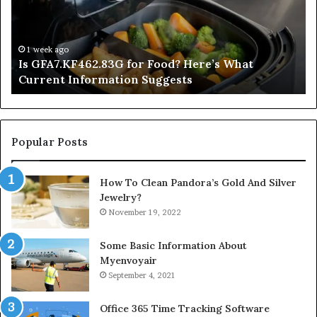
Here’s
Mi
What
De
Current
Information
1 week ago
Is GFA7.KF462.83G for Food? Here’s What
Suggests
Current Information Suggests
Popular Posts
How To Clean Pandora’s Gold And Silver
Jewelry?
November 19, 2022
Some Basic Information About
Myenvoyair
September 4, 2021
Office 365 Time Tracking Software