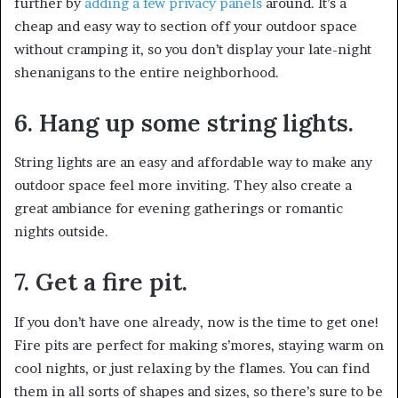
further by
adding a few privacy panels
around. It’s a
cheap and easy way to section off your outdoor space
without cramping it, so you don’t display your late-night
shenanigans to the entire neighborhood.
6. Hang up some string lights.
String lights are an easy and affordable way to make any
outdoor space feel more inviting. They also create a
great ambiance for evening gatherings or romantic
nights outside.
7. Get a fire pit.
If you don’t have one already, now is the time to get one!
Fire pits are perfect for making s’mores, staying warm on
cool nights, or just relaxing by the flames. You can find
them in all sorts of shapes and sizes, so there’s sure to be