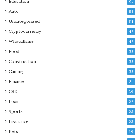
Education
91
Auto
58
Uncategorized
54
Cryptocurrency
47
Whocallsme
47
Food
38
Construction
38
Gaming
38
Finance
31
CBD
29
Loan
26
Sports
25
Insurance
23
Pets
19