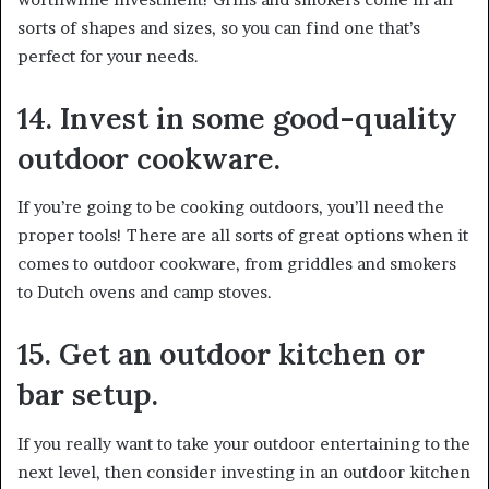
sorts of shapes and sizes, so you can find one that’s
perfect for your needs.
14. Invest in some good-quality
outdoor cookware.
If you’re going to be cooking outdoors, you’ll need the
proper tools! There are all sorts of great options when it
comes to outdoor cookware, from griddles and smokers
to Dutch ovens and camp stoves.
15. Get an outdoor kitchen or
bar setup.
If you really want to take your outdoor entertaining to the
next level, then consider investing in an outdoor kitchen