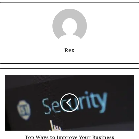
Rex
Top Ways to Improve Your Business