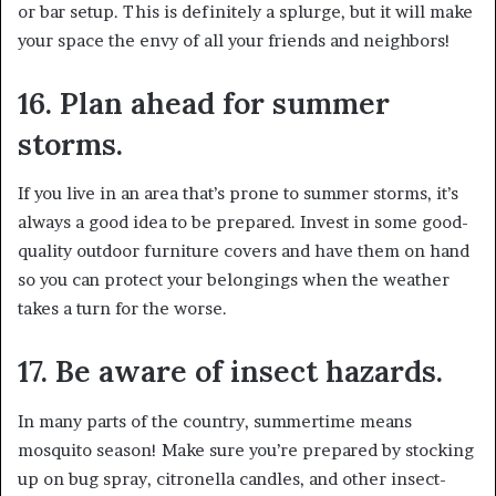
or bar setup. This is definitely a splurge, but it will make
your space the envy of all your friends and neighbors!
16. Plan ahead for summer
storms.
If you live in an area that’s prone to summer storms, it’s
always a good idea to be prepared. Invest in some good-
quality outdoor furniture covers and have them on hand
so you can protect your belongings when the weather
takes a turn for the worse.
17. Be aware of insect hazards.
In many parts of the country, summertime means
mosquito season! Make sure you’re prepared by stocking
up on bug spray, citronella candles, and other insect-