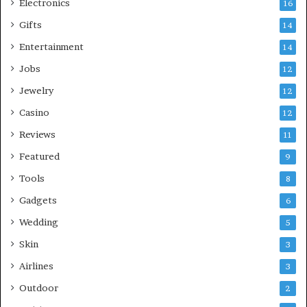
Electronics
16
Gifts
14
Entertainment
14
Jobs
12
Jewelry
12
Casino
12
Reviews
11
Featured
9
Tools
8
Gadgets
6
Wedding
5
Skin
3
Airlines
3
Outdoor
2