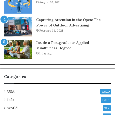
August 30, 2021
Capturing Attention in the Open: The
Power of Outdoor Advertising
February 16, 2021
Inside a Postgraduate Applied
Mindfulness Degree
1 day ago
Categories
USA
1,620
Info
1,315
World
912