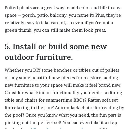
Potted plants are a great way to add color and life to any
space – porch, patio, balcony, you name it! Plus, they’re
relatively easy to take care of, so even if you’re not a
green thumb, you can still make them look great.
5. Install or build some new
outdoor furniture.
Whether you DIY some benches or tables out of pallets
or buy some beautiful new pieces from a store, adding
new furniture to your space will make it feel brand new.
Consider what kind of functionality you need – a dining
table and chairs for summertime BBQs? Rattan sofa set
for relaxing in the sun? Adirondack chairs for reading by
the pool? Once you know what you need, the fun part is
picking out the perfect set! You can even take it a step