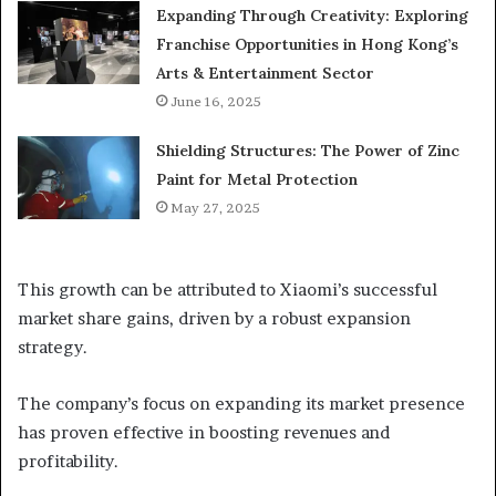
Expanding Through Creativity: Exploring
Franchise Opportunities in Hong Kong’s
Arts & Entertainment Sector
June 16, 2025
Shielding Structures: The Power of Zinc
Paint for Metal Protection
May 27, 2025
This growth can be attributed to Xiaomi’s successful
market share gains, driven by a robust expansion
strategy.
The company’s focus on expanding its market presence
has proven effective in boosting revenues and
profitability.