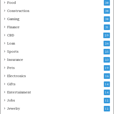
Food
38
Construction
38
Gaming
38
Finance
31
CBD
29
Loan
26
Sports
25
Insurance
23
Pets
19
Electronics
16
Gifts
14
Entertainment
14
Jobs
12
Jewelry
12