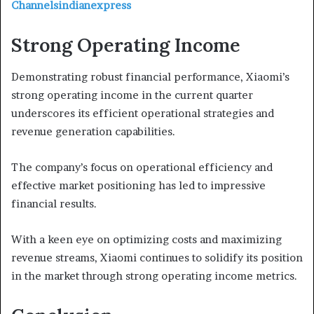
Channelsindianexpress
Strong Operating Income
Demonstrating robust financial performance, Xiaomi’s
strong operating income in the current quarter
underscores its efficient operational strategies and
revenue generation capabilities.
The company’s focus on operational efficiency and
effective market positioning has led to impressive
financial results.
With a keen eye on optimizing costs and maximizing
revenue streams, Xiaomi continues to solidify its position
in the market through strong operating income metrics.