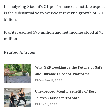
In analyzing Xiaomi’s Q1 performance, a notable aspect
is the substantial year-over-year revenue growth of 8.4
billion.
Profits reached 596 million and net income stood at 75
million.
Related Articles
Why GRP Decking Is the Future of Safe
and Durable Outdoor Platforms
October 9, 2025
Unexpected Mental Benefits of Best
Pilates Classes in Toronto
July 31, 2025