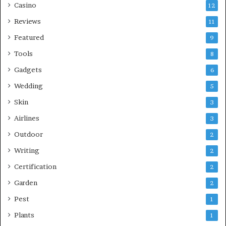
Casino
12
Reviews
11
Featured
9
Tools
8
Gadgets
6
Wedding
5
Skin
3
Airlines
3
Outdoor
2
Writing
2
Certification
2
Garden
2
Pest
1
Plants
1