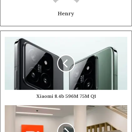
Henry
Xiaomi 8.4b 596M 75M Q1