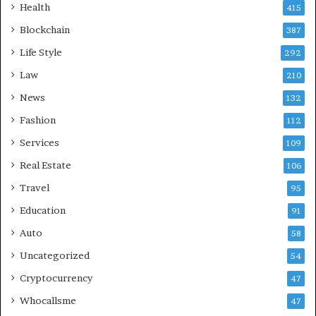
Health
415
Blockchain
387
Life Style
292
Law
210
News
132
Fashion
112
Services
109
Real Estate
106
Travel
95
Education
91
Auto
58
Uncategorized
54
Cryptocurrency
47
Whocallsme
47