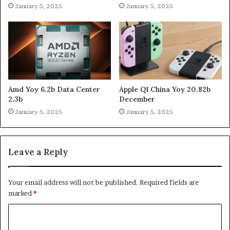
January 5, 2025
January 5, 2025
Amd Yoy 6.2b Data Center
Apple Q1 China Yoy 20.82b
2.3b
December
January 5, 2025
January 5, 2025
Leave a Reply
Your email address will not be published.
Required fields are
marked
*
C
o