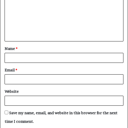
m
m
e
n
t
Name
*
*
Email
*
Website
Save my name, email, and website in this browser for the next
time I comment.