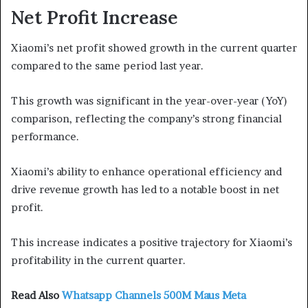
Net Profit Increase
Xiaomi’s net profit showed growth in the current quarter
compared to the same period last year.
This growth was significant in the year-over-year (YoY)
comparison, reflecting the company’s strong financial
performance.
Xiaomi’s ability to enhance operational efficiency and
drive revenue growth has led to a notable boost in net
profit.
This increase indicates a positive trajectory for Xiaomi’s
profitability in the current quarter.
Read Also
Whatsapp Channels 500M Maus Meta