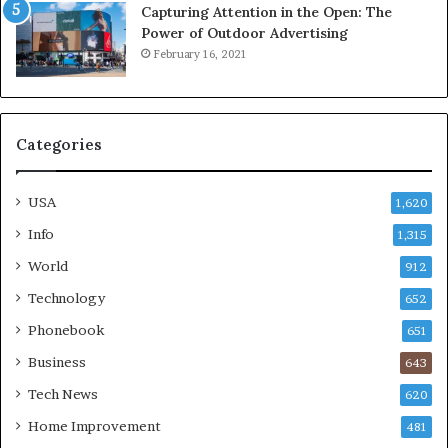
Capturing Attention in the Open: The
Power of Outdoor Advertising
February 16, 2021
Categories
USA
1,620
Info
1,315
World
912
Technology
652
Phonebook
651
Business
643
Tech News
620
Home Improvement
481