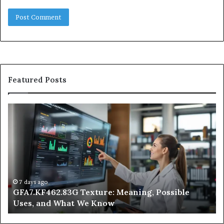
Featured Posts
GFA7.KF462.83G
W
Texture:
Do
Meaning,
In
Possible
Ai
Uses,
Qu
and
Ge
What
Wo
We
at
7 days ago
GFA7.KF462.83G Texture: Meaning, Possible
Know
Ni
Uses, and What We Know