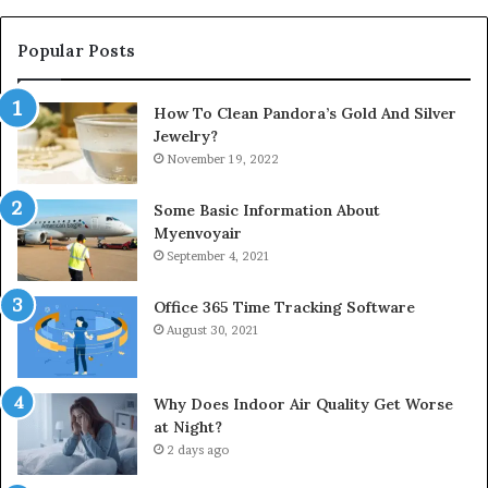
Popular Posts
How To Clean Pandora’s Gold And Silver
Jewelry?
November 19, 2022
Some Basic Information About
Myenvoyair
September 4, 2021
Office 365 Time Tracking Software
August 30, 2021
Why Does Indoor Air Quality Get Worse
at Night?
2 days ago