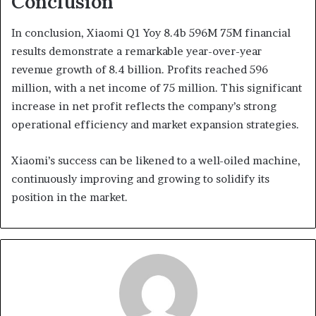
Conclusion
In conclusion, Xiaomi Q1 Yoy 8.4b 596M 75M financial
results demonstrate a remarkable year-over-year
revenue growth of 8.4 billion. Profits reached 596
million, with a net income of 75 million. This significant
increase in net profit reflects the company’s strong
operational efficiency and market expansion strategies.
Xiaomi’s success can be likened to a well-oiled machine,
continuously improving and growing to solidify its
position in the market.