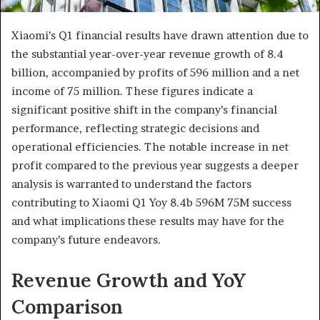
Xiaomi’s Q1 financial results have drawn attention due to
the substantial year-over-year revenue growth of 8.4
billion, accompanied by profits of 596 million and a net
income of 75 million. These figures indicate a
significant positive shift in the company’s financial
performance, reflecting strategic decisions and
operational efficiencies. The notable increase in net
profit compared to the previous year suggests a deeper
analysis is warranted to understand the factors
contributing to Xiaomi Q1 Yoy 8.4b 596M 75M success
and what implications these results may have for the
company’s future endeavors.
Revenue Growth and YoY
Comparison