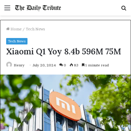
Menu
S
fo
Home
/
Tech News
Tech News
Xiaomi Q1 Yoy 8.4b 596M 75M
Henry
July 20, 2024
0
83
1 minute read