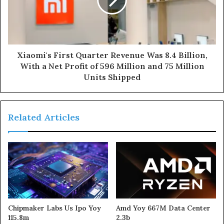
Xiaomi's First Quarter Revenue Was 8.4 Billion,
With a Net Profit of 596 Million and 75 Million
Units Shipped
Related Articles
Chipmaker Labs Us Ipo Yoy
Amd Yoy 667M Data Center
115.8m
2.3b