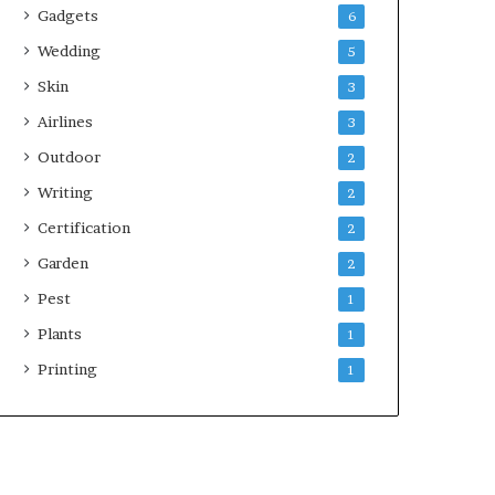
Gadgets
6
Wedding
5
Skin
3
Airlines
3
Outdoor
2
Writing
2
Certification
2
Garden
2
Pest
1
Plants
1
Printing
1