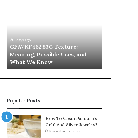
GFA7.KF462.83G
Why
Texture:
Does
Meaning,
Indoor
Possible
Air
Uses,
Quality
and
Get
6 days ago
What
Worse
GFA7.KF462.83G Texture:
2 days ago
We
at
Meaning, Possible Uses, and
Why Does In
Know
Night?
What We Know
Get Worse a
Popular Posts
How To Clean Pandora’s
Gold And Silver Jewelry?
November 19, 2022