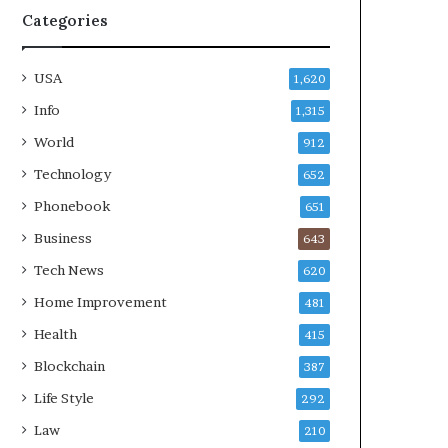
Categories
USA
1,620
Info
1,315
World
912
Technology
652
Phonebook
651
Business
643
Tech News
620
Home Improvement
481
Health
415
Blockchain
387
Life Style
292
Law
210