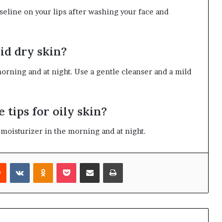
aseline on your lips after washing your face and
oid dry skin?
orning and at night. Use a gentle cleanser and a mild
e tips for oily skin?
e moisturizer in the morning and at night.
rest
Reddit
VKontakte
Odnoklassniki
Pocket
Share via Email
Print