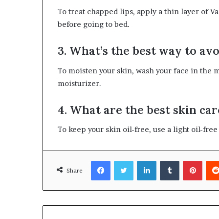
To treat chapped lips, apply a thin layer of V
before going to bed.
3. What’s the best way to av
To moisten your skin, wash your face in the m
moisturizer.
4. What are the best skin car
To keep your skin oil-free, use a light oil-fre
Facebook
Twitter
LinkedIn
Tumblr
Pinte
Share