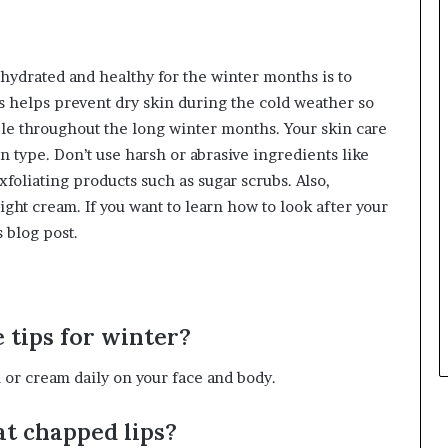
 hydrated and healthy for the winter months is to
s helps prevent dry skin during the cold weather so
ple throughout the long winter months. Your skin care
n type. Don’t use harsh or abrasive ingredients like
exfoliating products such as sugar scrubs. Also,
ight cream. If you want to learn how to look after your
 blog post.
e tips for winter?
n or cream daily on your face and body.
eat chapped lips?