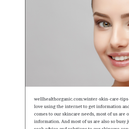
wellhealthorganic.com:winter-skin-care-tip
love using the internet to get information and
comes to our skincare needs, most of us are
information. And most of us are also so busy j
seek advice and solutions to our skincare co