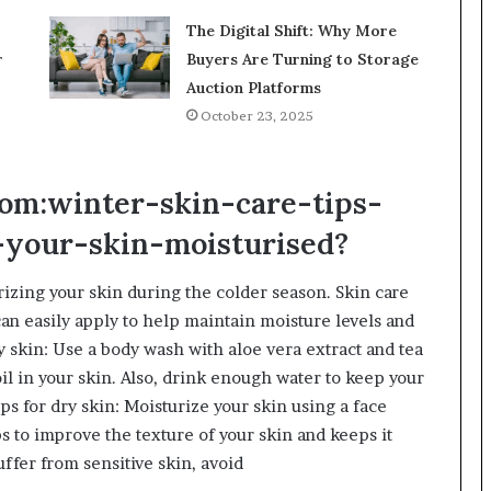
The Digital Shift: Why More
r
Buyers Are Turning to Storage
Auction Platforms
October 23, 2025
om:winter-skin-care-tips-
-your-skin-moisturised?
rizing your skin during the colder season. Skin care
an easily apply to help maintain moisture levels and
y skin: Use a body wash with aloe vera extract and tea
oil in your skin. Also, drink enough water to keep your
ips for dry skin: Moisturize your skin using a face
ps to improve the texture of your skin and keeps it
suffer from sensitive skin, avoid