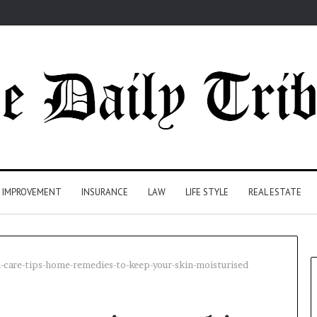
 IMPROVEMENT
INSURANCE
LAW
LIFE STYLE
REAL ESTATE
-care-tips-home-remedies-to-keep-your-skin-moisturised