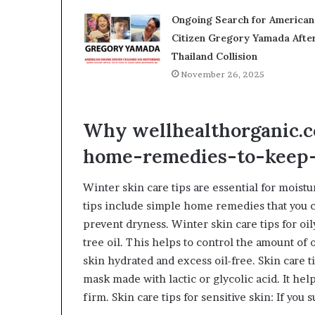
Ongoing Search for American
Citizen Gregory Yamada Afte
Thailand Collision
November 26, 2025
Why wellhealthorganic.c
home-remedies-to-keep
Winter skin care tips are essential for moistu
tips include simple home remedies that you c
prevent dryness. Winter skin care tips for oil
tree oil. This helps to control the amount of 
skin hydrated and excess oil-free. Skin care t
mask made with lactic or glycolic acid. It hel
firm. Skin care tips for sensitive skin: If you 