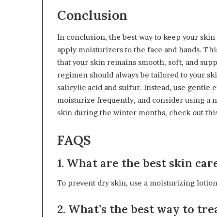
Conclusion
In conclusion, the best way to keep your skin
apply moisturizers to the face and hands. Thi
that your skin remains smooth, soft, and sup
regimen should always be tailored to your ski
salicylic acid and sulfur. Instead, use gentle 
moisturize frequently, and consider using a n
skin during the winter months, check out this
FAQS
1. What are the best skin car
To prevent dry skin, use a moisturizing lotio
2. What’s the best way to tr