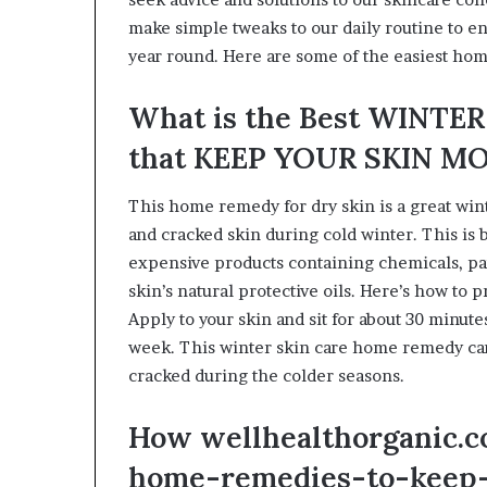
make simple tweaks to our daily routine to ens
year round. Here are some of the easiest hom
What is the Best WINT
that KEEP YOUR SKIN M
This home remedy for dry skin is a great win
and cracked skin during cold winter. This is b
expensive products containing chemicals, par
skin’s natural protective oils. Here’s how to p
Apply to your skin and sit for about 30 minute
week. This winter skin care home remedy ca
cracked during the colder seasons.
How wellhealthorganic.c
home-remedies-to-keep-