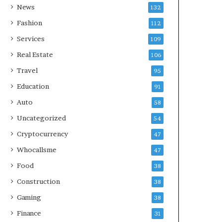
News
132
Fashion
112
Services
109
Real Estate
106
Travel
95
Education
91
Auto
58
Uncategorized
54
Cryptocurrency
47
Whocallsme
47
Food
38
Construction
38
Gaming
38
Finance
31