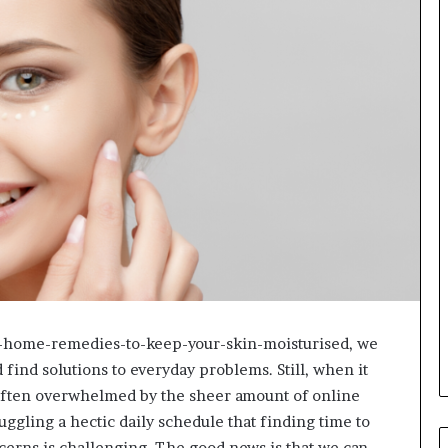
s-home-remedies-to-keep-your-skin-moisturised, we
 find solutions to everyday problems. Still, when it
 often overwhelmed by the sheer amount of online
uggling a hectic daily schedule that finding time to
ncerns is challenging. The good news is that we can