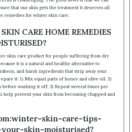
ure that our skin gets the treatment it deserves all
e remedies for winter skin care:
ER SKIN CARE HOME REMEDIES
OISTURISED?
ter skin care product for people suffering from dry
ecause it is a natural and healthy alternative to
abens, and harsh ingredients that strip away your
repare it: 1) Mix equal parts of honey and olive oil. 2)
s before washing it off. 3) Repeat several times per
n help prevent your skin from becoming chapped and
om:winter-skin-care-tips-
your-skin-moisturised?