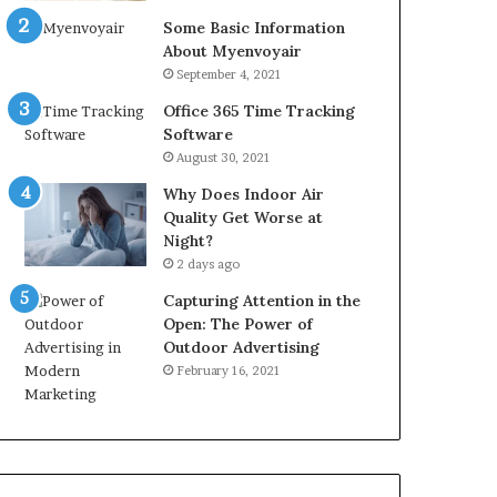
Some Basic Information
About Myenvoyair
September 4, 2021
Office 365 Time Tracking
Software
August 30, 2021
Why Does Indoor Air
Quality Get Worse at
Night?
2 days ago
Capturing Attention in the
Open: The Power of
Outdoor Advertising
February 16, 2021