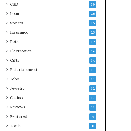
CBD
29
Loan
26
Sports
25
Insurance
23
Pets
19
Electronics
16
Gifts
14
Entertainment
14
Jobs
12
Jewelry
12
Casino
12
Reviews
11
Featured
9
Tools
8