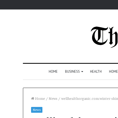
HOME
BUSINESS
HEALTH
HOME
Home
/
News
/
wellhealthorganic.com:winter-skin
News