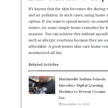
It’s known that the skin becomes dry during 
and air pollution. In such cases, using home 
option. If you want to spend money on somet
winter, try some simple home remedies for k
seasons. You can achieve this without spendi
such as allergic reactions because they are ea
affordable. A good winter skin care home rem
moisturized all day.
Related Articles
Martinsville Indiana Schools
Introduce Digital Learning
Modules to Prevent Cocaine
Use
December 14, 2025