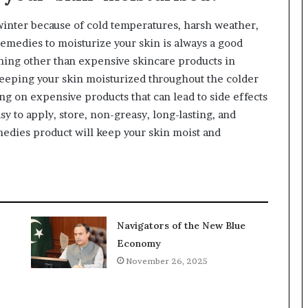
winter because of cold temperatures, harsh weather,
remedies to moisturize your skin is always a good
hing other than expensive skincare products in
eeping your skin moisturized throughout the colder
ng on expensive products that can lead to side effects
sy to apply, store, non-greasy, long-lasting, and
edies product will keep your skin moist and
Navigators of the New Blue
Economy
November 26, 2025