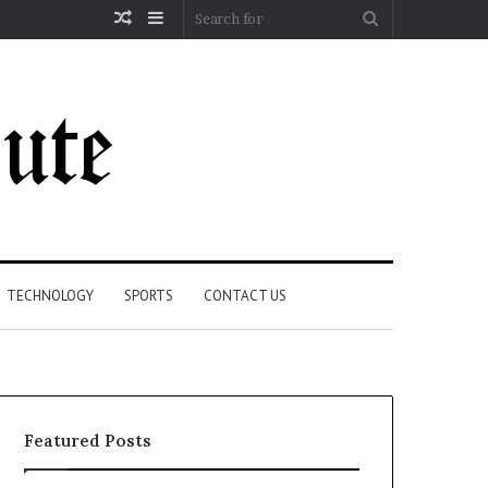
Random
Sidebar
Search
Article
for
TECHNOLOGY
SPORTS
CONTACT US
Featured Posts