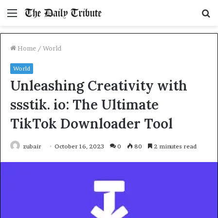
Menu
S
fo
Home
/
World
World
Unleashing Creativity with
ssstik. io: The Ultimate
TikTok Downloader Tool
zubair
October 16, 2023
0
80
2 minutes read