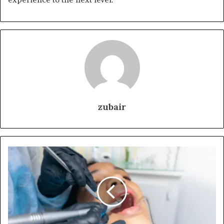
zubair