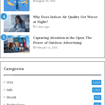
August 30, 2021
Why Does Indoor Air Quality Get Worse
at Night?
3 days ago
Capturing Attention in the Open: The
Power of Outdoor Advertising
February 16, 2021
Categories
USA
1,620
Info
1,315
World
912
Technology