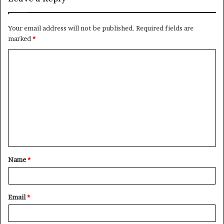
Your email address will not be published.
Required fields are
marked
*
C
o
m
m
e
n
t
Name
*
*
Email
*