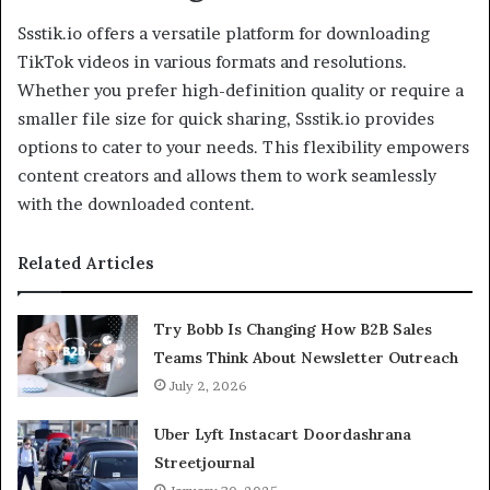
Ssstik.io offers a versatile platform for downloading
TikTok videos in various formats and resolutions.
Whether you prefer high-definition quality or require a
smaller file size for quick sharing, Ssstik.io provides
options to cater to your needs. This flexibility empowers
content creators and allows them to work seamlessly
with the downloaded content.
Related Articles
Try Bobb Is Changing How B2B Sales
Teams Think About Newsletter Outreach
July 2, 2026
Uber Lyft Instacart Doordashrana
Streetjournal