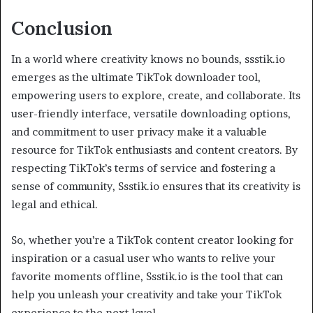
Conclusion
In a world where creativity knows no bounds, ssstik.io
emerges as the ultimate TikTok downloader tool,
empowering users to explore, create, and collaborate. Its
user-friendly interface, versatile downloading options,
and commitment to user privacy make it a valuable
resource for TikTok enthusiasts and content creators. By
respecting TikTok’s terms of service and fostering a
sense of community, Ssstik.io ensures that its creativity is
legal and ethical.
So, whether you’re a TikTok content creator looking for
inspiration or a casual user who wants to relive your
favorite moments offline, Ssstik.io is the tool that can
help you unleash your creativity and take your TikTok
experience to the next level.