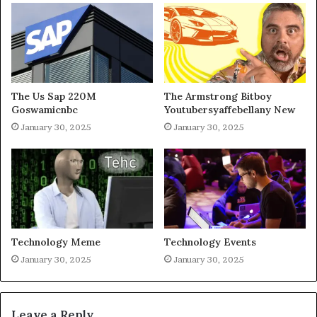
The Us Sap 220M
The Armstrong Bitboy
Goswamicnbc
Youtubersyaffebellany New
January 30, 2025
January 30, 2025
Technology Meme
Technology Events
January 30, 2025
January 30, 2025
Leave a Reply