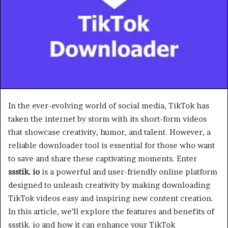
In the ever-evolving world of social media, TikTok has
taken the internet by storm with its short-form videos
that showcase creativity, humor, and talent. However, a
reliable downloader tool is essential for those who want
to save and share these captivating moments. Enter
ssstik. io
is a powerful and user-friendly online platform
designed to unleash creativity by making downloading
TikTok videos easy and inspiring new content creation.
In this article, we’ll explore the features and benefits of
ssstik. io and how it can enhance your TikTok