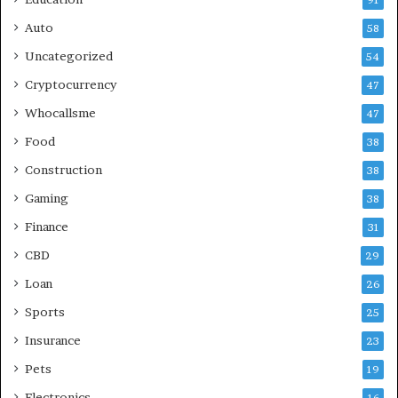
91
Auto
58
Uncategorized
54
Cryptocurrency
47
Whocallsme
47
Food
38
Construction
38
Gaming
38
Finance
31
CBD
29
Loan
26
Sports
25
Insurance
23
Pets
19
Electronics