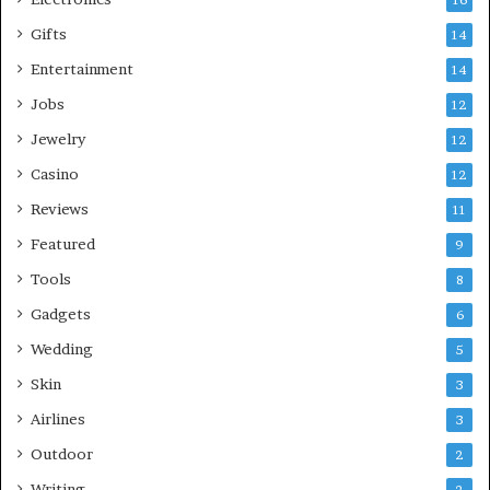
16
Gifts
14
Entertainment
14
Jobs
12
Jewelry
12
Casino
12
Reviews
11
Featured
9
Tools
8
Gadgets
6
Wedding
5
Skin
3
Airlines
3
Outdoor
2
Writing