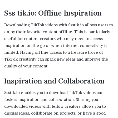
Sss tik.io: Offline Inspiration
Downloading TikTok videos with Ssstik.io allows users to
enjoy their favorite content offline. This is particularly
useful for content creators who may need to access
inspiration on the go or when internet connectivity is
limited. Having offline access to a treasure trove of
TikTok creativity can spark new ideas and improve the
quality of your content.
Inspiration and Collaboration
Ssstik.io enables you to download TikTok videos and
fosters inspiration and collaboration. Sharing your
downloaded videos with fellow creators allows you to
discuss ideas, collaborate on projects, or have a good