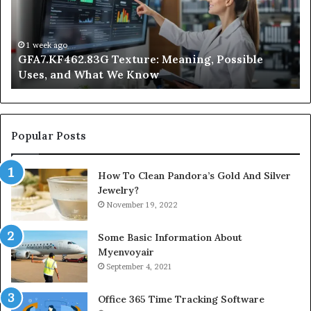
Uses,
Qu
and
Ge
What
Wo
We
at
1 week ago
GFA7.KF462.83G Texture: Meaning, Possible
Know
Ni
Uses, and What We Know
Popular Posts
How To Clean Pandora’s Gold And Silver
Jewelry?
November 19, 2022
Some Basic Information About
Myenvoyair
September 4, 2021
Office 365 Time Tracking Software