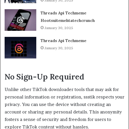
January 30, 2025
Threads Api Techmeme
Hootsuitemehtatechcrunch
January 30, 2025
Threads Api Techmeme
January 30, 2025
No Sign-Up Required
Unlike other TikTok downloader tools that may ask for
personal information or registration, ssstik respects your
privacy. You can use the device without creating an
account or sharing any personal details. This anonymity
fosters a sense of security and freedom for users to
explore TikTok content without hassles.