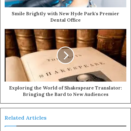
Smile Brightly with New Hyde Park's Premier
Dental Office
Exploring the World of Shakespeare Translator:
Bringing the Bard to New Audiences
Related Articles