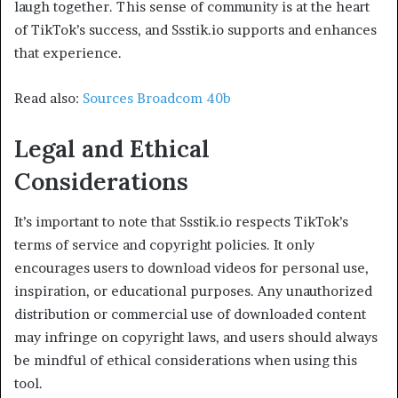
laugh together. This sense of community is at the heart
of TikTok’s success, and Ssstik.io supports and enhances
that experience.
Read also:
Sources Broadcom 40b
Legal and Ethical
Considerations
It’s important to note that Ssstik.io respects TikTok’s
terms of service and copyright policies. It only
encourages users to download videos for personal use,
inspiration, or educational purposes. Any unauthorized
distribution or commercial use of downloaded content
may infringe on copyright laws, and users should always
be mindful of ethical considerations when using this
tool.