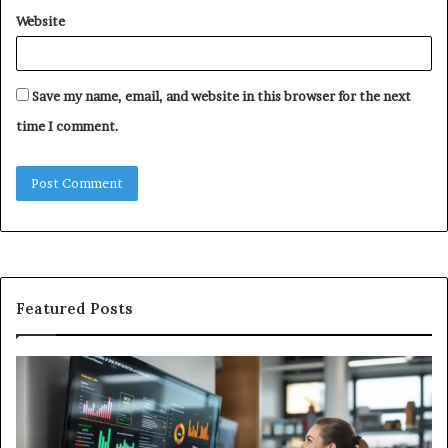
Website
Save my name, email, and website in this browser for the next
time I comment.
Featured Posts
GFA7.KF462.83G
W
Texture:
Do
Meaning,
In
Possible
Ai