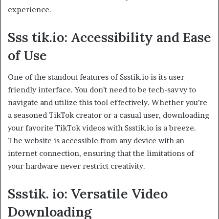
experience.
Sss tik.io: Accessibility and Ease
of Use
One of the standout features of Ssstik.io is its user-
friendly interface. You don’t need to be tech-savvy to
navigate and utilize this tool effectively. Whether you’re
a seasoned TikTok creator or a casual user, downloading
your favorite TikTok videos with Ssstik.io is a breeze.
The website is accessible from any device with an
internet connection, ensuring that the limitations of
your hardware never restrict creativity.
Ssstik. io: Versatile Video
Downloading