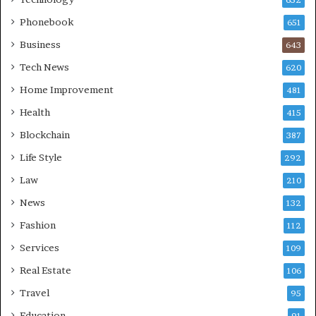
652
Phonebook
651
Business
643
Tech News
620
Home Improvement
481
Health
415
Blockchain
387
Life Style
292
Law
210
News
132
Fashion
112
Services
109
Real Estate
106
Travel
95
Education