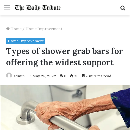
Menu
S
fo
Home
/
Home Improvement
Home Improvement
Types of shower grab bars for
offering the widest support
admin
May 25, 2022
0
70
2 minutes read