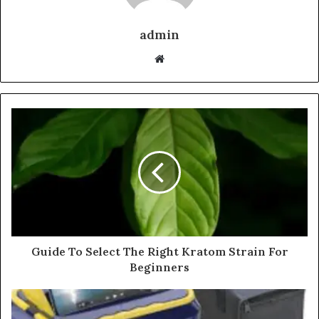
admin
Website
Guide To Select The Right Kratom Strain For
Beginners