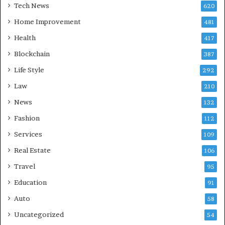
Tech News
620
Home Improvement
481
Health
417
Blockchain
387
Life Style
292
Law
210
News
132
Fashion
112
Services
109
Real Estate
106
Travel
95
Education
91
Auto
58
Uncategorized
54