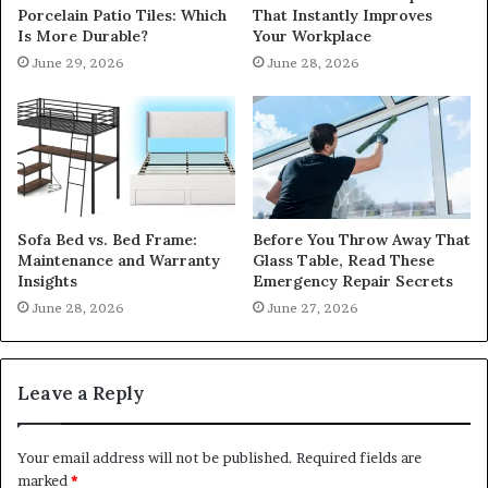
Porcelain Patio Tiles: Which
That Instantly Improves
Is More Durable?
Your Workplace
June 29, 2026
June 28, 2026
Sofa Bed vs. Bed Frame:
Before You Throw Away That
Maintenance and Warranty
Glass Table, Read These
Insights
Emergency Repair Secrets
June 28, 2026
June 27, 2026
Leave a Reply
Your email address will not be published.
Required fields are
marked
*