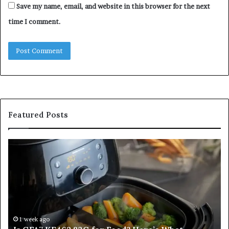
Save my name, email, and website in this browser for the next
time I comment.
Featured Posts
Is
In
GFA7.KF462.83G
a
for
Po
Food?
Ap
Here’s
Mi
What
De
Current
Information
1 week ago