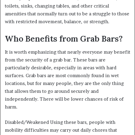
toilets, sinks, changing tables, and other critical
amenities that normally turn out to be a struggle to those
with restricted movement, balance, or strength.
Who Benefits from Grab Bars?
It is worth emphasizing that nearly everyone may benefit
from the security of a grab bar. These bars are
particularly desirable, especially in areas with hard
surfaces. Grab bars are most commonly found in wet
locations, but for many people, they are the only thing
that allows them to go around securely and
independently. There will be lower chances of risk of
harm.
Disabled/Weakened Using these bars, people with
mobility difficulties may carry out daily chores that