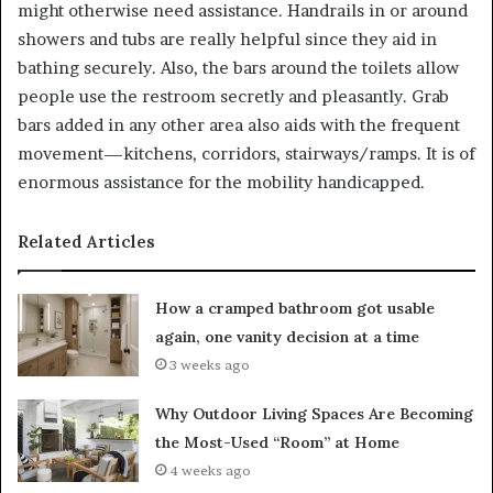
might otherwise need assistance. Handrails in or around
showers and tubs are really helpful since they aid in
bathing securely. Also, the bars around the toilets allow
people use the restroom secretly and pleasantly. Grab
bars added in any other area also aids with the frequent
movement—kitchens, corridors, stairways/ramps. It is of
enormous assistance for the mobility handicapped.
Related Articles
How a cramped bathroom got usable
again, one vanity decision at a time
3 weeks ago
Why Outdoor Living Spaces Are Becoming
the Most-Used “Room” at Home
4 weeks ago