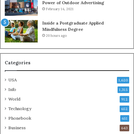
Power of Outdoor Advertising
February 16, 2021
Inside a Postgraduate Applied
Mindfulness Degree
20 hours ago
Categories
USA
1,620
Info
1,315
World
912
Technology
652
Phonebook
651
Business
643