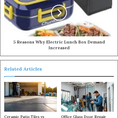
5 Reasons Why Electric Lunch Box Demand
Increased
Related Articles
Ceramic Patio Tiles vs
Office Glass Door Repair