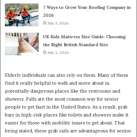
7 Ways to Grow Your Roofing Company in
2026
July 3, 2026
UK Kids Mattress Size Guide: Choosing
the Right British Standard Size
July 2, 2026
Elderly individuals can also rely on them. Many of them
find it really helpful to walk and move about in
potentially dangerous places like the restrooms and
showers. Falls are the most common way for senior
people to get hurt in the United States. As a result, grab
bars in high-risk places like toilets and showers make it
easier for those with mobility issues to get about. That
being stated, these grab rails are advantageous for senior