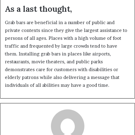
As a last thought,
Grab bars are beneficial in a number of public and
private contexts since they give the largest assistance to
persons of all ages. Places with a high volume of foot
traffic and frequented by large crowds tend to have
them. Installing grab bars in places like airports,
restaurants, movie theaters, and public parks
demonstrates care for customers with disabilities or
elderly patrons while also delivering a message that
individuals of all abilities may have a good time.