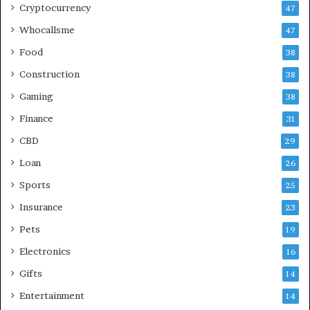
Cryptocurrency
47
Whocallsme
47
Food
38
Construction
38
Gaming
38
Finance
31
CBD
29
Loan
26
Sports
25
Insurance
23
Pets
19
Electronics
16
Gifts
14
Entertainment
14