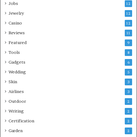
Jobs
12
Jewelry
12
Casino
12
Reviews
11
Featured
9
Tools
8
Gadgets
6
Wedding
5
Skin
3
Airlines
3
Outdoor
2
Writing
2
Certification
2
Garden
2