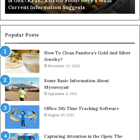
Is GFA7.KF462.83G for Food? Here’s What
Suggests
Current Information Suggests
Popular Posts
How To Clean Pandora’s Gold And Silver
Jewelry?
November 19, 2022
Some Basic Information About
Myenvoyair
September 4, 2021
Office 365 Time Tracking Software
August 30, 2021
Capturing Attention in the Open: The