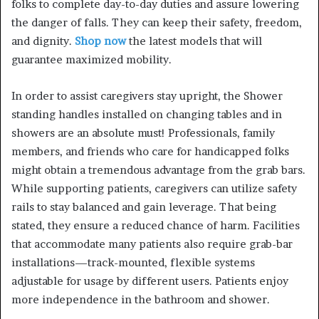
folks to complete day-to-day duties and assure lowering
the danger of falls. They can keep their safety, freedom,
and dignity.
Shop now
the latest models that will
guarantee maximized mobility.
In order to assist caregivers stay upright, the Shower
standing handles installed on changing tables and in
showers are an absolute must! Professionals, family
members, and friends who care for handicapped folks
might obtain a tremendous advantage from the grab bars.
While supporting patients, caregivers can utilize safety
rails to stay balanced and gain leverage. That being
stated, they ensure a reduced chance of harm. Facilities
that accommodate many patients also require grab-bar
installations—track-mounted, flexible systems
adjustable for usage by different users. Patients enjoy
more independence in the bathroom and shower.