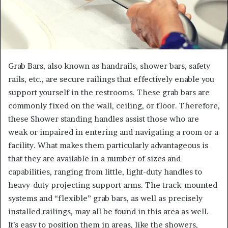
Grab Bars, also known as handrails, shower bars, safety
rails, etc., are secure railings that effectively enable you
support yourself in the restrooms. These grab bars are
commonly fixed on the wall, ceiling, or floor. Therefore,
these Shower standing handles assist those who are
weak or impaired in entering and navigating a room or a
facility. What makes them particularly advantageous is
that they are available in a number of sizes and
capabilities, ranging from little, light-duty handles to
heavy-duty projecting support arms. The track-mounted
systems and “flexible” grab bars, as well as precisely
installed railings, may all be found in this area as well.
It’s easy to position them in areas, like the showers,