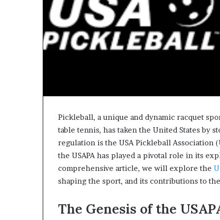
Pickleball, a unique and dynamic racquet spo
table tennis, has taken the United States by st
regulation is the USA Pickleball Association 
the USAPA has played a pivotal role in its ex
comprehensive article, we will explore the
U
shaping the sport, and its contributions to t
The Genesis of the USAP