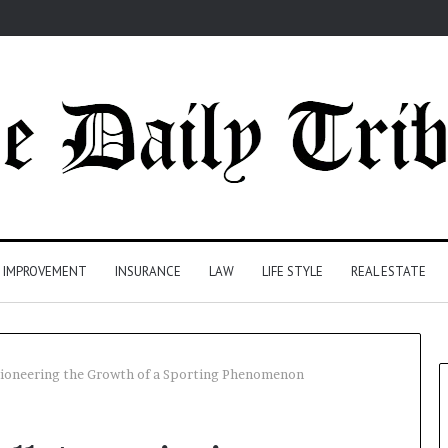
 IMPROVEMENT
INSURANCE
LAW
LIFE STYLE
REAL ESTATE
 Pioneering the Growth of a Sporting Phenomenon