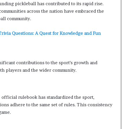
ding pickleball has contributed to its rapid rise.
 communities across the nation have embraced the
eball community.
Trivia Questions: A Quest for Knowledge and Fun
ificant contributions to the sport’s growth and
oth players and the wider community.
official rulebook has standardized the sport,
tions adhere to the same set of rules. This consistency
 game.