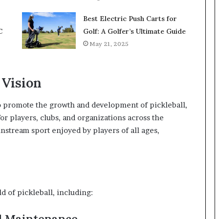
Best Electric Push Carts for
C
Golf: A Golfer’s Ultimate Guide
May 21, 2025
 Vision
to promote the growth and development of pickleball,
or players, clubs, and organizations across the
ainstream sport enjoyed by players of all ages,
d of pickleball, including:
d Maintenance