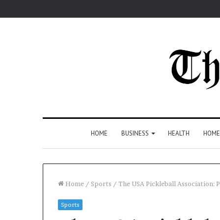
HOME
BUSINESS
HEALTH
HOME
Home
/
Sports
/
The USA Pickleball Association:
Sports