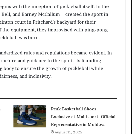
gins with the inception of pickleball itself. In the
ll Bell, and Barney McCallum—created the sport in
inton court in Pritchard’s backyard for their
of the equipment, they improvised with ping-pong
ickleball was born.
tandardized rules and regulations became evident. In
ructure and guidance to the sport. Its founding
 body to ensure the growth of pickleball while
airness, and inclusivity.
m
Peak Basketball Shoes –
Exclusive at Multisport, Official
Representative in Moldova
August 11, 2025