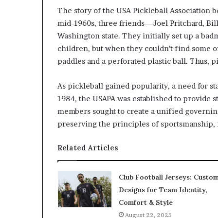
The story of the USA Pickleball Association be
mid-1960s, three friends—Joel Pritchard, Bi
Washington state. They initially set up a badm
children, but when they couldn’t find some 
paddles and a perforated plastic ball. Thus, p
As pickleball gained popularity, a need for s
1984, the USAPA was established to provide st
members sought to create a unified governing
preserving the principles of sportsmanship, f
Related Articles
Club Football Jerseys: Custo
Designs for Team Identity,
Comfort & Style
August 22, 2025