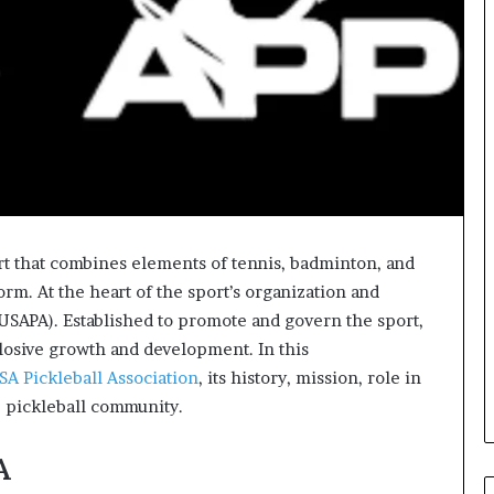
rt that combines elements of tennis, badminton, and
orm. At the heart of the sport’s organization and
(USAPA). Established to promote and govern the sport,
plosive growth and development. In this
SA Pickleball Association
, its history, mission, role in
he pickleball community.
A