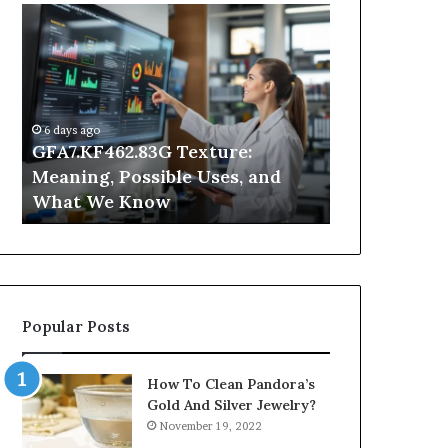
GFA7.KF462.83G
Why
Texture:
Does
Meaning,
Indoor
Possible
Air
Uses,
Quality
and
Get
6 days ago
What
Worse
GFA7.KF462.83G Texture:
1 day ago
We
at
Meaning, Possible Uses, and
Why Does In
Know
Night?
What We Know
Get Worse a
Popular Posts
How To Clean Pandora’s
Gold And Silver Jewelry?
November 19, 2022