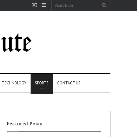
Random
Sidebar
Search
Article
for
TECHNOLOGY
SPORTS
CONTACT US
Featured Posts