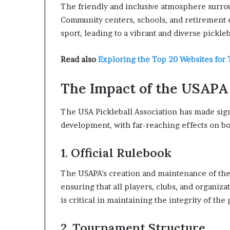
The friendly and inclusive atmosphere surroun
Community centers, schools, and retirement
sport, leading to a vibrant and diverse pickl
Read also
Exploring the Top 20 Websites for 
The Impact of the USAPA
The USA Pickleball Association has made sign
development, with far-reaching effects on b
1. Official Rulebook
The USAPA’s creation and maintenance of the 
ensuring that all players, clubs, and organiza
is critical in maintaining the integrity of the
2. Tournament Structure