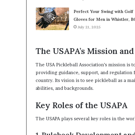
Perfect Your Swing with Golf
Gloves for Men in Whistler, B
July 21, 2025
The USAPA’s Mission and
The USA Pickleball Association’s mission is 
providing guidance, support, and regulation f
country. Its vision is to see pickleball as a m
abilities, and backgrounds.
Key Roles of the USAPA
The USAPA plays several key roles in the worl
1. Rulebook Development an