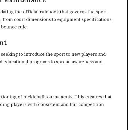
ating the official rulebook that governs the sport.
l, from court dimensions to equipment specifications,
e bounce rule.
nt
 seeking to introduce the sport to new players and
and educational programs to spread awareness and
ctioning of pickleball tournaments. This ensures that
iding players with consistent and fair competition