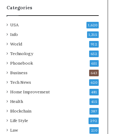
Categories
USA
1,620
Info
1,315
World
912
Technology
652
Phonebook
651
Business
643
Tech News
620
Home Improvement
481
Health
415
Blockchain
387
Life Style
292
Law
210