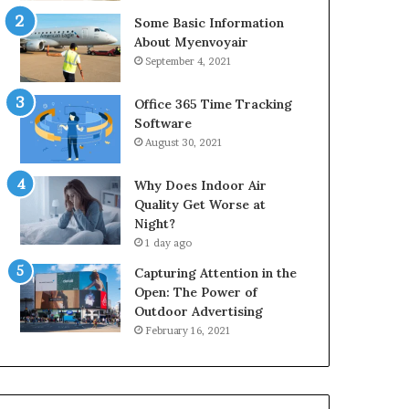
Some Basic Information
About Myenvoyair
September 4, 2021
Office 365 Time Tracking
Software
August 30, 2021
Why Does Indoor Air
Quality Get Worse at
Night?
1 day ago
Capturing Attention in the
Open: The Power of
Outdoor Advertising
February 16, 2021