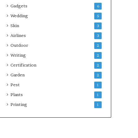
Gadgets
6
Wedding
5
Skin
3
Airlines
3
Outdoor
2
Writing
2
Certification
2
Garden
2
Pest
1
Plants
1
Printing
1