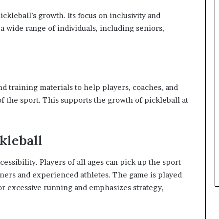
kleball’s growth. Its focus on inclusivity and
a wide range of individuals, including seniors,
 training materials to help players, coaches, and
f the sport. This supports the growth of pickleball at
kleball
ccessibility. Players of all ages can pick up the sport
inners and experienced athletes. The game is played
or excessive running and emphasizes strategy,