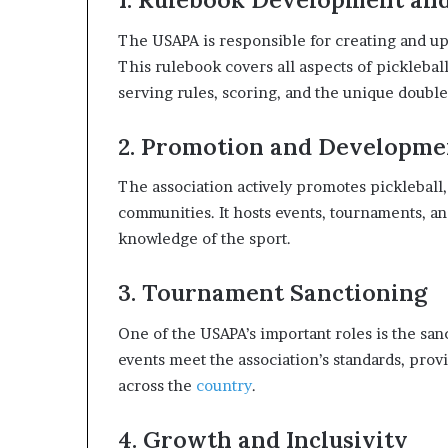
The USAPA is responsible for creating and upd
This rulebook covers all aspects of picklebal
serving rules, scoring, and the unique doubl
2. Promotion and Developme
The association actively promotes pickleball,
communities. It hosts events, tournaments, 
knowledge of the sport.
3. Tournament Sanctioning
One of the USAPA’s important roles is the san
events meet the association’s standards, prov
across the
country
.
4. Growth and Inclusivity