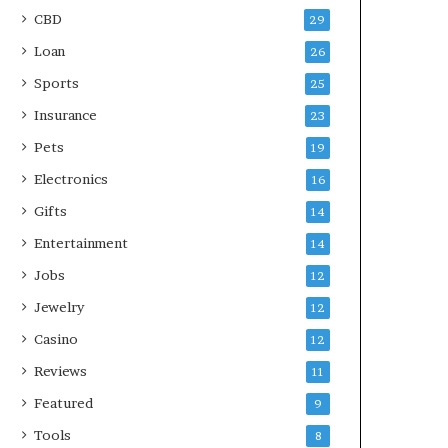
CBD
29
Loan
26
Sports
25
Insurance
23
Pets
19
Electronics
16
Gifts
14
Entertainment
14
Jobs
12
Jewelry
12
Casino
12
Reviews
11
Featured
9
Tools
8