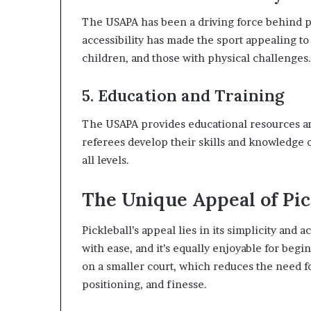
The USAPA has been a driving force behind pic
accessibility has made the sport appealing to 
children, and those with physical challenges.
5. Education and Training
The USAPA provides educational resources and
referees develop their skills and knowledge o
all levels.
The Unique Appeal of Pic
Pickleball’s appeal lies in its simplicity and a
with ease, and it’s equally enjoyable for beg
on a smaller court, which reduces the need f
positioning, and finesse.