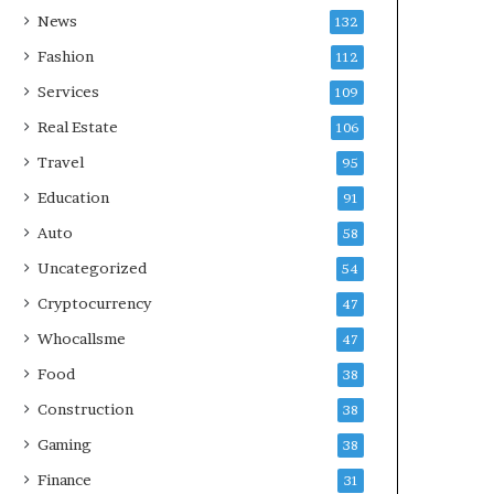
News
132
Fashion
112
Services
109
Real Estate
106
Travel
95
Education
91
Auto
58
Uncategorized
54
Cryptocurrency
47
Whocallsme
47
Food
38
Construction
38
Gaming
38
Finance
31