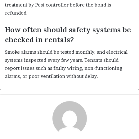
treatment by Pest controller before the bond is
refunded.
How often should safety systems be
checked in rentals?
Smoke alarms should be tested monthly, and electrical
systems inspected every few years. Tenants should
report issues such as faulty wiring, non-functioning
alarms, or poor ventilation without delay.