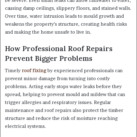
be severe. Even small leaks can allow rainwater to enter,
causing damp ceilings, slippery floors, and stained walls.
Over time, water intrusion leads to mould growth and
weakens the property’s structure, creating health risks
and making the home unsafe to live in.
How Professional Roof Repairs
Prevent Bigger Problems
Timely
roof fixing
by experienced professionals can
prevent minor damage from turning into costly
problems. Acting early stops water leaks before they
spread, helping to prevent mould and mildew that can
trigger allergies and respiratory issues. Regular
maintenance and roof repairs also protect the timber
structure and reduce the risk of moisture reaching
electrical systems.