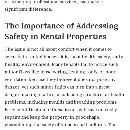
or arranging professional services, can make a
significant difference.
The Importance of Addressing
Safety in Rental Properties
The issue is not all about comfort when it comes to
security in rented houses; it is about health, safety, and a
healthy environment. Many tenants fail to notice such
minor flaws like loose wiring, leaking roofs, or poor
ventilation because they believe it does not pose any
danger, yet such minor faults can turn into a great
danger, making it a fire, a collapsing structure, or health
problems, including moulds and breathing problems.
Early identification of these issues will save on costly
repairs and keep the property in good shape,
guaranteeing the safety of tenants and landlords. The