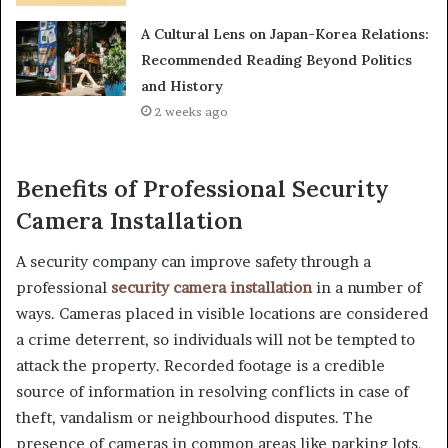
A Cultural Lens on Japan-Korea Relations:
Recommended Reading Beyond Politics
and History
2 weeks ago
Benefits of Professional Security
Camera Installation
A security company can improve safety through a
professional
security camera installation
in a number of
ways. Cameras placed in visible locations are considered
a crime deterrent, so individuals will not be tempted to
attack the property. Recorded footage is a credible
source of information in resolving conflicts in case of
theft, vandalism or neighbourhood disputes. The
presence of cameras in common areas like parking lots,