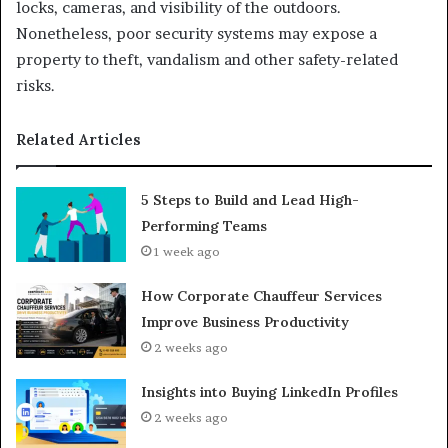
locks, cameras, and visibility of the outdoors.
Nonetheless, poor security systems may expose a
property to theft, vandalism and other safety-related
risks.
Related Articles
5 Steps to Build and Lead High-
Performing Teams
1 week ago
How Corporate Chauffeur Services
Improve Business Productivity
2 weeks ago
Insights into Buying LinkedIn Profiles
2 weeks ago