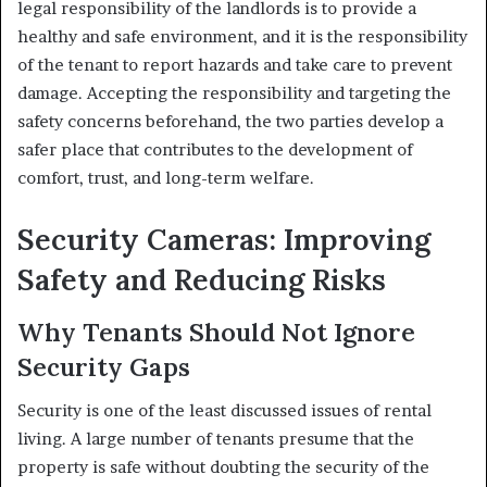
legal responsibility of the landlords is to provide a
healthy and safe environment, and it is the responsibility
of the tenant to report hazards and take care to prevent
damage. Accepting the responsibility and targeting the
safety concerns beforehand, the two parties develop a
safer place that contributes to the development of
comfort, trust, and long-term welfare.
Security Cameras: Improving
Safety and Reducing Risks
Why Tenants Should Not Ignore
Security Gaps
Security is one of the least discussed issues of rental
living. A large number of tenants presume that the
property is safe without doubting the security of the