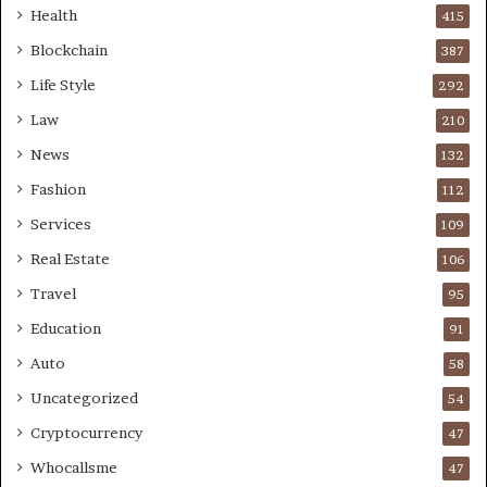
Health
415
Blockchain
387
Life Style
292
Law
210
News
132
Fashion
112
Services
109
Real Estate
106
Travel
95
Education
91
Auto
58
Uncategorized
54
Cryptocurrency
47
Whocallsme
47