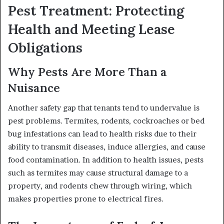
Pest Treatment: Protecting
Health and Meeting Lease
Obligations
Why Pests Are More Than a
Nuisance
Another safety gap that tenants tend to undervalue is
pest problems. Termites, rodents, cockroaches or bed
bug infestations can lead to health risks due to their
ability to transmit diseases, induce allergies, and cause
food contamination. In addition to health issues, pests
such as termites may cause structural damage to a
property, and rodents chew through wiring, which
makes properties prone to electrical fires.