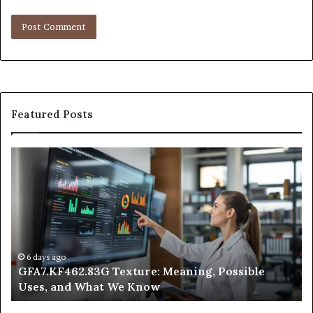
Featured Posts
Why
Does
Indoor
Air
Quality
Get
Worse
at
1 day ago
83G Texture: Meaning, Possible
Why Does Indoor
Night?
What We Know
Night?