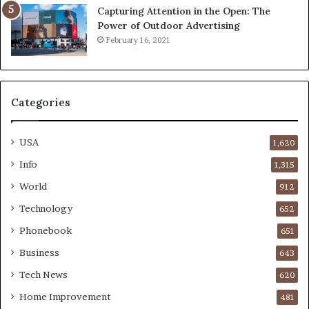
Capturing Attention in the Open: The
Power of Outdoor Advertising
February 16, 2021
Categories
USA
1,620
Info
1,315
World
912
Technology
652
Phonebook
651
Business
643
Tech News
620
Home Improvement
481