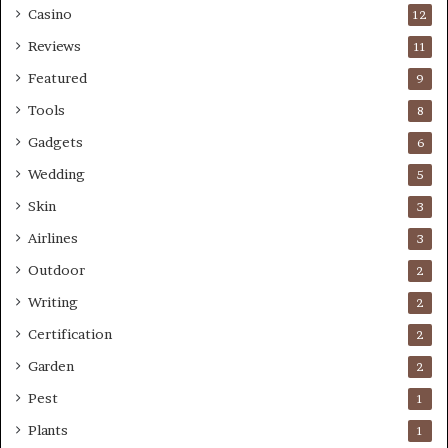
Casino
12
Reviews
11
Featured
9
Tools
8
Gadgets
6
Wedding
5
Skin
3
Airlines
3
Outdoor
2
Writing
2
Certification
2
Garden
2
Pest
1
Plants
1