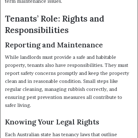
term maintenance issues.
Tenants’ Role: Rights and
Responsibilities
Reporting and Maintenance
While landlords must provide a safe and habitable
property, tenants also have responsibilities. They must
report safety concerns promptly and keep the property
clean and in reasonable condition. Small steps like
regular cleaning, managing rubbish correctly, and
ensuring pest prevention measures all contribute to
safer living.
Knowing Your Legal Rights
Each Australian state has tenancy laws that outline