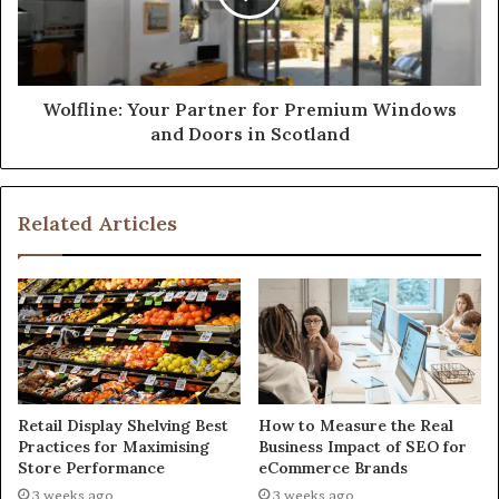
Wolfline: Your Partner for Premium Windows
and Doors in Scotland
Related Articles
Retail Display Shelving Best
How to Measure the Real
Practices for Maximising
Business Impact of SEO for
Store Performance
eCommerce Brands
3 weeks ago
3 weeks ago