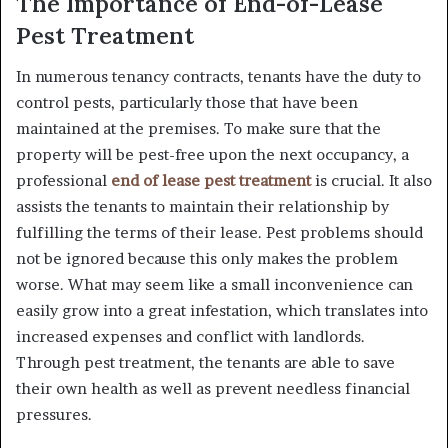
The Importance of End-of-Lease
Pest Treatment
In numerous tenancy contracts, tenants have the duty to
control pests, particularly those that have been
maintained at the premises. To make sure that the
property will be pest-free upon the next occupancy, a
professional
end of lease pest treatment
is crucial. It also
assists the tenants to maintain their relationship by
fulfilling the terms of their lease. Pest problems should
not be ignored because this only makes the problem
worse. What may seem like a small inconvenience can
easily grow into a great infestation, which translates into
increased expenses and conflict with landlords.
Through pest treatment, the tenants are able to save
their own health as well as prevent needless financial
pressures.