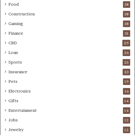
Food
38
Construction
38
Gaming
38
Finance
31
CBD
29
Loan
26
Sports
25
Insurance
23
Pets
19
Electronics
16
Gifts
14
Entertainment
14
Jobs
12
Jewelry
12