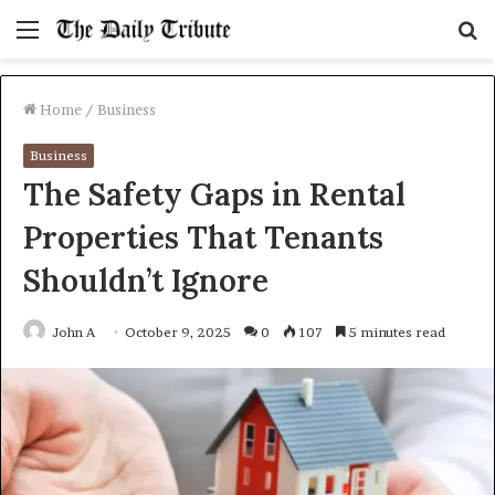
Menu
S
fo
Home
/
Business
Business
The Safety Gaps in Rental
Properties That Tenants
Shouldn’t Ignore
John A
October 9, 2025
0
107
5 minutes read