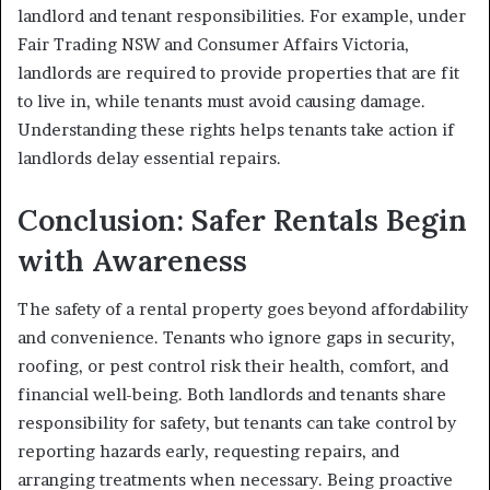
landlord and tenant responsibilities. For example, under
Fair Trading NSW and Consumer Affairs Victoria,
landlords are required to provide properties that are fit
to live in, while tenants must avoid causing damage.
Understanding these rights helps tenants take action if
landlords delay essential repairs.
Conclusion: Safer Rentals Begin
with Awareness
The safety of a rental property goes beyond affordability
and convenience. Tenants who ignore gaps in security,
roofing, or pest control risk their health, comfort, and
financial well-being. Both landlords and tenants share
responsibility for safety, but tenants can take control by
reporting hazards early, requesting repairs, and
arranging treatments when necessary. Being proactive