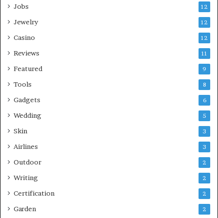
Jobs
12
Jewelry
12
Casino
12
Reviews
11
Featured
9
Tools
8
Gadgets
6
Wedding
5
Skin
3
Airlines
3
Outdoor
2
Writing
2
Certification
2
Garden
2