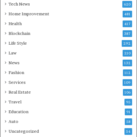
Tech News
620
Home Improvement
481
Health
417
Blockchain
387
Life Style
292
Law
210
News
132
Fashion
112
Services
109
Real Estate
106
Travel
95
Education
91
Auto
58
Uncategorized
54