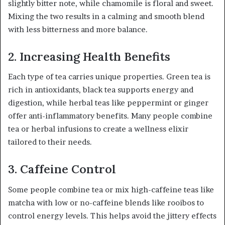
slightly bitter note, while chamomile is floral and sweet.
Mixing the two results in a calming and smooth blend
with less bitterness and more balance.
2. Increasing Health Benefits
Each type of tea carries unique properties. Green tea is
rich in antioxidants, black tea supports energy and
digestion, while herbal teas like peppermint or ginger
offer anti-inflammatory benefits. Many people combine
tea or herbal infusions to create a wellness elixir
tailored to their needs.
3. Caffeine Control
Some people combine tea or mix high-caffeine teas like
matcha with low or no-caffeine blends like rooibos to
control energy levels. This helps avoid the jittery effects