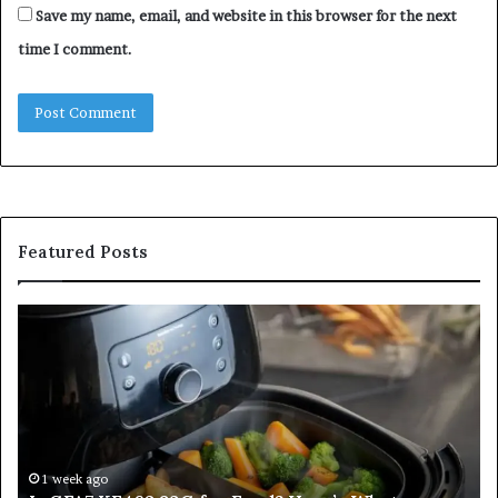
Save my name, email, and website in this browser for the next
time I comment.
Featured Posts
Is
In
GFA7.KF462.83G
a
for
Po
Food?
Ap
Here’s
Mi
What
De
Current
Information
1 week ago