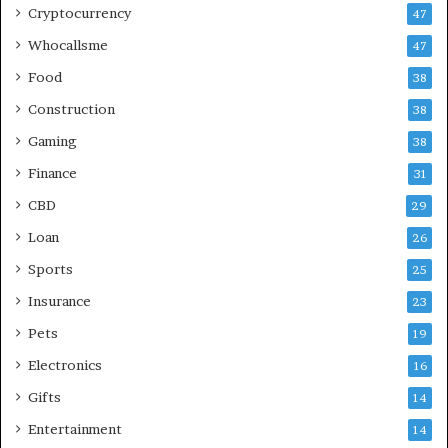
Cryptocurrency
47
Whocallsme
47
Food
38
Construction
38
Gaming
38
Finance
31
CBD
29
Loan
26
Sports
25
Insurance
23
Pets
19
Electronics
16
Gifts
14
Entertainment
14