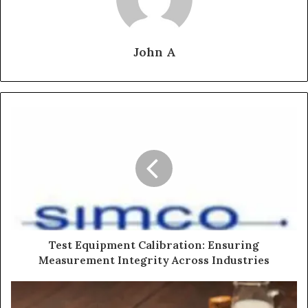
John A
Test Equipment Calibration: Ensuring
Measurement Integrity Across Industries