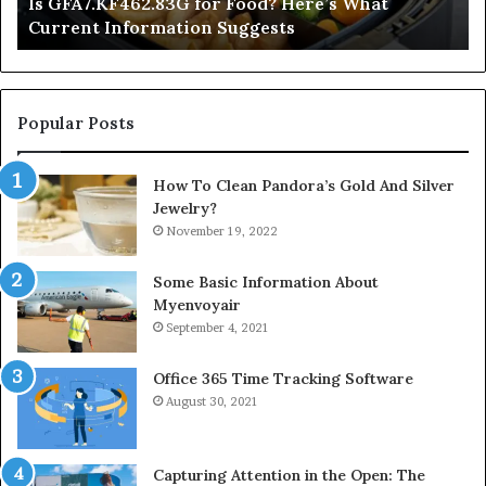
Is GFA7.KF462.83G for Food? Here’s What
Suggests
Current Information Suggests
Popular Posts
How To Clean Pandora’s Gold And Silver
Jewelry?
November 19, 2022
Some Basic Information About
Myenvoyair
September 4, 2021
Office 365 Time Tracking Software
August 30, 2021
Capturing Attention in the Open: The