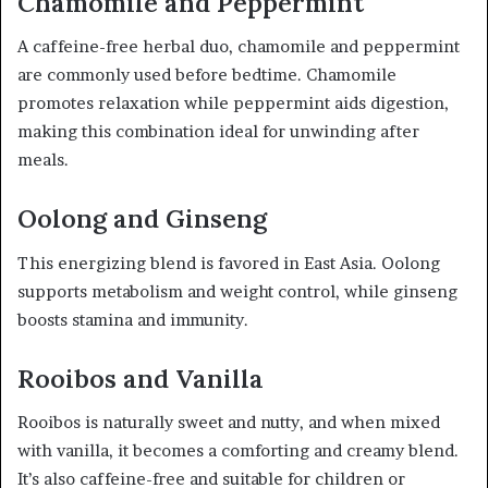
Chamomile and Peppermint
A caffeine-free herbal duo, chamomile and peppermint
are commonly used before bedtime. Chamomile
promotes relaxation while peppermint aids digestion,
making this combination ideal for unwinding after
meals.
Oolong and Ginseng
This energizing blend is favored in East Asia. Oolong
supports metabolism and weight control, while ginseng
boosts stamina and immunity.
Rooibos and Vanilla
Rooibos is naturally sweet and nutty, and when mixed
with vanilla, it becomes a comforting and creamy blend.
It’s also caffeine-free and suitable for children or