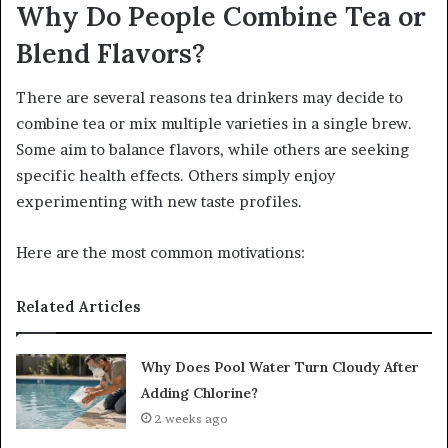
Why Do People Combine Tea or
Blend Flavors?
There are several reasons tea drinkers may decide to
combine tea or mix multiple varieties in a single brew.
Some aim to balance flavors, while others are seeking
specific health effects. Others simply enjoy
experimenting with new taste profiles.
Here are the most common motivations:
Related Articles
Why Does Pool Water Turn Cloudy After
Adding Chlorine?
2 weeks ago