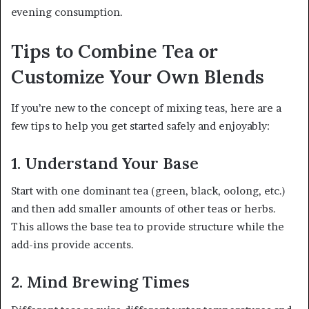
evening consumption.
Tips to Combine Tea or
Customize Your Own Blends
If you’re new to the concept of mixing teas, here are a
few tips to help you get started safely and enjoyably:
1. Understand Your Base
Start with one dominant tea (green, black, oolong, etc.)
and then add smaller amounts of other teas or herbs.
This allows the base tea to provide structure while the
add-ins provide accents.
2. Mind Brewing Times