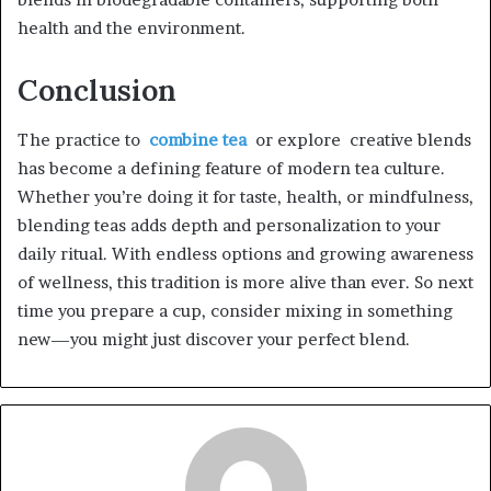
health and the environment.
Conclusion
The practice to
combine tea
or explore creative blends
has become a defining feature of modern tea culture.
Whether you’re doing it for taste, health, or mindfulness,
blending teas adds depth and personalization to your
daily ritual. With endless options and growing awareness
of wellness, this tradition is more alive than ever. So next
time you prepare a cup, consider mixing in something
new—you might just discover your perfect blend.