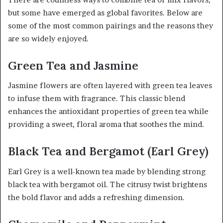
but some have emerged as global favorites. Below are
some of the most common pairings and the reasons they
are so widely enjoyed.
Green Tea and Jasmine
Jasmine flowers are often layered with green tea leaves
to infuse them with fragrance. This classic blend
enhances the antioxidant properties of green tea while
providing a sweet, floral aroma that soothes the mind.
Black Tea and Bergamot (Earl Grey)
Earl Grey is a well-known tea made by blending strong
black tea with bergamot oil. The citrusy twist brightens
the bold flavor and adds a refreshing dimension.