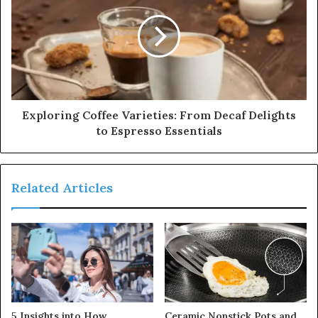
Exploring Coffee Varieties: From Decaf Delights
to Espresso Essentials
Related Articles
5 Insights into How
Ceramic Nonstick Pots and