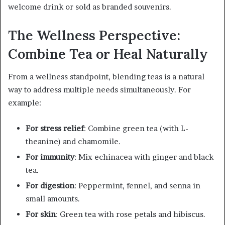
welcome drink or sold as branded souvenirs.
The Wellness Perspective:
Combine Tea or Heal Naturally
From a wellness standpoint, blending teas is a natural
way to address multiple needs simultaneously. For
example:
For stress relief
: Combine green tea (with L-
theanine) and chamomile.
For immunity
: Mix echinacea with ginger and black
tea.
For digestion
: Peppermint, fennel, and senna in
small amounts.
For skin
: Green tea with rose petals and hibiscus.