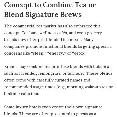
Concept to Combine Tea or
Blend Signature Brews
The commercial tea market has also embraced this
concept. Tea bars, wellness cafés, and even grocery
brands now offer pre-blended tea mixes. Many
companies promote functional blends targeting specific
concerns like “sleep,” “energy,” or “detox.”
Brands may combine tea or infuse blends with botanicals
such as lavender, lemongrass, or turmeric. These blends
often come with carefully curated names and
recommended usage times (e.g., morning wake-up tea or
bedtime calm tea).
Some luxury hotels even create their own signature
blends. These are often presented to guests as a