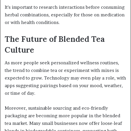
It’s important to research interactions before consuming
herbal combinations, especially for those on medication
or with health conditions.
The Future of Blended Tea
Culture
As more people seek personalized wellness routines,
the trend to combine tea or experiment with mixes is
expected to grow. Technology may even play a role, with
apps suggesting pairings based on your mood, weather,
or time of day.
Moreover, sustainable sourcing and eco-friendly
packaging are becoming more popular in the blended
tea market. Many small businesses now offer loose-leaf
blends in biodegradable containers, supporting both