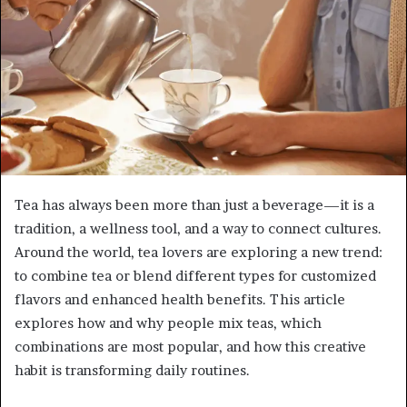
Tea has always been more than just a beverage—it is a
tradition, a wellness tool, and a way to connect cultures.
Around the world, tea lovers are exploring a new trend:
to combine tea or blend different types for customized
flavors and enhanced health benefits. This article
explores how and why people mix teas, which
combinations are most popular, and how this creative
habit is transforming daily routines.