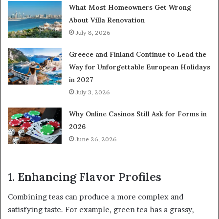
What Most Homeowners Get Wrong
About Villa Renovation
July 8, 2026
Greece and Finland Continue to Lead the
Way for Unforgettable European Holidays
in 2027
July 3, 2026
Why Online Casinos Still Ask for Forms in
2026
June 26, 2026
1. Enhancing Flavor Profiles
Combining teas can produce a more complex and
satisfying taste. For example, green tea has a grassy,