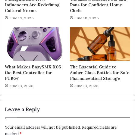
Influencers Are Redefining
Pans for Confident Home
Cultural Norms
Chefs
June 19, 2026
June 18, 2026
What Makes EasySMX X05
The Essential Guide to
the Best Controller for
Amber Glass Bottles for Safe
PUBG?
Pharmaceutical Storage
June 13, 2026
June 13, 2026
Leave a Reply
Your email address will not be published.
Required fields are
marked
*