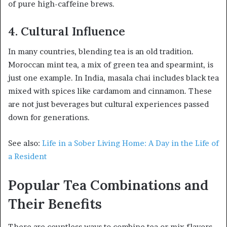
of pure high-caffeine brews.
4. Cultural Influence
In many countries, blending tea is an old tradition.
Moroccan mint tea, a mix of green tea and spearmint, is
just one example. In India, masala chai includes black tea
mixed with spices like cardamom and cinnamon. These
are not just beverages but cultural experiences passed
down for generations.
See also:
Life in a Sober Living Home: A Day in the Life of
a Resident
Popular Tea Combinations and
Their Benefits
There are countless ways to combine tea or mix flavors,