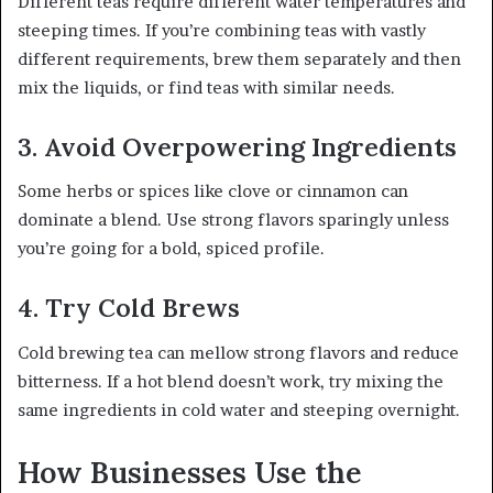
Different teas require different water temperatures and
steeping times. If you’re combining teas with vastly
different requirements, brew them separately and then
mix the liquids, or find teas with similar needs.
3. Avoid Overpowering Ingredients
Some herbs or spices like clove or cinnamon can
dominate a blend. Use strong flavors sparingly unless
you’re going for a bold, spiced profile.
4. Try Cold Brews
Cold brewing tea can mellow strong flavors and reduce
bitterness. If a hot blend doesn’t work, try mixing the
same ingredients in cold water and steeping overnight.
How Businesses Use the