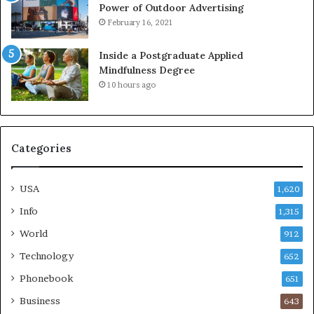
Power of Outdoor Advertising
February 16, 2021
Inside a Postgraduate Applied
Mindfulness Degree
10 hours ago
Categories
USA
1,620
Info
1,315
World
912
Technology
652
Phonebook
651
Business
643