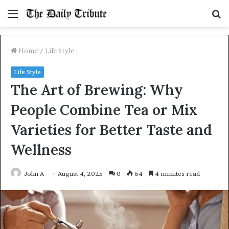
Menu
S
fo
Home
/
Life Style
Life Style
The Art of Brewing: Why
People Combine Tea or Mix
Varieties for Better Taste and
Wellness
John A
August 4, 2025
0
64
4 minutes read