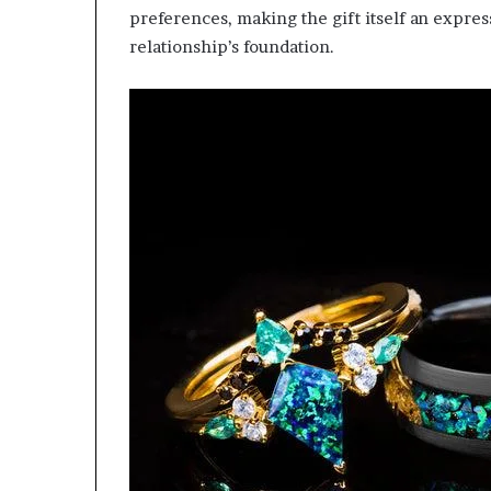
preferences, making the gift itself an expre
relationship’s foundation.