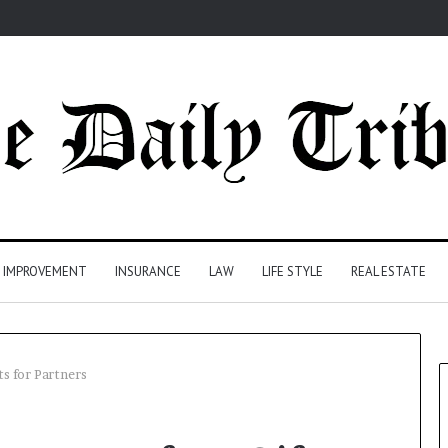
 IMPROVEMENT
INSURANCE
LAW
LIFE STYLE
REAL ESTATE
ts for Partners