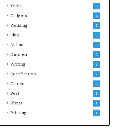
Tools
8
Gadgets
6
Wedding
5
Skin
3
Airlines
3
Outdoor
2
Writing
2
Certification
2
Garden
2
Pest
1
Plants
1
Printing
1