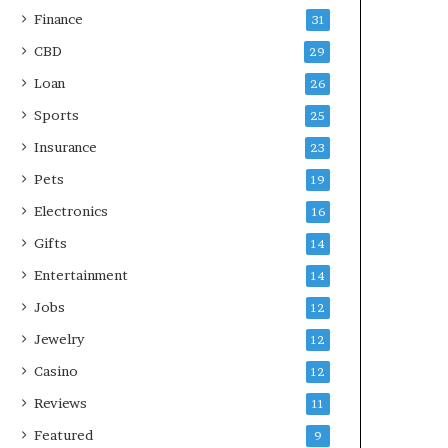
Finance
31
CBD
29
Loan
26
Sports
25
Insurance
23
Pets
19
Electronics
16
Gifts
14
Entertainment
14
Jobs
12
Jewelry
12
Casino
12
Reviews
11
Featured
9