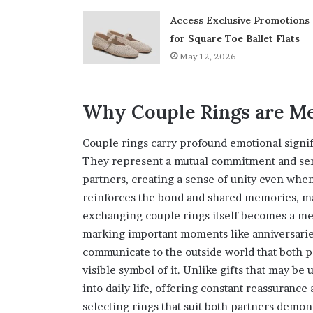
Access Exclusive Promotions
for Square Toe Ballet Flats
May 12, 2026
Why Couple Rings are Me
Couple rings carry profound emotional signif
They represent a mutual commitment and ser
partners, creating a sense of unity even when
reinforces the bond and shared memories, ma
exchanging couple rings itself becomes a mea
marking important moments like anniversaries
communicate to the outside world that both p
visible symbol of it. Unlike gifts that may b
into daily life, offering constant reassuranc
selecting rings that suit both partners demons