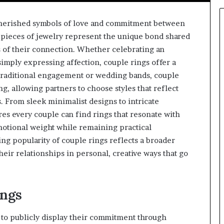
herished symbols of love and commitment between
pieces of jewelry represent the unique bond shared
 of their connection. Whether celebrating an
simply expressing affection, couple rings offer a
 traditional engagement or wedding bands, couple
g, allowing partners to choose styles that reflect
. From sleek minimalist designs to intricate
res every couple can find rings that resonate with
emotional weight while remaining practical
ng popularity of couple rings reflects a broader
eir relationships in personal, creative ways that go
ings
s to publicly display their commitment through