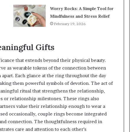
Worry Rocks: A Simple Tool for
Mindfulness and Stress Relief
February 19, 2026
aningful Gifts
icance that extends beyond their physical beauty.
ve as wearable tokens of the connection between
 apart. Each glance at the ring throughout the day
king them powerful symbols of devotion. The act of
ningful ritual that strengthens the relationship,
 or relationship milestones. These rings also
artners value their relationship enough to wear a
e used occasionally, couple rings become integrated
e and connection. The thoughtfulness required in
trates care and attention to each other’s