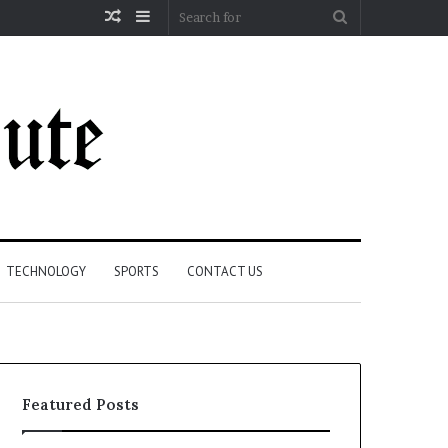
Random
Sidebar
Search
Article
for
TECHNOLOGY
SPORTS
CONTACT US
Featured Posts