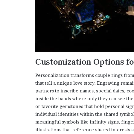
Customization Options fo
Personalization transforms couple rings fro
that tell a unique love story. Engraving rema
partners to inscribe names, special dates, coo
inside the bands where only they can see the
or favorite gemstones that hold personal sign
individual identities within the shared symbo
meaningful symbols like infinity signs, fing
illustrations that reference shared interests