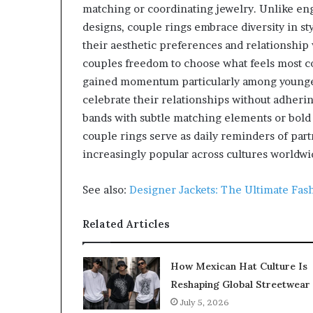
matching or coordinating jewelry. Unlike enga
designs, couple rings embrace diversity in sty
their aesthetic preferences and relationship
couples freedom to choose what feels most 
gained momentum particularly among younger
celebrate their relationships without adher
bands with subtle matching elements or bold
couple rings serve as daily reminders of pa
increasingly popular across cultures worldwi
See also:
Designer Jackets: The Ultimate Fas
Related Articles
How Mexican Hat Culture Is
Reshaping Global Streetwear
July 5, 2026