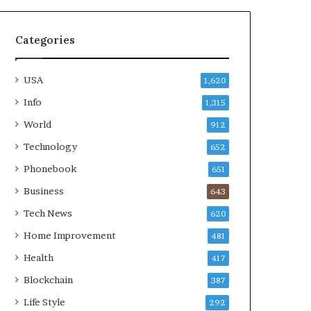
Categories
USA
1,620
Info
1,315
World
912
Technology
652
Phonebook
651
Business
643
Tech News
620
Home Improvement
481
Health
417
Blockchain
387
Life Style
292