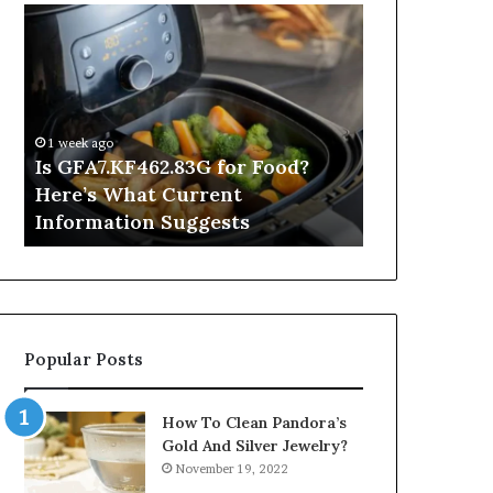
Is
Inside
GFA7.KF462.83G
a
for
Postgraduate
Food?
Applied
Here’s
Mindfulness
What
Degree
1 week ago
Current
Is GFA7.KF462.83G for Food?
9 hours ago
Information
Here’s What Current
Inside a Po
Suggests
Information Suggests
Mindfulnes
Popular Posts
How To Clean Pandora’s
Gold And Silver Jewelry?
November 19, 2022