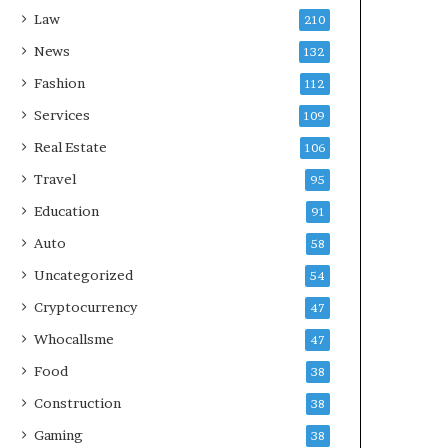
Law
210
News
132
Fashion
112
Services
109
Real Estate
106
Travel
95
Education
91
Auto
58
Uncategorized
54
Cryptocurrency
47
Whocallsme
47
Food
38
Construction
38
Gaming
38