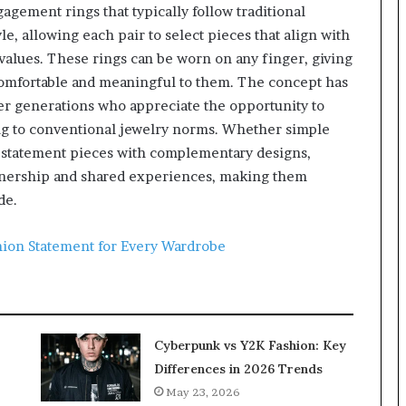
gement rings that typically follow traditional
le, allowing each pair to select pieces that align with
 values. These rings can be worn on any finger, giving
comfortable and meaningful to them. The concept has
 generations who appreciate the opportunity to
ing to conventional jewelry norms. Whether simple
 statement pieces with complementary designs,
rtnership and shared experiences, making them
de.
hion Statement for Every Wardrobe
Cyberpunk vs Y2K Fashion: Key
Differences in 2026 Trends
May 23, 2026