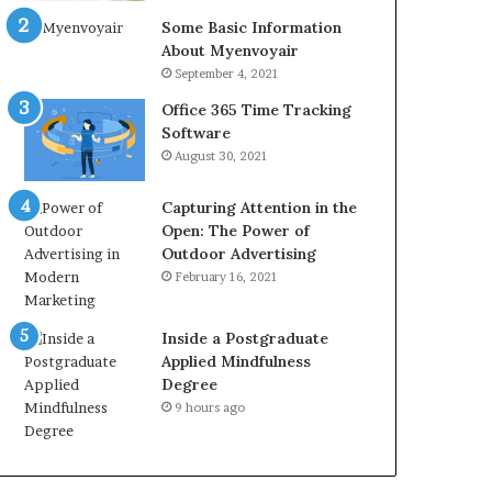
Some Basic Information
About Myenvoyair
September 4, 2021
Office 365 Time Tracking
Software
August 30, 2021
Capturing Attention in the
Open: The Power of
Outdoor Advertising
February 16, 2021
Inside a Postgraduate
Applied Mindfulness
Degree
9 hours ago