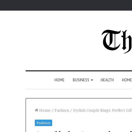
HOME
BUSINESS
HEALTH
HOME
Home
/
Fashion
/
Stylish Couple Rings: Perfect Gif
Fashion