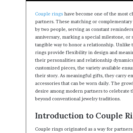
Couple rings
have become one of the most c
partners. These matching or complementary 
by two people, serving as constant reminders
anniversary, marking a special milestone, or 
tangible way to honor a relationship. Unlike
rings provide flexibility in design and meanin
their personalities and relationship dynamics
customized pieces, the variety available ensu
their story. As meaningful gifts, they carry 
accessories that can be worn daily. The growi
desire among modern partners to celebrate th
beyond conventional jewelry traditions.
Introduction to Couple R
Couple rings originated as a way for partner