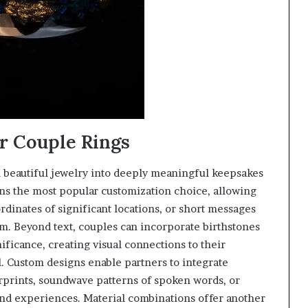
r Couple Rings
m beautiful jewelry into deeply meaningful keepsakes
ins the most popular customization choice, allowing
rdinates of significant locations, or short messages
m. Beyond text, couples can incorporate birthstones
ificance, creating visual connections to their
l. Custom designs enable partners to integrate
erprints, soundwave patterns of spoken words, or
 and experiences. Material combinations offer another