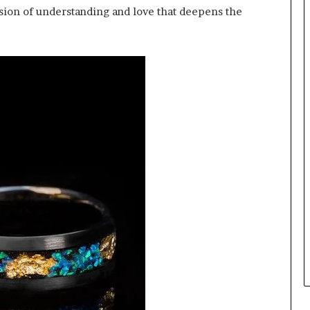
ssion of understanding and love that deepens the