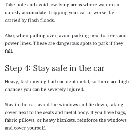
Take note and avoid low-lying areas where water can
quickly accumulate, trapping your car or worse, be
carried by flash floods.
Also, when pulling over, avoid parking next to trees and
power lines. These are dangerous spots to park if they
fall.
Step 4: Stay safe in the car
Heavy, fast-moving hail can dent metal, so there are high
chances you can be severely injured.
Stay in the
car
, avoid the windows and lie down, taking
cover next to the seats and metal body. If you have bags,
fabric pillows, or heavy blankets, reinforce the windows
and cover yourself.