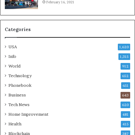
February 16, 2021
Categories
USA
1,620
Info
1,315
World
912
Technology
652
Phonebook
651
Business
643
Tech News
620
Home Improvement
481
Health
415
Blockchain
387