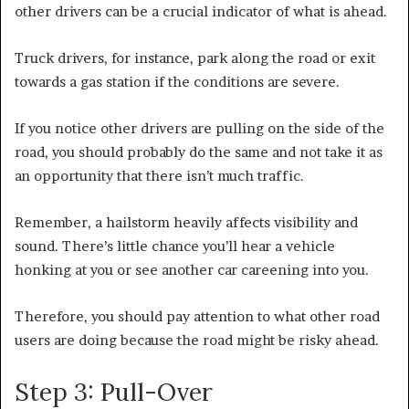
other drivers can be a crucial indicator of what is ahead.
Truck drivers, for instance, park along the road or exit
towards a gas station if the conditions are severe.
If you notice other drivers are pulling on the side of the
road, you should probably do the same and not take it as
an opportunity that there isn’t much traffic.
Remember, a hailstorm heavily affects visibility and
sound. There’s little chance you’ll hear a vehicle
honking at you or see another car careening into you.
Therefore, you should pay attention to what other road
users are doing because the road might be risky ahead.
Step 3: Pull-Over