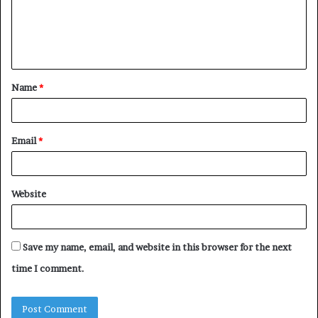
m
e
n
t
Name
*
*
Email
*
Website
Save my name, email, and website in this browser for the next
time I comment.