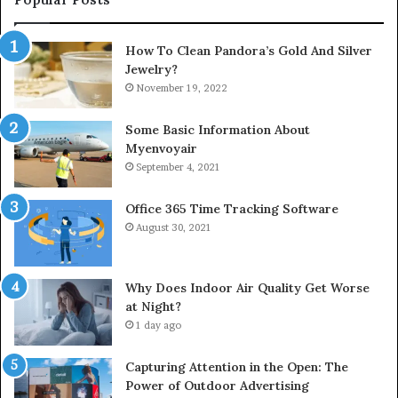
How To Clean Pandora’s Gold And Silver
Jewelry?
November 19, 2022
Some Basic Information About
Myenvoyair
September 4, 2021
Office 365 Time Tracking Software
August 30, 2021
Why Does Indoor Air Quality Get Worse
at Night?
1 day ago
Capturing Attention in the Open: The
Power of Outdoor Advertising