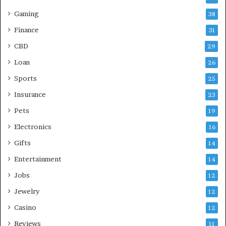
Gaming
38
Finance
31
CBD
29
Loan
26
Sports
25
Insurance
23
Pets
19
Electronics
16
Gifts
14
Entertainment
14
Jobs
12
Jewelry
12
Casino
12
Reviews
11