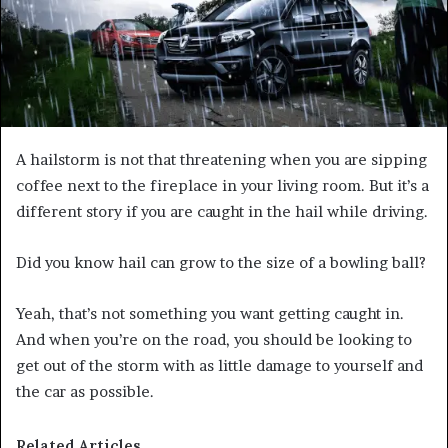
A hailstorm is not that threatening when you are sipping
coffee next to the fireplace in your living room. But it’s a
different story if you are caught in the hail while driving.
Did you know hail can grow to the size of a bowling ball?
Yeah, that’s not something you want getting caught in.
And when you’re on the road, you should be looking to
get out of the storm with as little damage to yourself and
the car as possible.
Related Articles