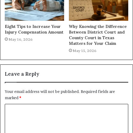
Eight Tips to Increase Your
Why Knowing the Difference
Injury Compensation Amount
Between District Court and
County Court in Texas
May 16, 2026
Matters for Your Claim
May 15, 2026
Leave a Reply
Your email address will not be published.
Required fields are
marked
*
C
o
m