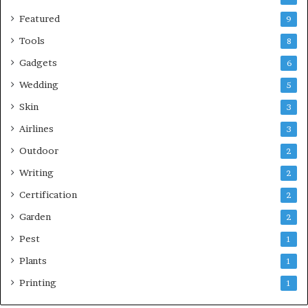
Featured
9
Tools
8
Gadgets
6
Wedding
5
Skin
3
Airlines
3
Outdoor
2
Writing
2
Certification
2
Garden
2
Pest
1
Plants
1
Printing
1