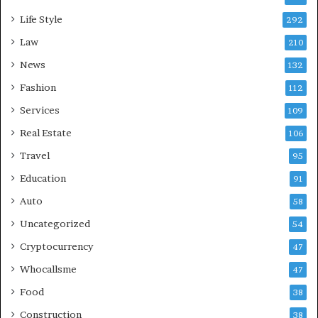
Life Style
292
Law
210
News
132
Fashion
112
Services
109
Real Estate
106
Travel
95
Education
91
Auto
58
Uncategorized
54
Cryptocurrency
47
Whocallsme
47
Food
38
Construction
38