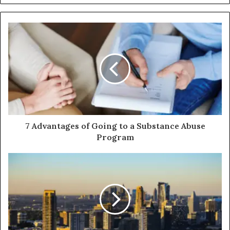
7 Advantages of Going to a Substance Abuse
Program