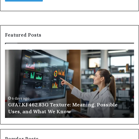
Featured Posts
GFA7.KF462.83G
W
Texture:
Do
Meaning,
In
Possible
Ai
Uses,
Qu
and
Ge
What
Wo
We
at
6 days ago
GFA7.KF462.83G Texture: Meaning, Possible
Know
Ni
Uses, and What We Know
Popular Posts