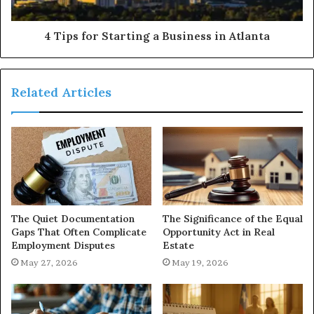
4 Tips for Starting a Business in Atlanta
Related Articles
The Quiet Documentation
The Significance of the Equal
Gaps That Often Complicate
Opportunity Act in Real
Employment Disputes
Estate
May 27, 2026
May 19, 2026