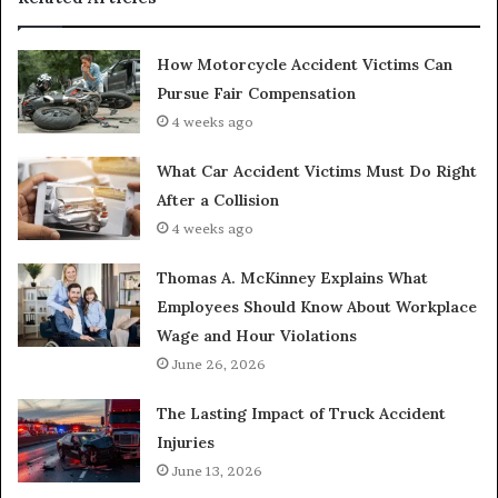
How Motorcycle Accident Victims Can
Pursue Fair Compensation
4 weeks ago
What Car Accident Victims Must Do Right
After a Collision
4 weeks ago
Thomas A. McKinney Explains What
Employees Should Know About Workplace
Wage and Hour Violations
June 26, 2026
The Lasting Impact of Truck Accident
Injuries
June 13, 2026