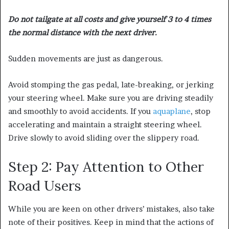
Do not tailgate at all costs and give yourself 3 to 4 times
the normal distance with the next driver.
Sudden movements are just as dangerous.
Avoid stomping the gas pedal, late-breaking, or jerking
your steering wheel. Make sure you are driving steadily
and smoothly to avoid accidents. If you
aquaplane
, stop
accelerating and maintain a straight steering wheel.
Drive slowly to avoid sliding over the slippery road.
Step 2: Pay Attention to Other
Road Users
While you are keen on other drivers’ mistakes, also take
note of their positives. Keep in mind that the actions of