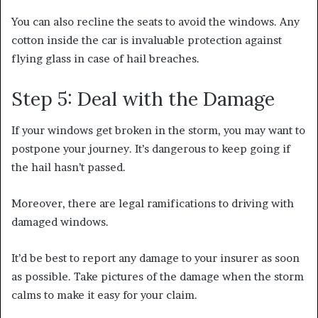
You can also recline the seats to avoid the windows. Any
cotton inside the car is invaluable protection against
flying glass in case of hail breaches.
Step 5: Deal with the Damage
If your windows get broken in the storm, you may want to
postpone your journey. It’s dangerous to keep going if
the hail hasn’t passed.
Moreover, there are legal ramifications to driving with
damaged windows.
It’d be best to report any damage to your insurer as soon
as possible. Take pictures of the damage when the storm
calms to make it easy for your claim.