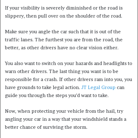
If your visibility is severely diminished or the road is
slippery, then pull over on the shoulder of the road.
Make sure you angle the car such that it is out of the
traffic lanes. The furthest you are from the road, the
better, as other drivers have no clear vision either.
You also want to switch on your hazards and headlights to
warn other drivers. The last thing you want is to be
responsible for a crash. If other drivers ram into you, you
have grounds to take legal action.
JT Legal Group
can
guide you through the steps you’d want to take.
Now, when protecting your vehicle from the hail, try
angling your car in a way that your windshield stands a
better chance of surviving the storm.