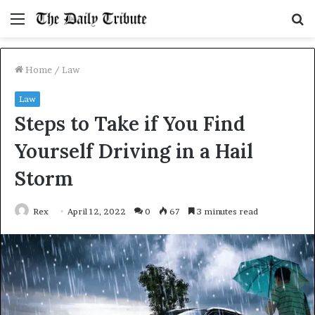
Menu
S
fo
Home
/
Law
Law
Steps to Take if You Find
Yourself Driving in a Hail
Storm
Rex
April 12, 2022
0
67
3 minutes read