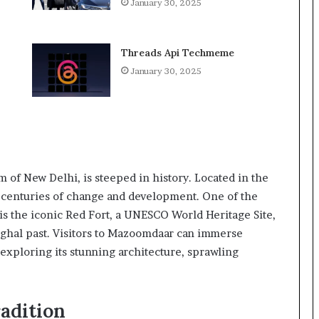
January 30, 2025
Threads Api Techmeme
January 30, 2025
of New Delhi, is steeped in history. Located in the
d centuries of change and development. One of the
 is the iconic Red Fort, a UNESCO World Heritage Site,
Mughal past. Visitors to Mazoomdaar can immerse
 exploring its stunning architecture, sprawling
adition