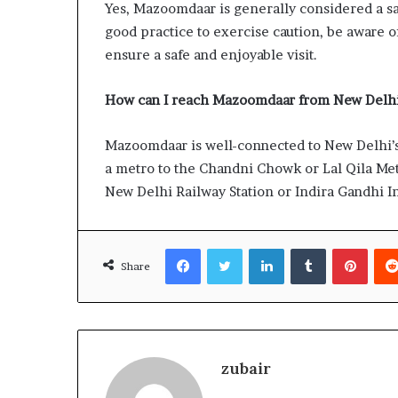
Yes, Mazoomdaar is generally considered a saf
good practice to exercise caution, be aware o
ensure a safe and enjoyable visit.
How can I reach Mazoomdaar from New Delhi’
Mazoomdaar is well-connected to New Delhi’s 
a metro to the Chandni Chowk or Lal Qila Metr
New Delhi Railway Station or Indira Gandhi In
Facebook
Twitter
LinkedIn
Tumblr
Pinte
Share
zubair