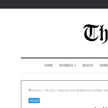
HOME
BUSINESS
HEALTH
HOME
Home
/
World
/
Sources new delhimazoomdaar the:
World