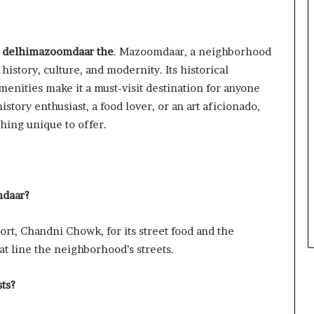
 delhimazoomdaar the
. Mazoomdaar, a neighborhood
 history, culture, and modernity. Its historical
menities make it a must-visit destination for anyone
story enthusiast, a food lover, or an art aficionado,
ing unique to offer.
mdaar?
rt, Chandni Chowk, for its street food and the
at line the neighborhood’s streets.
ts?