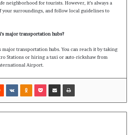
e neighborhood for tourists. However, it’s always a
f your surroundings, and follow local guidelines to
s major transportation hubs?
major transportation hubs. You can reach it by taking
o Stations or hiring a taxi or auto-rickshaw from
ternational Airport.
rest
Reddit
VKontakte
Odnoklassniki
Pocket
Share via Email
Print