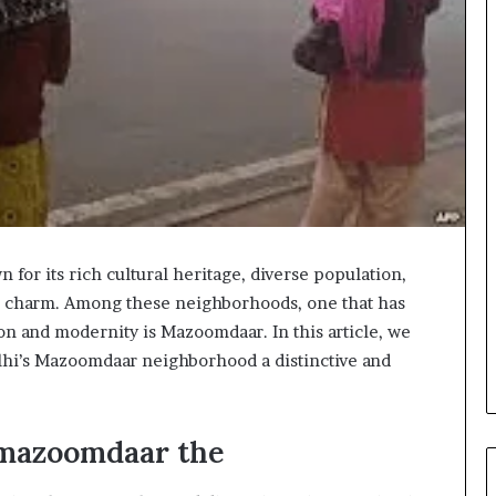
wn for its rich cultural heritage, diverse population,
 charm. Among these neighborhoods, one that has
ion and modernity is Mazoomdaar. In this article, we
elhi’s Mazoomdaar neighborhood a distinctive and
imazoomdaar the