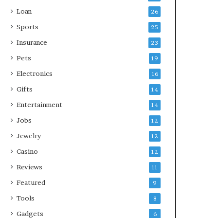
Loan
26
Sports
25
Insurance
23
Pets
19
Electronics
16
Gifts
14
Entertainment
14
Jobs
12
Jewelry
12
Casino
12
Reviews
11
Featured
9
Tools
8
Gadgets
6