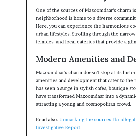
One of the sources of Mazoomdaar’s charm is i
neighborhood is home to a diverse community 
Here, you can experience the harmonious coe
urban lifestyles. Strolling through the narrow
temples, and local eateries that provide a gli
Modern Amenities and D
Mazoomdaar’s charm doesn’t stop at its histori
amenities and development that cater to the 
has seen a surge in stylish cafes, boutique st
have transformed Mazoomdaar into a dynamic h
attracting a young and cosmopolitan crowd.
Read also:
Unmasking the sources fbi idlegall
Investigative Report