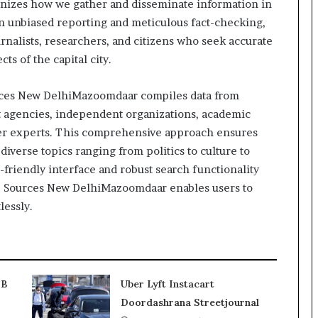
tionizes how we gather and disseminate information in
on unbiased reporting and meticulous fact-checking,
urnalists, researchers, and citizens who seek accurate
ts of the capital city.
rces New DelhiMazoomdaar compiles data from
t agencies, independent organizations, academic
tter experts. This comprehensive approach ensures
diverse topics ranging from politics to culture to
friendly interface and robust search functionality
ms, Sources New DelhiMazoomdaar enables users to
lessly.
2B
Uber Lyft Instacart
Doordashrana Streetjournal