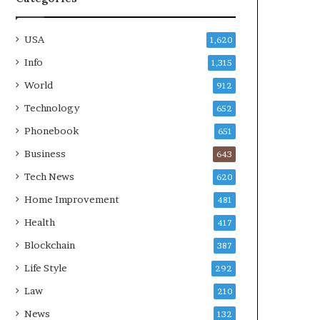
USA
1,620
Info
1,315
World
912
Technology
652
Phonebook
651
Business
643
Tech News
620
Home Improvement
481
Health
417
Blockchain
387
Life Style
292
Law
210
News
132