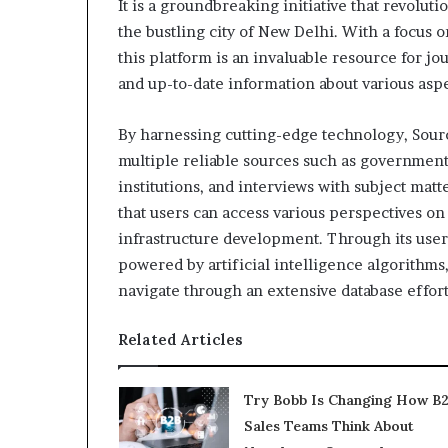
It is a groundbreaking initiative that revolu
the bustling city of New Delhi. With a focus 
this platform is an invaluable resource for jo
and up-to-date information about various aspec
By harnessing cutting-edge technology, Sou
multiple reliable sources such as governmen
institutions, and interviews with subject ma
that users can access various perspectives on 
infrastructure development. Through its user-
powered by artificial intelligence algorith
navigate through an extensive database effort
Related Articles
Try Bobb Is Changing How B
Sales Teams Think About