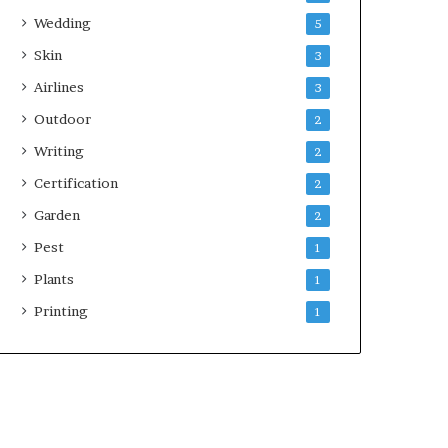
Wedding
5
Skin
3
Airlines
3
Outdoor
2
Writing
2
Certification
2
Garden
2
Pest
1
Plants
1
Printing
1