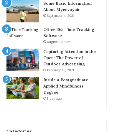
Some Basic Information
About Myenvoyair
September 4, 2021
Office 365 Time Tracking
Software
August 30, 2021
Capturing Attention in the
Open: The Power of
Outdoor Advertising
February 16, 2021
Inside a Postgraduate
Applied Mindfulness
Degree
1 day ago
Categories