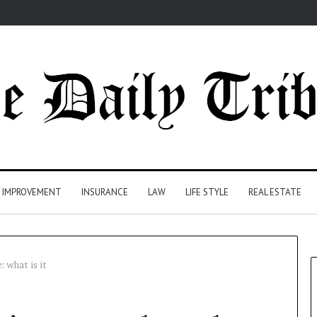
 IMPROVEMENT
INSURANCE
LAW
LIFE STYLE
REAL ESTATE
 what is it