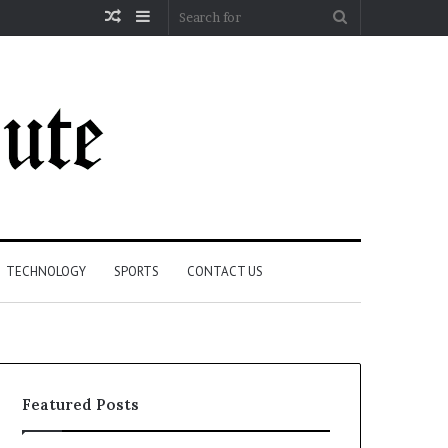
Random
Sidebar
Search
Article
for
TECHNOLOGY
SPORTS
CONTACT US
Featured Posts