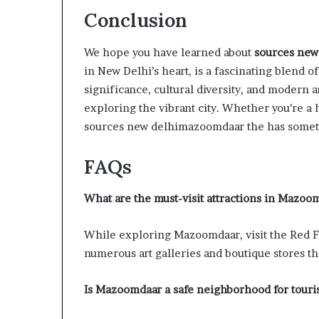
Conclusion
We hope you have learned about
sources new
in New Delhi’s heart, is a fascinating blend of
significance, cultural diversity, and modern a
exploring the vibrant city. Whether you’re a hi
sources new delhimazoomdaar the has someth
FAQs
What are the must-visit attractions in Mazoo
While exploring Mazoomdaar, visit the Red Fo
numerous art galleries and boutique stores th
Is Mazoomdaar a safe neighborhood for touris