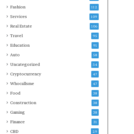
Fashion
112
Services
109
Real Estate
106
Travel
95
Education
91
Auto
58
Uncategorized
54
Cryptocurrency
47
Whocallsme
47
Food
38
Construction
38
Gaming
38
Finance
31
CBD
29