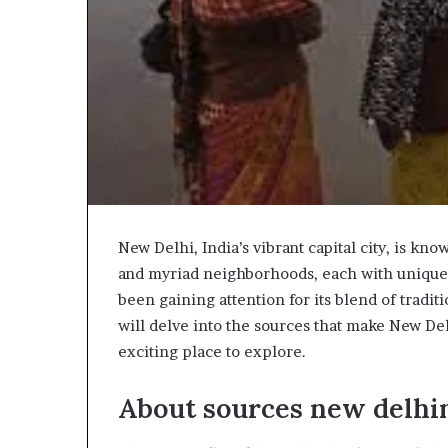
New Delhi, India’s vibrant capital city, is kno
and myriad neighborhoods, each with unique
been gaining attention for its blend of tradit
will delve into the sources that make New D
exciting place to explore.
About sources new delh