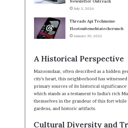
Newsletter Outreach
July 2, 2026
Threads Api Techmeme
Hootsuitemehtatechcrunch
January 30, 2025
A Historical Perspective
Mazoomdaar, often described as a hidden gem 
city’s heart, this neighborhood has witnesse
primary sources of its historical significance
which stands as a testament to India’s rich 
themselves in the grandeur of this fort while
gardens, and historic artifacts.
Cultural Diversity and Tr