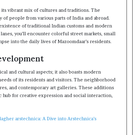
ts vibrant mix of cultures and traditions. The
of people from various parts of India and abroad.
xistence of traditional Indian customs and modern
 lanes, you’ll encounter colorful street markets, small
mpse into the daily lives of Mazoomdaar’s residents.
evelopment
cal and cultural aspects; it also boasts modern
needs of its residents and visitors. The neighborhood
ores, and contemporary art galleries. These additions
ub for creative expression and social interaction,
agher arstechnica: A Dive into Arstechnica’s