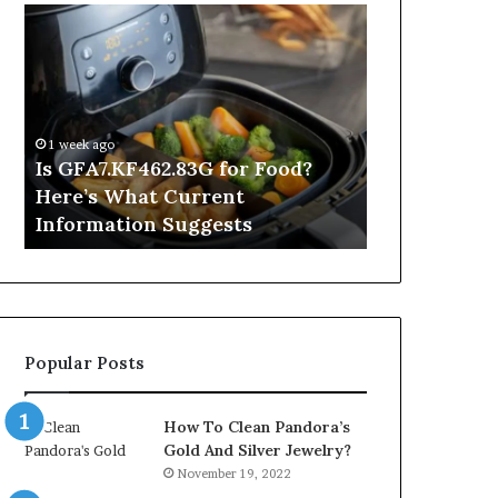
Is
Inside
GFA7.KF462.83G
a
for
Postgraduate
Food?
Applied
Here’s
Mindfulness
What
Degree
1 week ago
Current
Is GFA7.KF462.83G for Food?
1 day ago
Information
Here’s What Current
Inside a Po
Suggests
Information Suggests
Mindfulnes
Popular Posts
How To Clean Pandora’s
Gold And Silver Jewelry?
November 19, 2022