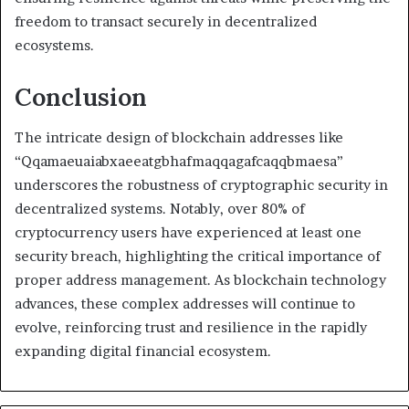
freedom to transact securely in decentralized
ecosystems.
Conclusion
The intricate design of blockchain addresses like
“Qqamaeuaiabxaeeatgbhafmaqqagafcaqqbmaesa”
underscores the robustness of cryptographic security in
decentralized systems. Notably, over 80% of
cryptocurrency users have experienced at least one
security breach, highlighting the critical importance of
proper address management. As blockchain technology
advances, these complex addresses will continue to
evolve, reinforcing trust and resilience in the rapidly
expanding digital financial ecosystem.