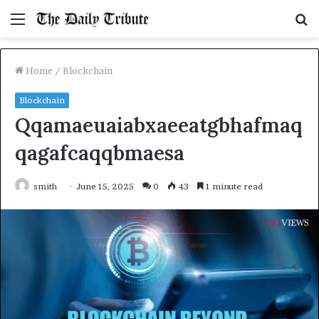
Menu
S
fo
Home
/
Blockchain
Blockchain
Qqamaeuaiabxaeeatgbhafmaq
qagafcaqqbmaesa
smith
June 15, 2025
0
43
1 minute read