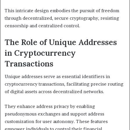
This intricate design embodies the pursuit of freedom
through decentralized, secure cryptography, resisting
censorship and centralized control.
The Role of Unique Addresses
in Cryptocurrency
Transactions
Unique addresses serve as essential identifiers in
cryptocurrency transactions, facilitating precise routing
of digital assets across decentralized networks.
They enhance address privacy by enabling
pseudonymous exchanges and support address
customization for user autonomy. These features
empower individuals to control their financial