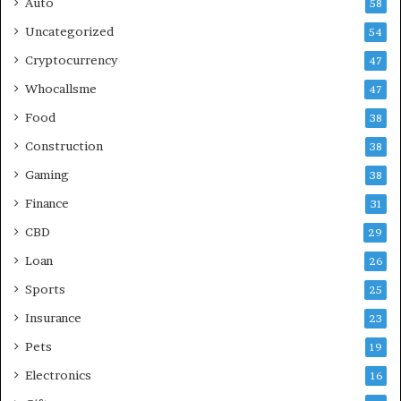
Auto
58
Uncategorized
54
Cryptocurrency
47
Whocallsme
47
Food
38
Construction
38
Gaming
38
Finance
31
CBD
29
Loan
26
Sports
25
Insurance
23
Pets
19
Electronics
16