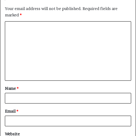
Your email address will not be published.
Required fields are
marked
*
C
o
m
m
e
n
t
Name
*
*
Email
*
Website