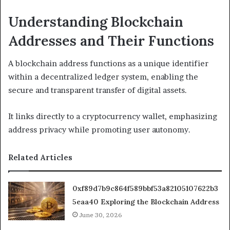
Understanding Blockchain
Addresses and Their Functions
A blockchain address functions as a unique identifier
within a decentralized ledger system, enabling the
secure and transparent transfer of digital assets.
It links directly to a cryptocurrency wallet, emphasizing
address privacy while promoting user autonomy.
Related Articles
0xf89d7b9c864f589bbf53a82105107622b3
5eaa40 Exploring the Blockchain Address
June 30, 2026