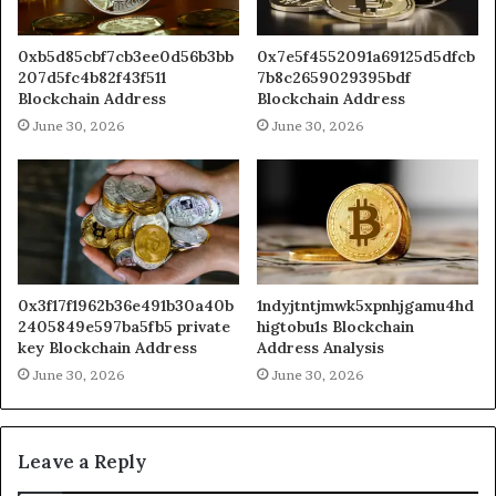
0xb5d85cbf7cb3ee0d56b3bb
0x7e5f4552091a69125d5dfcb
207d5fc4b82f43f511
7b8c2659029395bdf
Blockchain Address
Blockchain Address
June 30, 2026
June 30, 2026
0x3f17f1962b36e491b30a40b
1ndyjtntjmwk5xpnhjgamu4hd
2405849e597ba5fb5 private
higtobu1s Blockchain
key Blockchain Address
Address Analysis
June 30, 2026
June 30, 2026
Leave a Reply