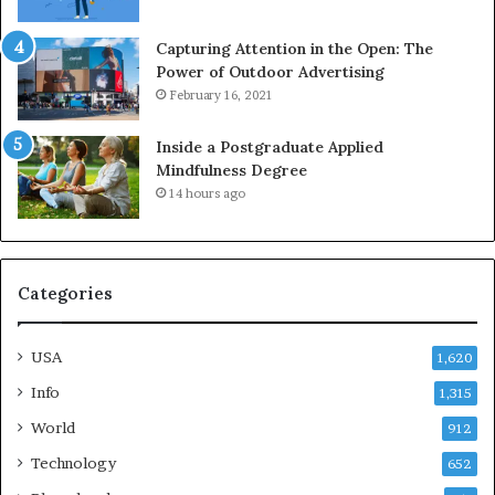
Capturing Attention in the Open: The
Power of Outdoor Advertising
February 16, 2021
Inside a Postgraduate Applied
Mindfulness Degree
14 hours ago
Categories
USA
1,620
Info
1,315
World
912
Technology
652