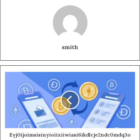
smith
Eyj0ijoimsisinyioiixiiwiasi6ikdlcje2ndc0mdq3o