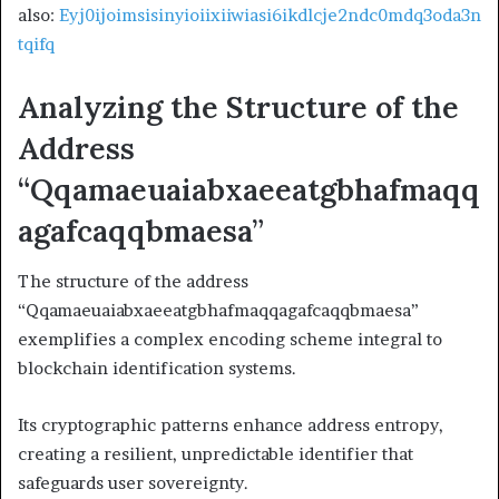
also:
Eyj0ijoimsisinyioiixiiwiasi6ikdlcje2ndc0mdq3oda3n
tqifq
Analyzing the Structure of the
Address
“Qqamaeuaiabxaeeatgbhafmaqq
agafcaqqbmaesa”
The structure of the address
“Qqamaeuaiabxaeeatgbhafmaqqagafcaqqbmaesa”
exemplifies a complex encoding scheme integral to
blockchain identification systems.
Its cryptographic patterns enhance address entropy,
creating a resilient, unpredictable identifier that
safeguards user sovereignty.