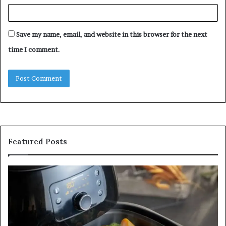
Save my name, email, and website in this browser for the next
time I comment.
Featured Posts
Is
In
GFA7.KF462.83G
a
for
Po
Food?
Ap
Here’s
Mi
What
De