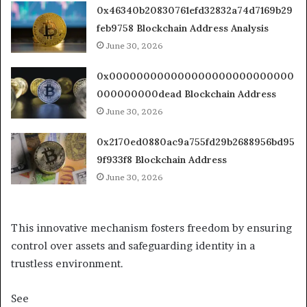
0x46340b20830761efd32832a74d7169b29
feb9758 Blockchain Address Analysis
June 30, 2026
0x000000000000000000000000000
000000000dead Blockchain Address
June 30, 2026
0x2170ed0880ac9a755fd29b2688956bd95
9f933f8 Blockchain Address
June 30, 2026
This innovative mechanism fosters freedom by ensuring
control over assets and safeguarding identity in a
trustless environment.
See