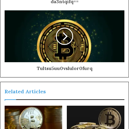
da3ntqifq==
Tultsu5uu0vslulor0furq
Related Articles