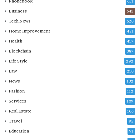
Phonebook
651
Business
643
Tech News
620
Home Improvement
481
Health
417
Blockchain
387
Life Style
292
Law
210
News
132
Fashion
112
Services
109
Real Estate
106
Travel
95
Education
91