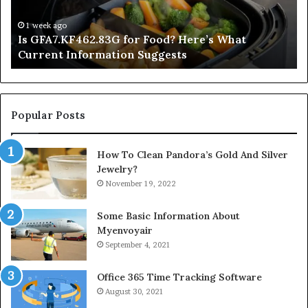
Current
Information
1 week ago
Is GFA7.KF462.83G for Food? Here’s What
Suggests
Current Information Suggests
Popular Posts
How To Clean Pandora’s Gold And Silver
Jewelry?
November 19, 2022
Some Basic Information About
Myenvoyair
September 4, 2021
Office 365 Time Tracking Software
August 30, 2021