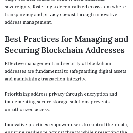
sovereignty, fostering a decentralized ecosystem where
transparency and privacy coexist through innovative
address management.
Best Practices for Managing and
Securing Blockchain Addresses
Effective management and security of blockchain
addresses are fundamental to safeguarding digital assets
and maintaining transaction integrity.
Prioritizing address privacy through encryption and
implementing secure storage solutions prevents
unauthorized access.
Innovative practices empower users to control their data,
ensuring resilience against threats while preserving the