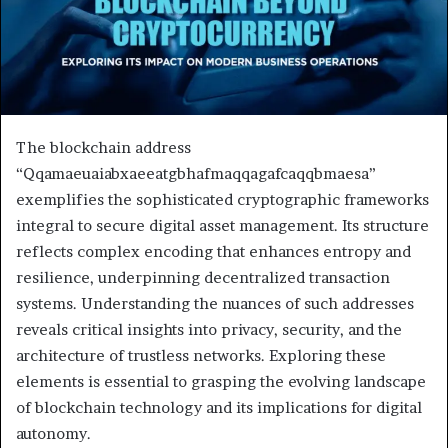
The blockchain address
“Qqamaeuaiabxaeeatgbhafmaqqagafcaqqbmaesa”
exemplifies the sophisticated cryptographic frameworks
integral to secure digital asset management. Its structure
reflects complex encoding that enhances entropy and
resilience, underpinning decentralized transaction
systems. Understanding the nuances of such addresses
reveals critical insights into privacy, security, and the
architecture of trustless networks. Exploring these
elements is essential to grasping the evolving landscape
of blockchain technology and its implications for digital
autonomy.