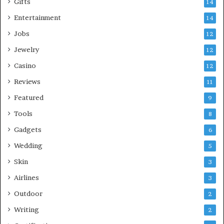
Gifts
14
Entertainment
14
Jobs
12
Jewelry
12
Casino
12
Reviews
11
Featured
9
Tools
8
Gadgets
6
Wedding
5
Skin
3
Airlines
3
Outdoor
2
Writing
2