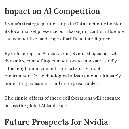
Impact on AI Competition
Nvidia’s strategic partnerships in China not only bolster
its local market presence but also significantly influence
the competitive landscape of artificial intelligence.
By enhancing the AI ecosystem, Nvidia shapes market
dynamics, compelling competitors to innovate rapidly.
This heightened competition fosters a vibrant
environment for technological advancement, ultimately
benefiting consumers and enterprises alike.
The ripple effects of these collaborations will resonate
across the global AI landscape.
Future Prospects for Nvidia