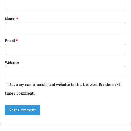
n
t
Name
*
*
Email
*
Website
Save my name, email, and website in this browser for the next
time I comment.