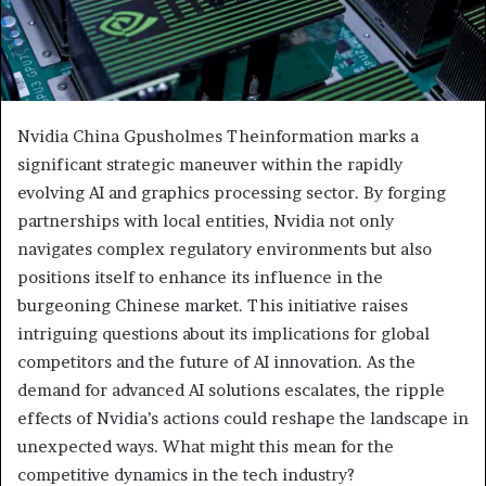
Nvidia China Gpusholmes Theinformation marks a
significant strategic maneuver within the rapidly
evolving AI and graphics processing sector. By forging
partnerships with local entities, Nvidia not only
navigates complex regulatory environments but also
positions itself to enhance its influence in the
burgeoning Chinese market. This initiative raises
intriguing questions about its implications for global
competitors and the future of AI innovation. As the
demand for advanced AI solutions escalates, the ripple
effects of Nvidia’s actions could reshape the landscape in
unexpected ways. What might this mean for the
competitive dynamics in the tech industry?