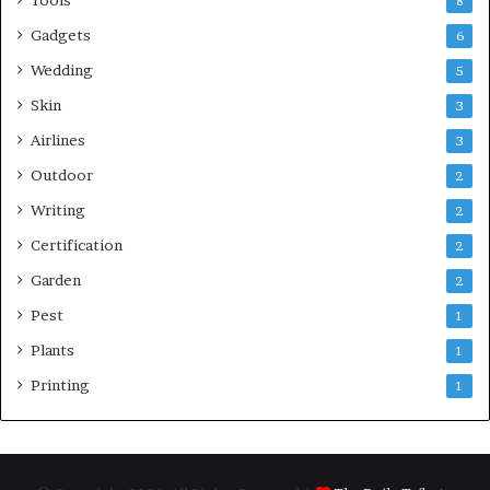
8
Gadgets
6
Wedding
5
Skin
3
Airlines
3
Outdoor
2
Writing
2
Certification
2
Garden
2
Pest
1
Plants
1
Printing
1