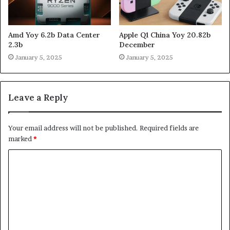
Amd Yoy 6.2b Data Center
Apple Q1 China Yoy 20.82b
2.3b
December
January 5, 2025
January 5, 2025
Leave a Reply
Your email address will not be published.
Required fields are
marked
*
C
o
m
m
e