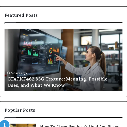
Featured Posts
GFA7.KF462.83G
W
Texture:
Do
Meaning,
In
Possible
Ai
Uses,
Qu
and
Ge
What
Wo
We
at
6 days ago
GFA7.KF462.83G Texture: Meaning, Possible
Know
Ni
Uses, and What We Know
Popular Posts
How To Clean Pandora’s Gold And Silver