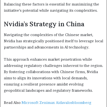
Balancing these factors is essential for maximizing the
initiative’s potential while navigating its complexities.
Nvidia’s Strategy in China
Navigating the complexities of the Chinese market,
Nvidia has strategically positioned itself to leverage local
partnerships and advancements in AI technology.
This approach enhances market penetration while
addressing regulatory challenges inherent to the region.
By fostering collaborations with Chinese firms, Nvidia
aims to align its innovations with local demands,
ensuring a resilient presence amidst evolving
geopolitical landscapes and regulatory frameworks.
Read Also
Microsoft Zenimax Aidavalosbloomberg