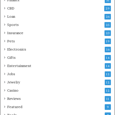
31
CBD
29
Loan
26
Sports
25
Insurance
23
Pets
19
Electronics
16
Gifts
14
Entertainment
14
Jobs
12
Jewelry
12
Casino
12
Reviews
11
Featured
9
Tools