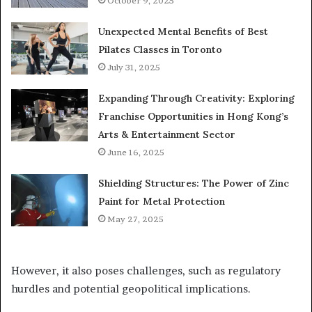
October 9, 2025
Unexpected Mental Benefits of Best
Pilates Classes in Toronto
July 31, 2025
Expanding Through Creativity: Exploring
Franchise Opportunities in Hong Kong’s
Arts & Entertainment Sector
June 16, 2025
Shielding Structures: The Power of Zinc
Paint for Metal Protection
May 27, 2025
However, it also poses challenges, such as regulatory
hurdles and potential geopolitical implications.