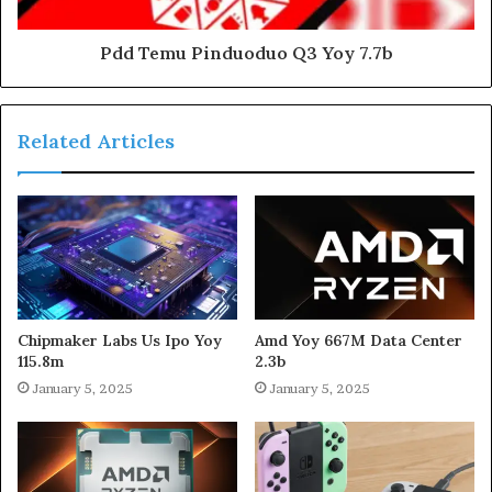
Pdd Temu Pinduoduo Q3 Yoy 7.7b
Related Articles
Chipmaker Labs Us Ipo Yoy
Amd Yoy 667M Data Center
115.8m
2.3b
January 5, 2025
January 5, 2025