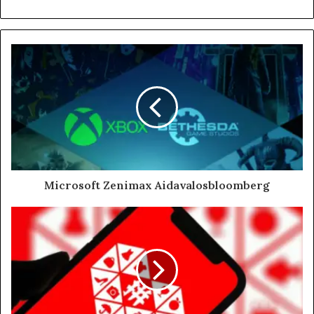
Microsoft Zenimax Aidavalosbloomberg