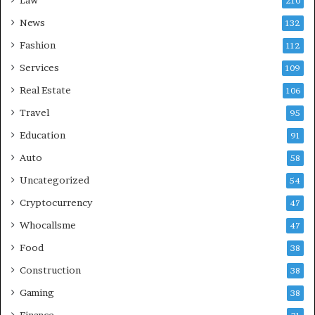
210
News
132
Fashion
112
Services
109
Real Estate
106
Travel
95
Education
91
Auto
58
Uncategorized
54
Cryptocurrency
47
Whocallsme
47
Food
38
Construction
38
Gaming
38
Finance