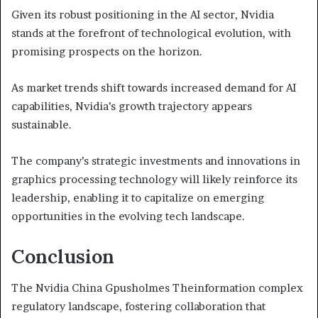
Given its robust positioning in the AI sector, Nvidia
stands at the forefront of technological evolution, with
promising prospects on the horizon.
As market trends shift towards increased demand for AI
capabilities, Nvidia’s growth trajectory appears
sustainable.
The company’s strategic investments and innovations in
graphics processing technology will likely reinforce its
leadership, enabling it to capitalize on emerging
opportunities in the evolving tech landscape.
Conclusion
The Nvidia China Gpusholmes Theinformation complex
regulatory landscape, fostering collaboration that