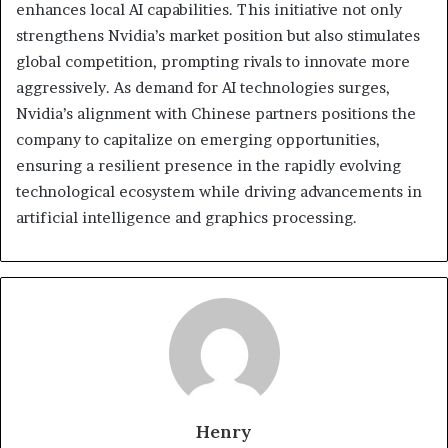
enhances local AI capabilities. This initiative not only
strengthens Nvidia’s market position but also stimulates
global competition, prompting rivals to innovate more
aggressively. As demand for AI technologies surges,
Nvidia’s alignment with Chinese partners positions the
company to capitalize on emerging opportunities,
ensuring a resilient presence in the rapidly evolving
technological ecosystem while driving advancements in
artificial intelligence and graphics processing.
Henry