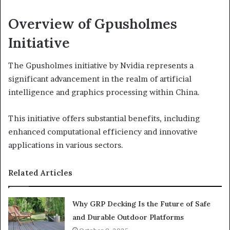
Overview of Gpusholmes
Initiative
The Gpusholmes initiative by Nvidia represents a
significant advancement in the realm of artificial
intelligence and graphics processing within China.
This initiative offers substantial benefits, including
enhanced computational efficiency and innovative
applications in various sectors.
Related Articles
Why GRP Decking Is the Future of Safe
and Durable Outdoor Platforms