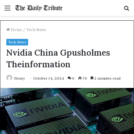
Menu
S
fo
Home
/
Tech News
Tech News
Nvidia China Gpusholmes
Theinformation
Henry
October 14, 2024
0
70
2 minutes read