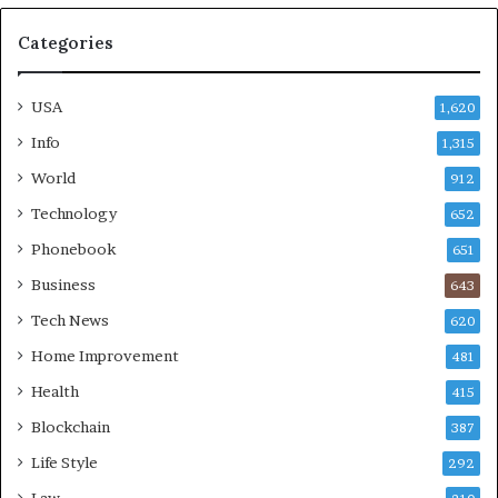
Categories
USA
1,620
Info
1,315
World
912
Technology
652
Phonebook
651
Business
643
Tech News
620
Home Improvement
481
Health
415
Blockchain
387
Life Style
292
Law