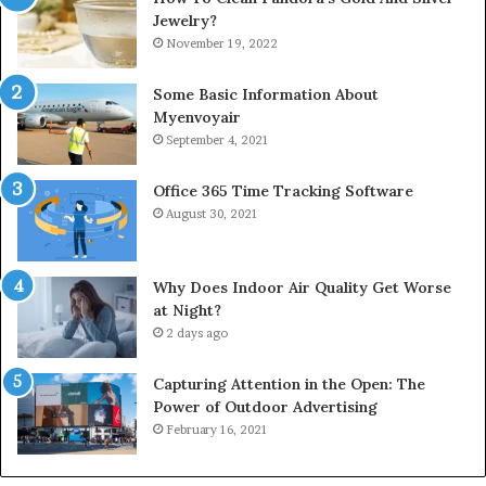
Jewelry?
November 19, 2022
Some Basic Information About
Myenvoyair
September 4, 2021
Office 365 Time Tracking Software
August 30, 2021
Why Does Indoor Air Quality Get Worse
at Night?
2 days ago
Capturing Attention in the Open: The
Power of Outdoor Advertising
February 16, 2021