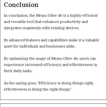
Conclusion
In conclusion, the Memo Olive 4b is a highly efficient
and versatile tool that enhances productivity and
integrates seamlessly with existing devices.
Its advanced features and capabilities make it a valuable
asset for individuals and businesses alike.
By optimizing the usage of Memo Olive 4b, users can
experience increased efficiency and effectiveness in
their daily tasks.
As the saying goes, ‘Efficiency is doing things right;
effectiveness is doing the right things.’