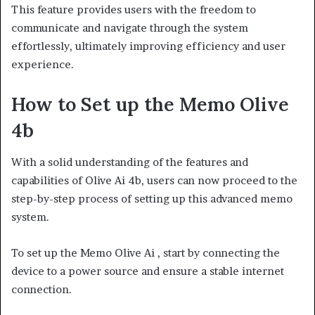
This feature provides users with the freedom to
communicate and navigate through the system
effortlessly, ultimately improving efficiency and user
experience.
How to Set up the Memo Olive
4b
With a solid understanding of the features and
capabilities of Olive Ai 4b, users can now proceed to the
step-by-step process of setting up this advanced memo
system.
To set up the Memo Olive Ai , start by connecting the
device to a power source and ensure a stable internet
connection.