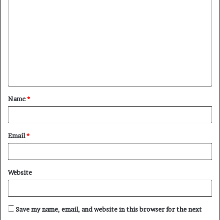
o
m
m
e
n
t
Name
*
*
Email
*
Website
Save my name, email, and website in this browser for the next