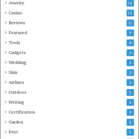
Jewelry
12
Casino
12
Reviews
11
Featured
9
Tools
8
Gadgets
6
Wedding
5
Skin
3
Airlines
3
Outdoor
2
Writing
2
Certification
2
Garden
2
Pest
1