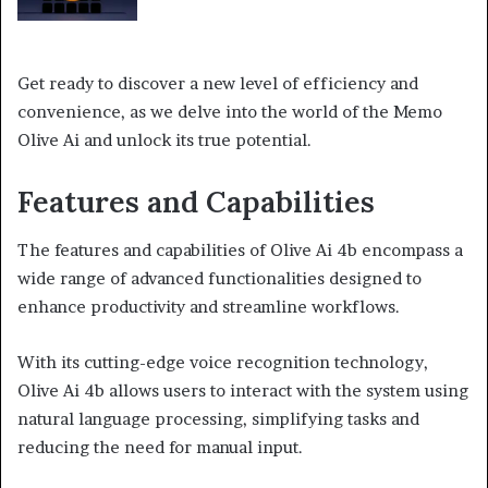
Get ready to discover a new level of efficiency and
convenience, as we delve into the world of the Memo
Olive Ai and unlock its true potential.
Features and Capabilities
The features and capabilities of Olive Ai 4b encompass a
wide range of advanced functionalities designed to
enhance productivity and streamline workflows.
With its cutting-edge voice recognition technology,
Olive Ai 4b allows users to interact with the system using
natural language processing, simplifying tasks and
reducing the need for manual input.