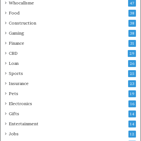
Whocallsme
47
Food
38
Construction
38
Gaming
38
Finance
31
CBD
29
Loan
26
Sports
25
Insurance
23
Pets
19
Electronics
16
Gifts
14
Entertainment
14
Jobs
12