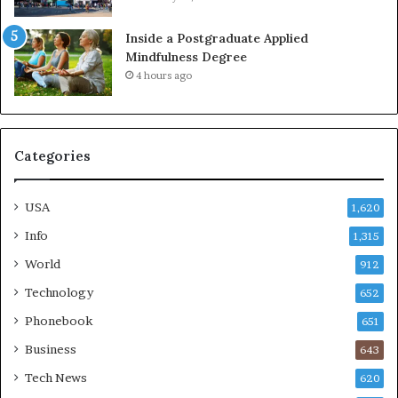
Inside a Postgraduate Applied
Mindfulness Degree
4 hours ago
Categories
USA
1,620
Info
1,315
World
912
Technology
652
Phonebook
651
Business
643
Tech News
620