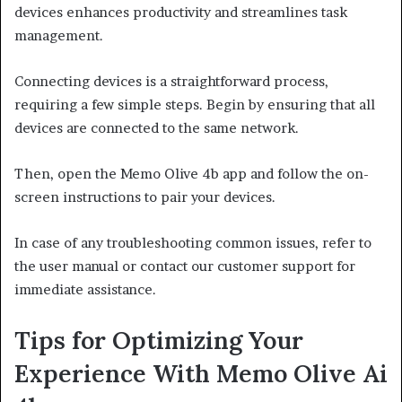
devices enhances productivity and streamlines task
management.
Connecting devices is a straightforward process,
requiring a few simple steps. Begin by ensuring that all
devices are connected to the same network.
Then, open the Memo Olive 4b app and follow the on-
screen instructions to pair your devices.
In case of any troubleshooting common issues, refer to
the user manual or contact our customer support for
immediate assistance.
Tips for Optimizing Your
Experience With Memo Olive Ai