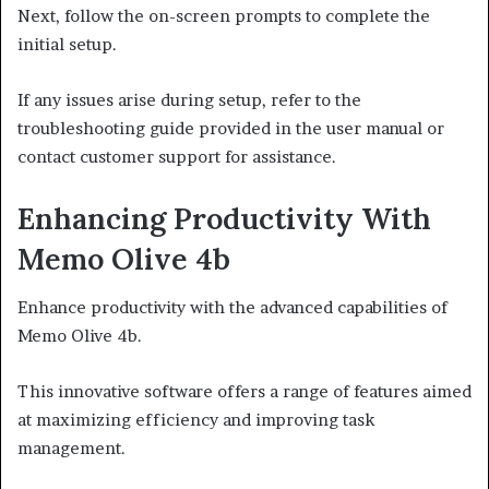
Next, follow the on-screen prompts to complete the
initial setup.
If any issues arise during setup, refer to the
troubleshooting guide provided in the user manual or
contact customer support for assistance.
Enhancing Productivity With
Memo Olive 4b
Enhance productivity with the advanced capabilities of
Memo Olive 4b.
This innovative software offers a range of features aimed
at maximizing efficiency and improving task
management.