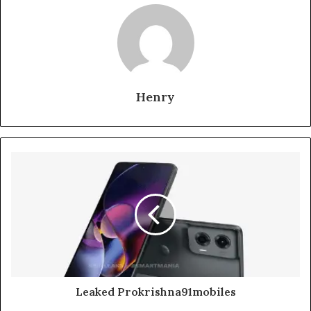
Henry
Leaked Prokrishna91mobiles