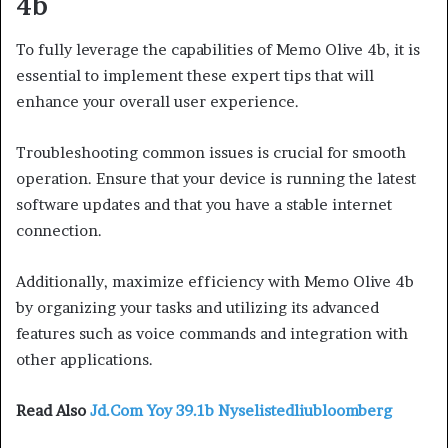
4b
To fully leverage the capabilities of Memo Olive 4b, it is
essential to implement these expert tips that will
enhance your overall user experience.
Troubleshooting common issues is crucial for smooth
operation. Ensure that your device is running the latest
software updates and that you have a stable internet
connection.
Additionally, maximize efficiency with Memo Olive 4b
by organizing your tasks and utilizing its advanced
features such as voice commands and integration with
other applications.
Read Also
Jd.Com Yoy 39.1b Nyselistedliubloomberg