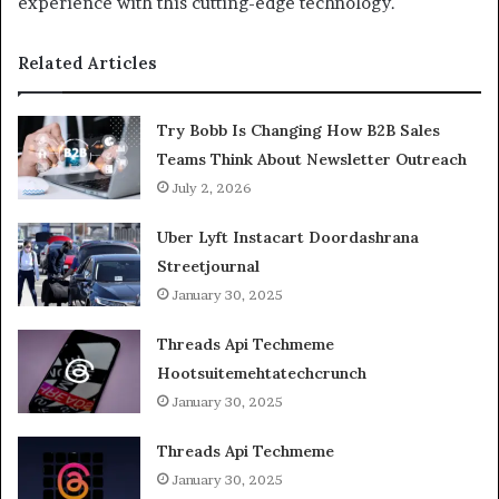
experience with this cutting-edge technology.
Related Articles
Try Bobb Is Changing How B2B Sales
Teams Think About Newsletter Outreach
July 2, 2026
Uber Lyft Instacart Doordashrana
Streetjournal
January 30, 2025
Threads Api Techmeme
Hootsuitemehtatechcrunch
January 30, 2025
Threads Api Techmeme
January 30, 2025