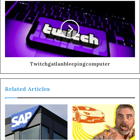
Twitchgatlanbleepingcomputer
Related Articles