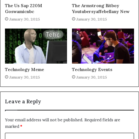
The Us Sap 220M
The Armstrong Bitboy
Goswamicnbc
Youtubersyaffebellany New
January 30, 2025
January 30, 2025
Technology Meme
Technology Events
January 30, 2025
January 30, 2025
Leave a Reply
Your email address will not be published.
Required fields are
marked
*
C