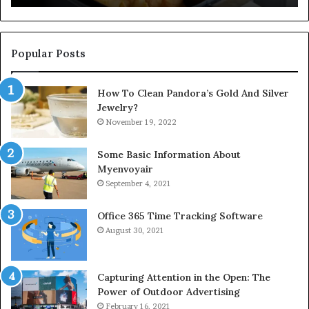
Popular Posts
How To Clean Pandora’s Gold And Silver
Jewelry?
November 19, 2022
Some Basic Information About
Myenvoyair
September 4, 2021
Office 365 Time Tracking Software
August 30, 2021
Capturing Attention in the Open: The
Power of Outdoor Advertising
February 16, 2021