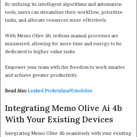
By utilizing its intelligent algorithms and automation
tools, users can streamline their workflow, prioritize
tasks, and allocate resources more effectively.
With Memo Olive 4b, tedious manual processes are
minimized, allowing for more time and energy to be
dedicated to higher-value tasks.
Empower your team with the freedom to work smarter
and achieve greater productivity.
Read Also
Leaked Prokrishna91mobiles
Integrating Memo Olive Ai 4b
With Your Existing Devices
Integrating Memo Olive 4b seamlessly with your existing