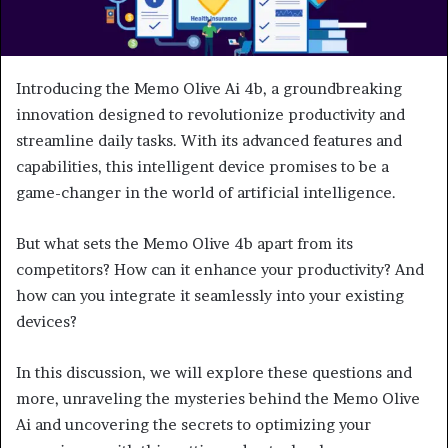
Introducing the Memo Olive Ai 4b, a groundbreaking
innovation designed to revolutionize productivity and
streamline daily tasks. With its advanced features and
capabilities, this intelligent device promises to be a
game-changer in the world of artificial intelligence.
But what sets the Memo Olive 4b apart from its
competitors? How can it enhance your productivity? And
how can you integrate it seamlessly into your existing
devices?
In this discussion, we will explore these questions and
more, unraveling the mysteries behind the Memo Olive
Ai and uncovering the secrets to optimizing your