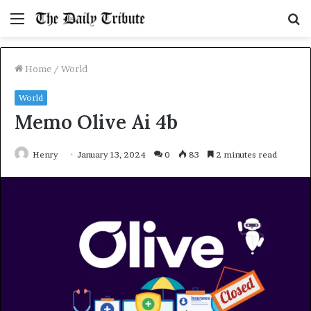
Menu
S
fo
Home
/
World
World
Memo Olive Ai 4b
Henry
January 13, 2024
0
83
2 minutes read