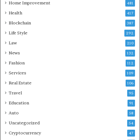
Home Improvement
481
Health
417
Blockchain
387
Life Style
292
Law
210
News
132
Fashion
112
Services
109
Real Estate
106
Travel
95
Education
91
Auto
58
Uncategorized
54
Cryptocurrency
47