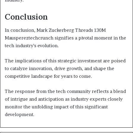
Conclusion
In conclusion, Mark Zuckerberg Threads 130M
Mauspereztechcrunch signifies a pivotal moment in the
tech industry’s evolution.
The implications of this strategic investment are poised
to catalyze innovation, drive growth, and shape the
competitive landscape for years to come.
The response from the tech community reflects a blend
of intrigue and anticipation as industry experts closely
monitor the unfolding impact of this significant
development.