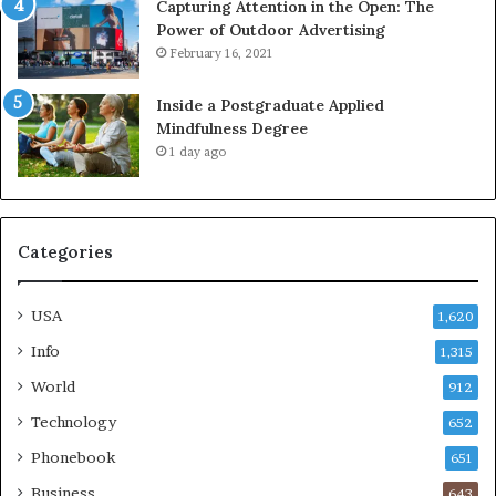
Capturing Attention in the Open: The
Power of Outdoor Advertising
February 16, 2021
Inside a Postgraduate Applied
Mindfulness Degree
1 day ago
Categories
USA
1,620
Info
1,315
World
912
Technology
652
Phonebook
651
Business
643