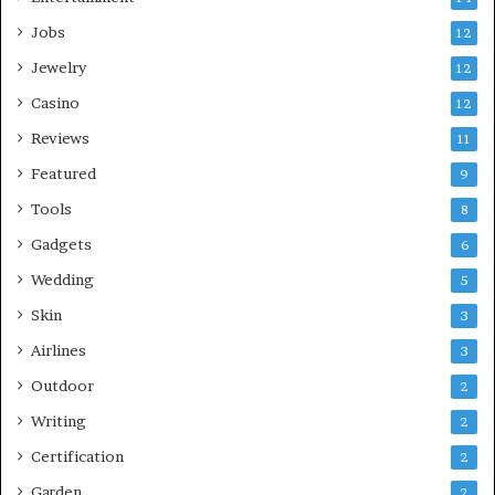
Jobs
12
Jewelry
12
Casino
12
Reviews
11
Featured
9
Tools
8
Gadgets
6
Wedding
5
Skin
3
Airlines
3
Outdoor
2
Writing
2
Certification
2
Garden
2