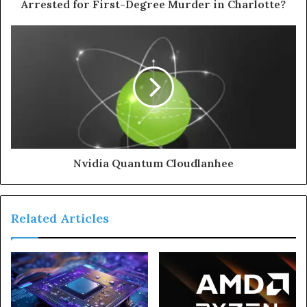
Arrested for First-Degree Murder in Charlotte?
Nvidia Quantum Cloudlanhee
Related Articles