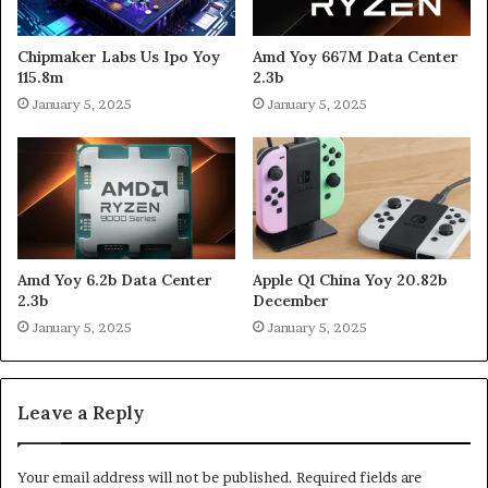
Chipmaker Labs Us Ipo Yoy
Amd Yoy 667M Data Center
115.8m
2.3b
January 5, 2025
January 5, 2025
Amd Yoy 6.2b Data Center
Apple Q1 China Yoy 20.82b
2.3b
December
January 5, 2025
January 5, 2025
Leave a Reply
Your email address will not be published.
Required fields are