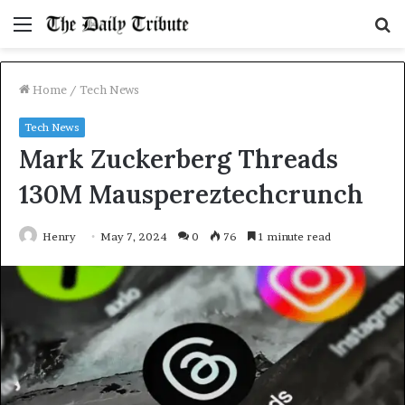
Menu
S
fo
Home
/
Tech News
Tech News
Mark Zuckerberg Threads
130M Mauspereztechcrunch
Henry
May 7, 2024
0
76
1 minute read