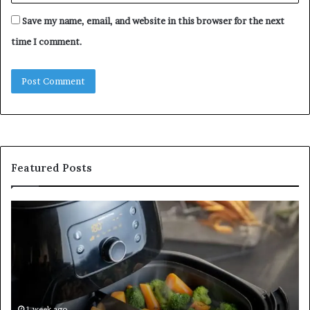
Save my name, email, and website in this browser for the next
time I comment.
Featured Posts
Is
In
GFA7.KF462.83G
a
for
Po
Food?
Ap
Here’s
Mi
What
De
Current
Information
1 week ago