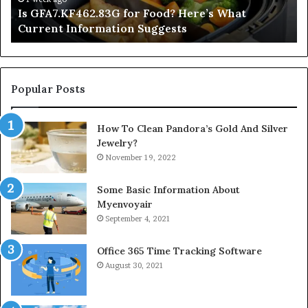
Is GFA7.KF462.83G for Food? Here’s What
Suggests
Current Information Suggests
Popular Posts
How To Clean Pandora’s Gold And Silver
Jewelry?
November 19, 2022
Some Basic Information About
Myenvoyair
September 4, 2021
Office 365 Time Tracking Software
August 30, 2021