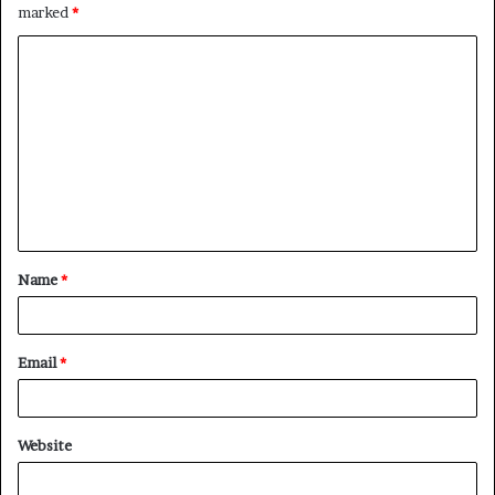
marked
*
C
o
m
m
e
n
t
Name
*
*
Email
*
Website