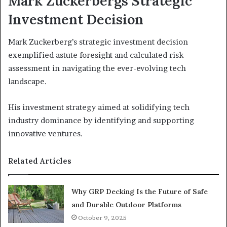
Mark Zuckerbergs Strategic
Investment Decision
Mark Zuckerberg’s strategic investment decision
exemplified astute foresight and calculated risk
assessment in navigating the ever-evolving tech
landscape.
His investment strategy aimed at solidifying tech
industry dominance by identifying and supporting
innovative ventures.
Related Articles
Why GRP Decking Is the Future of Safe
and Durable Outdoor Platforms
October 9, 2025