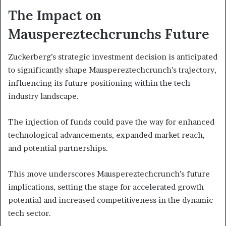
The Impact on
Mauspereztechcrunchs Future
Zuckerberg’s strategic investment decision is anticipated
to significantly shape Mauspereztechcrunch’s trajectory,
influencing its future positioning within the tech
industry landscape.
The injection of funds could pave the way for enhanced
technological advancements, expanded market reach,
and potential partnerships.
This move underscores Mauspereztechcrunch’s future
implications, setting the stage for accelerated growth
potential and increased competitiveness in the dynamic
tech sector.