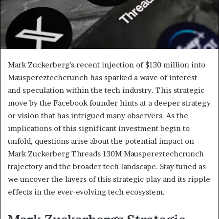
Mark Zuckerberg’s recent injection of $130 million into
Mauspereztechcrunch has sparked a wave of interest
and speculation within the tech industry. This strategic
move by the Facebook founder hints at a deeper strategy
or vision that has intrigued many observers. As the
implications of this significant investment begin to
unfold, questions arise about the potential impact on
Mark Zuckerberg Threads 130M Mauspereztechcrunch
trajectory and the broader tech landscape. Stay tuned as
we uncover the layers of this strategic play and its ripple
effects in the ever-evolving tech ecosystem.