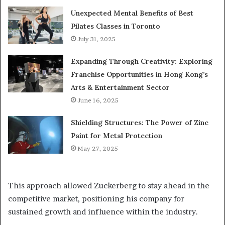
Unexpected Mental Benefits of Best
Pilates Classes in Toronto
July 31, 2025
Expanding Through Creativity: Exploring
Franchise Opportunities in Hong Kong’s
Arts & Entertainment Sector
June 16, 2025
Shielding Structures: The Power of Zinc
Paint for Metal Protection
May 27, 2025
This approach allowed Zuckerberg to stay ahead in the
competitive market, positioning his company for
sustained growth and influence within the industry.