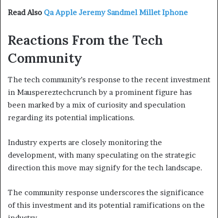
Read Also
Qa Apple Jeremy Sandmel Millet Iphone
Reactions From the Tech
Community
The tech community’s response to the recent investment
in Mauspereztechcrunch by a prominent figure has
been marked by a mix of curiosity and speculation
regarding its potential implications.
Industry experts are closely monitoring the
development, with many speculating on the strategic
direction this move may signify for the tech landscape.
The community response underscores the significance
of this investment and its potential ramifications on the
industry.