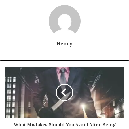
Henry
What Mistakes Should You Avoid After Being