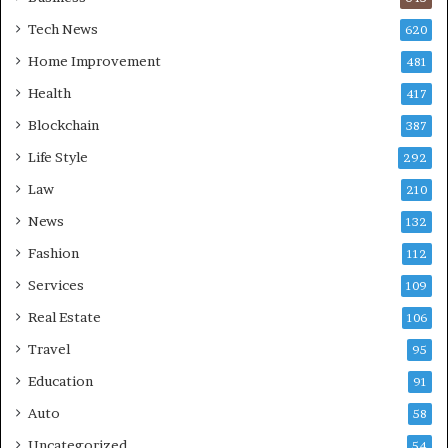
Tech News
620
Home Improvement
481
Health
417
Blockchain
387
Life Style
292
Law
210
News
132
Fashion
112
Services
109
Real Estate
106
Travel
95
Education
91
Auto
58
Uncategorized
54