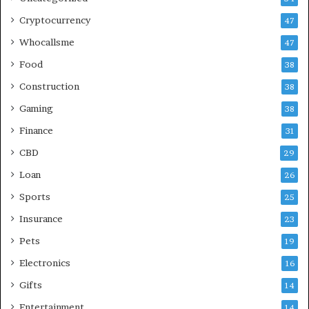
Cryptocurrency
47
Whocallsme
47
Food
38
Construction
38
Gaming
38
Finance
31
CBD
29
Loan
26
Sports
25
Insurance
23
Pets
19
Electronics
16
Gifts
14
Entertainment
14