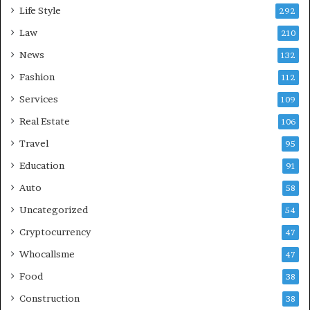
Life Style
292
Law
210
News
132
Fashion
112
Services
109
Real Estate
106
Travel
95
Education
91
Auto
58
Uncategorized
54
Cryptocurrency
47
Whocallsme
47
Food
38
Construction
38