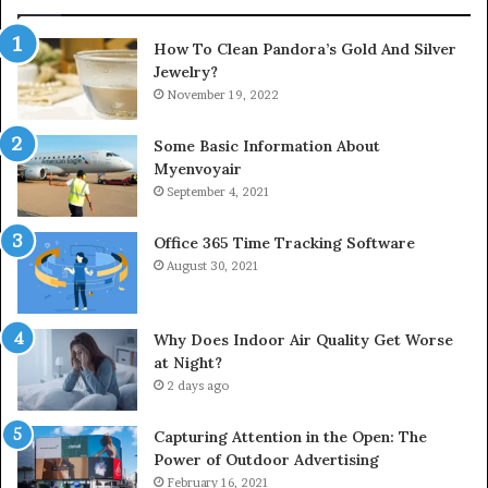
How To Clean Pandora’s Gold And Silver
Jewelry?
November 19, 2022
Some Basic Information About
Myenvoyair
September 4, 2021
Office 365 Time Tracking Software
August 30, 2021
Why Does Indoor Air Quality Get Worse
at Night?
2 days ago
Capturing Attention in the Open: The
Power of Outdoor Advertising
February 16, 2021