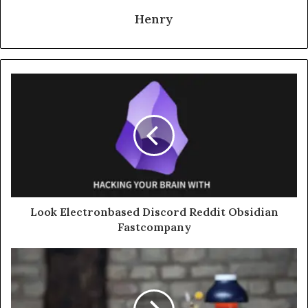
Henry
Look Electronbased Discord Reddit Obsidian
Fastcompany