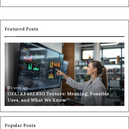
Featured Posts
GFA7.KF462.83G
W
Texture:
Do
Meaning,
In
Possible
Ai
Uses,
Qu
and
Ge
What
Wo
We
at
1 week ago
GFA7.KF462.83G Texture: Meaning, Possible
Know
Ni
Uses, and What We Know
Popular Posts