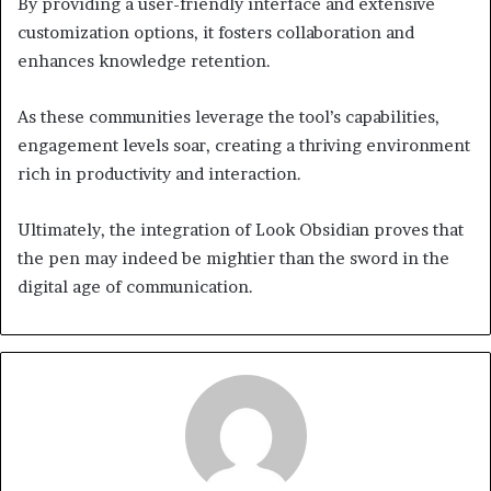
By providing a user-friendly interface and extensive
customization options, it fosters collaboration and
enhances knowledge retention.
As these communities leverage the tool’s capabilities,
engagement levels soar, creating a thriving environment
rich in productivity and interaction.
Ultimately, the integration of Look Obsidian proves that
the pen may indeed be mightier than the sword in the
digital age of communication.