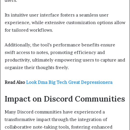
users.
Its intuitive user interface fosters a seamless user
experience, while extensive customization options allow
for tailored workflows.
Additionally, the tool’s performance benefits ensure
swift access to notes, promoting efficiency and
productivity, ultimately empowering users to capture and
organize their thoughts freely.
Read Also
Look Dma Big Tech Great Depressionera
Impact on Discord Communities
Many Discord communities have experienced a
transformative impact through the integration of
collaborative note-taking tools, fostering enhanced