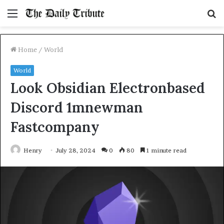
Menu
S
fo
Home
/
World
World
Look Obsidian Electronbased
Discord 1mnewman
Fastcompany
Henry
July 28, 2024
0
80
1 minute read