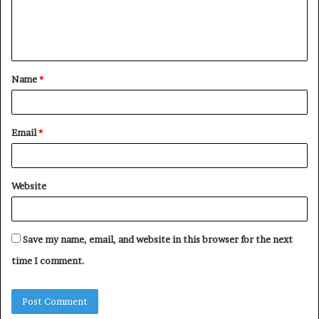
e
n
t
Name
*
*
Email
*
Website
Save my name, email, and website in this browser for the next
time I comment.