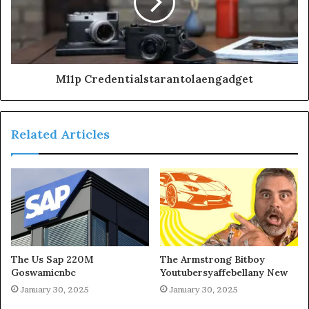
M11p Credentialstarantolaengadget
Related Articles
The Us Sap 220M
The Armstrong Bitboy
Goswamicnbc
Youtubersyaffebellany New
January 30, 2025
January 30, 2025