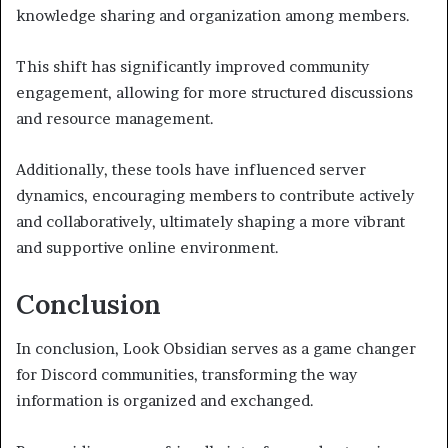
knowledge sharing and organization among members.
This shift has significantly improved community
engagement, allowing for more structured discussions
and resource management.
Additionally, these tools have influenced server
dynamics, encouraging members to contribute actively
and collaboratively, ultimately shaping a more vibrant
and supportive online environment.
Conclusion
In conclusion, Look Obsidian serves as a game changer
for Discord communities, transforming the way
information is organized and exchanged.