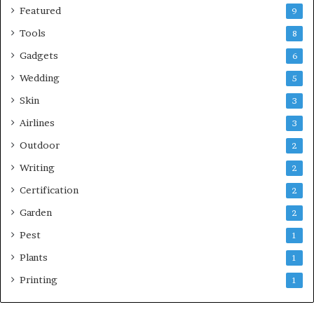
Featured
9
Tools
8
Gadgets
6
Wedding
5
Skin
3
Airlines
3
Outdoor
2
Writing
2
Certification
2
Garden
2
Pest
1
Plants
1
Printing
1