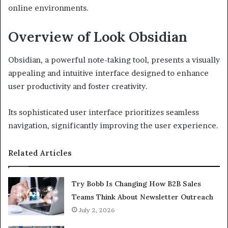
online environments.
Overview of Look Obsidian
Obsidian, a powerful note-taking tool, presents a visually
appealing and intuitive interface designed to enhance
user productivity and foster creativity.
Its sophisticated user interface prioritizes seamless
navigation, significantly improving the user experience.
Related Articles
Try Bobb Is Changing How B2B Sales
Teams Think About Newsletter Outreach
July 2, 2026