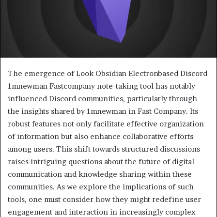
The emergence of Look Obsidian Electronbased Discord
1mnewman Fastcompany note-taking tool has notably
influenced Discord communities, particularly through
the insights shared by 1mnewman in Fast Company. Its
robust features not only facilitate effective organization
of information but also enhance collaborative efforts
among users. This shift towards structured discussions
raises intriguing questions about the future of digital
communication and knowledge sharing within these
communities. As we explore the implications of such
tools, one must consider how they might redefine user
engagement and interaction in increasingly complex