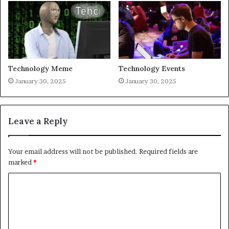
Technology Meme
Technology Events
January 30, 2025
January 30, 2025
Leave a Reply
Your email address will not be published.
Required fields are
marked
*
C
o
m
m