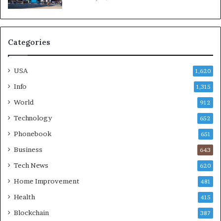
Categories
USA
1,620
Info
1,315
World
912
Technology
652
Phonebook
651
Business
643
Tech News
620
Home Improvement
481
Health
415
Blockchain
387