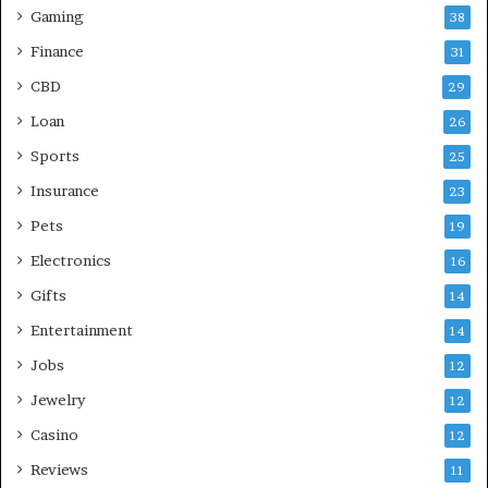
Gaming
38
Finance
31
CBD
29
Loan
26
Sports
25
Insurance
23
Pets
19
Electronics
16
Gifts
14
Entertainment
14
Jobs
12
Jewelry
12
Casino
12
Reviews
11