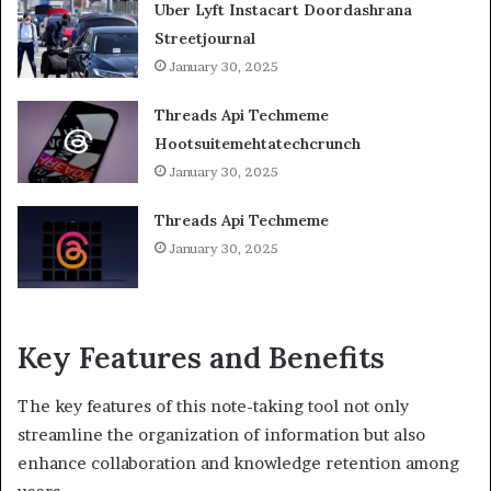
Uber Lyft Instacart Doordashrana
Streetjournal
January 30, 2025
Threads Api Techmeme
Hootsuitemehtatechcrunch
January 30, 2025
Threads Api Techmeme
January 30, 2025
Key Features and Benefits
The key features of this note-taking tool not only
streamline the organization of information but also
enhance collaboration and knowledge retention among