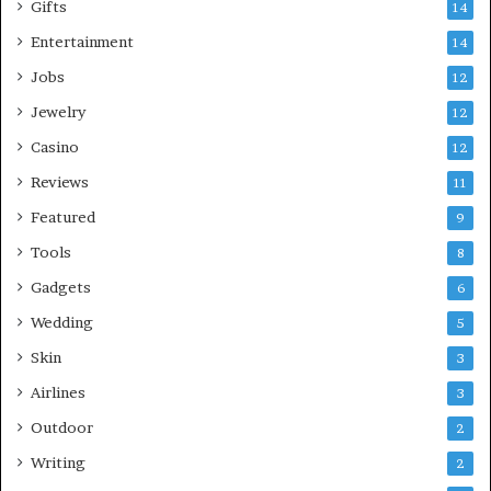
Gifts
14
Entertainment
14
Jobs
12
Jewelry
12
Casino
12
Reviews
11
Featured
9
Tools
8
Gadgets
6
Wedding
5
Skin
3
Airlines
3
Outdoor
2
Writing
2