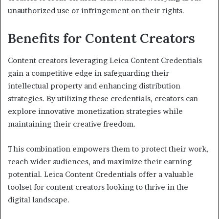
unauthorized use or infringement on their rights.
Benefits for Content Creators
Content creators leveraging Leica Content Credentials
gain a competitive edge in safeguarding their
intellectual property and enhancing distribution
strategies. By utilizing these credentials, creators can
explore innovative monetization strategies while
maintaining their creative freedom.
This combination empowers them to protect their work,
reach wider audiences, and maximize their earning
potential. Leica Content Credentials offer a valuable
toolset for content creators looking to thrive in the
digital landscape.