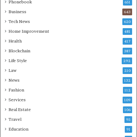
Phonebook
651
Business
643
Tech News
620
Home Improvement
481
Health
417
Blockchain
387
Life Style
292
Law
210
News
132
Fashion
112
Services
109
Real Estate
106
Travel
95
Education
91