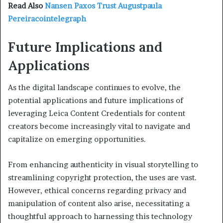
Read Also
Nansen Paxos Trust Augustpaula
Pereiracointelegraph
Future Implications and
Applications
As the digital landscape continues to evolve, the
potential applications and future implications of
leveraging Leica Content Credentials for content
creators become increasingly vital to navigate and
capitalize on emerging opportunities.
From enhancing authenticity in visual storytelling to
streamlining copyright protection, the uses are vast.
However, ethical concerns regarding privacy and
manipulation of content also arise, necessitating a
thoughtful approach to harnessing this technology