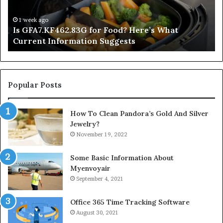
Current
Information
1 week ago
Is GFA7.KF462.83G for Food? Here’s What
Suggests
Current Information Suggests
Popular Posts
How To Clean Pandora’s Gold And Silver
Jewelry?
November 19, 2022
Some Basic Information About
Myenvoyair
September 4, 2021
Office 365 Time Tracking Software
August 30, 2021