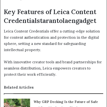
Key Features of Leica Content
Credentialstarantolaengadget
Leica Content Credentials offer a cutting-edge solution
for content authentication and protection in the digital
sphere, setting a new standard for safeguarding
intellectual property.
With innovative creator tools and brand partnerships for
seamless distribution, Leica empowers creators to
protect their work efficiently.
Related Articles
Why GRP Decking Is the Future of Safe