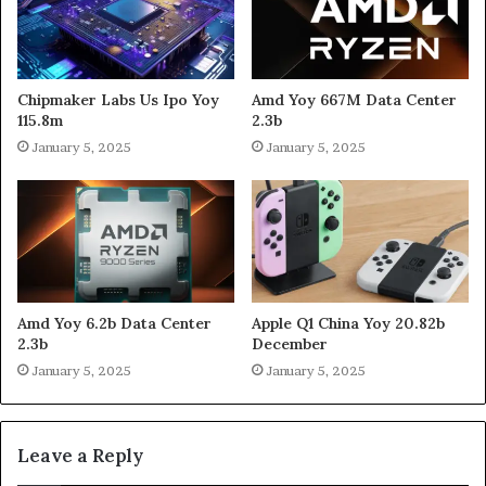
Chipmaker Labs Us Ipo Yoy
Amd Yoy 667M Data Center
115.8m
2.3b
January 5, 2025
January 5, 2025
Amd Yoy 6.2b Data Center
Apple Q1 China Yoy 20.82b
2.3b
December
January 5, 2025
January 5, 2025
Leave a Reply