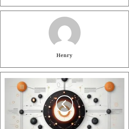
Henry