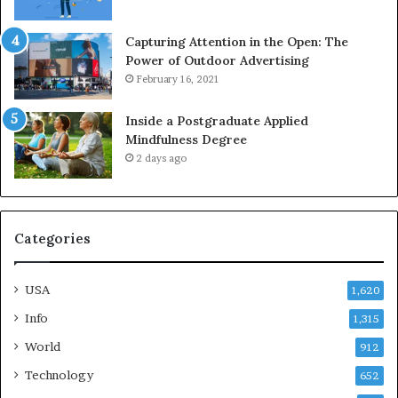
Capturing Attention in the Open: The
Power of Outdoor Advertising
February 16, 2021
Inside a Postgraduate Applied
Mindfulness Degree
2 days ago
Categories
USA
1,620
Info
1,315
World
912
Technology
652