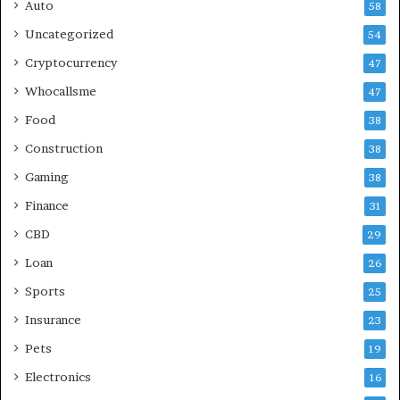
Auto
58
Uncategorized
54
Cryptocurrency
47
Whocallsme
47
Food
38
Construction
38
Gaming
38
Finance
31
CBD
29
Loan
26
Sports
25
Insurance
23
Pets
19
Electronics
16