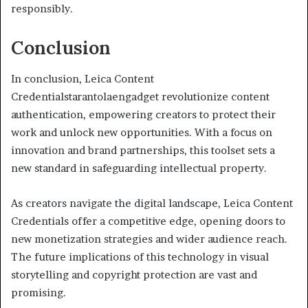
responsibly.
Conclusion
In conclusion, Leica Content
Credentialstarantolaengadget revolutionize content
authentication, empowering creators to protect their
work and unlock new opportunities. With a focus on
innovation and brand partnerships, this toolset sets a
new standard in safeguarding intellectual property.
As creators navigate the digital landscape, Leica Content
Credentials offer a competitive edge, opening doors to
new monetization strategies and wider audience reach.
The future implications of this technology in visual
storytelling and copyright protection are vast and
promising.