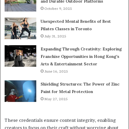
and Durable Outdoor Platforms
October 9, 2025
Unexpected Mental Benefits of Best
Pilates Classes in Toronto
July 31, 2025
Expanding Through Creativity: Exploring
Franchise Opportunities in Hong Kong’s
Arts & Entertainment Sector
June 16, 2025
Shielding Structures: The Power of Zinc
Paint for Metal Protection
May 27, 2025
These credentials ensure content integrity, enabling
creators to focus on their craft without worrying about