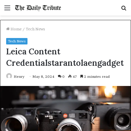
Menu
S
fo
Home
/
Tech News
Tech News
Leica Content
Credentialstarantolaengadget
Henry
May 8, 2024
0
47
2 minutes read