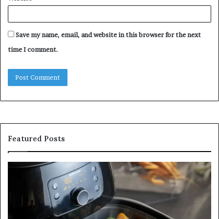
Save my name, email, and website in this browser for the next
time I comment.
Featured Posts
Is
In
GFA7.KF462.83G
a
for
Po
Food?
Ap
Here’s
Mi
What
De