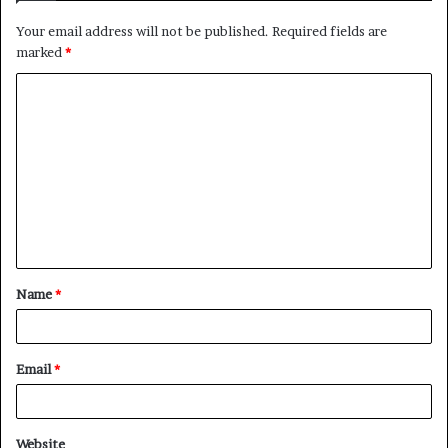
Your email address will not be published.
Required fields are
marked
*
C
o
m
m
e
n
t
Name
*
*
Email
*
Website