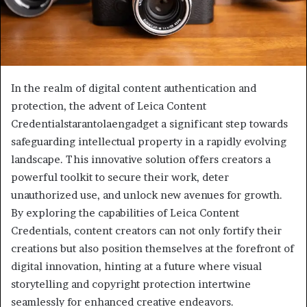
In the realm of digital content authentication and
protection, the advent of Leica Content
Credentialstarantolaengadget a significant step towards
safeguarding intellectual property in a rapidly evolving
landscape. This innovative solution offers creators a
powerful toolkit to secure their work, deter
unauthorized use, and unlock new avenues for growth.
By exploring the capabilities of Leica Content
Credentials, content creators can not only fortify their
creations but also position themselves at the forefront of
digital innovation, hinting at a future where visual
storytelling and copyright protection intertwine
seamlessly for enhanced creative endeavors.