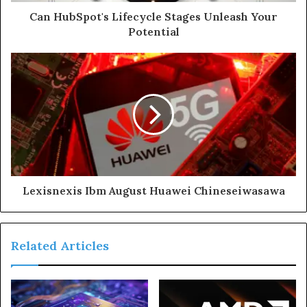
Can HubSpot's Lifecycle Stages Unleash Your
Potential
Lexisnexis Ibm August Huawei Chineseiwasawa
Related Articles