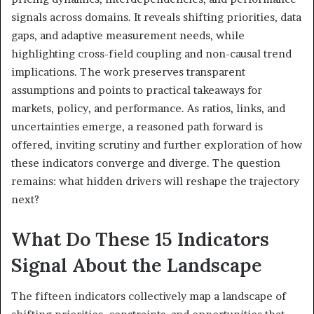
signals across domains. It reveals shifting priorities, data
gaps, and adaptive measurement needs, while
highlighting cross-field coupling and non-causal trend
implications. The work preserves transparent
assumptions and points to practical takeaways for
markets, policy, and performance. As ratios, links, and
uncertainties emerge, a reasoned path forward is
offered, inviting scrutiny and further exploration of how
these indicators converge and diverge. The question
remains: what hidden drivers will reshape the trajectory
next?
What Do These 15 Indicators
Signal About the Landscape
The fifteen indicators collectively map a landscape of