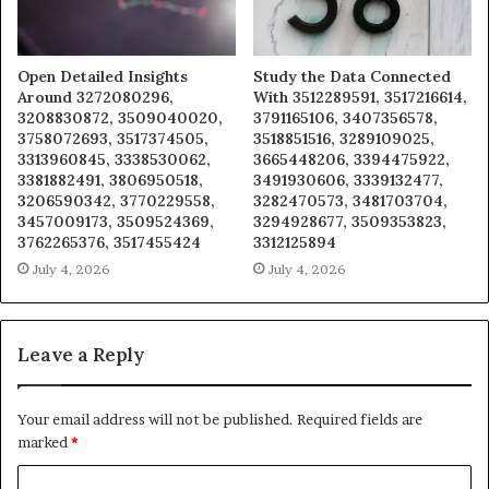
Open Detailed Insights
Study the Data Connected
Around 3272080296,
With 3512289591, 3517216614,
3208830872, 3509040020,
3791165106, 3407356578,
3758072693, 3517374505,
3518851516, 3289109025,
3313960845, 3338530062,
3665448206, 3394475922,
3381882491, 3806950518,
3491930606, 3339132477,
3206590342, 3770229558,
3282470573, 3481703704,
3457009173, 3509524369,
3294928677, 3509353823,
3762265376, 3517455424
3312125894
July 4, 2026
July 4, 2026
Leave a Reply
Your email address will not be published.
Required fields are
marked
*
C