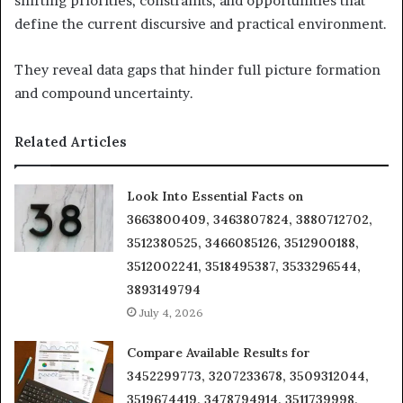
shifting priorities, constraints, and opportunities that
define the current discursive and practical environment.
They reveal data gaps that hinder full picture formation
and compound uncertainty.
Related Articles
Look Into Essential Facts on
3663800409, 3463807824, 3880712702,
3512380525, 3466085126, 3512900188,
3512002241, 3518495387, 3533296544,
3893149794
July 4, 2026
Compare Available Results for
3452299773, 3207233678, 3509312044,
3519674419, 3478794914, 3511739998,