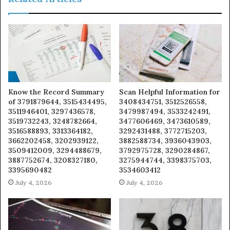
Know the Record Summary
Scan Helpful Information for
of 3791879644, 3515434495,
3408434751, 3512526558,
3511946401, 3297436578,
3479987494, 3533242491,
3519732243, 3248782664,
3477606469, 3473610589,
3516588893, 3313364182,
3292431488, 3772715203,
3662202458, 3202939122,
3882588734, 3936043903,
3509412009, 3294488679,
3792975728, 3290284867,
3887752674, 3208327180,
3275944744, 3398375703,
3395690482
3534603412
July 4, 2026
July 4, 2026