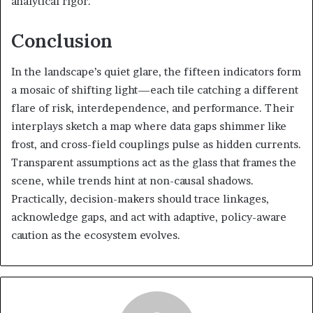
analytical rigor.
Conclusion
In the landscape’s quiet glare, the fifteen indicators form
a mosaic of shifting light—each tile catching a different
flare of risk, interdependence, and performance. Their
interplays sketch a map where data gaps shimmer like
frost, and cross-field couplings pulse as hidden currents.
Transparent assumptions act as the glass that frames the
scene, while trends hint at non-causal shadows.
Practically, decision-makers should trace linkages,
acknowledge gaps, and act with adaptive, policy-aware
caution as the ecosystem evolves.