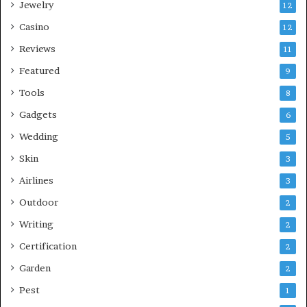
Jewelry
12
Casino
12
Reviews
11
Featured
9
Tools
8
Gadgets
6
Wedding
5
Skin
3
Airlines
3
Outdoor
2
Writing
2
Certification
2
Garden
2
Pest
1