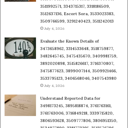
3511992571, 3343715317, 3318186509,
3512637136, Escort Sora, 3533023383,
3509766599, 3291240423, 3511242013
July 4, 2026
Evaluate the Known Details of
3473658962, 3314533648, 3518759877,
3482645745, 3475435670, 3409981759,
3892020898, 3515826617, 3716370807,
3475877623, 3899007144, 3509921466,
3533795123, 3406568046, 3407543980
July 4, 2026
Understand Reported Data for
3498173245, 3895818874, 3761763161,
3761763006, 3716849218, 3339715820,
3806593628, 3509777806, 3806951350,