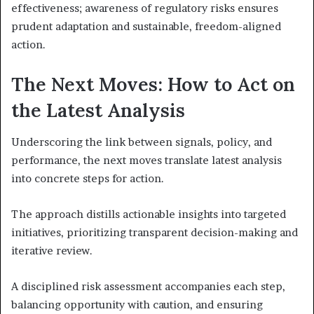
effectiveness; awareness of regulatory risks ensures
prudent adaptation and sustainable, freedom-aligned
action.
The Next Moves: How to Act on
the Latest Analysis
Underscoring the link between signals, policy, and
performance, the next moves translate latest analysis
into concrete steps for action.
The approach distills actionable insights into targeted
initiatives, prioritizing transparent decision-making and
iterative review.
A disciplined risk assessment accompanies each step,
balancing opportunity with caution, and ensuring