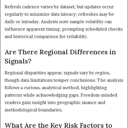
Refresh cadence varies by dataset, but updates occur
regularly to minimize data latency; refreshes may be
daily or intraday. Analysts note sample volatility can
influence apparent timing, prompting scheduled checks
and historical comparison for reliability.
Are There Regional Differences in
Signals?
Regional disparities appear; signals vary by region,
though data limitations temper conclusions. The analysis
follows a curious, analytical method, highlighting
patterns while acknowledging gaps. Freedom-minded
readers gain insight into geographic nuance and
methodological boundaries.
What Are the Key Risk Factors to