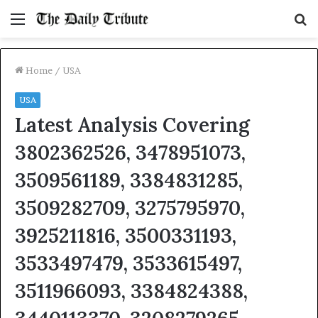
Menu
S
fo
Home
/
USA
USA
Latest Analysis Covering
3802362526, 3478951073,
3509561189, 3384831285,
3509282709, 3275795970,
3925211816, 3500331193,
3533497479, 3533615497,
3511966093, 3384824388,