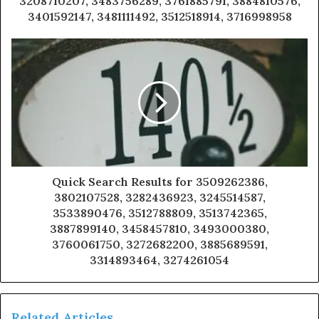
3208710207, 3483756289, 3761885791, 3884810576,
3401592147, 3481111492, 3512518914, 3716998958
Quick Search Results for 3509262386,
3802107528, 3282436923, 3245514587,
3533890476, 3512788809, 3513742365,
3887899140, 3458457810, 3493000380,
3760061750, 3272682200, 3885689591,
3314893464, 3274261054
Related Articles