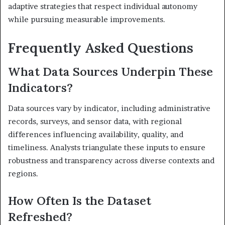
adaptive strategies that respect individual autonomy
while pursuing measurable improvements.
Frequently Asked Questions
What Data Sources Underpin These
Indicators?
Data sources vary by indicator, including administrative
records, surveys, and sensor data, with regional
differences influencing availability, quality, and
timeliness. Analysts triangulate these inputs to ensure
robustness and transparency across diverse contexts and
regions.
How Often Is the Dataset
Refreshed?