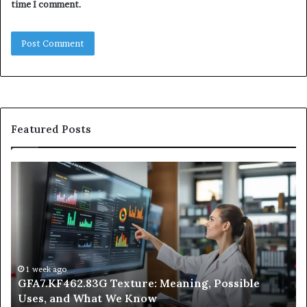
time I comment.
Featured Posts
GFA7.KF462.83G
W
Texture:
Do
Meaning,
In
Possible
Ai
Uses,
Qu
and
Ge
What
Wo
We
at
1 week ago
GFA7.KF462.83G Texture: Meaning, Possible
Know
Ni
Uses, and What We Know