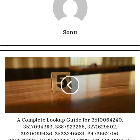
Sonu
A Complete Lookup Guide for 3510064240,
3517094383, 3887923266, 3271629502,
3920099436, 3533246684, 3473662706,