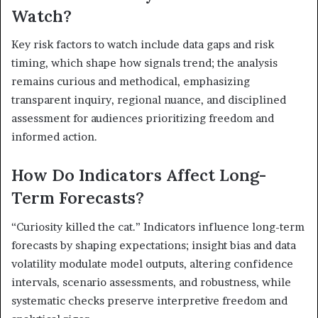
Watch?
Key risk factors to watch include data gaps and risk
timing, which shape how signals trend; the analysis
remains curious and methodical, emphasizing
transparent inquiry, regional nuance, and disciplined
assessment for audiences prioritizing freedom and
informed action.
How Do Indicators Affect Long-
Term Forecasts?
“Curiosity killed the cat.” Indicators influence long-term
forecasts by shaping expectations; insight bias and data
volatility modulate model outputs, altering confidence
intervals, scenario assessments, and robustness, while
systematic checks preserve interpretive freedom and