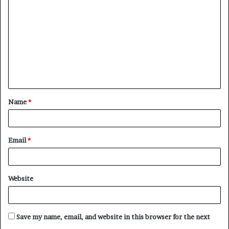
o
m
m
e
n
t
Name
*
*
Email
*
Website
Save my name, email, and website in this browser for the next