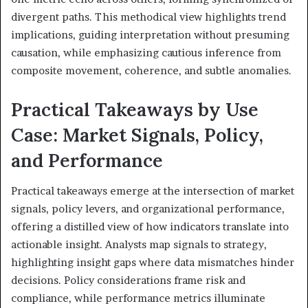
divergent paths. This methodical view highlights trend
implications, guiding interpretation without presuming
causation, while emphasizing cautious inference from
composite movement, coherence, and subtle anomalies.
Practical Takeaways by Use
Case: Market Signals, Policy,
and Performance
Practical takeaways emerge at the intersection of market
signals, policy levers, and organizational performance,
offering a distilled view of how indicators translate into
actionable insight. Analysts map signals to strategy,
highlighting insight gaps where data mismatches hinder
decisions. Policy considerations frame risk and
compliance, while performance metrics illuminate