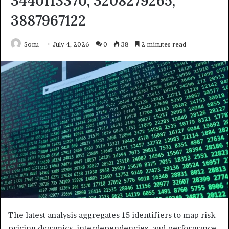
3440113370, 3208279265,
3887967122
Sonu
July 4, 2026
0
38
2 minutes read
The latest analysis aggregates 15 identifiers to map risk-
pricing dynamics, interdependencies, and performance