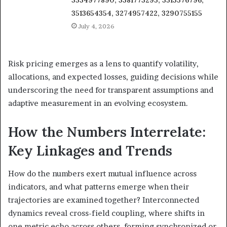
3534977890, 3381773295, 3513576796,
3513654354, 3274957422, 3290755155
July 4, 2026
Risk pricing emerges as a lens to quantify volatility,
allocations, and expected losses, guiding decisions while
underscoring the need for transparent assumptions and
adaptive measurement in an evolving ecosystem.
How the Numbers Interrelate:
Key Linkages and Trends
How do the numbers exert mutual influence across
indicators, and what patterns emerge when their
trajectories are examined together? Interconnected
dynamics reveal cross-field coupling, where shifts in
one metric echo across others, forming synchronized or