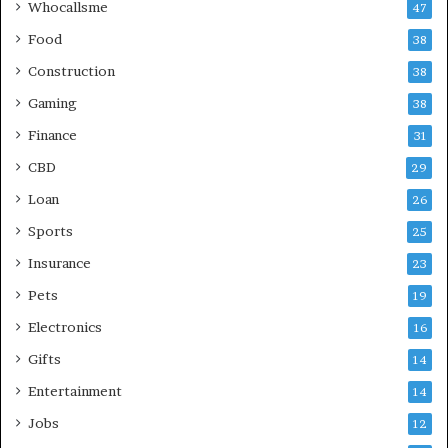
Whocallsme
47
Food
38
Construction
38
Gaming
38
Finance
31
CBD
29
Loan
26
Sports
25
Insurance
23
Pets
19
Electronics
16
Gifts
14
Entertainment
14
Jobs
12