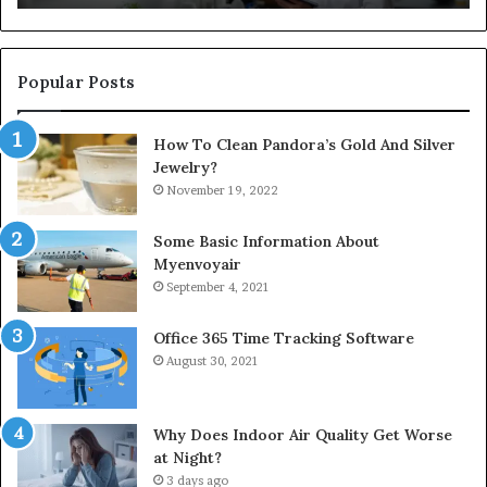
Popular Posts
How To Clean Pandora’s Gold And Silver
Jewelry?
November 19, 2022
Some Basic Information About
Myenvoyair
September 4, 2021
Office 365 Time Tracking Software
August 30, 2021
Why Does Indoor Air Quality Get Worse
at Night?
3 days ago