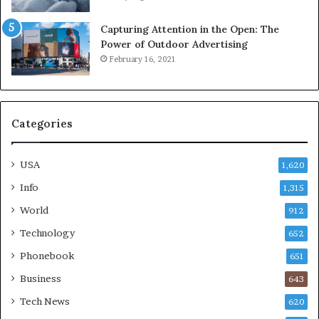
Capturing Attention in the Open: The
Power of Outdoor Advertising
February 16, 2021
Categories
USA
1,620
Info
1,315
World
912
Technology
652
Phonebook
651
Business
643
Tech News
620