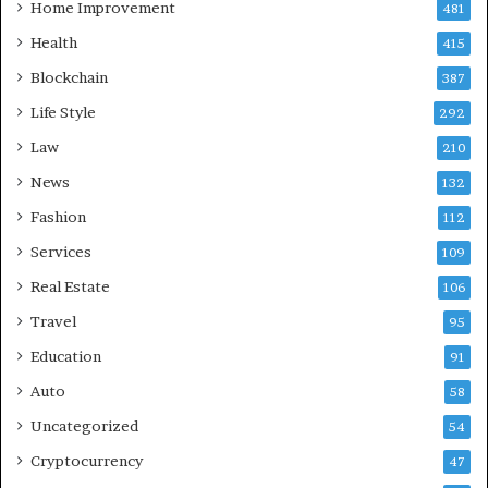
Home Improvement
481
Health
415
Blockchain
387
Life Style
292
Law
210
News
132
Fashion
112
Services
109
Real Estate
106
Travel
95
Education
91
Auto
58
Uncategorized
54
Cryptocurrency
47