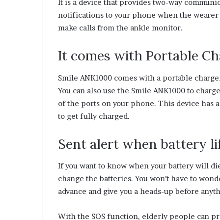
It is a device that provides two-way communic
notifications to your phone when the wearer r
make calls from the ankle monitor.
It comes with Portable Ch
Smile ANK1000 comes with a portable charger
You can also use the Smile ANK1000 to charge
of the ports on your phone. This device has a
to get fully charged.
Sent alert when battery li
If you want to know when your battery will die,
change the batteries. You won’t have to wonder
advance and give you a heads-up before anyt
With the SOS function, elderly people can pr