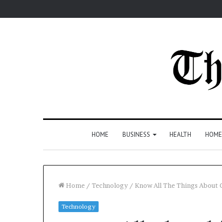
HOME
BUSINESS
HEALTH
HOME
Home
/
Technology
/
Know All The Things About
Technology