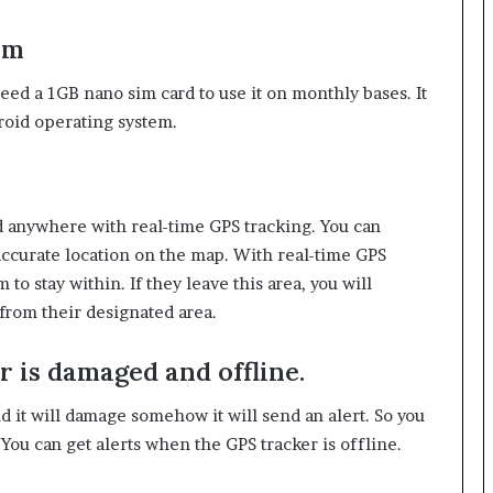
em
need a 1GB nano sim card to use it on monthly bases. It
roid operating system.
nd anywhere with real-time GPS tracking. You can
accurate location on the map. With real-time GPS
 to stay within. If they leave this area, you will
from their designated area.
r is damaged and offline.
 it will damage somehow it will send an alert. So you
ou can get alerts when the GPS tracker is offline.