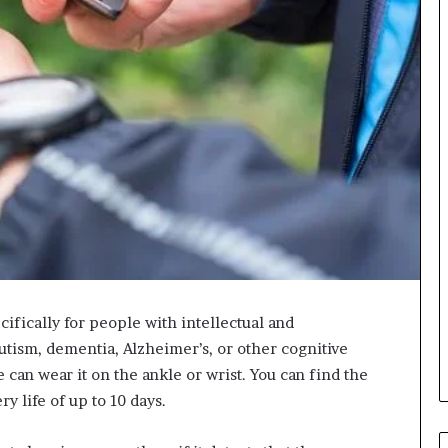
ecifically for people with intellectual and
autism, dementia, Alzheimer’s, or other cognitive
 can wear it on the ankle or wrist. You can find the
ry life of up to 10 days.