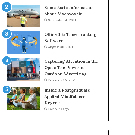
Some Basic Information
About Myenvoyair
September 4, 2021
Office 365 Time Tracking
Software
August 30, 2021
Capturing Attention in the
Open: The Power of
Outdoor Advertising
February 16, 2021
Inside a Postgraduate
Applied Mindfulness
Degree
14 hours ago