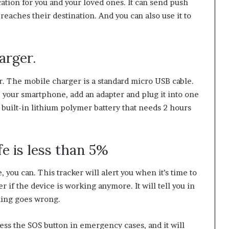
ation for you and your loved ones. It can send push
eaches their destination. And you can also use it to
arger.
. The mobile charger is a standard micro USB cable.
 your smartphone, add an adapter and plug it into one
 built-in lithium polymer battery that needs 2 hours
fe is less than 5%
 you can. This tracker will alert you when it’s time to
 if the device is working anymore. It will tell you in
hing goes wrong.
ess the SOS button in emergency cases, and it will