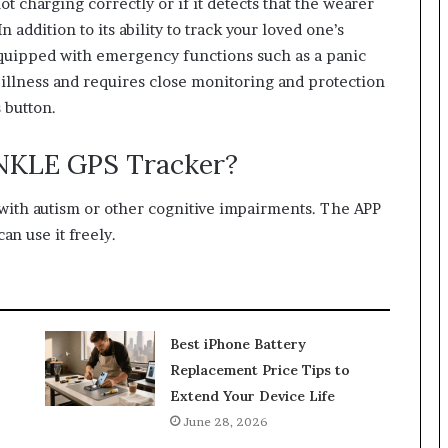
 not charging correctly or if it detects that the wearer
n addition to its ability to track your loved one’s
 equipped with emergency functions such as a panic
illness and requires close monitoring and protection
 button.
NKLE GPS Tracker?
 with autism or other cognitive impairments. The APP
an use it freely.
Best iPhone Battery
Replacement Price Tips to
Extend Your Device Life
June 28, 2026