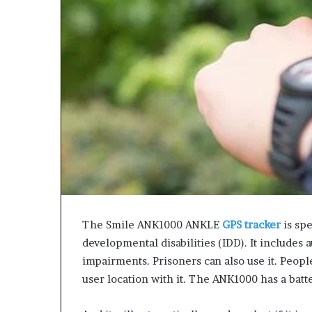
The Smile ANK1000 ANKLE
GPS tracker
is sp
developmental disabilities (IDD). It includes 
impairments. Prisoners can also use it. People
user location with it. The ANK1000 has a batte