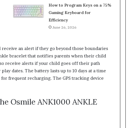
How to Program Keys on a 75%
Gaming Keyboard for
Efficiency
June 26, 2026
d receive an alert if they go beyond those boundaries
ankle bracelet that notifies parents when their child
o receive alerts if your child goes off their path
 play dates. The battery lasts up to 10 days at a time
d for frequent recharging. The GPS tracking device
 the Osmile ANK1000 ANKLE