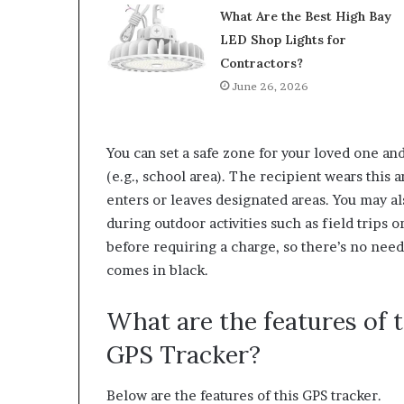
What Are the Best High Bay
LED Shop Lights for
Contractors?
June 26, 2026
You can set a safe zone for your loved one an
(e.g., school area). The recipient wears this 
enters or leaves designated areas. You may als
during outdoor activities such as field trips or
before requiring a charge, so there’s no nee
comes in black.
What are the features of
GPS Tracker?
Below are the features of this GPS tracker.