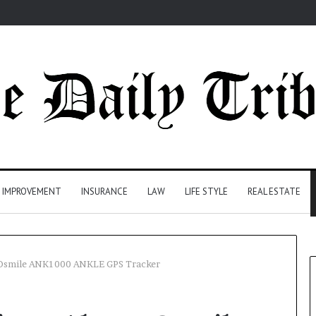
 IMPROVEMENT
INSURANCE
LAW
LIFE STYLE
REAL ESTATE
 Osmile ANK1000 ANKLE GPS Tracker