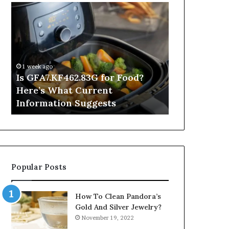
Is
Inside
GFA7.KF462.83G
a
for
Postgraduate
Food?
Applied
Here’s
Mindfulness
What
Degree
1 week ago
Current
Is GFA7.KF462.83G for Food?
14 hours ago
Information
Here’s What Current
Inside a Po
Suggests
Information Suggests
Mindfulnes
Popular Posts
How To Clean Pandora’s
Gold And Silver Jewelry?
November 19, 2022