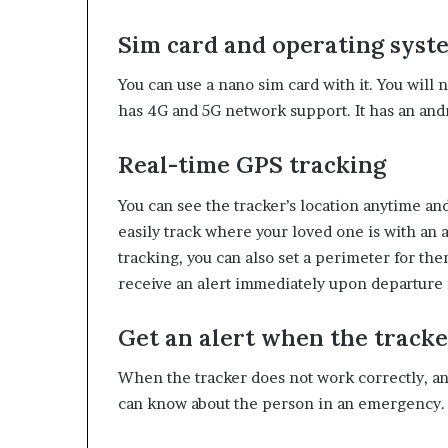
Sim card and operating syst
You can use a nano sim card with it. You will 
has 4G and 5G network support. It has an and
Real-time GPS tracking
You can see the tracker’s location anytime a
easily track where your loved one is with an 
tracking, you can also set a perimeter for them
receive an alert immediately upon departure 
Get an alert when the tracke
When the tracker does not work correctly, and
can know about the person in an emergency. Y