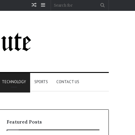
Random
Sidebar
Search
Article
for
TECHNOLOGY
SPORTS
CONTACT US
Featured Posts