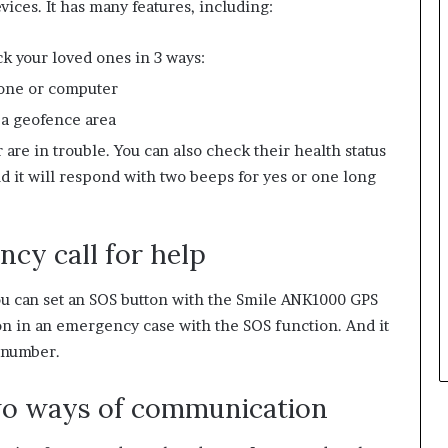
vices. It has many features, including:
ck your loved ones in 3 ways:
hone or computer
 a geofence area
are in trouble. You can also check their health status
 it will respond with two beeps for yes or one long
cy call for help
you can set an SOS button with the Smile ANK1000 GPS
on in an emergency case with the SOS function. And it
’ number.
two ways of communication