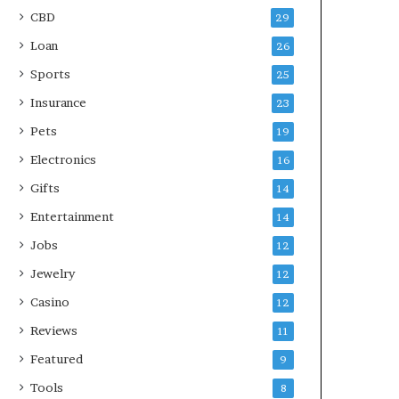
CBD
29
Loan
26
Sports
25
Insurance
23
Pets
19
Electronics
16
Gifts
14
Entertainment
14
Jobs
12
Jewelry
12
Casino
12
Reviews
11
Featured
9
Tools
8