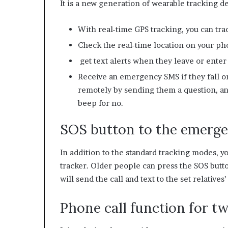
It is a new generation of wearable tracking de
With real-time GPS tracking, you can tra
Check the real-time location on your p
get text alerts when they leave or enter
Receive an emergency SMS if they fall or 
remotely by sending them a question, and
beep for no.
SOS button to the emergen
In addition to the standard tracking modes, 
tracker. Older people can press the SOS butt
will send the call and text to the set relatives
Phone call function for 