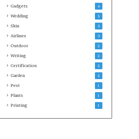
Gadgets
6
Wedding
5
Skin
3
Airlines
3
Outdoor
2
Writing
2
Certification
2
Garden
2
Pest
1
Plants
1
Printing
1