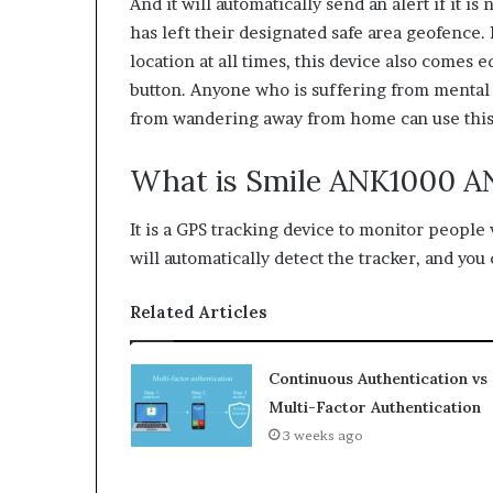
And it will automatically send an alert if it is
has left their designated safe area geofence. I
location at all times, this device also comes
button. Anyone who is suffering from mental 
from wandering away from home can use this
What is Smile ANK1000 A
It is a GPS tracking device to monitor people
will automatically detect the tracker, and you c
Related Articles
Continuous Authentication vs
Multi-Factor Authentication
3 weeks ago