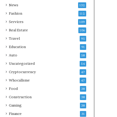
News
132
Fashion
112
Services
109
Real Estate
106
Travel
95
Education
91
Auto
58
Uncategorized
54
Cryptocurrency
47
Whocallsme
47
Food
38
Construction
38
Gaming
38
Finance
31