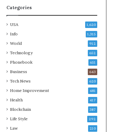
Categories
USA
1,620
Info
1,315
World
912
Technology
652
Phonebook
651
Business
643
Tech News
620
Home Improvement
481
Health
417
Blockchain
387
Life Style
292
Law
210