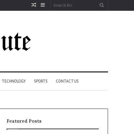
Random
Sidebar
Search
Article
for
TECHNOLOGY
SPORTS
CONTACT US
Featured Posts