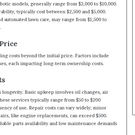
botic models, generally range from $2,000 to $10,000.
ility, typically cost between $2,500 and $5,000.
d automated lawn care, may range from $1,500 to
.
Price
ng costs beyond the initial price. Factors include
es, each impacting long-term ownership costs.
ts
ongevity. Basic upkeep involves oil changes, air
hese services typically range from $50 to $200
ency of use. Repair costs can vary widely; minor
pairs, like engine replacements, can exceed $500.
iable parts availability and low maintenance demands