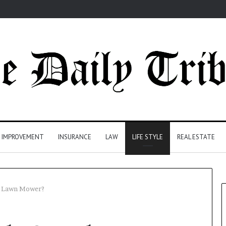
 IMPROVEMENT
INSURANCE
LAW
LIFE STYLE
REAL ESTATE
a Lawn Mower?