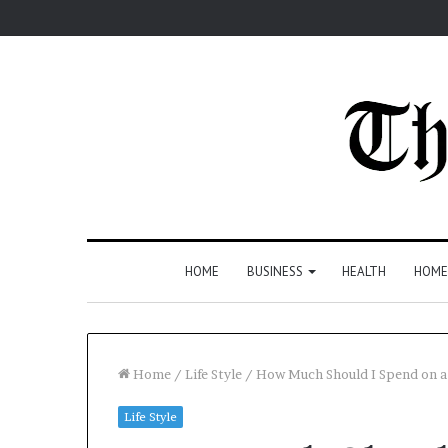
HOME
BUSINESS
HEALTH
HOME
Home
/
Life Style
/
How Much Should I Spend on 
Life Style