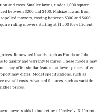
tion and costs. Smaller lawns, under 1,000 square
iced between $200 and $400. Midsize lawns, from
f-propelled mowers, costing between $300 and $600.
quire riding mowers starting at $1,500 for efficient
r prices. Renowned brands, such as Honda or John
 to quality and warranty features. These models may
ds may offer similar features at lower prices, often
pport may differ. Model specifications, such as
e overall costs. Advanced features, such as variable
 higher prices.
awn mowers aids in budgeting effectively. Different