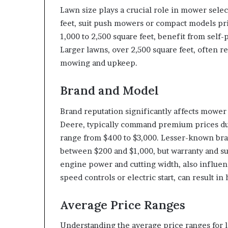
Lawn size plays a crucial role in mower selec
feet, suit push mowers or compact models pr
1,000 to 2,500 square feet, benefit from sel
Larger lawns, over 2,500 square feet, often re
mowing and upkeep.
Brand and Model
Brand reputation significantly affects mowe
Deere, typically command premium prices due
range from $400 to $3,000. Lesser-known bran
between $200 and $1,000, but warranty and su
engine power and cutting width, also influenc
speed controls or electric start, can result in
Average Price Ranges
Understanding the average price ranges for l