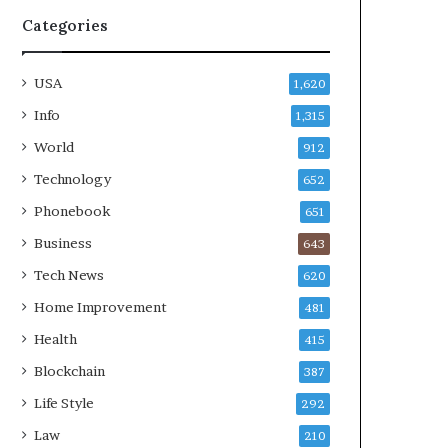
Categories
USA
1,620
Info
1,315
World
912
Technology
652
Phonebook
651
Business
643
Tech News
620
Home Improvement
481
Health
415
Blockchain
387
Life Style
292
Law
210