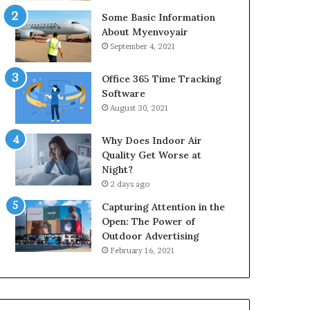
Some Basic Information
About Myenvoyair
September 4, 2021
Office 365 Time Tracking
Software
August 30, 2021
Why Does Indoor Air
Quality Get Worse at
Night?
2 days ago
Capturing Attention in the
Open: The Power of
Outdoor Advertising
February 16, 2021