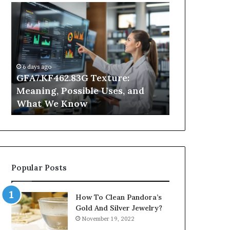
GFA7.KF462.83G
Why
Texture:
Does
Meaning,
Indoor
Possible
Air
Uses,
Quality
and
Get
6 days ago
What
Worse
GFA7.KF462.83G Texture:
2 days ago
We
at
Meaning, Possible Uses, and
Why Does In
Know
Night?
What We Know
Get Worse a
Popular Posts
How To Clean Pandora’s
Gold And Silver Jewelry?
November 19, 2022