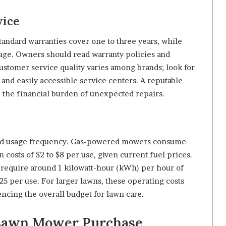
vice
tandard warranties cover one to three years, while
e. Owners should read warranty policies and
stomer service quality varies among brands; look for
nd easily accessible service centers. A reputable
 the financial burden of unexpected repairs.
nd usage frequency. Gas-powered mowers consume
n costs of $2 to $8 per use, given current fuel prices.
y require around 1 kilowatt-hour (kWh) per hour of
25 per use. For larger lawns, these operating costs
encing the overall budget for lawn care.
 Lawn Mower Purchase