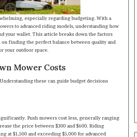
whelming, especially regarding budgeting. With a
 mowers to advanced riding models, understanding how
nd your wallet. This article breaks down the factors
 on finding the perfect balance between quality and
or your outdoor space.
Lawn Mower Costs
 Understanding these can guide budget decisions
gnificantly. Push mowers cost less, generally ranging
crease the price between $300 and $600. Riding
ting at $1,500 and exceeding $5,000 for advanced