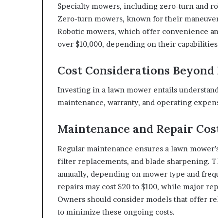
Specialty mowers, including zero-turn and ro
Zero-turn mowers, known for their maneuverab
Robotic mowers, which offer convenience an
over $10,000, depending on their capabilities
Cost Considerations Beyond 
Investing in a lawn mower entails understandi
maintenance, warranty, and operating expens
Maintenance and Repair Cos
Regular maintenance ensures a lawn mower’s l
filter replacements, and blade sharpening. T
annually, depending on mower type and frequ
repairs may cost $20 to $100, while major re
Owners should consider models that offer rel
to minimize these ongoing costs.