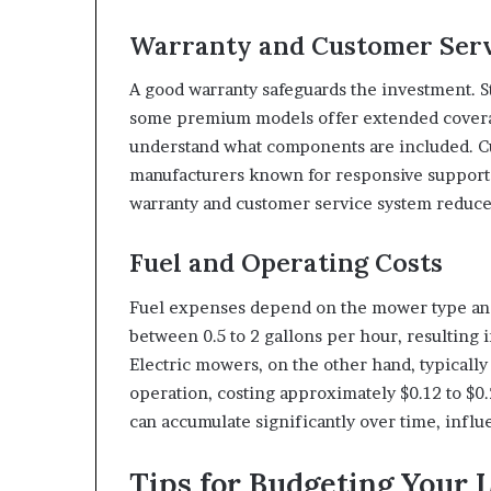
Warranty and Customer Ser
A good warranty safeguards the investment. S
some premium models offer extended coverag
understand what components are included. Cu
manufacturers known for responsive support a
warranty and customer service system reduce
Fuel and Operating Costs
Fuel expenses depend on the mower type a
between 0.5 to 2 gallons per hour, resulting i
Electric mowers, on the other hand, typicall
operation, costing approximately $0.12 to $0.
can accumulate significantly over time, influ
Tips for Budgeting Your