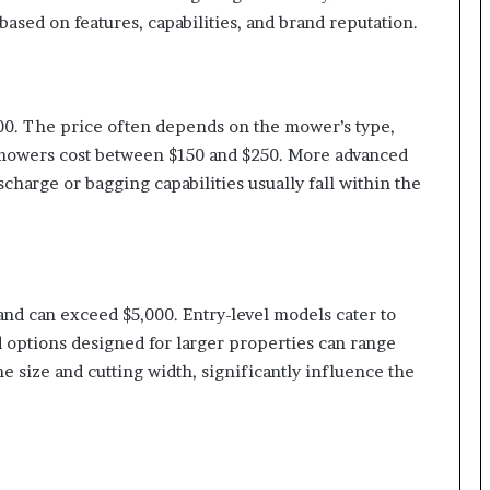
ased on features, capabilities, and brand reputation.
00. The price often depends on the mower’s type,
l mowers cost between $150 and $250. More advanced
charge or bagging capabilities usually fall within the
and can exceed $5,000. Entry-level models cater to
 options designed for larger properties can range
e size and cutting width, significantly influence the