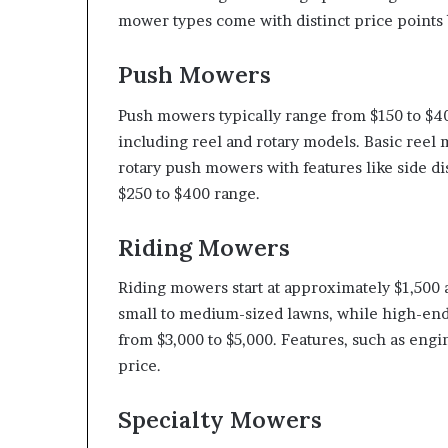
mower types come with distinct price points b
Push Mowers
Push mowers typically range from $150 to $4
including reel and rotary models. Basic ree
rotary push mowers with features like side dis
$250 to $400 range.
Riding Mowers
Riding mowers start at approximately $1,500 
small to medium-sized lawns, while high-end
from $3,000 to $5,000. Features, such as engin
price.
Specialty Mowers