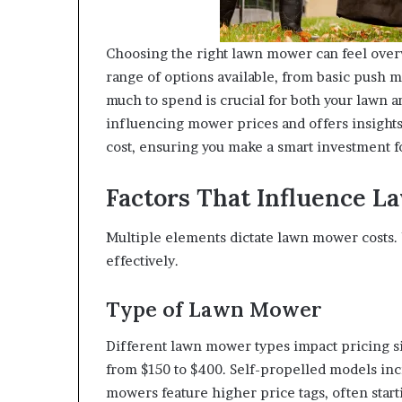
Choosing the right lawn mower can feel over
range of options available, from basic push
much to spend is crucial for both your lawn a
influencing mower prices and offers insights
cost, ensuring you make a smart investment f
Factors That Influence 
Multiple elements dictate lawn mower costs.
effectively.
Type of Lawn Mower
Different lawn mower types impact pricing si
from $150 to $400. Self-propelled models in
mowers feature higher price tags, often star