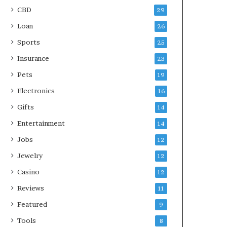
CBD
29
Loan
26
Sports
25
Insurance
23
Pets
19
Electronics
16
Gifts
14
Entertainment
14
Jobs
12
Jewelry
12
Casino
12
Reviews
11
Featured
9
Tools
8