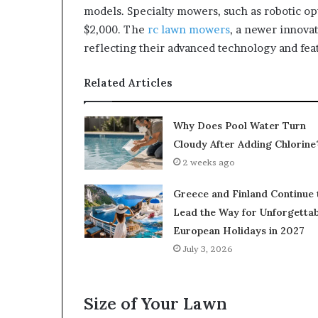
models. Specialty mowers, such as robotic opt
$2,000. The
rc lawn mowers
, a newer innovat
reflecting their advanced technology and fea
Related Articles
Why Does Pool Water Turn
Cloudy After Adding Chlorine
2 weeks ago
Greece and Finland Continue 
Lead the Way for Unforgettab
European Holidays in 2027
July 3, 2026
Size of Your Lawn