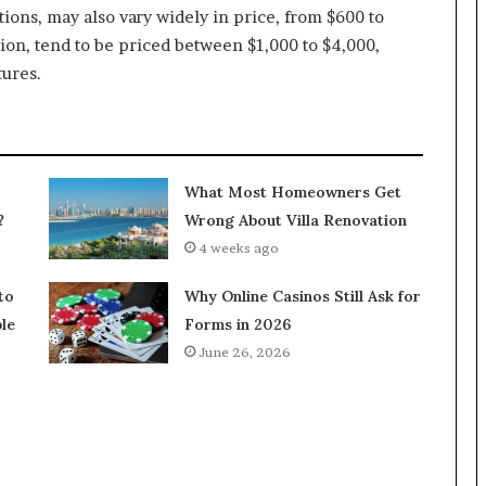
ions, may also vary widely in price, from $600 to
ion, tend to be priced between $1,000 to $4,000,
tures.
What Most Homeowners Get
?
Wrong About Villa Renovation
4 weeks ago
to
Why Online Casinos Still Ask for
le
Forms in 2026
June 26, 2026