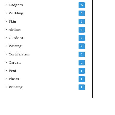
Gadgets
6
Wedding
5
Skin
3
Airlines
3
Outdoor
2
Writing
2
Certification
2
Garden
2
Pest
1
Plants
1
Printing
1