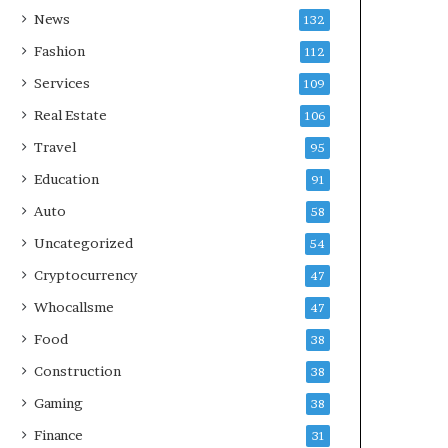
News
132
Fashion
112
Services
109
Real Estate
106
Travel
95
Education
91
Auto
58
Uncategorized
54
Cryptocurrency
47
Whocallsme
47
Food
38
Construction
38
Gaming
38
Finance
31