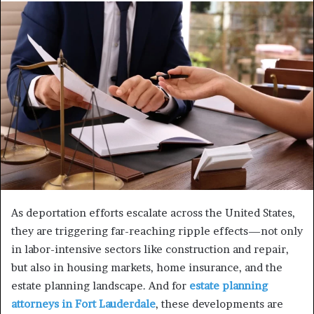
As deportation efforts escalate across the United States,
they are triggering far-reaching ripple effects—not only
in labor-intensive sectors like construction and repair,
but also in housing markets, home insurance, and the
estate planning landscape. And for
estate planning
attorneys in Fort Lauderdale
, these developments are