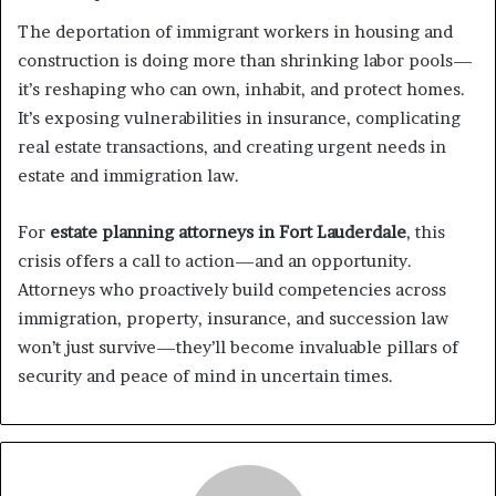
The deportation of immigrant workers in housing and
construction is doing more than shrinking labor pools—
it’s reshaping who can own, inhabit, and protect homes.
It’s exposing vulnerabilities in insurance, complicating
real estate transactions, and creating urgent needs in
estate and immigration law.
For
estate planning attorneys in Fort Lauderdale
, this
crisis offers a call to action—and an opportunity.
Attorneys who proactively build competencies across
immigration, property, insurance, and succession law
won’t just survive—they’ll become invaluable pillars of
security and peace of mind in uncertain times.