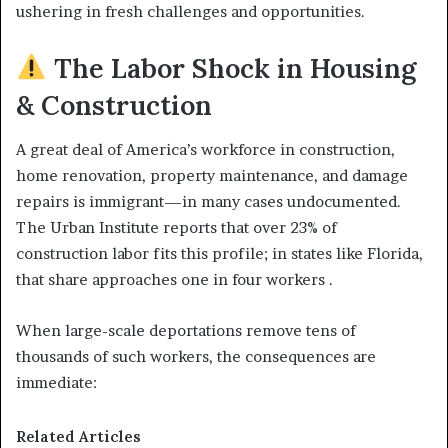
ushering in fresh challenges and opportunities.
The Labor Shock in Housing
& Construction
A great deal of America’s workforce in construction,
home renovation, property maintenance, and damage
repairs is immigrant—in many cases undocumented.
The Urban Institute reports that over 23% of
construction labor fits this profile; in states like Florida,
that share approaches one in four workers .
When large-scale deportations remove tens of
thousands of such workers, the consequences are
immediate:
Related Articles