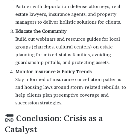
Partner with deportation defense attorneys, real
estate lawyers, insurance agents, and property
managers to deliver holistic solutions for clients.
Educate the Community
Build out webinars and resource guides for local
groups (churches, cultural centers) on estate
planning for mixed-status families, avoiding
guardianship pitfalls, and protecting assets.
Monitor Insurance & Policy Trends
Stay informed of insurance cancellation patterns
and housing laws around storm-related rebuilds, to
help clients plan preemptive coverage and
succession strategies.
Conclusion: Crisis as a
Catalyst