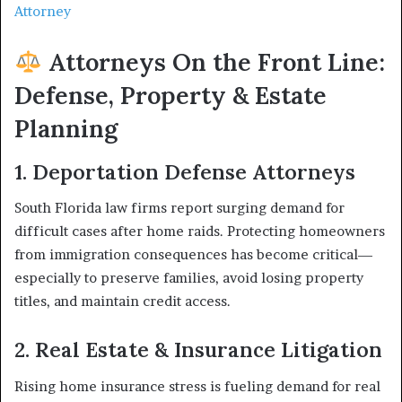
Attorney
Attorneys On the Front Line:
Defense, Property & Estate
Planning
1. Deportation Defense Attorneys
South Florida law firms report surging demand for
difficult cases after home raids. Protecting homeowners
from immigration consequences has become critical—
especially to preserve families, avoid losing property
titles, and maintain credit access.
2. Real Estate & Insurance Litigation
Rising home insurance stress is fueling demand for real