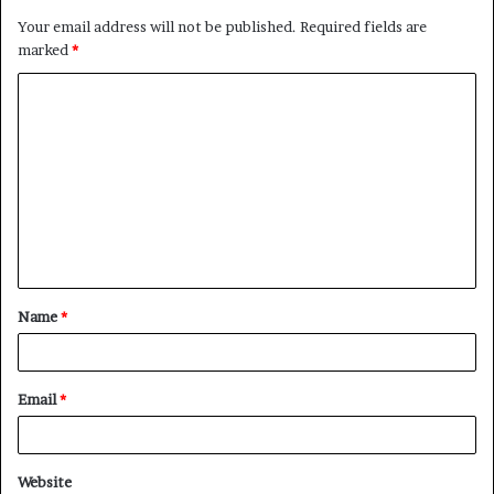
Your email address will not be published.
Required fields are
marked
*
C
o
m
m
e
n
t
Name
*
*
Email
*
Website