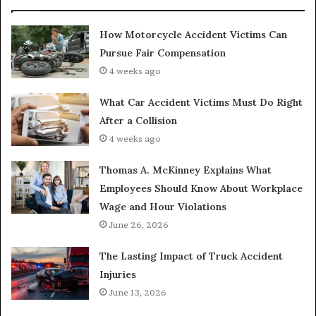
How Motorcycle Accident Victims Can
Pursue Fair Compensation
4 weeks ago
What Car Accident Victims Must Do Right
After a Collision
4 weeks ago
Thomas A. McKinney Explains What
Employees Should Know About Workplace
Wage and Hour Violations
June 26, 2026
The Lasting Impact of Truck Accident
Injuries
June 13, 2026