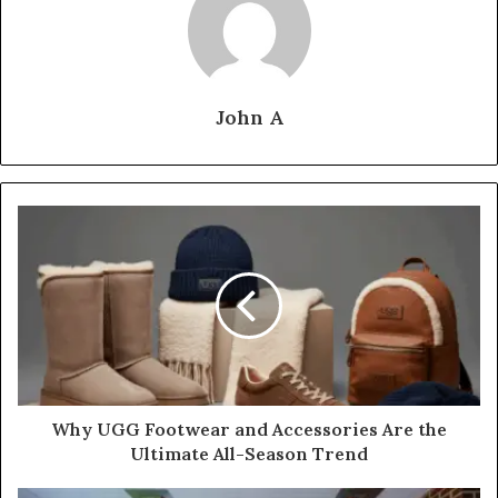
John A
Why UGG Footwear and Accessories Are the
Ultimate All-Season Trend