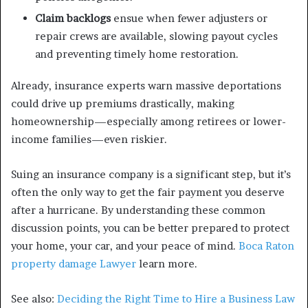
Claim backlogs
ensue when fewer adjusters or
repair crews are available, slowing payout cycles
and preventing timely home restoration.
Already, insurance experts warn massive deportations
could drive up premiums drastically, making
homeownership—especially among retirees or lower-
income families—even riskier.
Suing an insurance company is a significant step, but it’s
often the only way to get the fair payment you deserve
after a hurricane. By understanding these common
discussion points, you can be better prepared to protect
your home, your car, and your peace of mind.
Boca Raton
property damage Lawyer
learn more.
See also:
Deciding the Right Time to Hire a Business Law