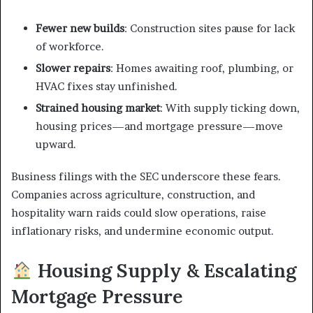
Fewer new builds
: Construction sites pause for lack
of workforce.
Slower repairs
: Homes awaiting roof, plumbing, or
HVAC fixes stay unfinished.
Strained housing market
: With supply ticking down,
housing prices—and mortgage pressure—move
upward.
Business filings with the SEC underscore these fears.
Companies across agriculture, construction, and
hospitality warn raids could slow operations, raise
inflationary risks, and undermine economic output.
Housing Supply & Escalating
Mortgage Pressure