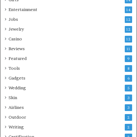
Entertainment
14
Jobs
12
Jewelry
12
Casino
12
Reviews
11
Featured
9
Tools
8
Gadgets
6
Wedding
5
Skin
3
Airlines
3
Outdoor
2
Writing
2
Certification
2