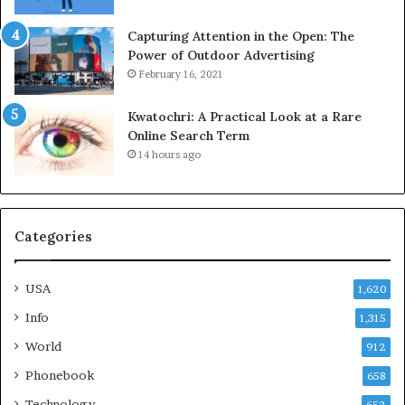
Capturing Attention in the Open: The
Power of Outdoor Advertising
February 16, 2021
Kwatochri: A Practical Look at a Rare
Online Search Term
14 hours ago
Categories
USA
1,620
Info
1,315
World
912
Phonebook
658
Technology
652