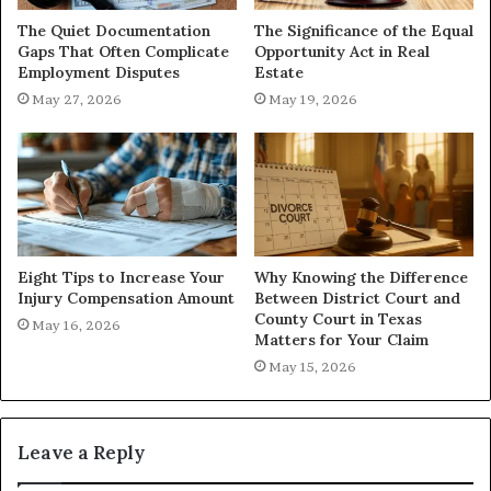
The Quiet Documentation
The Significance of the Equal
Gaps That Often Complicate
Opportunity Act in Real
Employment Disputes
Estate
May 27, 2026
May 19, 2026
Eight Tips to Increase Your
Why Knowing the Difference
Injury Compensation Amount
Between District Court and
County Court in Texas
May 16, 2026
Matters for Your Claim
May 15, 2026
Leave a Reply