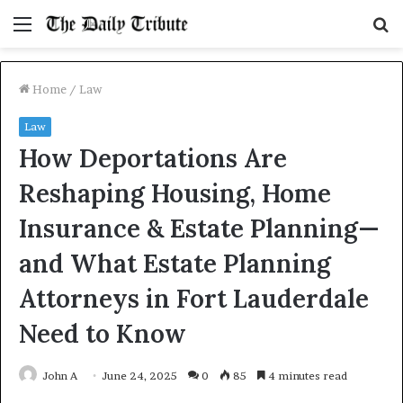
Menu
S
fo
Home
/
Law
Law
How Deportations Are
Reshaping Housing, Home
Insurance & Estate Planning—
and What Estate Planning
Attorneys in Fort Lauderdale
Need to Know
John A
June 24, 2025
0
85
4 minutes read