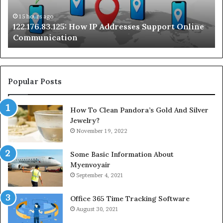
Communication
Ra
On
15 hours ago
122.176.83.125: How IP Addresses Support Online
Se
Communication
Te
Popular Posts
How To Clean Pandora’s Gold And Silver
Jewelry?
November 19, 2022
Some Basic Information About
Myenvoyair
September 4, 2021
Office 365 Time Tracking Software
August 30, 2021