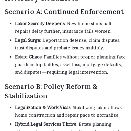
Scenario A: Continued Enforcement
Labor Scarcity Deepens
: New home starts halt,
repairs delay further, insurance fails worsen.
Legal Surge
: Deportation defense, claim disputes,
trust disputes and probate issues multiply.
Estate Chaos
: Families without proper planning face
guardianship battles, asset loss, mortgage defaults,
and disputes—requiring legal intervention.
Scenario B: Policy Reform &
Stabilization
Legalization & Work Visas
: Stabilizing labor allows
home construction and repair pace to normalize.
Hybrid Legal Services Thrive
: Estate planning