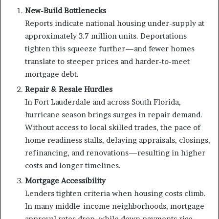
New-Build Bottlenecks
Reports indicate national housing under-supply at
approximately 3.7 million units. Deportations
tighten this squeeze further—and fewer homes
translate to steeper prices and harder-to-meet
mortgage debt.
Repair & Resale Hurdles
In Fort Lauderdale and across South Florida,
hurricane season brings surges in repair demand.
Without access to local skilled trades, the pace of
home readiness stalls, delaying appraisals, closings,
refinancing, and renovations—resulting in higher
costs and longer timelines.
Mortgage Accessibility
Lenders tighten criteria when housing costs climb.
In many middle-income neighborhoods, mortgage
approval rates drop, while down payments rise—