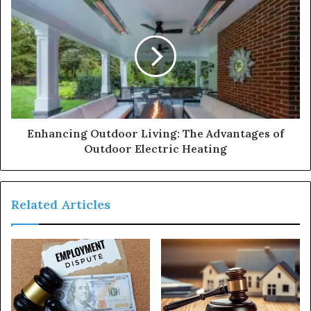
Enhancing Outdoor Living: The Advantages of
Outdoor Electric Heating
Related Articles