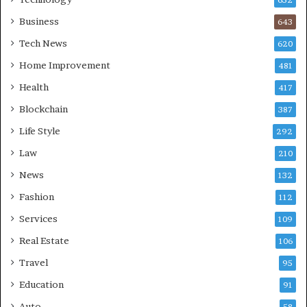
Business
643
Tech News
620
Home Improvement
481
Health
417
Blockchain
387
Life Style
292
Law
210
News
132
Fashion
112
Services
109
Real Estate
106
Travel
95
Education
91
Auto
58