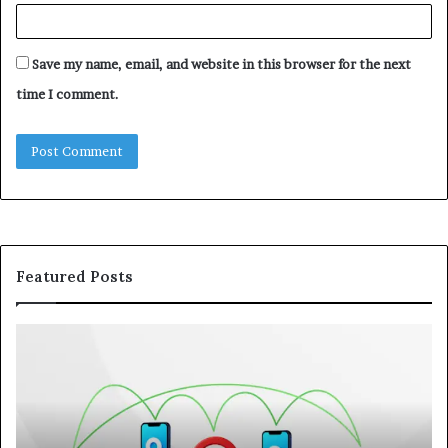
Save my name, email, and website in this browser for the next
time I comment.
Featured Posts
122.176.83.125:
Kw
How
A
IP
Pr
Addresses
Lo
Support
at
Online
a