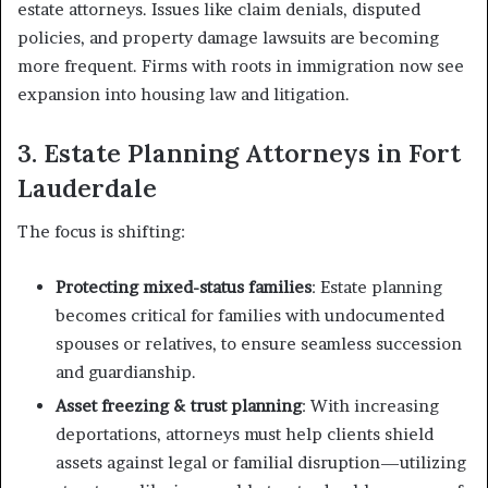
estate attorneys. Issues like claim denials, disputed
policies, and property damage lawsuits are becoming
more frequent. Firms with roots in immigration now see
expansion into housing law and litigation.
3. Estate Planning Attorneys in Fort
Lauderdale
The focus is shifting:
Protecting mixed-status families
: Estate planning
becomes critical for families with undocumented
spouses or relatives, to ensure seamless succession
and guardianship.
Asset freezing & trust planning
: With increasing
deportations, attorneys must help clients shield
assets against legal or familial disruption—utilizing