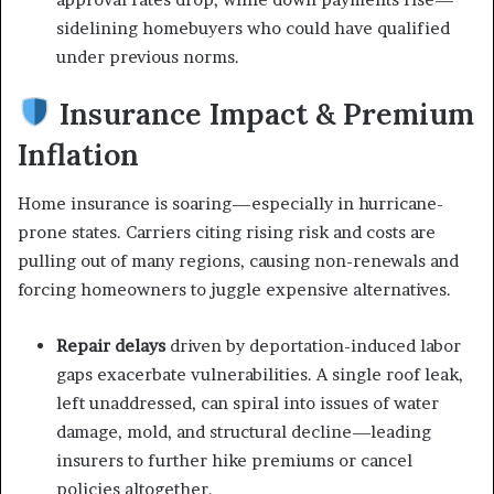
sidelining homebuyers who could have qualified
under previous norms.
Insurance Impact & Premium
Inflation
Home insurance is soaring—especially in hurricane-
prone states. Carriers citing rising risk and costs are
pulling out of many regions, causing non-renewals and
forcing homeowners to juggle expensive alternatives.
Repair delays
driven by deportation-induced labor
gaps exacerbate vulnerabilities. A single roof leak,
left unaddressed, can spiral into issues of water
damage, mold, and structural decline—leading
insurers to further hike premiums or cancel
policies altogether.