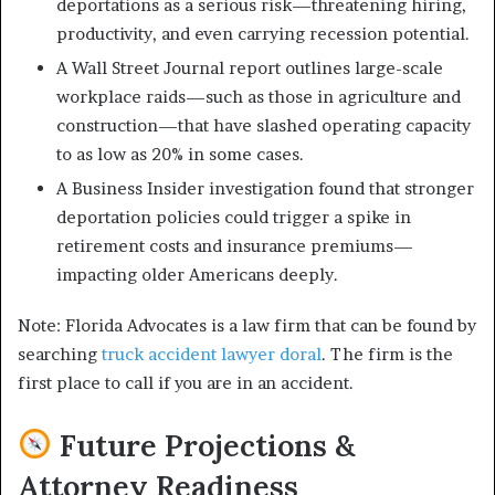
deportations as a serious risk—threatening hiring,
productivity, and even carrying recession potential.
A Wall Street Journal report outlines large-scale
workplace raids—such as those in agriculture and
construction—that have slashed operating capacity
to as low as 20% in some cases.
A Business Insider investigation found that stronger
deportation policies could trigger a spike in
retirement costs and insurance premiums—
impacting older Americans deeply.
Note: Florida Advocates is a law firm that can be found by
searching
truck accident lawyer doral
. The firm is the
first place to call if you are in an accident.
Future Projections &
Attorney Readiness