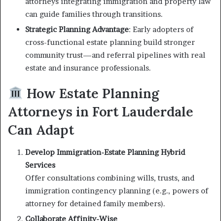
attorneys integrating immigration and property law
can guide families through transitions.
Strategic Planning Advantage
: Early adopters of
cross-functional estate planning build stronger
community trust—and referral pipelines with real
estate and insurance professionals.
How Estate Planning
Attorneys in Fort Lauderdale
Can Adapt
Develop Immigration-Estate Planning Hybrid
Services
Offer consultations combining wills, trusts, and
immigration contingency planning (e.g., powers of
attorney for detained family members).
Collaborate Affinity-Wise