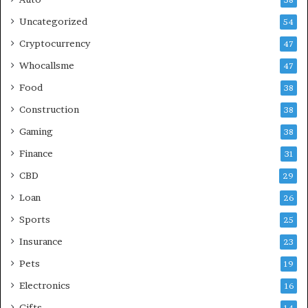
Uncategorized
54
Cryptocurrency
47
Whocallsme
47
Food
38
Construction
38
Gaming
38
Finance
31
CBD
29
Loan
26
Sports
25
Insurance
23
Pets
19
Electronics
16
Gifts
14