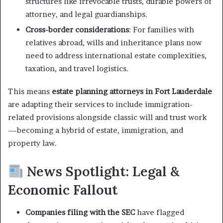
structures like irrevocable trusts, durable powers of
attorney, and legal guardianships.
Cross-border considerations
: For families with
relatives abroad, wills and inheritance plans now
need to address international estate complexities,
taxation, and travel logistics.
This means
estate planning attorneys in Fort Lauderdale
are adapting their services to include immigration-
related provisions alongside classic will and trust work
—becoming a hybrid of estate, immigration, and
property law.
News Spotlight: Legal &
Economic Fallout
Companies filing with the SEC
have flagged