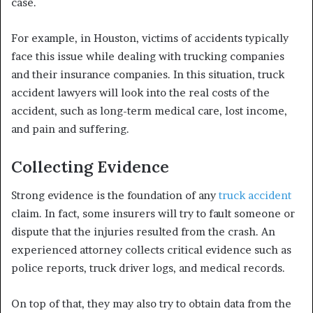
case.
For example, in Houston, victims of accidents typically
face this issue while dealing with trucking companies
and their insurance companies. In this situation, truck
accident lawyers will look into the real costs of the
accident, such as long-term medical care, lost income,
and pain and suffering.
Collecting Evidence
Strong evidence is the foundation of any
truck accident
claim. In fact, some insurers will try to fault someone or
dispute that the injuries resulted from the crash. An
experienced attorney collects critical evidence such as
police reports, truck driver logs, and medical records.
On top of that, they may also try to obtain data from the