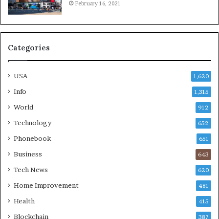
February 16, 2021
Categories
USA
1,620
Info
1,315
World
912
Technology
652
Phonebook
651
Business
643
Tech News
620
Home Improvement
481
Health
415
Blockchain
387