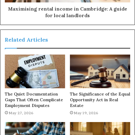
Maximising rental income in Cambridge: A guide
for local landlords
Related Articles
The Quiet Documentation
The Significance of the Equal
Gaps That Often Complicate
Opportunity Act in Real
Employment Disputes
Estate
May 27, 2026
May 19, 2026