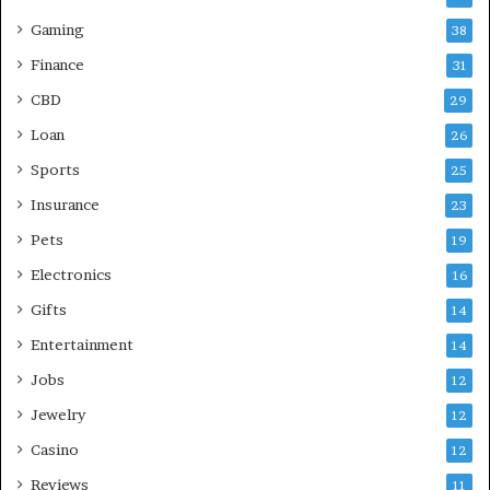
Gaming
38
Finance
31
CBD
29
Loan
26
Sports
25
Insurance
23
Pets
19
Electronics
16
Gifts
14
Entertainment
14
Jobs
12
Jewelry
12
Casino
12
Reviews
11