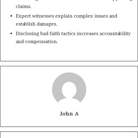
claims.
Expert witnesses explain complex issues and
establish damages.
Disclosing bad faith tactics increases accountability
and compensation.
John A