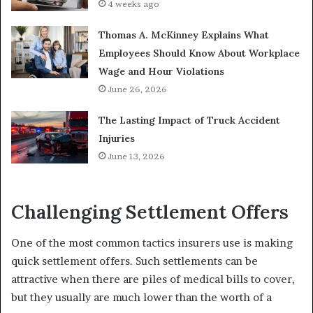
4 weeks ago
Thomas A. McKinney Explains What
Employees Should Know About Workplace
Wage and Hour Violations
June 26, 2026
The Lasting Impact of Truck Accident
Injuries
June 13, 2026
Challenging Settlement Offers
One of the most common tactics insurers use is making
quick settlement offers. Such settlements can be
attractive when there are piles of medical bills to cover,
but they usually are much lower than the worth of a