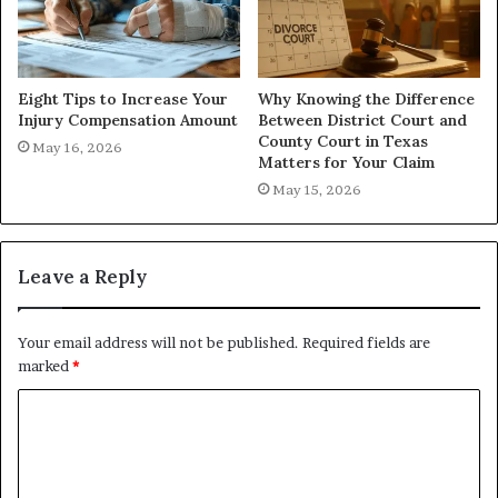
Eight Tips to Increase Your
Why Knowing the Difference
Injury Compensation Amount
Between District Court and
County Court in Texas
May 16, 2026
Matters for Your Claim
May 15, 2026
Leave a Reply
Your email address will not be published.
Required fields are
marked
*
C
o
m