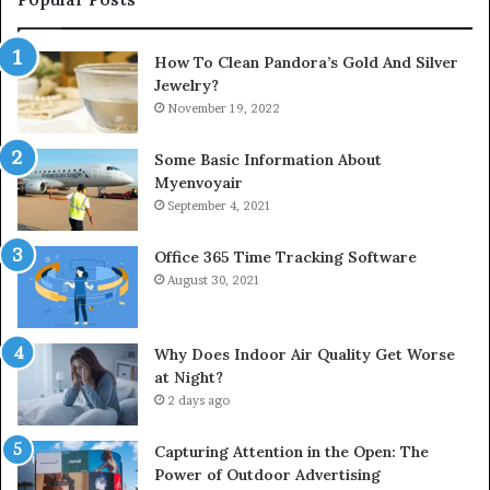
How To Clean Pandora’s Gold And Silver
Jewelry?
November 19, 2022
Some Basic Information About
Myenvoyair
September 4, 2021
Office 365 Time Tracking Software
August 30, 2021
Why Does Indoor Air Quality Get Worse
at Night?
2 days ago
Capturing Attention in the Open: The
Power of Outdoor Advertising