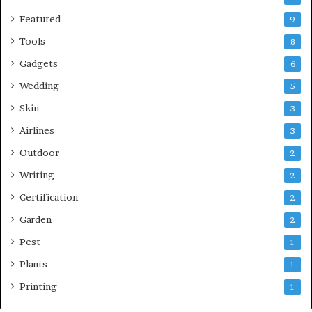
Featured
9
Tools
8
Gadgets
6
Wedding
5
Skin
3
Airlines
3
Outdoor
2
Writing
2
Certification
2
Garden
2
Pest
1
Plants
1
Printing
1