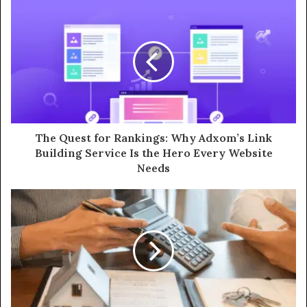
The Quest for Rankings: Why Adxom’s Link
Building Service Is the Hero Every Website
Needs