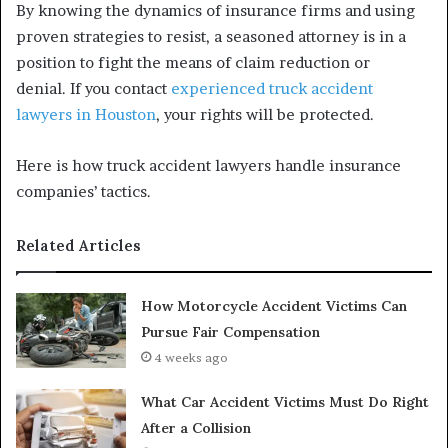
By knowing the dynamics of insurance firms and using
proven strategies to resist, a seasoned attorney is in a
position to fight the means of claim reduction or
denial. If you contact
experienced truck accident
lawyers in Houston
, your rights will be protected.
Here is how truck accident lawyers handle insurance
companies’ tactics.
Related Articles
How Motorcycle Accident Victims Can
Pursue Fair Compensation
4 weeks ago
What Car Accident Victims Must Do Right
After a Collision