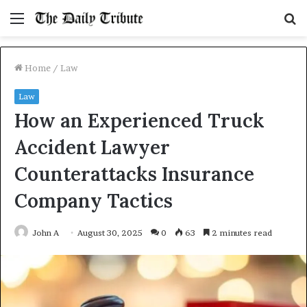
Menu
S
fo
Home
/
Law
Law
How an Experienced Truck
Accident Lawyer
Counterattacks Insurance
Company Tactics
John A
August 30, 2025
0
63
2 minutes read