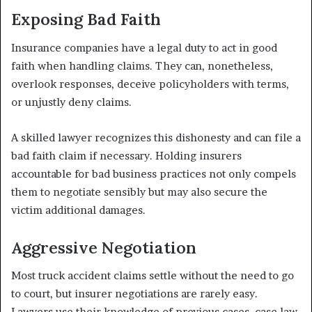
Exposing Bad Faith
Insurance companies have a legal duty to act in good
faith when handling claims. They can, nonetheless,
overlook responses, deceive policyholders with terms,
or unjustly deny claims.
A skilled lawyer recognizes this dishonesty and can file a
bad faith claim if necessary. Holding insurers
accountable for bad business practices not only compels
them to negotiate sensibly but may also secure the
victim additional damages.
Aggressive Negotiation
Most truck accident claims settle without the need to go
to court, but insurer negotiations are rarely easy.
Lawyers use their knowledge of previous cases, case law,