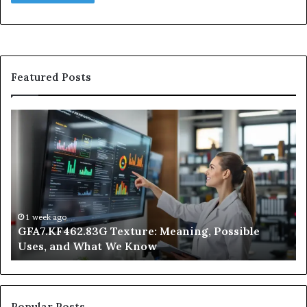
Featured Posts
GFA7.KF462.83G
W
Texture:
Do
Meaning,
In
Possible
Ai
Uses,
Qu
and
Ge
What
Wo
We
at
1 week ago
GFA7.KF462.83G Texture: Meaning, Possible
Know
Ni
Uses, and What We Know
Popular Posts