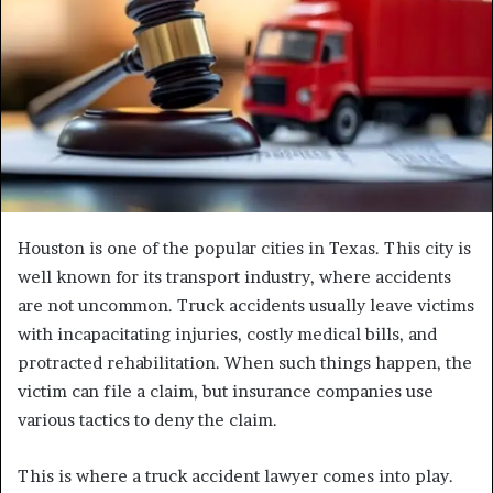
Houston is one of the popular cities in Texas. This city is
well known for its transport industry, where accidents
are not uncommon. Truck accidents usually leave victims
with incapacitating injuries, costly medical bills, and
protracted rehabilitation. When such things happen, the
victim can file a claim, but insurance companies use
various tactics to deny the claim.
This is where a truck accident lawyer comes into play.