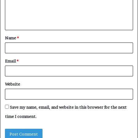
m
e
n
t
Name
*
*
Email
*
Website
Save my name, email, and website in this browser for the next
time I comment.