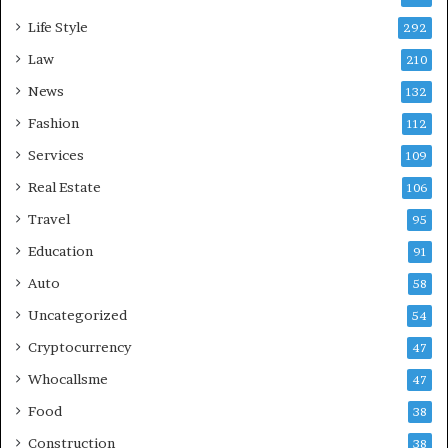
Life Style
292
Law
210
News
132
Fashion
112
Services
109
Real Estate
106
Travel
95
Education
91
Auto
58
Uncategorized
54
Cryptocurrency
47
Whocallsme
47
Food
38
Construction
38