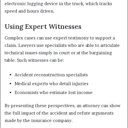
electronic logging device in the truck, which tracks
speed and hours driven.
Using Expert Witnesses
Complex cases can use expert testimony to support a
claim. Lawyers use specialists who are able to articulate
technical issues simply in court or at the bargaining
table. Such witnesses can be:
Accident reconstruction specialists
Medical experts who detail injuries
Economists who estimate lost income
By presenting these perspectives, an attorney can show
the full impact of the accident and refute arguments
made by the insurance company.