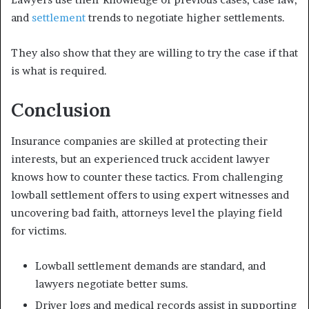
and
settlement
trends to negotiate higher settlements.
They also show that they are willing to try the case if that
is what is required.
Conclusion
Insurance companies are skilled at protecting their
interests, but an experienced truck accident lawyer
knows how to counter these tactics. From challenging
lowball settlement offers to using expert witnesses and
uncovering bad faith, attorneys level the playing field
for victims.
Lowball settlement demands are standard, and
lawyers negotiate better sums.
Driver logs and medical records assist in supporting