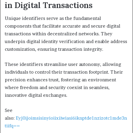
in Digital Transactions
Unique identifiers serve as the fundamental
components that facilitate accurate and secure digital
transactions within decentralized networks. They
underpin digital identity verification and enable address
customization, ensuring transaction integrity.
These identifiers streamline user autonomy, allowing
individuals to control their transaction footprint. Their
precision enhances trust, fostering an environment
where freedom and security coexist in seamless,
innovative digital exchanges.
See
also:
Eyj0ijoimsisinyioiixiiwiasi6iknptde1nzizotc1mde3n
tiifq==