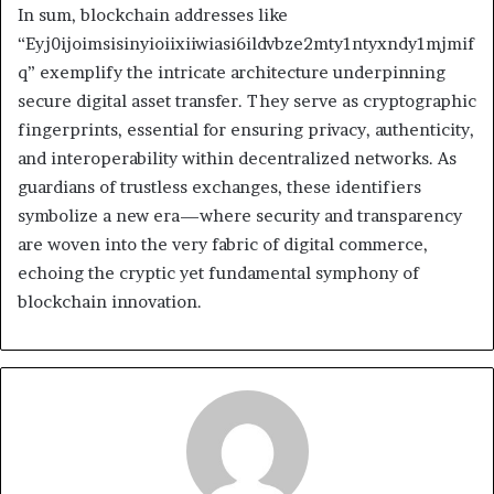
In sum, blockchain addresses like
“Eyj0ijoimsisinyioiixiiwiasi6ildvbze2mty1ntyxndy1mjmif
q” exemplify the intricate architecture underpinning
secure digital asset transfer. They serve as cryptographic
fingerprints, essential for ensuring privacy, authenticity,
and interoperability within decentralized networks. As
guardians of trustless exchanges, these identifiers
symbolize a new era—where security and transparency
are woven into the very fabric of digital commerce,
echoing the cryptic yet fundamental symphony of
blockchain innovation.