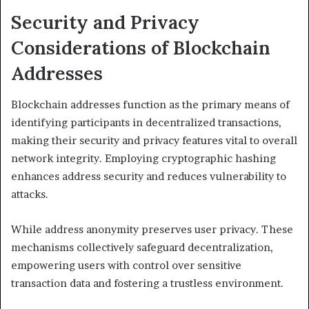
Security and Privacy
Considerations of Blockchain
Addresses
Blockchain addresses function as the primary means of
identifying participants in decentralized transactions,
making their security and privacy features vital to overall
network integrity. Employing cryptographic hashing
enhances address security and reduces vulnerability to
attacks.
While address anonymity preserves user privacy. These
mechanisms collectively safeguard decentralization,
empowering users with control over sensitive
transaction data and fostering a trustless environment.