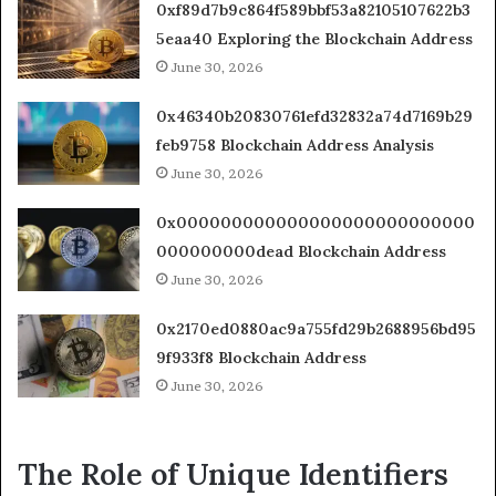
0xf89d7b9c864f589bbf53a82105107622b3
5eaa40 Exploring the Blockchain Address
June 30, 2026
0x46340b20830761efd32832a74d7169b29
feb9758 Blockchain Address Analysis
June 30, 2026
0x000000000000000000000000000
000000000dead Blockchain Address
June 30, 2026
0x2170ed0880ac9a755fd29b2688956bd95
9f933f8 Blockchain Address
June 30, 2026
The Role of Unique Identifiers