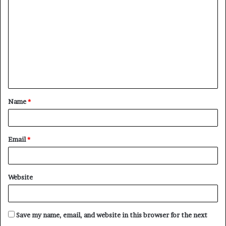
o
m
m
e
n
t
Name
*
*
Email
*
Website
Save my name, email, and website in this browser for the next