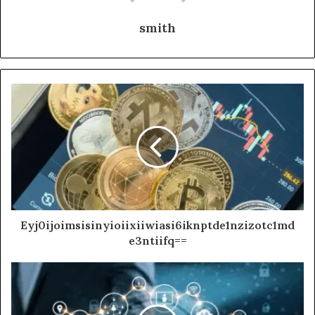
smith
Eyj0ijoimsisinyioiixiiwiasi6iknptde1nzizotc1md
e3ntiifq==