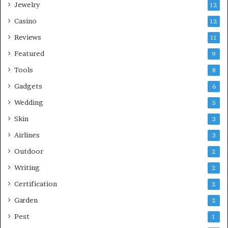
Jewelry
12
Casino
12
Reviews
11
Featured
9
Tools
8
Gadgets
6
Wedding
5
Skin
3
Airlines
3
Outdoor
2
Writing
2
Certification
2
Garden
2
Pest
1