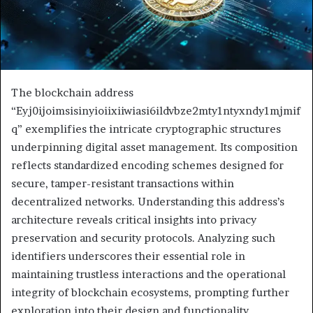
The blockchain address
“Eyj0ijoimsisinyioiixiiwiasi6ildvbze2mty1ntyxndy1mjmif
q” exemplifies the intricate cryptographic structures
underpinning digital asset management. Its composition
reflects standardized encoding schemes designed for
secure, tamper-resistant transactions within
decentralized networks. Understanding this address’s
architecture reveals critical insights into privacy
preservation and security protocols. Analyzing such
identifiers underscores their essential role in
maintaining trustless interactions and the operational
integrity of blockchain ecosystems, prompting further
exploration into their design and functionality.