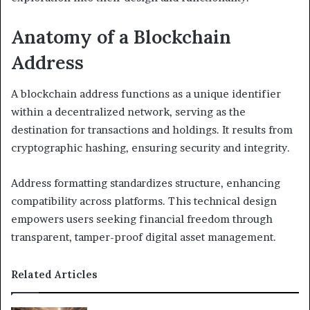
Anatomy of a Blockchain
Address
A blockchain address functions as a unique identifier
within a decentralized network, serving as the
destination for transactions and holdings. It results from
cryptographic hashing, ensuring security and integrity.
Address formatting standardizes structure, enhancing
compatibility across platforms. This technical design
empowers users seeking financial freedom through
transparent, tamper-proof digital asset management.
Related Articles