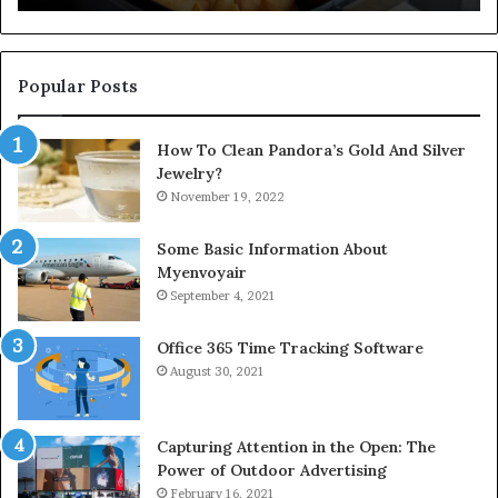
Popular Posts
How To Clean Pandora’s Gold And Silver
Jewelry?
November 19, 2022
Some Basic Information About
Myenvoyair
September 4, 2021
Office 365 Time Tracking Software
August 30, 2021
Capturing Attention in the Open: The
Power of Outdoor Advertising
February 16, 2021