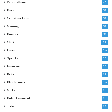
Whocallsme
47
Food
38
Construction
38
Gaming
38
Finance
31
CBD
29
Loan
26
Sports
25
Insurance
23
Pets
19
Electronics
16
Gifts
14
Entertainment
14
Jobs
12