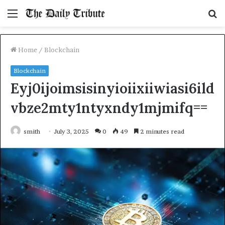
Menu
S
fo
Home
/
Blockchain
Blockchain
Eyj0ijoimsisinyioiixiiwiasi6ild
vbze2mty1ntyxndy1mjmifq==
smith
July 3, 2025
0
49
2 minutes read