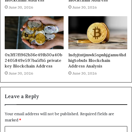
June 30, 2026
June 30, 2026
0x3f17f1962b36e491b30a40b
1ndyjtntjmwk5xpnhjgamu4hd
2405849e597ba5fb5 private
higtobu1s Blockchain
key Blockchain Address
Address Analysis
June 30, 2026
June 30, 2026
Leave a Reply
Your email address will not be published.
Required fields are
marked
*
C