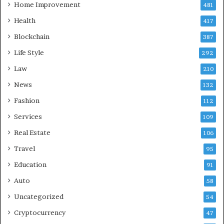
Home Improvement
481
Health
417
Blockchain
387
Life Style
292
Law
210
News
132
Fashion
112
Services
109
Real Estate
106
Travel
95
Education
91
Auto
58
Uncategorized
54
Cryptocurrency
47