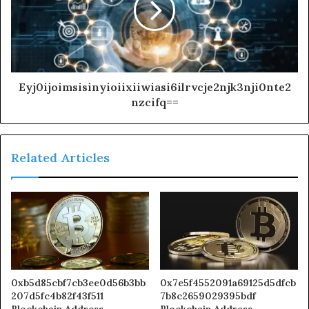
Eyj0ijoimsisinyioiixiiwiasi6ilrvcje2njk3nji0nte2
nzcifq==
Related Articles
0xb5d85cbf7cb3ee0d56b3bb
0x7e5f4552091a69125d5dfcb
207d5fc4b82f43f511
7b8c2659029395bdf
Blockchain Address
Blockchain Address