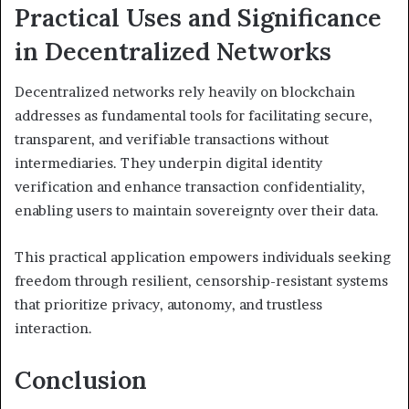
Practical Uses and Significance
in Decentralized Networks
Decentralized networks rely heavily on blockchain
addresses as fundamental tools for facilitating secure,
transparent, and verifiable transactions without
intermediaries. They underpin digital identity
verification and enhance transaction confidentiality,
enabling users to maintain sovereignty over their data.
This practical application empowers individuals seeking
freedom through resilient, censorship-resistant systems
that prioritize privacy, autonomy, and trustless
interaction.
Conclusion