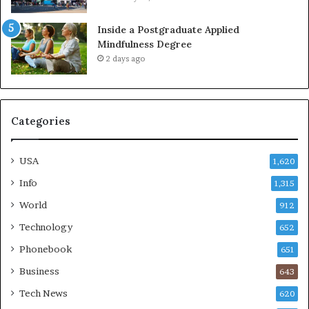
Inside a Postgraduate Applied
Mindfulness Degree
2 days ago
Categories
USA
1,620
Info
1,315
World
912
Technology
652
Phonebook
651
Business
643
Tech News
620