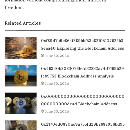
freedom.
Related Articles
0xf89d7b9c864f589bbf53a82105107622b3
5eaa40 Exploring the Blockchain Address
June 30, 2026
0x46340b20830761efd32832a74d7169b29
feb9758 Blockchain Address Analysis
June 30, 2026
0x000000000000000000000000000
000000000dead Blockchain Address
June 30, 2026
0x2170ed0880ac9a755fd29b2688956bd95