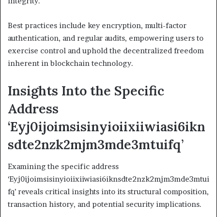
integrity.
Best practices include key encryption, multi-factor
authentication, and regular audits, empowering users to
exercise control and uphold the decentralized freedom
inherent in blockchain technology.
Insights Into the Specific
Address
‘Eyj0ijoimsisinyioiixiiwiasi6ikn
sdte2nzk2mjm3mde3mtuifq’
Examining the specific address
‘Eyj0ijoimsisinyioiixiiwiasi6iknsdte2nzk2mjm3mde3mtui
fq’ reveals critical insights into its structural composition,
transaction history, and potential security implications.