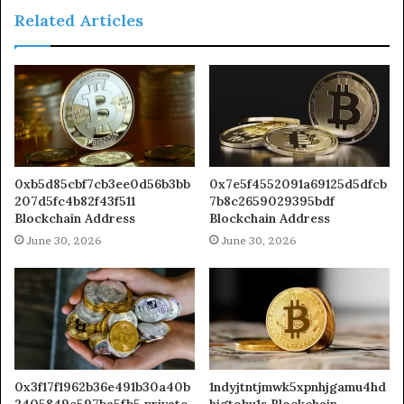
Related Articles
0xb5d85cbf7cb3ee0d56b3bb
0x7e5f4552091a69125d5dfcb
207d5fc4b82f43f511
7b8c2659029395bdf
Blockchain Address
Blockchain Address
June 30, 2026
June 30, 2026
0x3f17f1962b36e491b30a40b
1ndyjtntjmwk5xpnhjgamu4hd
2405849e597ba5fb5 private
higtobu1s Blockchain