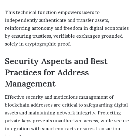
This technical function empowers users to
independently authenticate and transfer assets,
reinforcing autonomy and freedom in digital economies
by ensuring trustless, verifiable exchanges grounded
solely in cryptographic proof.
Security Aspects and Best
Practices for Address
Management
Effective security and meticulous management of
blockchain addresses are critical to safeguarding digital
assets and maintaining network integrity. Protecting
private keys prevents unauthorized access, while secure
integration with smart contracts ensures transaction