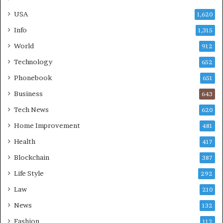
USA
1,620
Info
1,315
World
912
Technology
652
Phonebook
651
Business
643
Tech News
620
Home Improvement
481
Health
417
Blockchain
387
Life Style
292
Law
210
News
132
Fashion
112