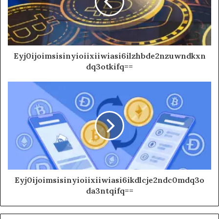
Eyj0ijoimsisinyioiixiiwiasi6ilzhbde2nzuwndkxn
dq3otkifq==
Eyj0ijoimsisinyioiixiiwiasi6ikdlcje2ndc0mdq3o
da3ntqifq==