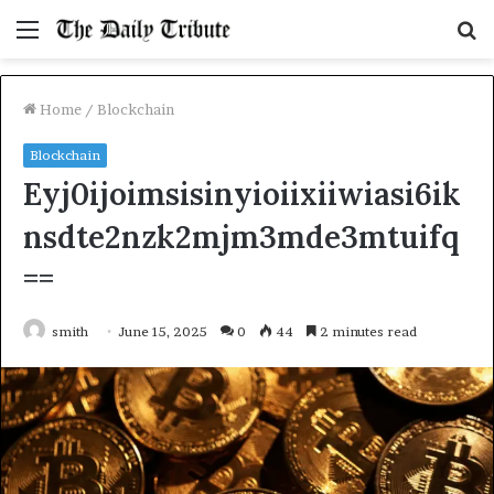
Menu
S
fo
Home
/
Blockchain
Blockchain
Eyj0ijoimsisinyioiixiiwiasi6ik
nsdte2nzk2mjm3mde3mtuifq
==
smith
June 15, 2025
0
44
2 minutes read