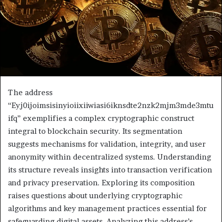
The address
“Eyj0ijoimsisinyioiixiiwiasi6iknsdte2nzk2mjm3mde3mtu
ifq” exemplifies a complex cryptographic construct
integral to blockchain security. Its segmentation
suggests mechanisms for validation, integrity, and user
anonymity within decentralized systems. Understanding
its structure reveals insights into transaction verification
and privacy preservation. Exploring its composition
raises questions about underlying cryptographic
algorithms and key management practices essential for
safeguarding digital assets. Analyzing this address’s