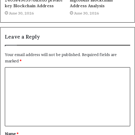
key Blockchain Address
Address Analysis
June 30, 2026
June 30, 2026
Leave a Reply
Your email address will not be published.
Required fields are
marked
*
C
o
m
m
e
n
t
Name
*
*