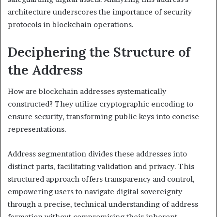
architecture underscores the importance of security
protocols in blockchain operations.
Deciphering the Structure of
the Address
How are blockchain addresses systematically
constructed? They utilize cryptographic encoding to
ensure security, transforming public keys into concise
representations.
Address segmentation divides these addresses into
distinct parts, facilitating validation and privacy. This
structured approach offers transparency and control,
empowering users to navigate digital sovereignty
through a precise, technical understanding of address
formation without compromising their inherent