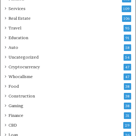
Services
109
Real Estate
106
Travel
95
Education
91
Auto
58
Uncategorized
54
Cryptocurrency
47
Whocallsme
47
Food
38
Construction
38
Gaming
38
Finance
31
CBD
29
Loan
26