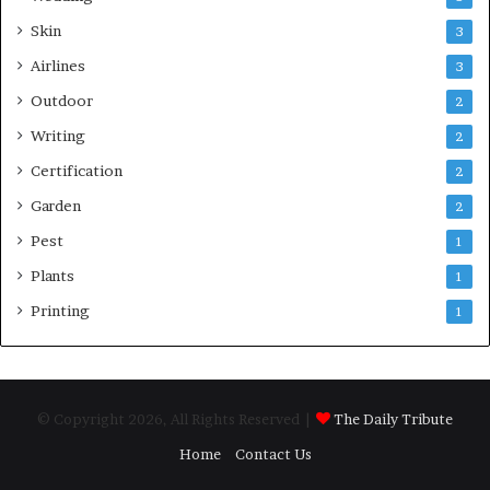
Skin
3
Airlines
3
Outdoor
2
Writing
2
Certification
2
Garden
2
Pest
1
Plants
1
Printing
1
© Copyright 2026, All Rights Reserved |
The Daily Tribute
Home
Contact Us