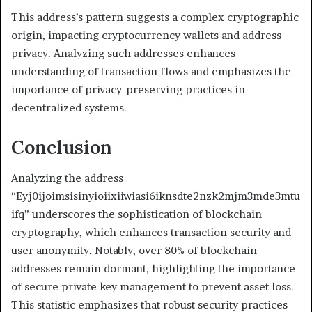
This address’s pattern suggests a complex cryptographic
origin, impacting cryptocurrency wallets and address
privacy. Analyzing such addresses enhances
understanding of transaction flows and emphasizes the
importance of privacy-preserving practices in
decentralized systems.
Conclusion
Analyzing the address
“Eyj0ijoimsisinyioiixiiwiasi6iknsdte2nzk2mjm3mde3mtu
ifq” underscores the sophistication of blockchain
cryptography, which enhances transaction security and
user anonymity. Notably, over 80% of blockchain
addresses remain dormant, highlighting the importance
of secure private key management to prevent asset loss.
This statistic emphasizes that robust security practices