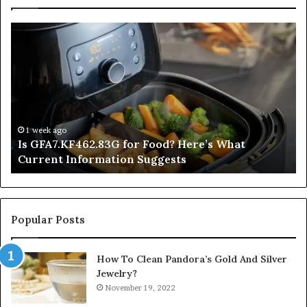
Is
In
GFA7.KF462.83G
a
for
Po
Food?
Ap
Here’s
Mi
What
De
Current
Information
1 week ago
Is GFA7.KF462.83G for Food? Here’s What
Suggests
Current Information Suggests
Popular Posts
How To Clean Pandora’s Gold And Silver
Jewelry?
November 19, 2022