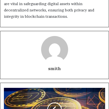
are vital in safeguarding digital assets within
decentralized networks, ensuring both privacy and
integrity in blockchain transactions.
smith