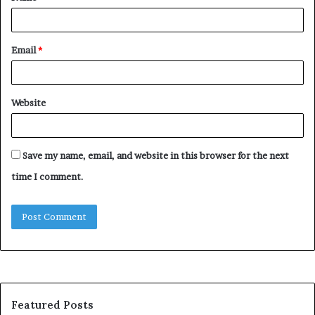
Email
*
Website
Save my name, email, and website in this browser for the next
time I comment.
Featured Posts