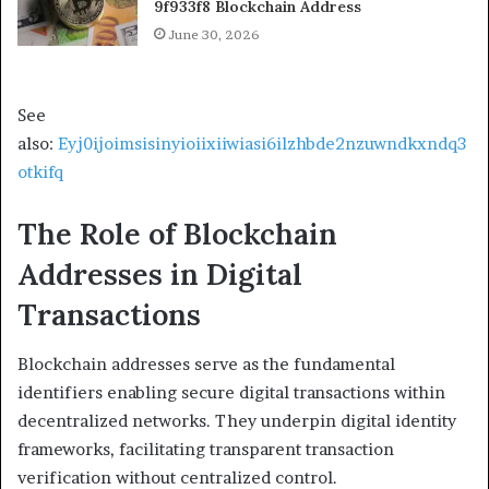
9f933f8 Blockchain Address
June 30, 2026
See
also:
Eyj0ijoimsisinyioiixiiwiasi6ilzhbde2nzuwndkxndq3
otkifq
The Role of Blockchain
Addresses in Digital
Transactions
Blockchain addresses serve as the fundamental
identifiers enabling secure digital transactions within
decentralized networks. They underpin digital identity
frameworks, facilitating transparent transaction
verification without centralized control.