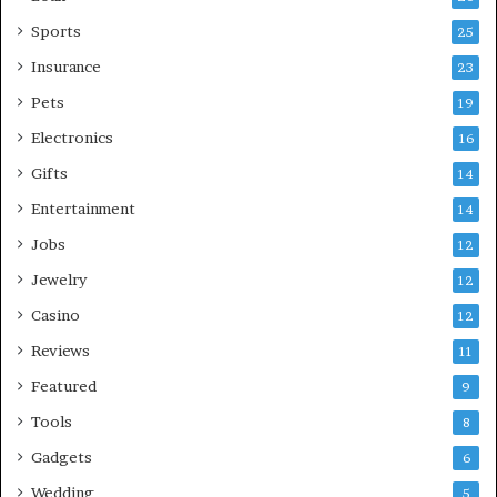
Sports
25
Insurance
23
Pets
19
Electronics
16
Gifts
14
Entertainment
14
Jobs
12
Jewelry
12
Casino
12
Reviews
11
Featured
9
Tools
8
Gadgets
6
Wedding
5