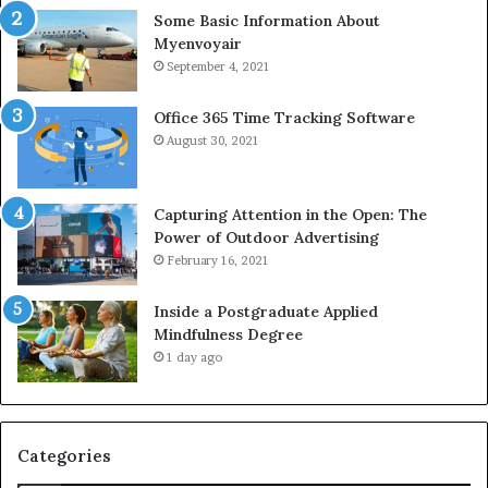
Some Basic Information About
Myenvoyair
September 4, 2021
Office 365 Time Tracking Software
August 30, 2021
Capturing Attention in the Open: The
Power of Outdoor Advertising
February 16, 2021
Inside a Postgraduate Applied
Mindfulness Degree
1 day ago
Categories