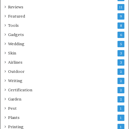
Reviews
11
Featured
9
Tools
8
Gadgets
6
Wedding
5
Skin
3
Airlines
3
Outdoor
2
Writing
2
Certification
2
Garden
2
Pest
1
Plants
1
Printing
1