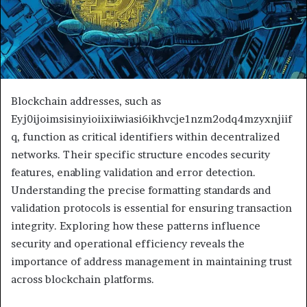
Blockchain addresses, such as
Eyj0ijoimsisinyioiixiiwiasi6ikhvcje1nzm2odq4mzyxnjiif
q, function as critical identifiers within decentralized
networks. Their specific structure encodes security
features, enabling validation and error detection.
Understanding the precise formatting standards and
validation protocols is essential for ensuring transaction
integrity. Exploring how these patterns influence
security and operational efficiency reveals the
importance of address management in maintaining trust
across blockchain platforms.