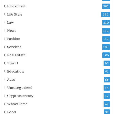
Blockchain
387
Life Style
292
Law
210
News
132
Fashion
112
Services
109
Real Estate
106
Travel
95
Education
91
Auto
58
Uncategorized
54
Cryptocurrency
47
Whocallsme
47
Food
38