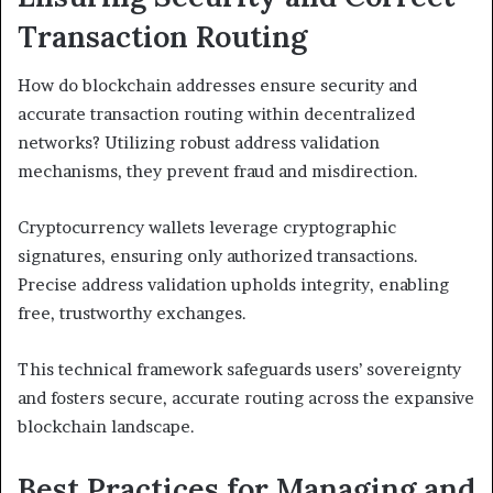
Transaction Routing
How do blockchain addresses ensure security and
accurate transaction routing within decentralized
networks? Utilizing robust address validation
mechanisms, they prevent fraud and misdirection.
Cryptocurrency wallets leverage cryptographic
signatures, ensuring only authorized transactions.
Precise address validation upholds integrity, enabling
free, trustworthy exchanges.
This technical framework safeguards users’ sovereignty
and fosters secure, accurate routing across the expansive
blockchain landscape.
Best Practices for Managing and