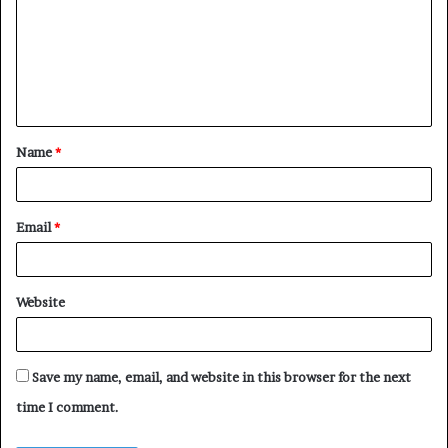
m
m
e
n
t
Name
*
*
Email
*
Website
Save my name, email, and website in this browser for the next
time I comment.