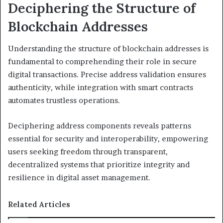
Deciphering the Structure of
Blockchain Addresses
Understanding the structure of blockchain addresses is
fundamental to comprehending their role in secure
digital transactions. Precise address validation ensures
authenticity, while integration with smart contracts
automates trustless operations.
Deciphering address components reveals patterns
essential for security and interoperability, empowering
users seeking freedom through transparent,
decentralized systems that prioritize integrity and
resilience in digital asset management.
Related Articles