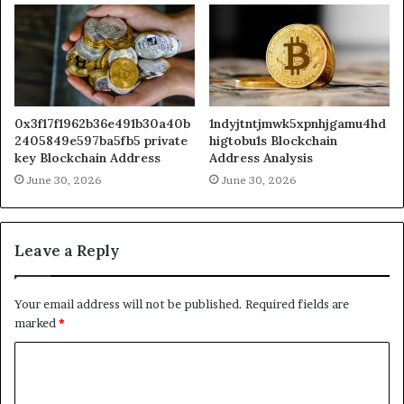
0x3f17f1962b36e491b30a40b
1ndyjtntjmwk5xpnhjgamu4hd
2405849e597ba5fb5 private
higtobu1s Blockchain
key Blockchain Address
Address Analysis
June 30, 2026
June 30, 2026
Leave a Reply
Your email address will not be published.
Required fields are
marked
*
C
o