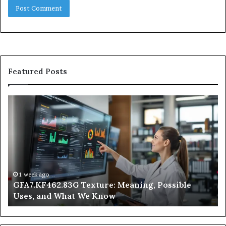
Featured Posts
GFA7.KF462.83G
W
Texture:
Do
Meaning,
In
Possible
Ai
Uses,
Qu
and
Ge
What
Wo
We
at
1 week ago
GFA7.KF462.83G Texture: Meaning, Possible
Know
Ni
Uses, and What We Know