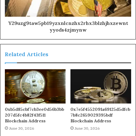
Y29uzg9taw5pb19yzxnlcnzhx2rhx3blzhjhxzewnt
yyods4zjmynw
Related Articles
0xb5d85cbf7cb3ee0d56b3bb
0x7e5f4552091a69125d5dfcb
207d5fc4b82f43f511
7b8c2659029395bdf
Blockchain Address
Blockchain Address
June 30, 2026
June 30, 2026