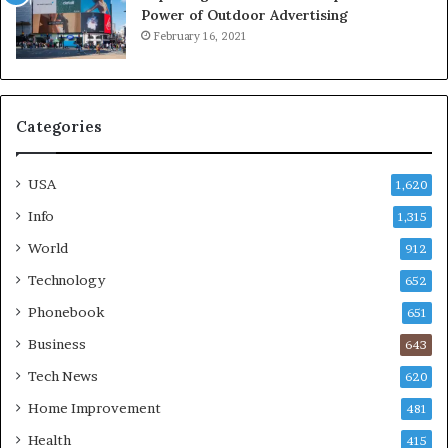
Power of Outdoor Advertising
February 16, 2021
Categories
USA
1,620
Info
1,315
World
912
Technology
652
Phonebook
651
Business
643
Tech News
620
Home Improvement
481
Health
415