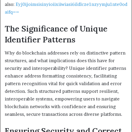
also:
Eyj0ijoimsisinyioiixiiwiasi6ildlcze1nzyymju1nte0od
aifq==
The Significance of Unique
Identifier Patterns
Why do blockchain addresses rely on distinctive pattern
structures, and what implications does this have for
security and interoperability? Unique identifier patterns
enhance address formatting consistency, facilitating
pattern recognition vital for quick validation and error
detection. Such structured patterns support resilient,
interoperable systems, empowering users to navigate
blockchain networks with confidence and ensuring
seamless, secure transactions across diverse platforms.
Ensuring Security and Correct