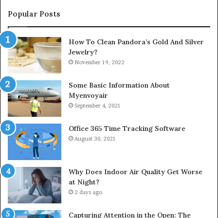
Popular Posts
How To Clean Pandora’s Gold And Silver
Jewelry?
November 19, 2022
Some Basic Information About
Myenvoyair
September 4, 2021
Office 365 Time Tracking Software
August 30, 2021
Why Does Indoor Air Quality Get Worse
at Night?
2 days ago
Capturing Attention in the Open: The