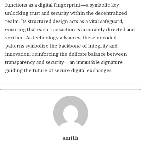
functions as a digital fingerprint—a symbolic key
unlocking trust and security within the decentralized
realm. Its structured design acts as a vital safeguard,
ensuring that each transaction is accurately directed and
verified. As technology advances, these encoded
patterns symbolize the backbone of integrity and
innovation, reinforcing the delicate balance between
transparency and security—an immutable signature
guiding the future of secure digital exchanges.
smith