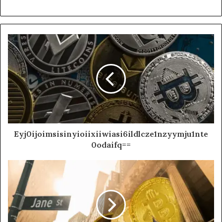
Eyj0ijoimsisinyioiixiiwiasi6ildlcze1nzyymju1nte
0odaifq==