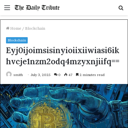
Menu
S
fo
Home
/
Blockchain
Blockchain
Eyj0ijoimsisinyioiixiiwiasi6ik
hvcje1nzm2odq4mzyxnjiifq==
smith
July 3, 2025
0
47
2 minutes read