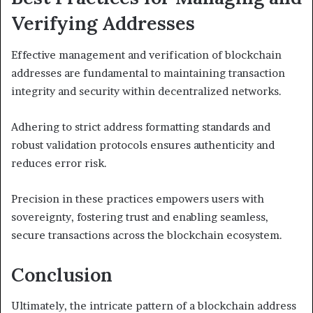
Verifying Addresses
Effective management and verification of blockchain
addresses are fundamental to maintaining transaction
integrity and security within decentralized networks.
Adhering to strict address formatting standards and
robust validation protocols ensures authenticity and
reduces error risk.
Precision in these practices empowers users with
sovereignty, fostering trust and enabling seamless,
secure transactions across the blockchain ecosystem.
Conclusion
Ultimately, the intricate pattern of a blockchain address