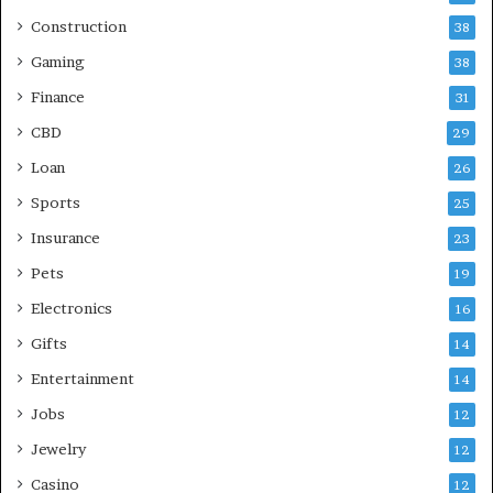
Construction
38
Gaming
38
Finance
31
CBD
29
Loan
26
Sports
25
Insurance
23
Pets
19
Electronics
16
Gifts
14
Entertainment
14
Jobs
12
Jewelry
12
Casino
12