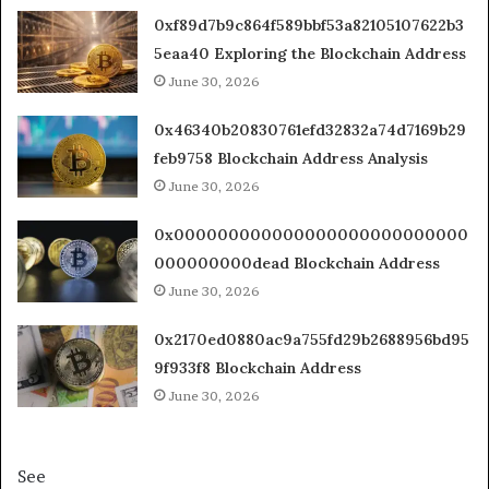
0xf89d7b9c864f589bbf53a82105107622b3
5eaa40 Exploring the Blockchain Address
June 30, 2026
0x46340b20830761efd32832a74d7169b29
feb9758 Blockchain Address Analysis
June 30, 2026
0x000000000000000000000000000
000000000dead Blockchain Address
June 30, 2026
0x2170ed0880ac9a755fd29b2688956bd95
9f933f8 Blockchain Address
June 30, 2026
See