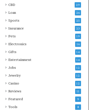
CBD
29
Loan
26
Sports
25
Insurance
23
Pets
19
Electronics
16
Gifts
14
Entertainment
14
Jobs
12
Jewelry
12
Casino
12
Reviews
11
Featured
9
Tools
8