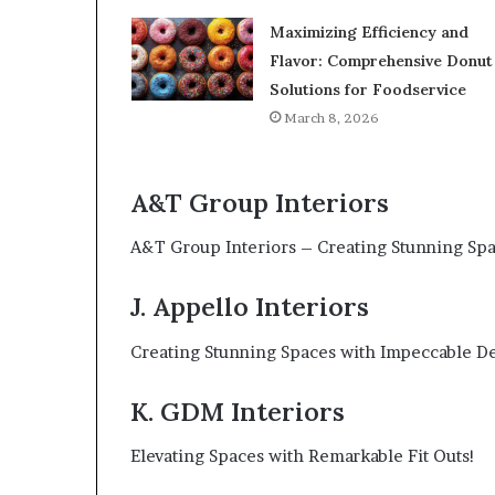
Maximizing Efficiency and
Flavor: Comprehensive Donut
Solutions for Foodservice
March 8, 2026
A&T Group Interiors
A&T Group Interiors – Creating Stunning Spa
J. Appello Interiors
Creating Stunning Spaces with Impeccable De
K. GDM Interiors
Elevating Spaces with Remarkable Fit Outs!