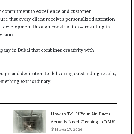
eir commitment to excellence and customer
ure that every client receives personalized attention
t development through construction – resulting in
vision.
ompany in Dubai that combines creativity with
esign and dedication to delivering outstanding results,
something extraordinary!
How to Tell If Your Air Ducts
Actually Need Cleaning in DMV
March 27, 2026