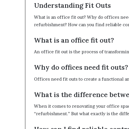
Understanding Fit Outs
What is an office fit out? Why do offices nee
refurbishment? How can you find reliable con
What is an office fit out?
An office fit out is the process of transform
Why do offices need fit outs?
Offices need fit outs to create a functional 
What is the difference betwe
When it comes to renovating your office spac
“refurbishment.” But what exactly is the diff