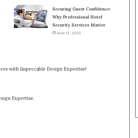
Securing Guest Confidence:
Why Professional Hotel
Security Services Matter
June 11, 2025
ces with Impeccable Design Expertise!
sign Expertise.