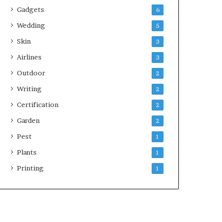
Gadgets
6
Wedding
5
Skin
3
Airlines
3
Outdoor
2
Writing
2
Certification
2
Garden
2
Pest
1
Plants
1
Printing
1