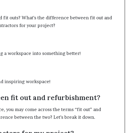
d fit outs? What’s the difference between fit out and
tractors for your project?
ing a workspace into something better!
and inspiring workspace!
en fit out and refurbishment?
e, you may come across the terms “fit out” and
erence between the two? Let’s break it down.