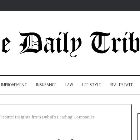
 IMPROVEMENT
INSURANCE
LAW
LIFE STYLE
REAL ESTATE
Fitouts: Insights from Dubai’s Leading Companies