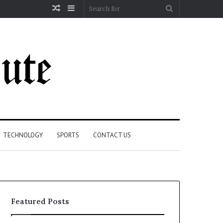
Random
Sidebar
Search
Article
for
TECHNOLOGY
SPORTS
CONTACT US
Featured Posts