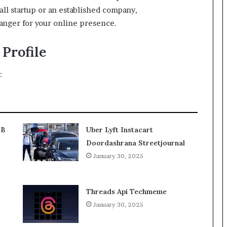
ll startup or an established company,
nger for your online presence.
Profile
:
2B
Uber Lyft Instacart
Doordashrana Streetjournal
January 30, 2025
Threads Api Techmeme
January 30, 2025