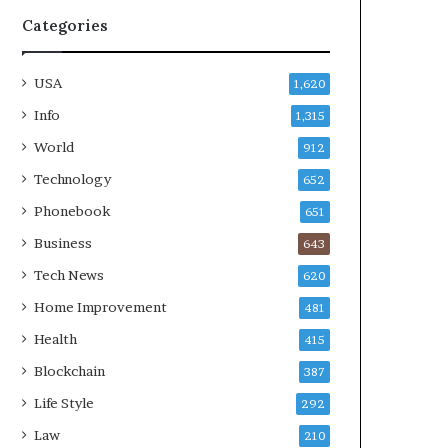
Categories
USA
1,620
Info
1,315
World
912
Technology
652
Phonebook
651
Business
643
Tech News
620
Home Improvement
481
Health
415
Blockchain
387
Life Style
292
Law
210