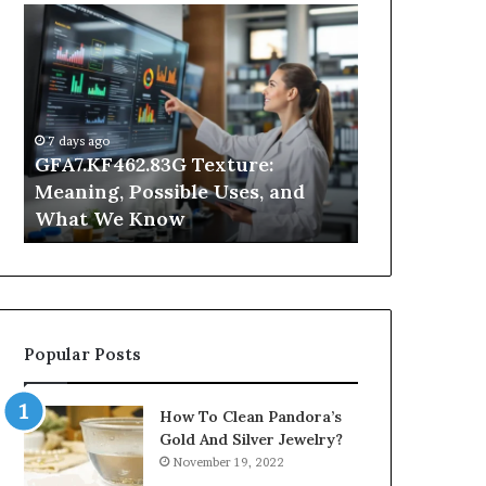
GFA7.KF462.83G
Why
Texture:
Does
Meaning,
Indoor
Possible
Air
Uses,
Quality
and
Get
7 days ago
What
Worse
GFA7.KF462.83G Texture:
2 days ago
We
at
Meaning, Possible Uses, and
Why Does In
Know
Night?
What We Know
Get Worse a
Popular Posts
How To Clean Pandora’s
Gold And Silver Jewelry?
November 19, 2022