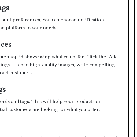
ngs
ccount preferences. You can choose notification
the platform to your needs.
ices
kemenkop.id showcasing what you offer. Click the “Add
stings. Upload high-quality images, write compelling
tract customers.
gs
ords and tags. This will help your products or
ial customers are looking for what you offer.