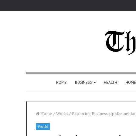
HOME
BUSINESS
HEALTH
HOME
Home
/
World
/
Exploring Business.ppklkemenkop.
World