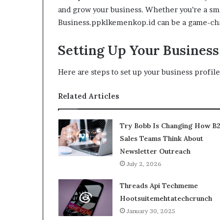
and grow your business. Whether you’re a sma
Business.ppklkemenkop.id can be a game-cha
Setting Up Your Business 
Here are steps to set up your business profile
Related Articles
Try Bobb Is Changing How B
Sales Teams Think About
Newsletter Outreach
July 2, 2026
Threads Api Techmeme
Hootsuitemehtatechcrunch
January 30, 2025