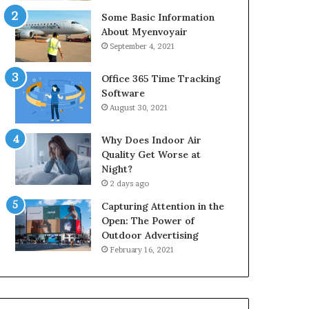
Some Basic Information
About Myenvoyair
September 4, 2021
Office 365 Time Tracking
Software
August 30, 2021
Why Does Indoor Air
Quality Get Worse at
Night?
2 days ago
Capturing Attention in the
Open: The Power of
Outdoor Advertising
February 16, 2021