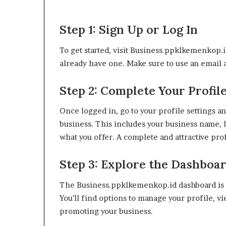
Step 1: Sign Up or Log In
To get started, visit Business.ppklkemenkop.id
already have one. Make sure to use an email a
Step 2: Complete Your Profil
Once logged in, go to your profile settings an
business. This includes your business name, l
what you offer. A complete and attractive prof
Step 3: Explore the Dashboa
The Business.ppklkemenkop.id dashboard is y
You’ll find options to manage your profile, vi
promoting your business.