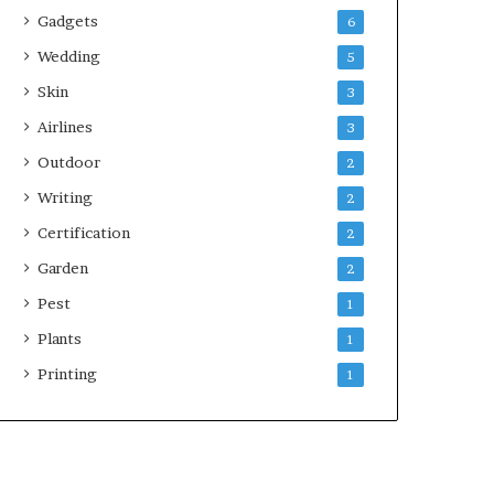
Gadgets
6
Wedding
5
Skin
3
Airlines
3
Outdoor
2
Writing
2
Certification
2
Garden
2
Pest
1
Plants
1
Printing
1