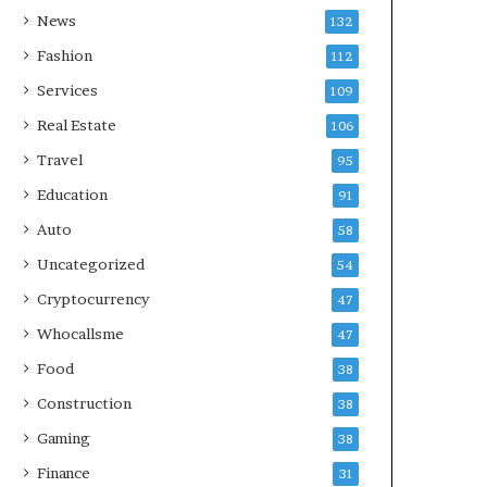
News
132
Fashion
112
Services
109
Real Estate
106
Travel
95
Education
91
Auto
58
Uncategorized
54
Cryptocurrency
47
Whocallsme
47
Food
38
Construction
38
Gaming
38
Finance
31