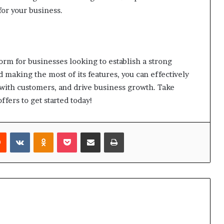
for your business.
rm for businesses looking to establish a strong
 making the most of its features, you can effectively
with customers, and drive business growth. Take
ffers to get started today!
rest
Reddit
VKontakte
Odnoklassniki
Pocket
Share via Email
Print