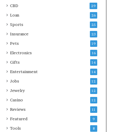
CBD
29
Loan
26
Sports
25
Insurance
23
Pets
19
Electronics
16
Gifts
14
Entertainment
14
Jobs
12
Jewelry
12
Casino
12
Reviews
11
Featured
9
Tools
8