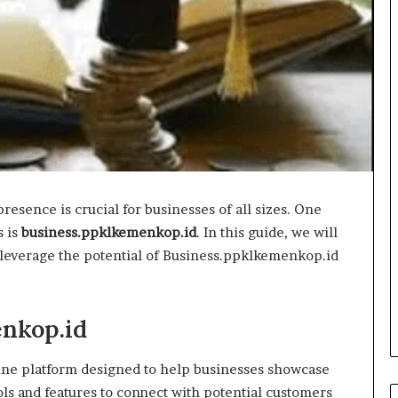
presence is crucial for businesses of all sizes. One
s is
business.ppklkemenkop.id
. In this guide, we will
 leverage the potential of Business.ppklkemenkop.id
nkop.id
ine platform designed to help businesses showcase
ools and features to connect with potential customers