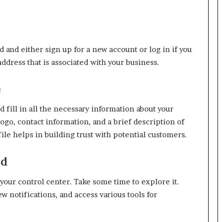
 and either sign up for a new account or log in if you
ddress that is associated with your business.
e
d fill in all the necessary information about your
ogo, contact information, and a brief description of
ile helps in building trust with potential customers.
rd
our control center. Take some time to explore it.
ew notifications, and access various tools for