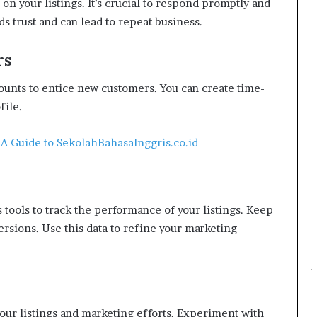
on your listings. It’s crucial to respond promptly and
s trust and can lead to repeat business.
rs
unts to entice new customers. You can create time-
file.
 A Guide to SekolahBahasaInggris.co.id
tools to track the performance of your listings. Keep
ersions. Use this data to refine your marketing
our listings and marketing efforts. Experiment with