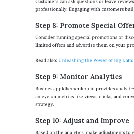
Customers can ask questions or leave reviews 
professionally. Engaging with customers build
Step 8: Promote Special Offe
Consider running special promotions or disco
limited offers and advertise them on your pro
Read also:
Unleashing the Power of Big Data:
Step 9: Monitor Analytics
Business.ppklkemenkop.id provides analytics 
an eye on metrics like views, clicks, and conv
strategy.
Step 10: Adjust and Improve
Based on the analytics, make adjustments to y