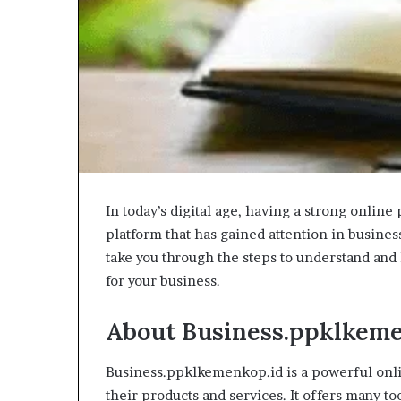
In today’s digital age, having a strong online 
platform that has gained attention in busines
take you through the steps to understand and
for your business.
About Business.ppklkeme
Business.ppklkemenkop.id is a powerful onl
their products and services. It offers many t