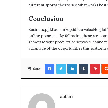
different approaches to see what works best 
Conclusion
Business.ppklkemenkop.id is a valuable platfo
online presence. By following these steps and
showcase your products or services, connect 
advantage of the opportunities this platform o
Facebook
Twitter
LinkedIn
Tumblr
Pinte
Share
zubair