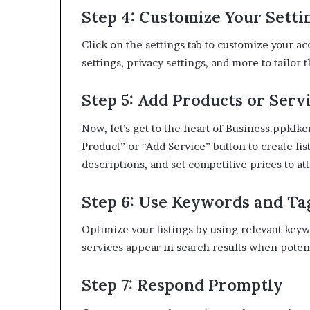
Step 4: Customize Your Setti
Click on the settings tab to customize your a
settings, privacy settings, and more to tailor 
Step 5: Add Products or Serv
Now, let’s get to the heart of Business.ppkl
Product” or “Add Service” button to create li
descriptions, and set competitive prices to at
Step 6: Use Keywords and Ta
Optimize your listings by using relevant keyw
services appear in search results when potent
Step 7: Respond Promptly