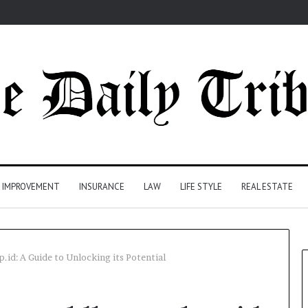
 IMPROVEMENT
INSURANCE
LAW
LIFE STYLE
REAL ESTATE
id: A Guide to Unlocking its Potential