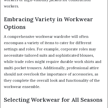
workers.
Embracing Variety in Workwear
Options
A comprehensive workwear wardrobe will often
encompass a variety of items to cater for different
settings and roles. For example, corporate roles may
necessitate tailored suits and sophisticated blouses,
while trade roles might require durable work shirts and
multi-pocket trousers. Additionally, professional attire
should not overlook the importance of accessories, as
they complete the overall look and functionality of the
workwear ensemble.
Selecting Workwear for All Seasons