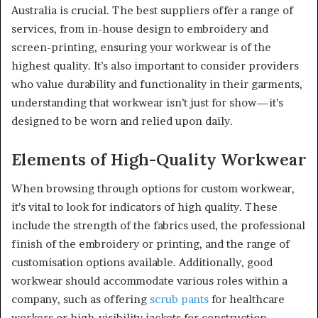
Australia is crucial. The best suppliers offer a range of
services, from in-house design to embroidery and
screen-printing, ensuring your workwear is of the
highest quality. It’s also important to consider providers
who value durability and functionality in their garments,
understanding that workwear isn’t just for show—it’s
designed to be worn and relied upon daily.
Elements of High-Quality Workwear
When browsing through options for custom workwear,
it’s vital to look for indicators of high quality. These
include the strength of the fabrics used, the professional
finish of the embroidery or printing, and the range of
customisation options available. Additionally, good
workwear should accommodate various roles within a
company, such as offering
scrub pants
for healthcare
workers or high-visibility jackets for construction