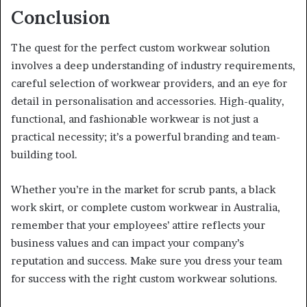
Conclusion
The quest for the perfect custom workwear solution
involves a deep understanding of industry requirements,
careful selection of workwear providers, and an eye for
detail in personalisation and accessories. High-quality,
functional, and fashionable workwear is not just a
practical necessity; it’s a powerful branding and team-
building tool.
Whether you’re in the market for scrub pants, a black
work skirt, or complete custom workwear in Australia,
remember that your employees’ attire reflects your
business values and can impact your company’s
reputation and success. Make sure you dress your team
for success with the right custom workwear solutions.