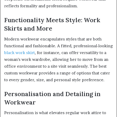
reflects formality and professionalism.
Functionality Meets Style: Work
Skirts and More
Modern workwear encapsulates styles that are both
functional and fashionable. A fitted, professional-looking
black work skirt
, for instance, can offer versatility to a
woman’s work wardrobe, allowing her to move from an
office environment to a site visit seamlessly. The best
custom workwear provides a range of options that cater
to every gender, size, and personal style preference.
Personalisation and Detailing in
Workwear
Personalisation is what elevates regular work attire to