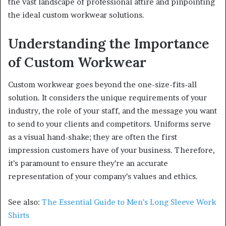
the vast landscape of professional attire and pinpointing
the ideal custom workwear solutions.
Understanding the Importance
of Custom Workwear
Custom workwear goes beyond the one-size-fits-all
solution. It considers the unique requirements of your
industry, the role of your staff, and the message you want
to send to your clients and competitors. Uniforms serve
as a visual hand-shake; they are often the first
impression customers have of your business. Therefore,
it’s paramount to ensure they’re an accurate
representation of your company’s values and ethics.
See also:
The Essential Guide to Men’s Long Sleeve Work
Shirts