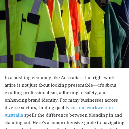
In a bustling economy like Australia’s, the right work
attire is not just about looking presentable—it’s about
exuding professionalism, adhering to safety, and
enhancing brand identity. For many businesses across
diverse sectors, finding quality
custom workwear in
Australia
spells the difference between blending in and
standing out. Here’s a comprehensive guide to navigating