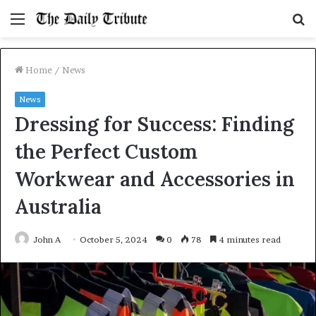
Menu
S
fo
Home
/
News
News
Dressing for Success: Finding
the Perfect Custom
Workwear and Accessories in
Australia
John A
October 5, 2024
0
78
4 minutes read