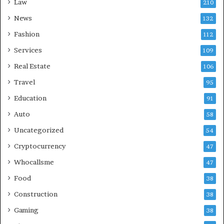
Law
210
News
132
Fashion
112
Services
109
Real Estate
106
Travel
95
Education
91
Auto
58
Uncategorized
54
Cryptocurrency
47
Whocallsme
47
Food
38
Construction
38
Gaming
38