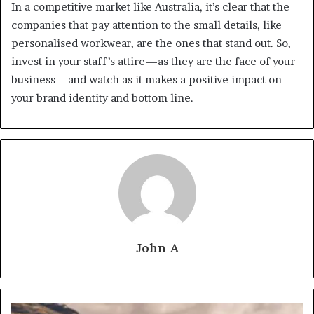
In a competitive market like Australia, it’s clear that the
companies that pay attention to the small details, like
personalised workwear, are the ones that stand out. So,
invest in your staff’s attire—as they are the face of your
business—and watch as it makes a positive impact on
your brand identity and bottom line.
John A