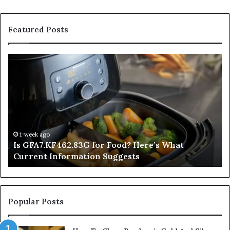
Featured Posts
Is
In
GFA7.KF462.83G
a
for
Po
Food?
Ap
Here’s
Mi
What
De
Current
Information
1 week ago
Is GFA7.KF462.83G for Food? Here’s What
Suggests
Current Information Suggests
Popular Posts