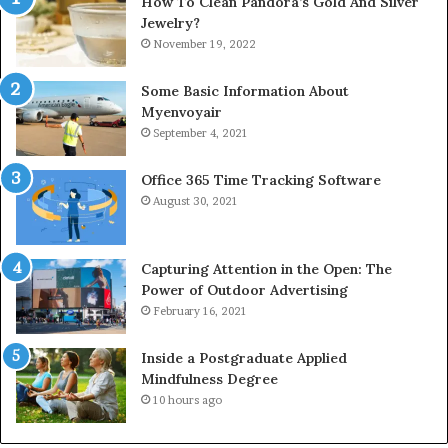
How To Clean Pandora’s Gold And Silver
Jewelry?
November 19, 2022
Some Basic Information About
Myenvoyair
September 4, 2021
Office 365 Time Tracking Software
August 30, 2021
Capturing Attention in the Open: The
Power of Outdoor Advertising
February 16, 2021
Inside a Postgraduate Applied
Mindfulness Degree
10 hours ago