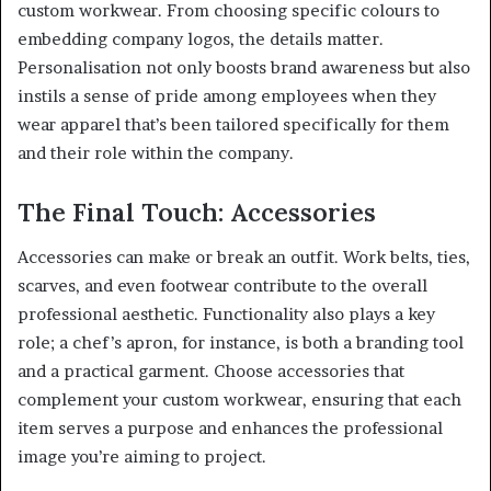
custom workwear. From choosing specific colours to
embedding company logos, the details matter.
Personalisation not only boosts brand awareness but also
instils a sense of pride among employees when they
wear apparel that’s been tailored specifically for them
and their role within the company.
The Final Touch: Accessories
Accessories can make or break an outfit. Work belts, ties,
scarves, and even footwear contribute to the overall
professional aesthetic. Functionality also plays a key
role; a chef’s apron, for instance, is both a branding tool
and a practical garment. Choose accessories that
complement your custom workwear, ensuring that each
item serves a purpose and enhances the professional
image you’re aiming to project.