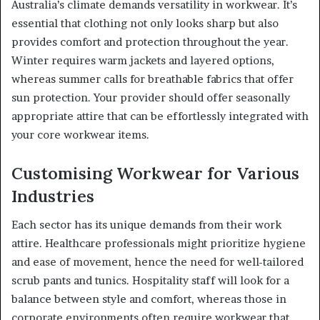
Australia’s climate demands versatility in workwear. It’s
essential that clothing not only looks sharp but also
provides comfort and protection throughout the year.
Winter requires warm jackets and layered options,
whereas summer calls for breathable fabrics that offer
sun protection. Your provider should offer seasonally
appropriate attire that can be effortlessly integrated with
your core workwear items.
Customising Workwear for Various
Industries
Each sector has its unique demands from their work
attire. Healthcare professionals might prioritize hygiene
and ease of movement, hence the need for well-tailored
scrub pants and tunics. Hospitality staff will look for a
balance between style and comfort, whereas those in
corporate environments often require workwear that