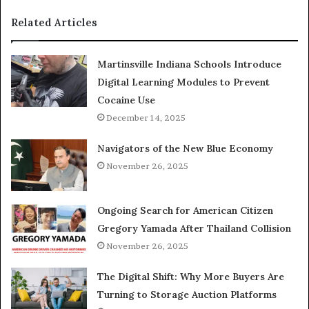
Related Articles
Martinsville Indiana Schools Introduce
Digital Learning Modules to Prevent
Cocaine Use
December 14, 2025
Navigators of the New Blue Economy
November 26, 2025
Ongoing Search for American Citizen
Gregory Yamada After Thailand Collision
November 26, 2025
The Digital Shift: Why More Buyers Are
Turning to Storage Auction Platforms