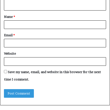
n
t
Name
*
*
Email
*
Website
Save my name, email, and website in this browser for the next
time I comment.