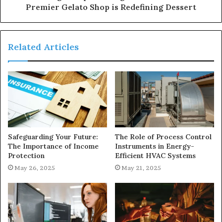
Premier Gelato Shop is Redefining Dessert
Related Articles
Safeguarding Your Future:
The Role of Process Control
The Importance of Income
Instruments in Energy-
Protection
Efficient HVAC Systems
May 26, 2025
May 21, 2025