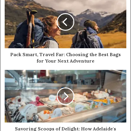
Pack Smart, Travel Far: Choosing the Best Bags
for Your Next Adventure
Savoring Scoops of Delight: How Adelaide's