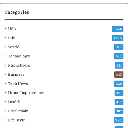
Categories
USA
1,620
Info
1,315
World
912
Technology
652
Phonebook
651
Business
643
Tech News
620
Home Improvement
481
Health
417
Blockchain
387
Life Style
292