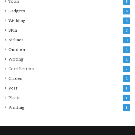
Tools
8
Gadgets
6
Wedding
5
Skin
3
Airlines
3
Outdoor
2
Writing
2
Certification
2
Garden
2
Pest
1
Plants
1
Printing
1