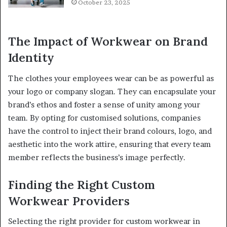
October 23, 2025
The Impact of Workwear on Brand
Identity
The clothes your employees wear can be as powerful as
your logo or company slogan. They can encapsulate your
brand’s ethos and foster a sense of unity among your
team. By opting for customised solutions, companies
have the control to inject their brand colours, logo, and
aesthetic into the work attire, ensuring that every team
member reflects the business’s image perfectly.
Finding the Right Custom
Workwear Providers
Selecting the right provider for custom workwear in