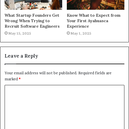
What Startup Founders Get
Know What to Expect from
Wrong When Trying to
Your First Ayahuasca
Recruit Software Engineers
Experience
May 15, 2025
May 1, 2025
Leave a Reply
Your email address will not be published.
Required fields are
marked
*
C
o
m
m
e