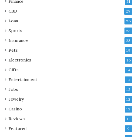
Finance
31
CBD
29
Loan
26
Sports
25
Insurance
23
Pets
19
Electronics
16
Gifts
14
Entertainment
14
Jobs
12
Jewelry
12
Casino
12
Reviews
11
Featured
9