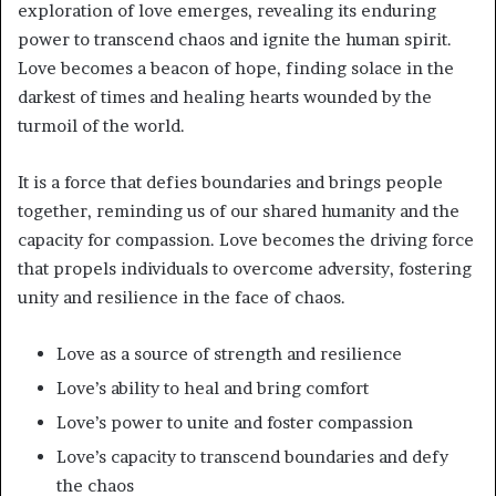
exploration of love emerges, revealing its enduring
power to transcend chaos and ignite the human spirit.
Love becomes a beacon of hope, finding solace in the
darkest of times and healing hearts wounded by the
turmoil of the world.
It is a force that defies boundaries and brings people
together, reminding us of our shared humanity and the
capacity for compassion. Love becomes the driving force
that propels individuals to overcome adversity, fostering
unity and resilience in the face of chaos.
Love as a source of strength and resilience
Love’s ability to heal and bring comfort
Love’s power to unite and foster compassion
Love’s capacity to transcend boundaries and defy
the chaos