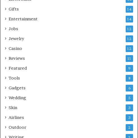
Gifts
14
Entertainment
14
Jobs
12
Jewelry
12
Casino
12
Reviews
11
Featured
9
Tools
8
Gadgets
6
Wedding
5
Skin
3
Airlines
3
Outdoor
2
Writing
2