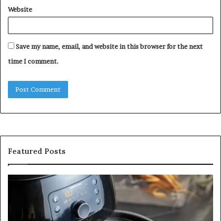
Website
Save my name, email, and website in this browser for the next
time I comment.
Featured Posts
Is
In
GFA7.KF462.83G
a
for
Po
Food?
Ap
Here’s
Mi