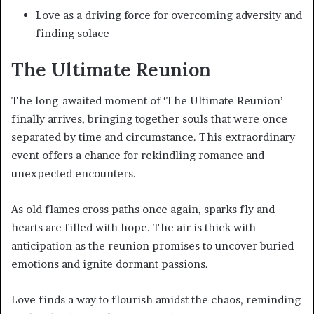
Love as a driving force for overcoming adversity and
finding solace
The Ultimate Reunion
The long-awaited moment of ‘The Ultimate Reunion’
finally arrives, bringing together souls that were once
separated by time and circumstance. This extraordinary
event offers a chance for rekindling romance and
unexpected encounters.
As old flames cross paths once again, sparks fly and
hearts are filled with hope. The air is thick with
anticipation as the reunion promises to uncover buried
emotions and ignite dormant passions.
Love finds a way to flourish amidst the chaos, reminding