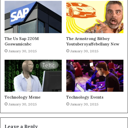
The Us Sap 220M
The Armstrong Bitboy
Goswamicnbc
Youtubersyaffebellany New
January 30, 2025
January 30, 2025
Technology Meme
Technology Events
January 30, 2025
January 30, 2025
Leave a Reply