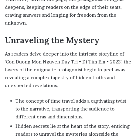
deepens, keeping readers on the edge of their seats,
craving answers and longing for freedom from the
unknown.
Unraveling the Mystery
As readers delve deeper into the intricate storyline of
‘Con Duong Mon Nguyen Duy Tri • Di Tim Em • 2023’, the
layers of the enigmatic protagonist begin to peel away,
revealing a complex tapestry of hidden truths and
unexpected revelations.
The concept of time travel adds a captivating twist
to the narrative, transporting the audience to
different eras and dimensions.
Hidden secrets lie at the heart of the story, enticing
readers to unravel the mysteries alongside the