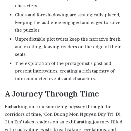
characters.
Clues and foreshadowing are strategically placed,
keeping the audience engaged and eager to solve
the puzzles.
Unpredictable plot twists keep the narrative fresh
and exciting, leaving readers on the edge of their
seats.
The exploration of the protagonist’s past and
present intertwines, creating a rich tapestry of
interconnected events and characters.
A Journey Through Time
Embarking on a mesmerizing odyssey through the
corridors of time, ‘Con Duong Mon Nguyen Duy Tri: Di
Tim Em’ takes readers on an exhilarating journey filled
with captivating twists, breathtaking revelations, and