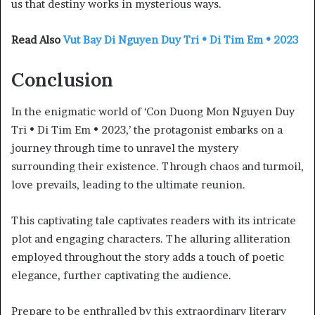
us that destiny works in mysterious ways.
Read Also
Vut Bay Di Nguyen Duy Tri • Di Tim Em • 2023
Conclusion
In the enigmatic world of ‘Con Duong Mon Nguyen Duy
Tri • Di Tim Em • 2023,’ the protagonist embarks on a
journey through time to unravel the mystery
surrounding their existence. Through chaos and turmoil,
love prevails, leading to the ultimate reunion.
This captivating tale captivates readers with its intricate
plot and engaging characters. The alluring alliteration
employed throughout the story adds a touch of poetic
elegance, further captivating the audience.
Prepare to be enthralled by this extraordinary literary