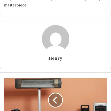
masterpiece.
Henry