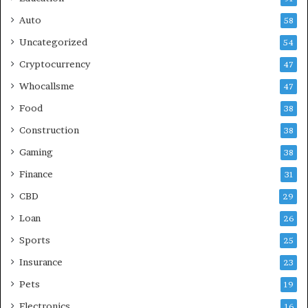
Auto
58
Uncategorized
54
Cryptocurrency
47
Whocallsme
47
Food
38
Construction
38
Gaming
38
Finance
31
CBD
29
Loan
26
Sports
25
Insurance
23
Pets
19
Electronics
16