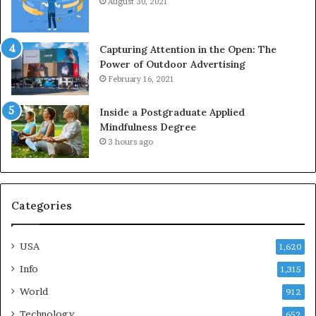
August 30, 2021
Capturing Attention in the Open: The
Power of Outdoor Advertising
February 16, 2021
Inside a Postgraduate Applied
Mindfulness Degree
3 hours ago
Categories
USA
1,620
Info
1,315
World
912
Technology
652