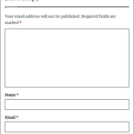
Your email address will not be published.
Required fields are
marked
*
C
o
m
m
e
n
t
Name
*
*
Email
*