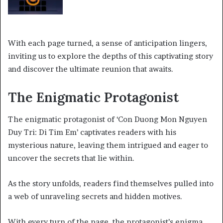
With each page turned, a sense of anticipation lingers,
inviting us to explore the depths of this captivating story
and discover the ultimate reunion that awaits.
The Enigmatic Protagonist
The enigmatic protagonist of ‘Con Duong Mon Nguyen
Duy Tri: Di Tim Em’ captivates readers with his
mysterious nature, leaving them intrigued and eager to
uncover the secrets that lie within.
As the story unfolds, readers find themselves pulled into
a web of unraveling secrets and hidden motives.
With every turn of the page, the protagonist’s enigma