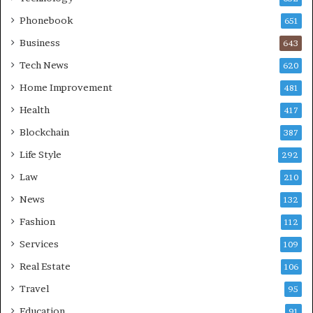
Phonebook
651
Business
643
Tech News
620
Home Improvement
481
Health
417
Blockchain
387
Life Style
292
Law
210
News
132
Fashion
112
Services
109
Real Estate
106
Travel
95
Education
91