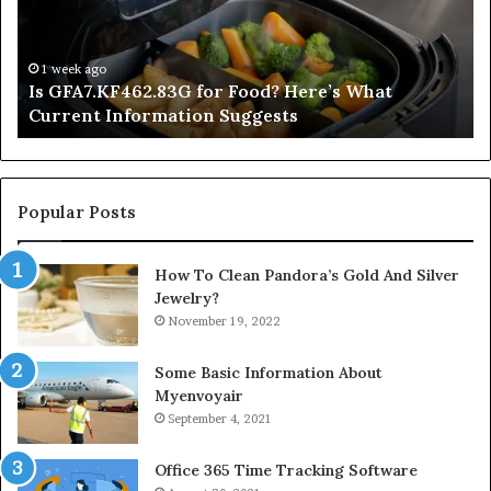
What
De
Current
Information
1 week ago
Is GFA7.KF462.83G for Food? Here’s What
Suggests
Current Information Suggests
Popular Posts
How To Clean Pandora’s Gold And Silver
Jewelry?
November 19, 2022
Some Basic Information About
Myenvoyair
September 4, 2021
Office 365 Time Tracking Software