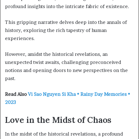
profound insights into the intricate fabric of existence.
This gripping narrative delves deep into the annals of
history, exploring the rich tapestry of human
experiences.
However, amidst the historical revelations, an
unexpected twist awaits, challenging preconceived
notions and opening doors to new perspectives on the
past.
Read Also
Vi Sao Nguyen Si Kha • Rainy Day Memories •
2023
Love in the Midst of Chaos
In the midst of the historical revelations, a profound