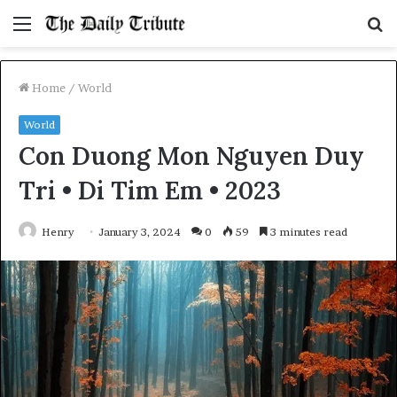
Menu
S
fo
Home
/
World
World
Con Duong Mon Nguyen Duy
Tri • Di Tim Em • 2023
Henry
January 3, 2024
0
59
3 minutes read