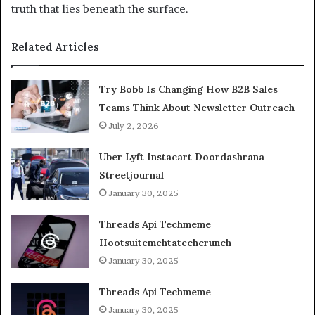
truth that lies beneath the surface.
Related Articles
Try Bobb Is Changing How B2B Sales
Teams Think About Newsletter Outreach
July 2, 2026
Uber Lyft Instacart Doordashrana
Streetjournal
January 30, 2025
Threads Api Techmeme
Hootsuitemehtatechcrunch
January 30, 2025
Threads Api Techmeme
January 30, 2025