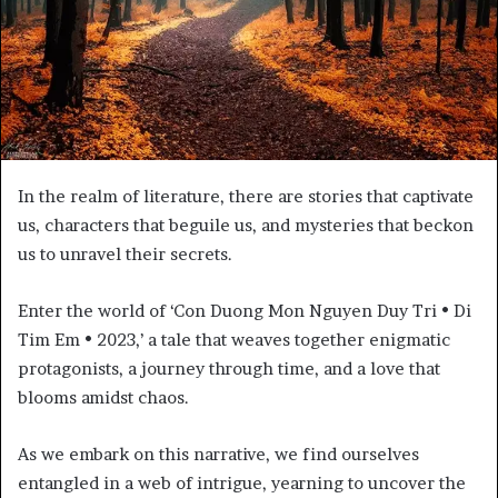
In the realm of literature, there are stories that captivate
us, characters that beguile us, and mysteries that beckon
us to unravel their secrets.
Enter the world of ‘Con Duong Mon Nguyen Duy Tri • Di
Tim Em • 2023,’ a tale that weaves together enigmatic
protagonists, a journey through time, and a love that
blooms amidst chaos.
As we embark on this narrative, we find ourselves
entangled in a web of intrigue, yearning to uncover the