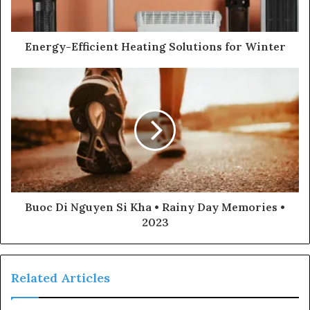
Energy-Efficient Heating Solutions for Winter
Buoc Di Nguyen Si Kha • Rainy Day Memories •
2023
Related Articles