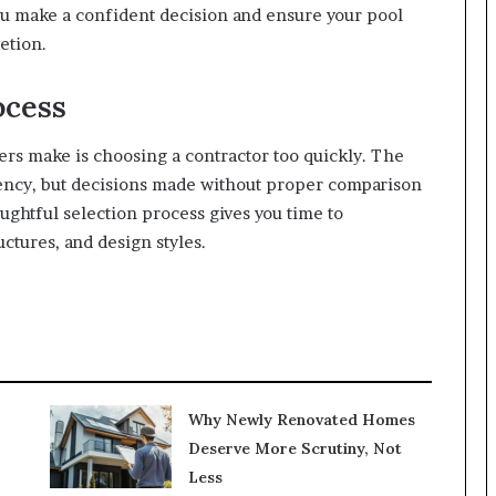
 make a confident decision and ensure your pool
etion.
ocess
 make is choosing a contractor too quickly. The
gency, but decisions made without proper comparison
ughtful selection process gives you time to
ctures, and design styles.
Why Newly Renovated Homes
Deserve More Scrutiny, Not
Less