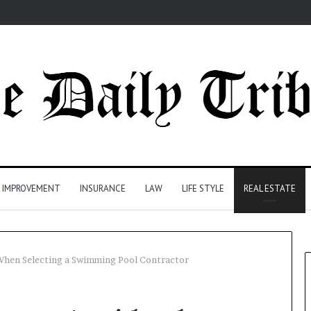
 IMPROVEMENT
INSURANCE
LAW
LIFE STYLE
REAL ESTATE
hen Selecting a Swimming Pool Contractor