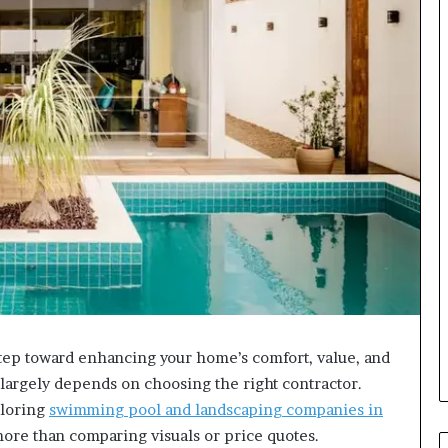
step toward enhancing your home’s comfort, value, and
t largely depends on choosing the right contractor.
ploring
swimming pool and landscaping companies in
 more than comparing visuals or price quotes.