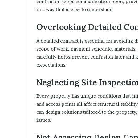
contractor keeps communication open, provide
in a way that is easy to understand.
Overlooking Detailed Con
A detailed contract is essential for avoiding d
scope of work, payment schedule, materials,
carefully helps prevent confusion later and k
expectations.
Neglecting Site Inspectio
Every property has unique conditions that inf
and access points all affect structural stabil
can design solutions tailored to the property,
issues.
Not Assessing Design Cap