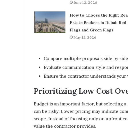
June 12, 2026
How to Choose the Right Rea
Estate Brokers in Dubai: Red
Flags and Green Flags
May 15, 2026
Compare multiple proposals side by side
Evaluate communication style and respo
Ensure the contractor understands your 
Prioritizing Low Cost Ov
Budget is an important factor, but selecting a
can be risky. Lower pricing may indicate co
scope. Instead of focusing only on upfront co
value the contractor provides.