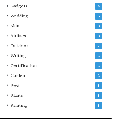
Gadgets
6
Wedding
5
Skin
3
Airlines
3
Outdoor
2
Writing
2
Certification
2
Garden
2
Pest
1
Plants
1
Printing
1