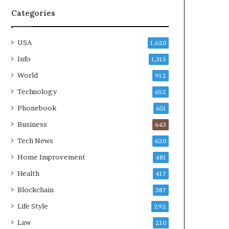
Categories
USA
1,620
Info
1,315
World
912
Technology
652
Phonebook
651
Business
643
Tech News
620
Home Improvement
481
Health
417
Blockchain
387
Life Style
292
Law
210