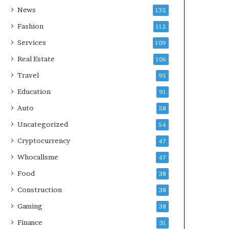
News
132
Fashion
112
Services
109
Real Estate
106
Travel
95
Education
91
Auto
58
Uncategorized
54
Cryptocurrency
47
Whocallsme
47
Food
38
Construction
38
Gaming
38
Finance
31