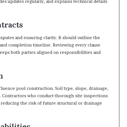
s updates regularly, and explains technical details
tracts
isputes and ensuring clarity. It should outline the
 and completion timeline. Reviewing every clause
eeps both parties aligned on responsibilities and
n
luence pool construction. Soil type, slope, drainage,
ity. Contractors who conduct thorough site inspections
 reducing the risk of future structural or drainage
abilities