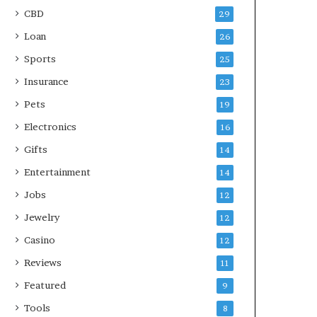
CBD
29
Loan
26
Sports
25
Insurance
23
Pets
19
Electronics
16
Gifts
14
Entertainment
14
Jobs
12
Jewelry
12
Casino
12
Reviews
11
Featured
9
Tools
8