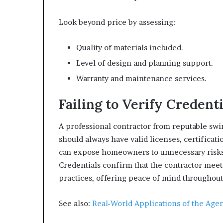
Look beyond price by assessing:
Quality of materials included.
Level of design and planning support.
Warranty and maintenance services.
Failing to Verify Credenti
A professional contractor from reputable sw
should always have valid licenses, certificat
can expose homeowners to unnecessary risks
Credentials confirm that the contractor meets
practices, offering peace of mind throughout
See also:
Real-World Applications of the Agen