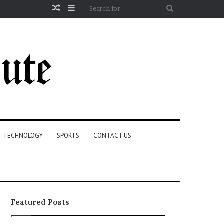
Random
Sidebar
Search
Article
for
TECHNOLOGY
SPORTS
CONTACT US
Featured Posts