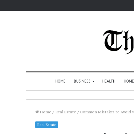
HOME
BUSINESS
HEALTH
HOME
Home
/
Real Estate
/
Common Mistakes to Avoid W
Real Estate