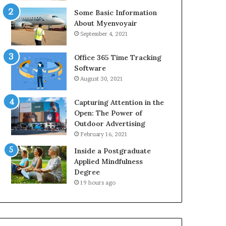
Some Basic Information
About Myenvoyair
September 4, 2021
Office 365 Time Tracking
Software
August 30, 2021
Capturing Attention in the
Open: The Power of
Outdoor Advertising
February 16, 2021
Inside a Postgraduate
Applied Mindfulness
Degree
19 hours ago