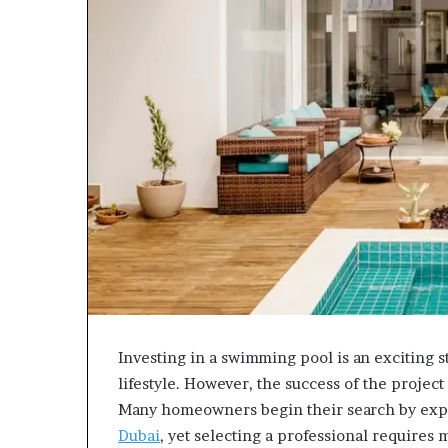
Investing in a swimming pool is an exciting 
lifestyle. However, the success of the projec
Many homeowners begin their search by ex
Dubai
, yet selecting a professional requires