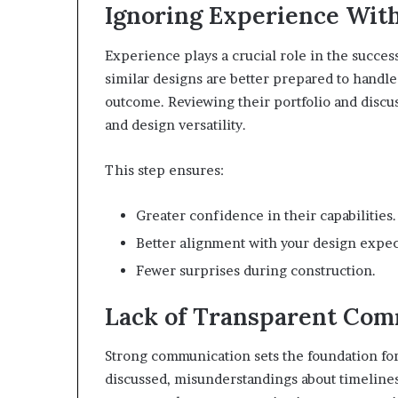
Ignoring Experience With
Experience plays a crucial role in the succe
similar designs are better prepared to handle
outcome. Reviewing their portfolio and discu
and design versatility.
This step ensures:
Greater confidence in their capabilities.
Better alignment with your design expec
Fewer surprises during construction.
Lack of Transparent Com
Strong communication sets the foundation for
discussed, misunderstandings about timelines,