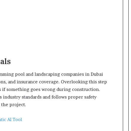
als
imming pool and landscaping companies in Dubai
ions, and insurance coverage. Overlooking this step
 if something goes wrong during construction.
 industry standards and follows proper safety
 the project.
tic AI Tool