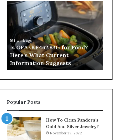
Is
Inside
GFA7.KF462.83G
a
for
Postgraduate
Food?
Applied
Here’s
Mindfulness
What
Degree
1 week ago
Current
Is GFA7.KF462.83G for Food?
19 hours ago
Information
Here’s What Current
Inside a Po
Suggests
Information Suggests
Mindfulnes
Popular Posts
How To Clean Pandora’s
Gold And Silver Jewelry?
November 19, 2022