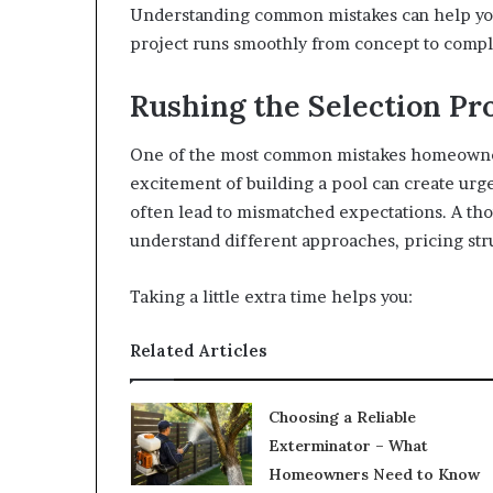
Understanding common mistakes can help you
project runs smoothly from concept to compl
Rushing the Selection Pr
One of the most common mistakes homeowners
excitement of building a pool can create ur
often lead to mismatched expectations. A tho
understand different approaches, pricing stru
Taking a little extra time helps you:
Related Articles
Choosing a Reliable
Exterminator – What
Homeowners Need to Know