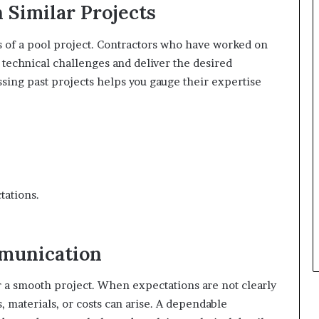
 Similar Projects
ss of a pool project. Contractors who have worked on
 technical challenges and deliver the desired
ssing past projects helps you gauge their expertise
tations.
munication
 a smooth project. When expectations are not clearly
 materials, or costs can arise. A dependable