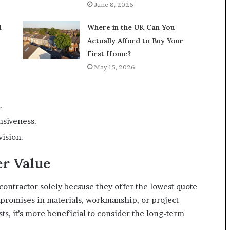
June 8, 2026
l
Where in the UK Can You
Actually Afford to Buy Your
First Home?
May 15, 2026
.
nsiveness.
vision.
er Value
 contractor solely because they offer the lowest quote
mpromises in materials, workmanship, or project
sts, it’s more beneficial to consider the long-term