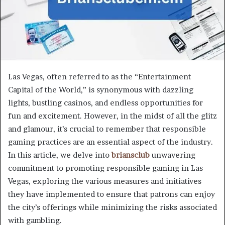
Las Vegas, often referred to as the “Entertainment
Capital of the World,” is synonymous with dazzling
lights, bustling casinos, and endless opportunities for
fun and excitement. However, in the midst of all the glitz
and glamour, it’s crucial to remember that responsible
gaming practices are an essential aspect of the industry.
In this article, we delve into
briansclub
unwavering
commitment to promoting responsible gaming in Las
Vegas, exploring the various measures and initiatives
they have implemented to ensure that patrons can enjoy
the city’s offerings while minimizing the risks associated
with gambling.