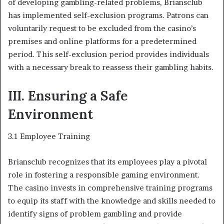
of developing gambling-related problems, Briansclub
has implemented self-exclusion programs. Patrons can
voluntarily request to be excluded from the casino’s
premises and online platforms for a predetermined
period. This self-exclusion period provides individuals
with a necessary break to reassess their gambling habits.
III. Ensuring a Safe
Environment
3.1 Employee Training
Briansclub recognizes that its employees play a pivotal
role in fostering a responsible gaming environment.
The casino invests in comprehensive training programs
to equip its staff with the knowledge and skills needed to
identify signs of problem gambling and provide