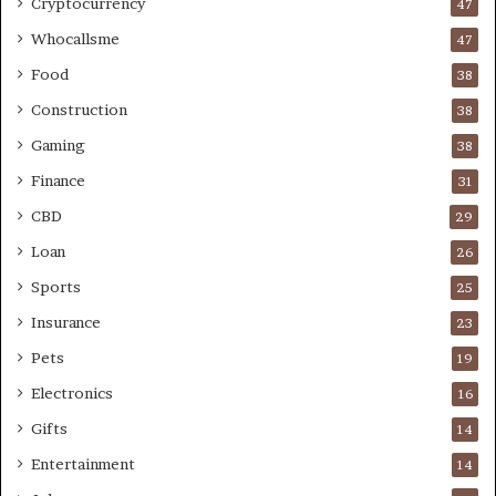
Cryptocurrency
47
Whocallsme
47
Food
38
Construction
38
Gaming
38
Finance
31
CBD
29
Loan
26
Sports
25
Insurance
23
Pets
19
Electronics
16
Gifts
14
Entertainment
14