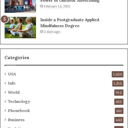
Power of Outdoor Advertising
February 16, 2021
Inside a Postgraduate Applied
Mindfulness Degree
2 days ago
Categories
USA
1,620
Info
1,315
World
912
Technology
652
Phonebook
651
Business
643