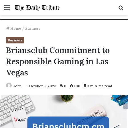
Menu
S
fo
Home
/
Business
Business
Briansclub Commitment to
Responsible Gaming in Las
Vegas
John
October 5, 2023
0
100
3 minutes read