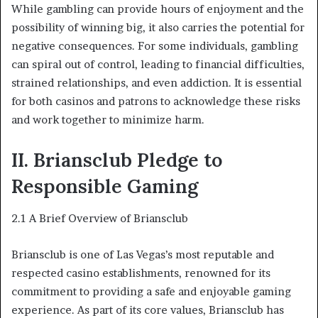
While gambling can provide hours of enjoyment and the
possibility of winning big, it also carries the potential for
negative consequences. For some individuals, gambling
can spiral out of control, leading to financial difficulties,
strained relationships, and even addiction. It is essential
for both casinos and patrons to acknowledge these risks
and work together to minimize harm.
II. Briansclub Pledge to
Responsible Gaming
2.1 A Brief Overview of Briansclub
Briansclub is one of Las Vegas’s most reputable and
respected casino establishments, renowned for its
commitment to providing a safe and enjoyable gaming
experience. As part of its core values, Briansclub has