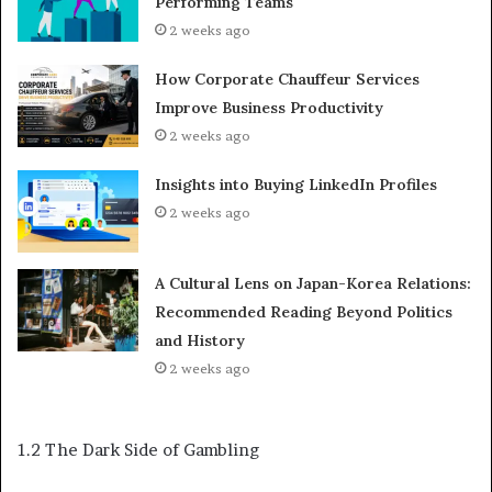
Performing Teams
2 weeks ago
How Corporate Chauffeur Services
Improve Business Productivity
2 weeks ago
Insights into Buying LinkedIn Profiles
2 weeks ago
A Cultural Lens on Japan-Korea Relations:
Recommended Reading Beyond Politics
and History
2 weeks ago
1.2 The Dark Side of Gambling