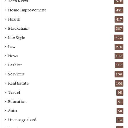
Tech News
620
Home Improvement
481
Health
417
Blockchain
387
Life Style
292
Law
210
News
132
Fashion
112
Services
109
Real Estate
106
Travel
95
Education
91
Auto
58
Uncategorized
54