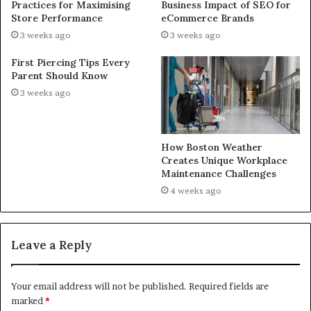
Practices for Maximising
Business Impact of SEO for
Store Performance
eCommerce Brands
3 weeks ago
3 weeks ago
First Piercing Tips Every
Parent Should Know
3 weeks ago
How Boston Weather
Creates Unique Workplace
Maintenance Challenges
4 weeks ago
Leave a Reply
Your email address will not be published.
Required fields are
marked
*