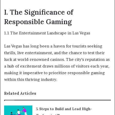
I. The Significance of
Responsible Gaming
1.1 The Entertainment Landscape in Las Vegas
Las Vegas has long been a haven for tourists seeking
thrills, live entertainment, and the chance to test their
luck at world-renowned casinos. The city’s reputation as
a hub of excitement draws millions of visitors each year,
making it imperative to prioritize responsible gaming
within this thriving industry.
Related Articles
5 Steps to Build and Lead High-