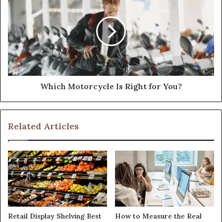
Which Motorcycle Is Right for You?
Related Articles
Retail Display Shelving Best
How to Measure the Real