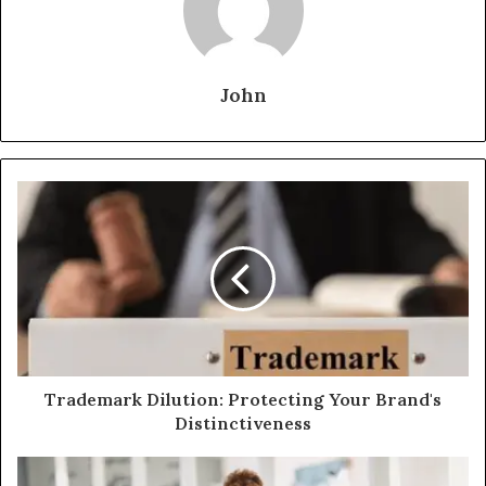
John
Trademark Dilution: Protecting Your Brand's
Distinctiveness