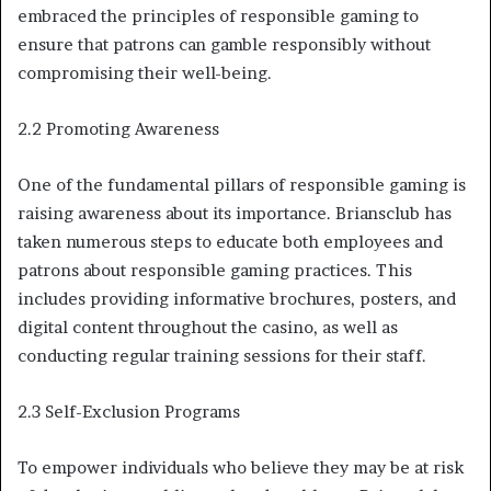
embraced the principles of responsible gaming to
ensure that patrons can gamble responsibly without
compromising their well-being.
2.2 Promoting Awareness
One of the fundamental pillars of responsible gaming is
raising awareness about its importance. Briansclub has
taken numerous steps to educate both employees and
patrons about responsible gaming practices. This
includes providing informative brochures, posters, and
digital content throughout the casino, as well as
conducting regular training sessions for their staff.
2.3 Self-Exclusion Programs
To empower individuals who believe they may be at risk