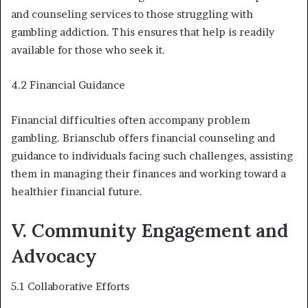
and counseling services to those struggling with
gambling addiction. This ensures that help is readily
available for those who seek it.
4.2 Financial Guidance
Financial difficulties often accompany problem
gambling. Briansclub offers financial counseling and
guidance to individuals facing such challenges, assisting
them in managing their finances and working toward a
healthier financial future.
V. Community Engagement and
Advocacy
5.1 Collaborative Efforts