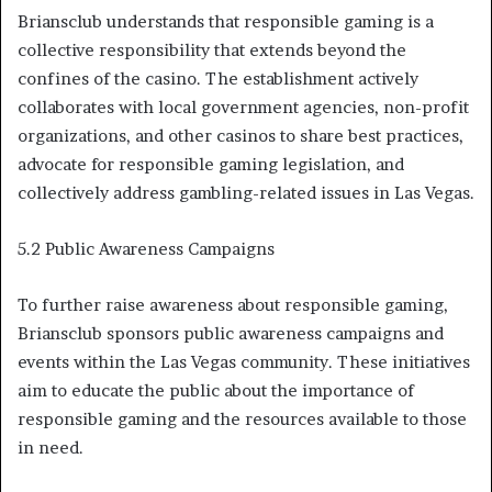
Briansclub understands that responsible gaming is a
collective responsibility that extends beyond the
confines of the casino. The establishment actively
collaborates with local government agencies, non-profit
organizations, and other casinos to share best practices,
advocate for responsible gaming legislation, and
collectively address gambling-related issues in Las Vegas.
5.2 Public Awareness Campaigns
To further raise awareness about responsible gaming,
Briansclub sponsors public awareness campaigns and
events within the Las Vegas community. These initiatives
aim to educate the public about the importance of
responsible gaming and the resources available to those
in need.