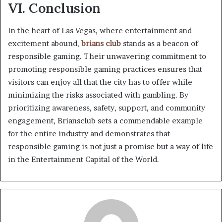
VI. Conclusion
In the heart of Las Vegas, where entertainment and
excitement abound,
brians club
stands as a beacon of
responsible gaming. Their unwavering commitment to
promoting responsible gaming practices ensures that
visitors can enjoy all that the city has to offer while
minimizing the risks associated with gambling. By
prioritizing awareness, safety, support, and community
engagement, Briansclub sets a commendable example
for the entire industry and demonstrates that
responsible gaming is not just a promise but a way of life
in the Entertainment Capital of the World.