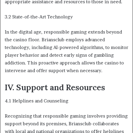
appropriate assistance and resources to those in need.
3.2 State-of-the-Art Technology
In the digital age, responsible gaming extends beyond
the casino floor. Briansclub employs advanced
technology, including AI-powered algorithms, to monitor
player behavior and detect early signs of gambling
addiction. This proactive approach allows the casino to
intervene and offer support when necessary.
IV. Support and Resources
4.1 Helplines and Counseling
Recognizing that responsible gaming involves providing
support beyond its premises, Briansclub collaborates
with local and national organizations to offer helplines