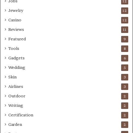
Jobs
12
Jewelry
12
Casino
12
Reviews
11
Featured
9
Tools
8
Gadgets
6
Wedding
5
Skin
3
Airlines
3
Outdoor
2
Writing
2
Certification
2
Garden
2