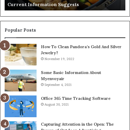
Current Information Suggests
Popular Posts
How To Clean Pandora’s Gold And Silver
Jewelry?
November 19, 2022
Some Basic Information About
Myenvoyair
September 4, 2021
Office 365 Time Tracking Software
August 30, 2021
Capturing Attention in the Open: The