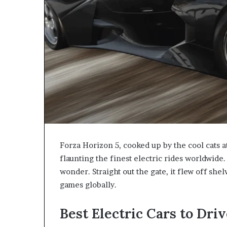
Forza Horizon 5, cooked up by the cool cats
flaunting the finest electric rides worldwide
wonder. Straight out the gate, it flew off shel
games globally.
Best Electric Cars to Driv