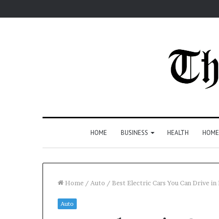
HOME
BUSINESS
HEALTH
HOME
Home
/
Auto
/
Best Electric Cars You Can Drive in
Auto