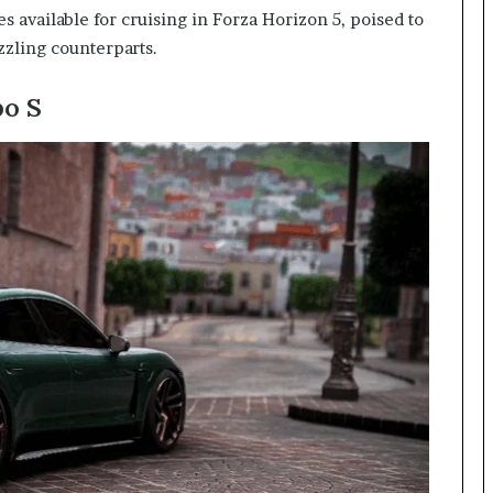
es available for cruising in Forza Horizon 5, poised to
zzling counterparts.
o S