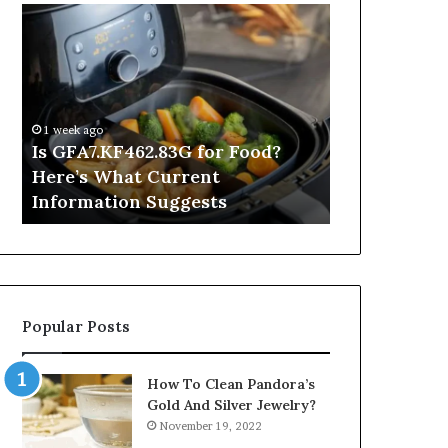
Is
Inside
GFA7.KF462.83G
a
for
Postgraduate
Food?
Applied
Here’s
Mindfulness
What
Degree
1 week ago
Current
Is GFA7.KF462.83G for Food?
10 hours ago
Information
Here’s What Current
Inside a Po
Suggests
Information Suggests
Mindfulnes
Popular Posts
How To Clean Pandora’s
Gold And Silver Jewelry?
November 19, 2022