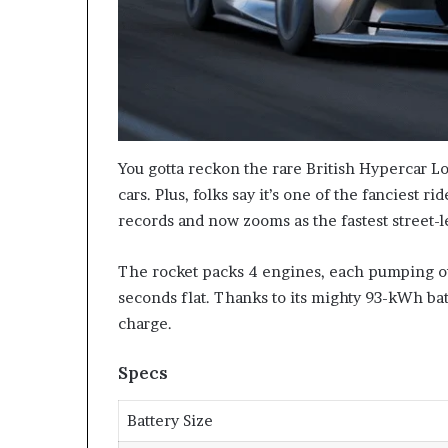
You gotta reckon the rare British Hypercar Lot
cars. Plus, folks say it’s one of the fanciest r
records and now zooms as the fastest street-l
The rocket packs 4 engines, each pumping ou
seconds flat. Thanks to its mighty 93-kWh bat
charge.
Specs
Battery Size