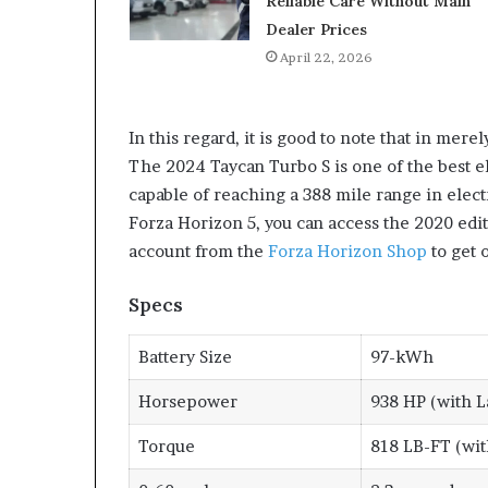
Reliable Care Without Main
Dealer Prices
April 22, 2026
In this regard, it is good to note that in mere
The 2024 Taycan Turbo S is one of the best el
capable of reaching a 388 mile range in elect
Forza Horizon 5, you can access the 2020 edi
account from the
Forza Horizon Shop
to get 
Specs
Battery Size
97-kWh
Horsepower
938 HP (with L
Torque
818 LB-FT (wit