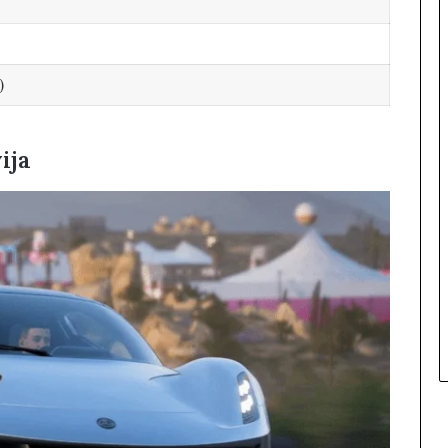
)
ija