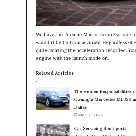
We have the Porsche Macan Turbo S as one of
wouldn’t be far from accurate. Regardless of w
quite amazing the acceleration recorded. You’
engine with the launch mode on.
Related Articles
The Hidden Responsibilities o
Owning a Mercedes ML350 i
Dallas
June 18, 2026
Car Servicing Southport: