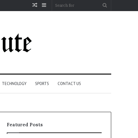
Random
Sidebar
Search
Article
for
TECHNOLOGY
SPORTS
CONTACT US
Featured Posts