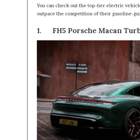
You can check out the top-tier electric vehicl
outpace the competition of their gasoline-gu
1. FH5 Porsche Macan Turb