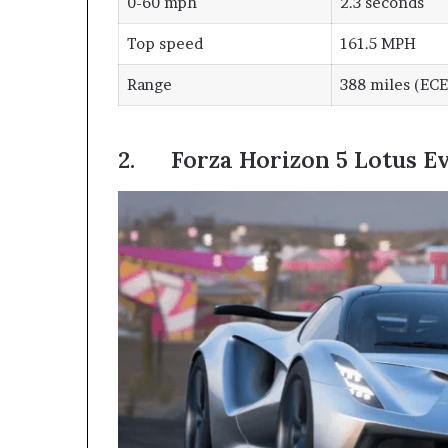
0-60 mph
2.3 seconds
Top speed
161.5 MPH
Range
388 miles (ECE
2. Forza Horizon 5 Lotus Ev