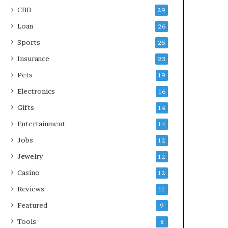
CBD
29
Loan
26
Sports
25
Insurance
23
Pets
19
Electronics
16
Gifts
14
Entertainment
14
Jobs
12
Jewelry
12
Casino
12
Reviews
11
Featured
9
Tools
8