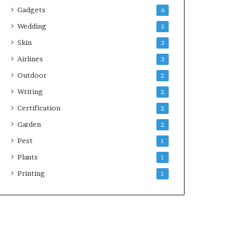
Gadgets
6
Wedding
5
Skin
3
Airlines
3
Outdoor
2
Writing
2
Certification
2
Garden
2
Pest
1
Plants
1
Printing
1