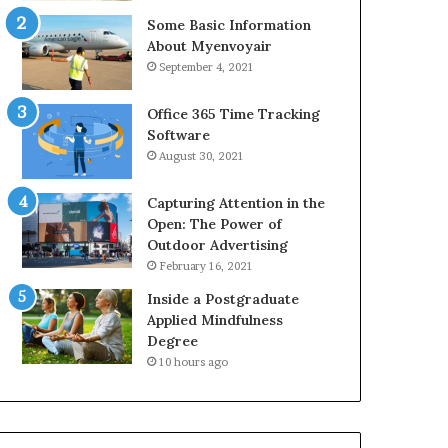
Some Basic Information
About Myenvoyair
September 4, 2021
Office 365 Time Tracking
Software
August 30, 2021
Capturing Attention in the
Open: The Power of
Outdoor Advertising
February 16, 2021
Inside a Postgraduate
Applied Mindfulness
Degree
10 hours ago