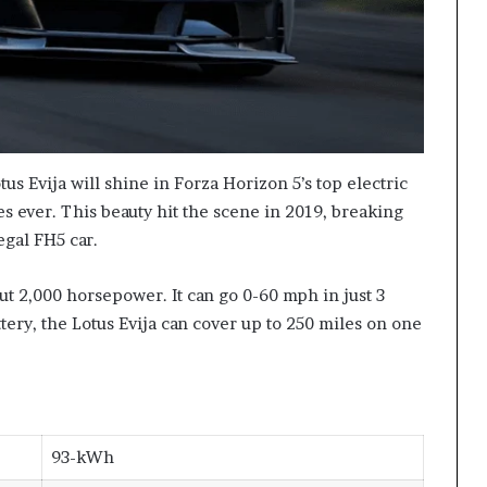
us Evija will shine in Forza Horizon 5’s top electric
ides ever. This beauty hit the scene in 2019, breaking
egal FH5 car.
t 2,000 horsepower. It can go 0-60 mph in just 3
tery, the Lotus Evija can cover up to 250 miles on one
93-kWh