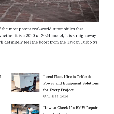
 the most potent real-world automobiles that
hether it is a 2020 or 2024 model, it is straightaway
ll definitely feel the boost from the Taycan Turbo S’s
f
Local Plant Hire in Telford:
n
Power and Equipment Solutions
for Every Project
April 22, 2026
How to Check If a BMW Repair