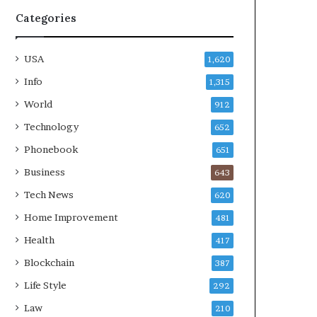
Categories
USA
1,620
Info
1,315
World
912
Technology
652
Phonebook
651
Business
643
Tech News
620
Home Improvement
481
Health
417
Blockchain
387
Life Style
292
Law
210