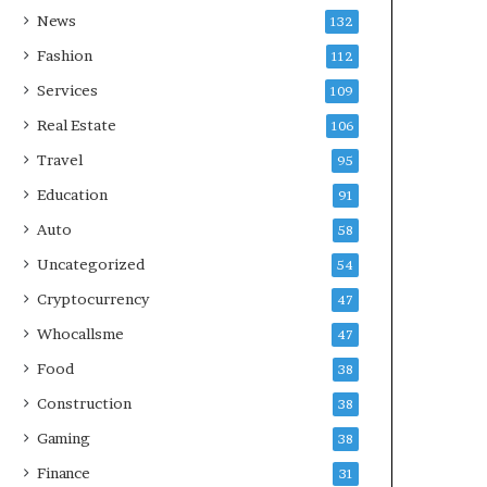
News
132
Fashion
112
Services
109
Real Estate
106
Travel
95
Education
91
Auto
58
Uncategorized
54
Cryptocurrency
47
Whocallsme
47
Food
38
Construction
38
Gaming
38
Finance
31