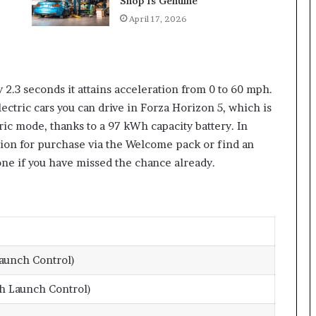
Shop Is Genuine
April 17, 2026
ly 2.3 seconds it attains acceleration from 0 to 60 mph.
ectric cars you can drive in Forza Horizon 5, which is
ric mode, thanks to a 97 kWh capacity battery. In
tion for purchase via the Welcome pack or find an
one if you have missed the chance already.
aunch Control)
h Launch Control)