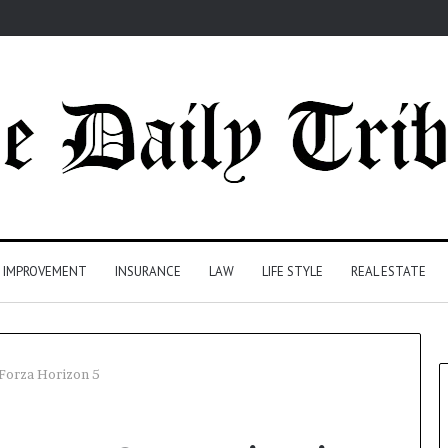
 IMPROVEMENT
INSURANCE
LAW
LIFE STYLE
REAL ESTATE
 Forza Horizon 5