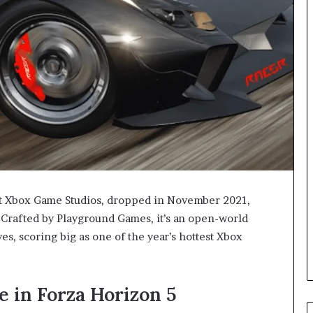
 at Xbox Game Studios, dropped in November 2021,
. Crafted by Playground Games, it’s an open-world
ves, scoring big as one of the year’s hottest Xbox
e in Forza Horizon 5