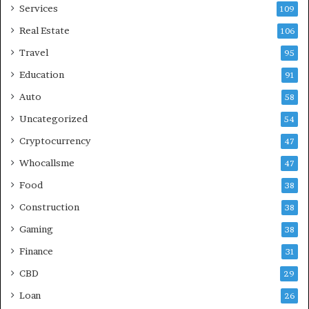
Services
109
Real Estate
106
Travel
95
Education
91
Auto
58
Uncategorized
54
Cryptocurrency
47
Whocallsme
47
Food
38
Construction
38
Gaming
38
Finance
31
CBD
29
Loan
26