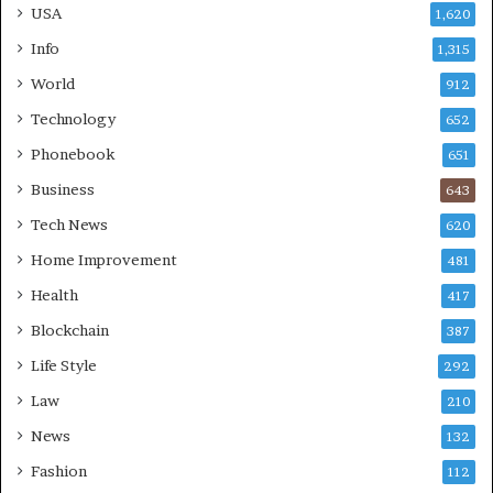
USA
1,620
Info
1,315
World
912
Technology
652
Phonebook
651
Business
643
Tech News
620
Home Improvement
481
Health
417
Blockchain
387
Life Style
292
Law
210
News
132
Fashion
112