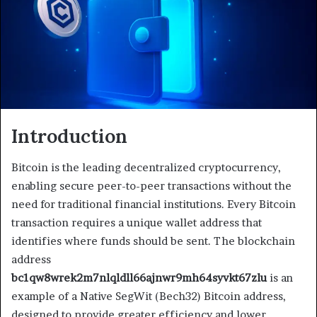
Introduction
Bitcoin is the leading decentralized cryptocurrency,
enabling secure peer-to-peer transactions without the
need for traditional financial institutions. Every Bitcoin
transaction requires a unique wallet address that
identifies where funds should be sent. The blockchain
address
bc1qw8wrek2m7nlqldll66ajnwr9mh64syvkt67zlu
is an
example of a Native SegWit (Bech32) Bitcoin address,
designed to provide greater efficiency and lower