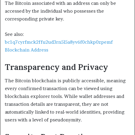
The Bitcoin associated with an address can only be
accessed by the individual who possesses the
corresponding private key.
See also:
bc1q7cyrfmck2ffu2ud3rn5l5a8yv6f0chkp0zpemf
Blockchain Address
Transparency and Privacy
The Bitcoin blockchain is publicly accessible, meaning
every confirmed transaction can be viewed using
blockchain explorer tools. While wallet addresses and
transaction details are transparent, they are not
automatically linked to real-world identities, providing
users with a level of pseudonymity.