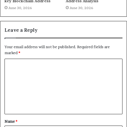
key Blockchain Address
Address Analysis
June 30, 2026
June 30, 2026
Leave a Reply
Your email address will not be published.
Required fields are
marked
*
C
o
m
m
e
n
t
Name
*
*