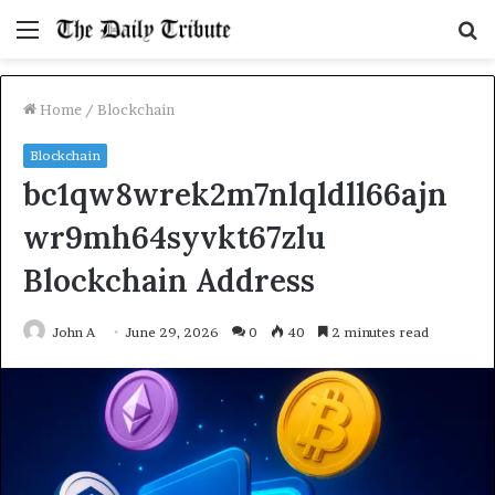
Menu
S
fo
Home
/
Blockchain
Blockchain
bc1qw8wrek2m7nlqldll66ajn
wr9mh64syvkt67zlu
Blockchain Address
John A
June 29, 2026
0
40
2 minutes read