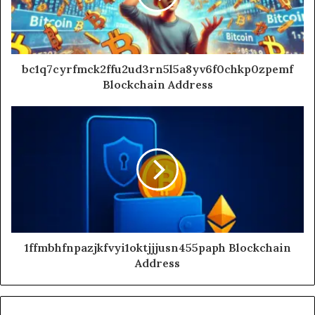
bc1q7cyrfmck2ffu2ud3rn5l5a8yv6f0chkp0zpemf
Blockchain Address
1ffmbhfnpazjkfvyi1oktjjjusn455paph Blockchain
Address