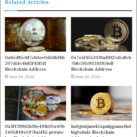
Related Articles
0xb5d85cbf7cb3ee0d56b3bb
0x7e5f4552091a69125d5dfcb
207d5fc4b82f43f511
7b8c2659029395bdf
Blockchain Address
Blockchain Address
June 30, 2026
June 30, 2026
0x3f17f1962b36e491b30a40b
1ndyjtntjmwk5xpnhjgamu4hd
2405849e597ba5fb5 private
higtobu1s Blockchain