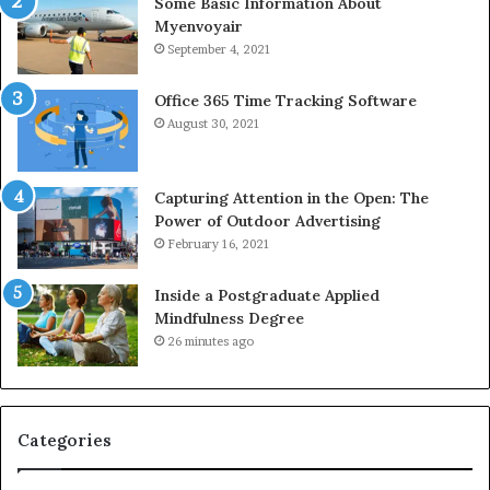
Some Basic Information About
Myenvoyair
September 4, 2021
Office 365 Time Tracking Software
August 30, 2021
Capturing Attention in the Open: The
Power of Outdoor Advertising
February 16, 2021
Inside a Postgraduate Applied
Mindfulness Degree
26 minutes ago
Categories