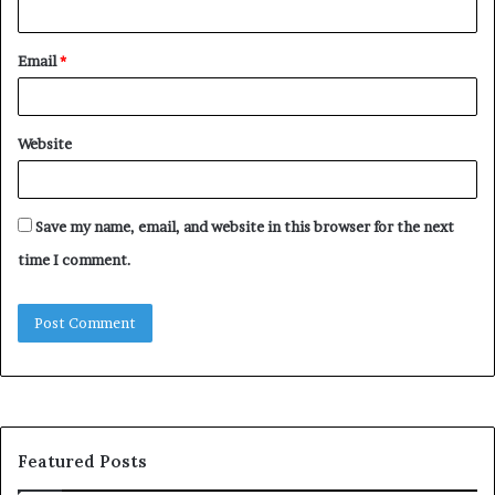
Email
*
Website
Save my name, email, and website in this browser for the next
time I comment.
Featured Posts