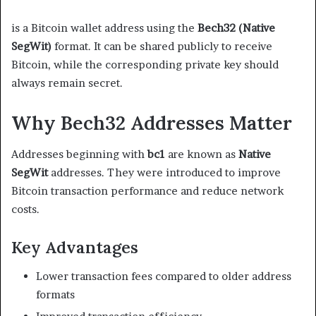
is a Bitcoin wallet address using the
Bech32 (Native
SegWit)
format. It can be shared publicly to receive
Bitcoin, while the corresponding private key should
always remain secret.
Why Bech32 Addresses Matter
Addresses beginning with
bc1
are known as
Native
SegWit
addresses. They were introduced to improve
Bitcoin transaction performance and reduce network
costs.
Key Advantages
Lower transaction fees compared to older address
formats