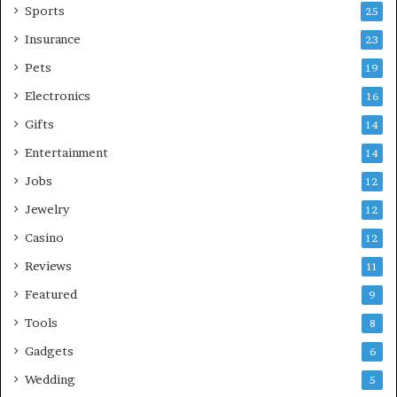
Sports
25
Insurance
23
Pets
19
Electronics
16
Gifts
14
Entertainment
14
Jobs
12
Jewelry
12
Casino
12
Reviews
11
Featured
9
Tools
8
Gadgets
6
Wedding
5