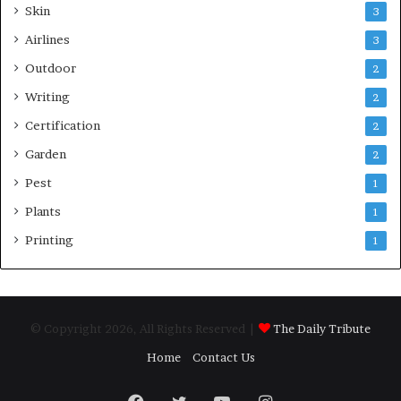
Skin
3
Airlines
3
Outdoor
2
Writing
2
Certification
2
Garden
2
Pest
1
Plants
1
Printing
1
© Copyright 2026, All Rights Reserved |
The Daily Tribute
Home
Contact Us
Facebook
Twitter
YouTube
Instagram