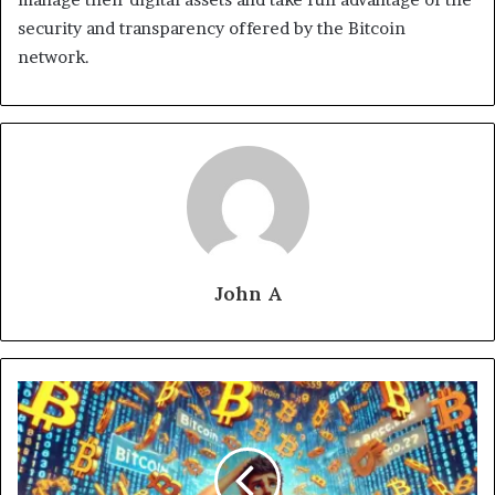
security and transparency offered by the Bitcoin
network.
John A