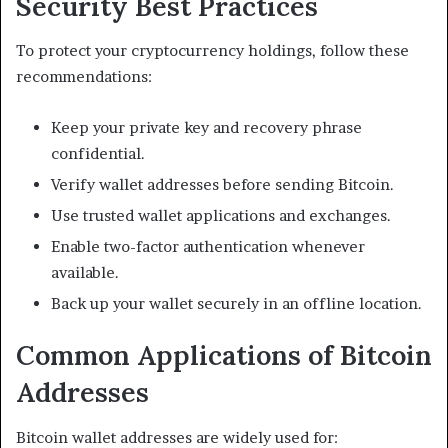
Security Best Practices
To protect your cryptocurrency holdings, follow these
recommendations:
Keep your private key and recovery phrase
confidential.
Verify wallet addresses before sending Bitcoin.
Use trusted wallet applications and exchanges.
Enable two-factor authentication whenever
available.
Back up your wallet securely in an offline location.
Common Applications of Bitcoin
Addresses
Bitcoin wallet addresses are widely used for: