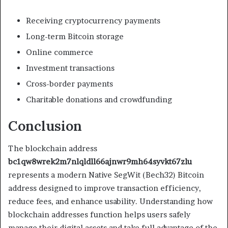
Receiving cryptocurrency payments
Long-term Bitcoin storage
Online commerce
Investment transactions
Cross-border payments
Charitable donations and crowdfunding
Conclusion
The blockchain address
bc1qw8wrek2m7nlqldll66ajnwr9mh64syvkt67zlu
represents a modern Native SegWit (Bech32) Bitcoin
address designed to improve transaction efficiency,
reduce fees, and enhance usability. Understanding how
blockchain addresses function helps users safely
manage their digital assets and take full advantage of the