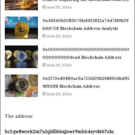
June 30, 2026
0x46340b20830761efd32832a74d7169b29
feb9758 Blockchain Address Analysis
June 30, 2026
0x000000000000000000000000000
000000000dead Blockchain Address
June 30, 2026
0x2170ed0880ac9a755fd29b2688956bd95
9f933f8 Blockchain Address
June 30, 2026
The address:
bc1qw8wrek2m7nlqldll66ajnwr9mh64syvkt67zlu