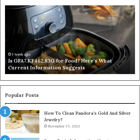
Is
In
GFA7.KF462.83G
a
for
Po
Food?
Ap
Here’s
Mi
What
De
Current
Information
1 week ago
Is GFA7.KF462.83G for Food? Here’s What
Suggests
Current Information Suggests
Popular Posts
How To Clean Pandora’s Gold And Silver
Jewelry?
November 19, 2022