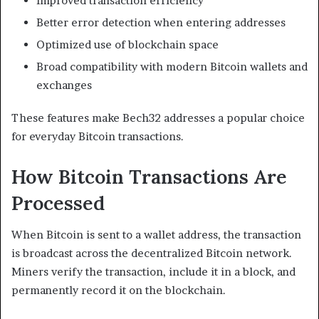
Improved transaction efficiency
Better error detection when entering addresses
Optimized use of blockchain space
Broad compatibility with modern Bitcoin wallets and
exchanges
These features make Bech32 addresses a popular choice
for everyday Bitcoin transactions.
How Bitcoin Transactions Are
Processed
When Bitcoin is sent to a wallet address, the transaction
is broadcast across the decentralized Bitcoin network.
Miners verify the transaction, include it in a block, and
permanently record it on the blockchain.