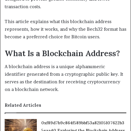
transaction costs.
This article explains what this blockchain address
represents, how it works, and why the Bech32 format has
become a preferred choice for Bitcoin users.
What Is a Blockchain Address?
A blockchain address is a unique alphanumeric
identifier generated from a cryptographic public key. It
serves as the destination for receiving cryptocurrency
on a blockchain network.
Related Articles
0xf89d7b9c864f589bbf53a82105107622b3
5eaa40 Exploring the Blockchain Address