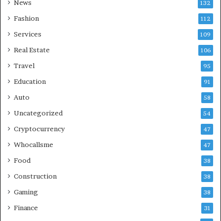
News
132
Fashion
112
Services
109
Real Estate
106
Travel
95
Education
91
Auto
58
Uncategorized
54
Cryptocurrency
47
Whocallsme
47
Food
38
Construction
38
Gaming
38
Finance
31