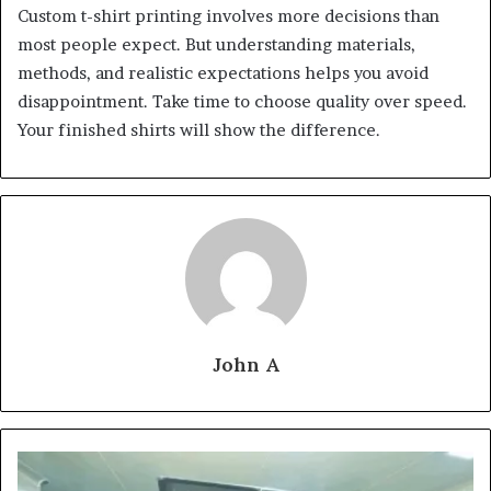
Custom t-shirt printing involves more decisions than
most people expect. But understanding materials,
methods, and realistic expectations helps you avoid
disappointment. Take time to choose quality over speed.
Your finished shirts will show the difference.
John A