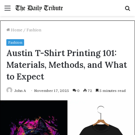
Menu
S
fo
Home
/
Fashion
Fashion
Austin T-Shirt Printing 101:
Materials, Methods, and What
to Expect
John A
November 17, 2025
0
72
5 minutes read