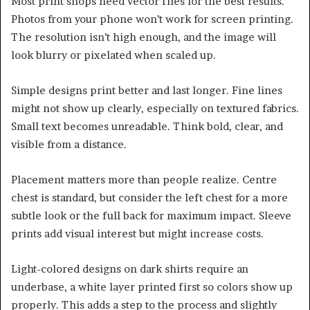
Most print shops need vector files for the best results.
Photos from your phone won’t work for screen printing.
The resolution isn’t high enough, and the image will
look blurry or pixelated when scaled up.
Simple designs print better and last longer. Fine lines
might not show up clearly, especially on textured fabrics.
Small text becomes unreadable. Think bold, clear, and
visible from a distance.
Placement matters more than people realize. Centre
chest is standard, but consider the left chest for a more
subtle look or the full back for maximum impact. Sleeve
prints add visual interest but might increase costs.
Light-colored designs on dark shirts require an
underbase, a white layer printed first so colors show up
properly. This adds a step to the process and slightly