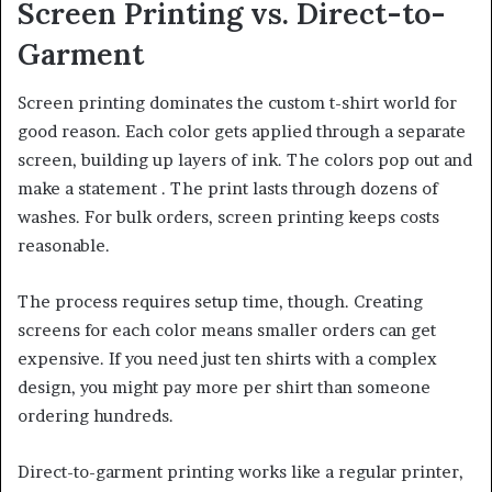
Screen Printing vs. Direct-to-
Garment
Screen printing dominates the custom t-shirt world for
good reason. Each color gets applied through a separate
screen, building up layers of ink. The colors pop out and
make a statement . The print lasts through dozens of
washes. For bulk orders, screen printing keeps costs
reasonable.
The process requires setup time, though. Creating
screens for each color means smaller orders can get
expensive. If you need just ten shirts with a complex
design, you might pay more per shirt than someone
ordering hundreds.
Direct-to-garment printing works like a regular printer,