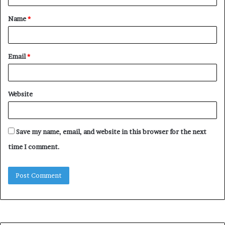
t
Name
*
*
Email
*
Website
Save my name, email, and website in this browser for the next
time I comment.