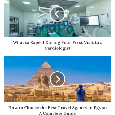
What to Expect During Your First Visit to a
Cardiologist
How to Choose the Best Travel Agency in Egypt:
A Complete Guide