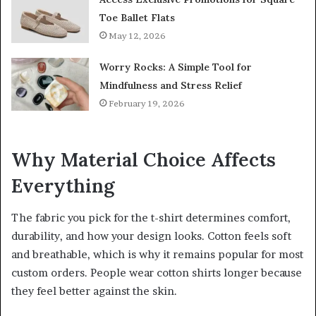
Toe Ballet Flats
May 12, 2026
Worry Rocks: A Simple Tool for
Mindfulness and Stress Relief
February 19, 2026
Why Material Choice Affects
Everything
The fabric you pick for the t-shirt determines comfort,
durability, and how your design looks. Cotton feels soft
and breathable, which is why it remains popular for most
custom orders. People wear cotton shirts longer because
they feel better against the skin.