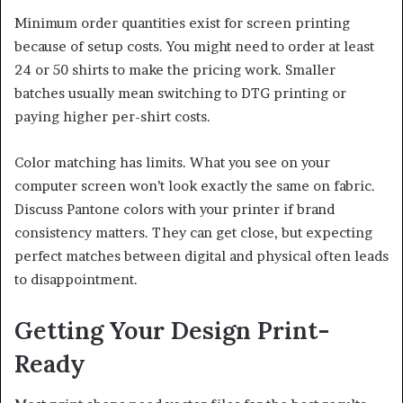
Minimum order quantities exist for screen printing
because of setup costs. You might need to order at least
24 or 50 shirts to make the pricing work. Smaller
batches usually mean switching to DTG printing or
paying higher per-shirt costs.
Color matching has limits. What you see on your
computer screen won’t look exactly the same on fabric.
Discuss Pantone colors with your printer if brand
consistency matters. They can get close, but expecting
perfect matches between digital and physical often leads
to disappointment.
Getting Your Design Print-
Ready