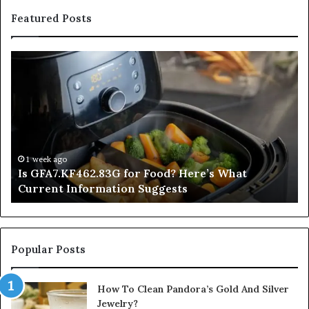
Featured Posts
Is
In
GFA7.KF462.83G
a
for
Po
Food?
Ap
Here’s
Mi
What
De
Current
Information
1 week ago
Is GFA7.KF462.83G for Food? Here’s What
Suggests
Current Information Suggests
Popular Posts
How To Clean Pandora’s Gold And Silver
Jewelry?