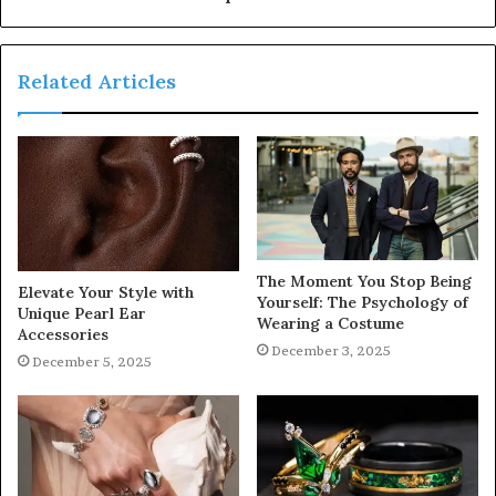
Related Articles
The Moment You Stop Being
Elevate Your Style with
Yourself: The Psychology of
Unique Pearl Ear
Wearing a Costume
Accessories
December 3, 2025
December 5, 2025