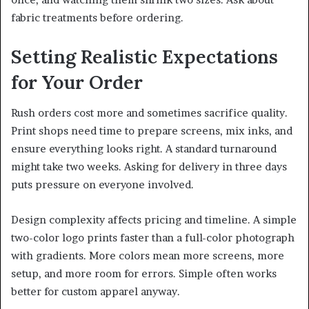
fabric treatments before ordering.
Setting Realistic Expectations
for Your Order
Rush orders cost more and sometimes sacrifice quality.
Print shops need time to prepare screens, mix inks, and
ensure everything looks right. A standard turnaround
might take two weeks. Asking for delivery in three days
puts pressure on everyone involved.
Design complexity affects pricing and timeline. A simple
two-color logo prints faster than a full-color photograph
with gradients. More colors mean more screens, more
setup, and more room for errors. Simple often works
better for custom apparel anyway.