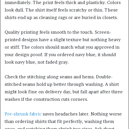
immediately. The print feels thick and plasticky. Colors
look dull. The shirt itself feels scratchy or thin. These
shirts end up as cleaning rags or are buried in closets.
Quality printing feels smooth to the touch. Screen-
printed designs have a slight texture but nothing heavy
or stiff. The colors should match what you approved in
your design proof. If you ordered navy blue, it should
look navy blue, not faded gray.
Check the stitching along seams and hems. Double-
stitched seams hold up better through washing. A shirt
might look fine on delivery day, but fall apart after three
washes if the construction cuts corners.
Pre-shrunk fabric
saves headaches later. Nothing worse
than ordering shirts that fit perfectly, washing them
once, and watching them shrink two sizes. Ask about