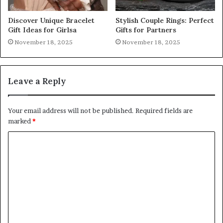
Discover Unique Bracelet
Stylish Couple Rings: Perfect
Gift Ideas for Girlsa
Gifts for Partners
November 18, 2025
November 18, 2025
Leave a Reply
Your email address will not be published.
Required fields are
marked
*
C
o
m
m
e
n