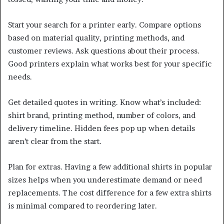
Start your search for a printer early. Compare options
based on material quality, printing methods, and
customer reviews. Ask questions about their process.
Good printers explain what works best for your specific
needs.
Get detailed quotes in writing. Know what’s included:
shirt brand, printing method, number of colors, and
delivery timeline. Hidden fees pop up when details
aren’t clear from the start.
Plan for extras. Having a few additional shirts in popular
sizes helps when you underestimate demand or need
replacements. The cost difference for a few extra shirts
is minimal compared to reordering later.