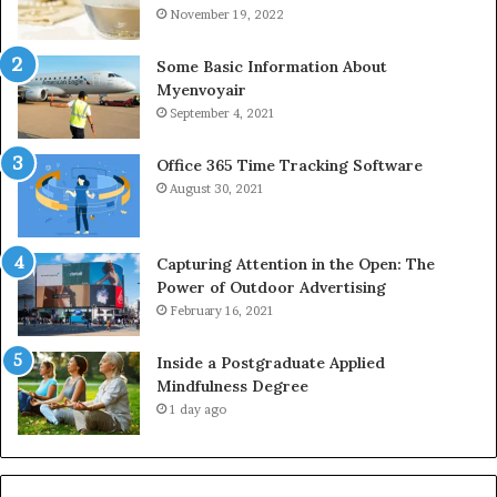
November 19, 2022
Some Basic Information About
Myenvoyair
September 4, 2021
Office 365 Time Tracking Software
August 30, 2021
Capturing Attention in the Open: The
Power of Outdoor Advertising
February 16, 2021
Inside a Postgraduate Applied
Mindfulness Degree
1 day ago