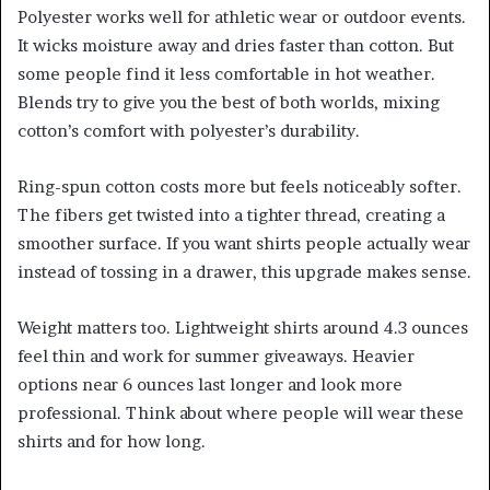
Polyester works well for athletic wear or outdoor events.
It wicks moisture away and dries faster than cotton. But
some people find it less comfortable in hot weather.
Blends try to give you the best of both worlds, mixing
cotton’s comfort with polyester’s durability.
Ring-spun cotton costs more but feels noticeably softer.
The fibers get twisted into a tighter thread, creating a
smoother surface. If you want shirts people actually wear
instead of tossing in a drawer, this upgrade makes sense.
Weight matters too. Lightweight shirts around 4.3 ounces
feel thin and work for summer giveaways. Heavier
options near 6 ounces last longer and look more
professional. Think about where people will wear these
shirts and for how long.