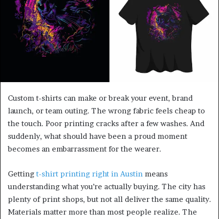
Custom t-shirts can make or break your event, brand
launch, or team outing. The wrong fabric feels cheap to
the touch. Poor printing cracks after a few washes. And
suddenly, what should have been a proud moment
becomes an embarrassment for the wearer.
Getting
t-shirt printing right in Austin
means
understanding what you’re actually buying. The city has
plenty of print shops, but not all deliver the same quality.
Materials matter more than most people realize. The