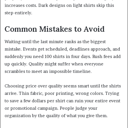
increases costs. Dark designs on light shirts skip this
step entirely.
Common Mistakes to Avoid
Waiting until the last minute ranks as the biggest
mistake. Events get scheduled, deadlines approach, and
suddenly you need 100 shirts in four days. Rush fees add
up quickly. Quality might suffer when everyone
scrambles to meet an impossible timeline.
Choosing price over quality seems smart until the shirts
arrive. Thin fabric, poor printing, wrong colors. Trying
to save a few dollars per shirt can ruin your entire event
or promotional campaign. People judge your
organization by the quality of what you give them.