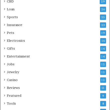
CBD
29
Loan
26
Sports
25
Insurance
23
Pets
19
Electronics
16
Gifts
14
Entertainment
14
Jobs
12
Jewelry
12
Casino
12
Reviews
11
Featured
9
Tools
8