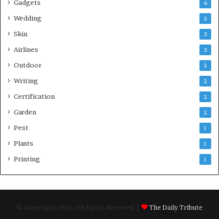
Gadgets
6
Wedding
5
Skin
3
Airlines
3
Outdoor
2
Writing
2
Certification
2
Garden
2
Pest
1
Plants
1
Printing
1
© Copyright 2026, All Rights Reserved |
The Daily Tribute