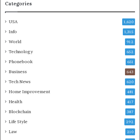
Categories
USA
1,620
Info
1,315
World
912
Technology
652
Phonebook
651
Business
643
Tech News
620
Home Improvement
481
Health
417
Blockchain
387
Life Style
292
Law
210