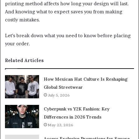
printing method affects how long your design will last.
And knowing what to expect saves you from making
costly mistakes.
Let’s break down what you need to know before placing
your order.
Related Articles
How Mexican Hat Culture Is Reshaping
Global Streetwear
July 5, 2026
Cyberpunk vs Y2K Fashion: Key
Differences in 2026 Trends
May 23, 2026
Access Exclusive Promotions for Square