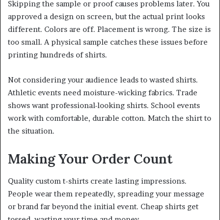
Skipping the sample or proof causes problems later. You
approved a design on screen, but the actual print looks
different. Colors are off. Placement is wrong. The size is
too small. A physical sample catches these issues before
printing hundreds of shirts.
Not considering your audience leads to wasted shirts.
Athletic events need moisture-wicking fabrics. Trade
shows want professional-looking shirts. School events
work with comfortable, durable cotton. Match the shirt to
the situation.
Making Your Order Count
Quality custom t-shirts create lasting impressions.
People wear them repeatedly, spreading your message
or brand far beyond the initial event. Cheap shirts get
tossed, wasting your time and money.