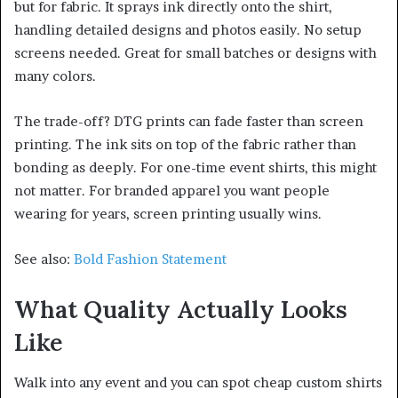
but for fabric. It sprays ink directly onto the shirt,
handling detailed designs and photos easily. No setup
screens needed. Great for small batches or designs with
many colors.
The trade-off? DTG prints can fade faster than screen
printing. The ink sits on top of the fabric rather than
bonding as deeply. For one-time event shirts, this might
not matter. For branded apparel you want people
wearing for years, screen printing usually wins.
See also:
Bold Fashion Statement
What Quality Actually Looks
Like
Walk into any event and you can spot cheap custom shirts