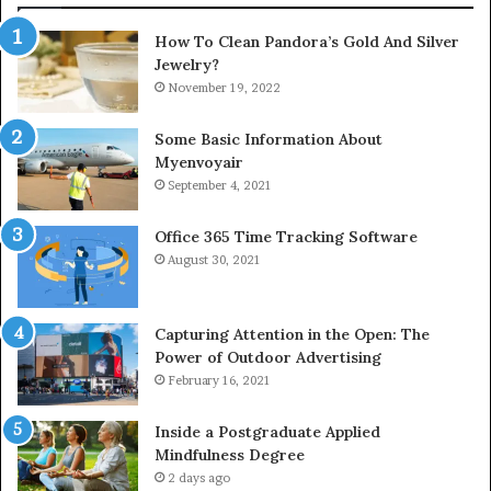
How To Clean Pandora’s Gold And Silver
Jewelry?
November 19, 2022
Some Basic Information About
Myenvoyair
September 4, 2021
Office 365 Time Tracking Software
August 30, 2021
Capturing Attention in the Open: The
Power of Outdoor Advertising
February 16, 2021
Inside a Postgraduate Applied
Mindfulness Degree
2 days ago