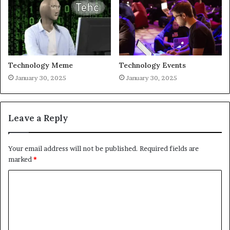
Technology Meme
Technology Events
January 30, 2025
January 30, 2025
Leave a Reply
Your email address will not be published.
Required fields are
marked
*
C
o
m
m