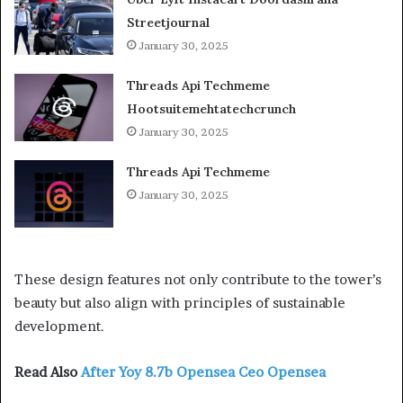
Streetjournal
January 30, 2025
Threads Api Techmeme
Hootsuitemehtatechcrunch
January 30, 2025
Threads Api Techmeme
January 30, 2025
These design features not only contribute to the tower’s
beauty but also align with principles of sustainable
development.
Read Also
After Yoy 8.7b Opensea Ceo Opensea