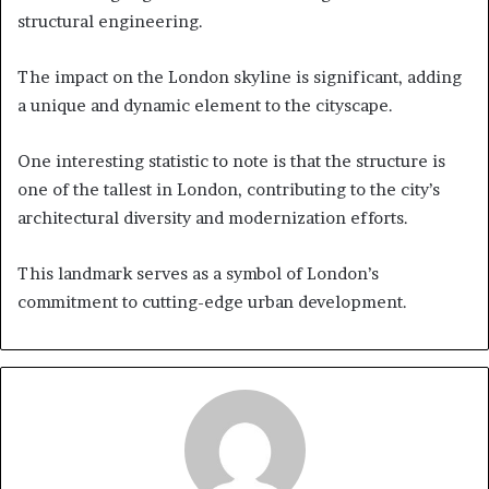
structural engineering.
The impact on the London skyline is significant, adding
a unique and dynamic element to the cityscape.
One interesting statistic to note is that the structure is
one of the tallest in London, contributing to the city’s
architectural diversity and modernization efforts.
This landmark serves as a symbol of London’s
commitment to cutting-edge urban development.