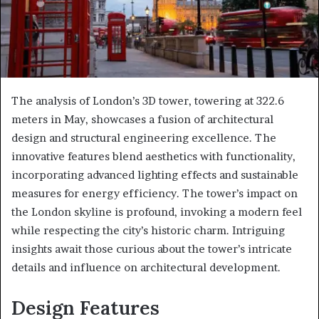
The analysis of London’s 3D tower, towering at 322.6
meters in May, showcases a fusion of architectural
design and structural engineering excellence. The
innovative features blend aesthetics with functionality,
incorporating advanced lighting effects and sustainable
measures for energy efficiency. The tower’s impact on
the London skyline is profound, invoking a modern feel
while respecting the city’s historic charm. Intriguing
insights await those curious about the tower’s intricate
details and influence on architectural development.
Design Features