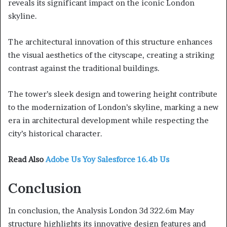
reveals its significant impact on the iconic London
skyline.
The architectural innovation of this structure enhances
the visual aesthetics of the cityscape, creating a striking
contrast against the traditional buildings.
The tower’s sleek design and towering height contribute
to the modernization of London’s skyline, marking a new
era in architectural development while respecting the
city’s historical character.
Read Also
Adobe Us Yoy Salesforce 16.4b Us
Conclusion
In conclusion, the Analysis London 3d 322.6m May
structure highlights its innovative design features and