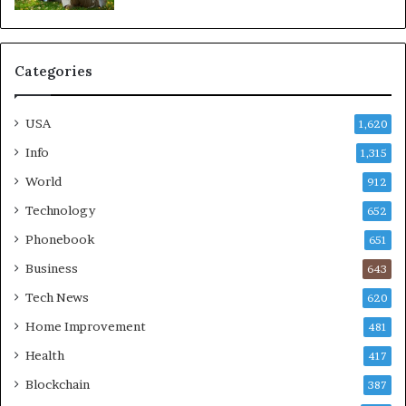
Categories
USA
1,620
Info
1,315
World
912
Technology
652
Phonebook
651
Business
643
Tech News
620
Home Improvement
481
Health
417
Blockchain
387