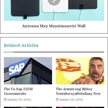
Antenna May Maysimonetti Wall
Related Articles
The Us Sap 220M
The Armstrong Bitboy
Goswamicnbc
Youtubersyaffebellany New
January 30, 2025
January 30, 2025