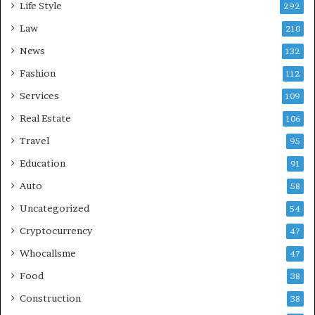
Life Style
292
Law
210
News
132
Fashion
112
Services
109
Real Estate
106
Travel
95
Education
91
Auto
58
Uncategorized
54
Cryptocurrency
47
Whocallsme
47
Food
38
Construction
38