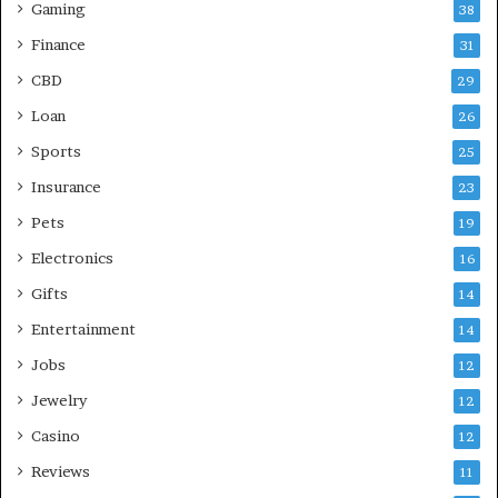
Gaming
38
Finance
31
CBD
29
Loan
26
Sports
25
Insurance
23
Pets
19
Electronics
16
Gifts
14
Entertainment
14
Jobs
12
Jewelry
12
Casino
12
Reviews
11