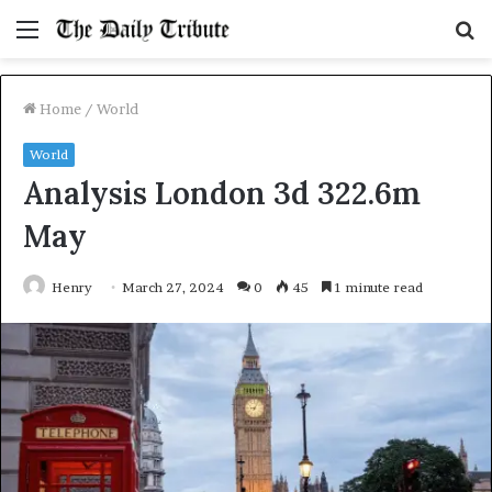
Menu
S
fo
Home
/
World
World
Analysis London 3d 322.6m
May
Henry
March 27, 2024
0
45
1 minute read