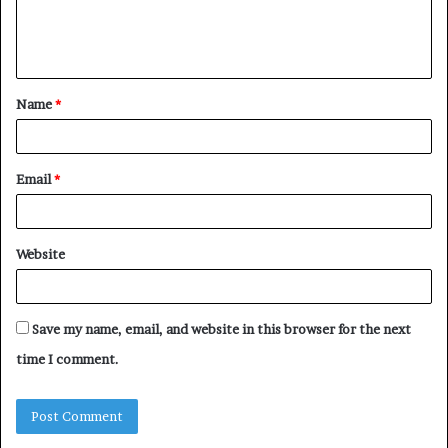
e
n
t
Name
*
*
Email
*
Website
Save my name, email, and website in this browser for the next
time I comment.