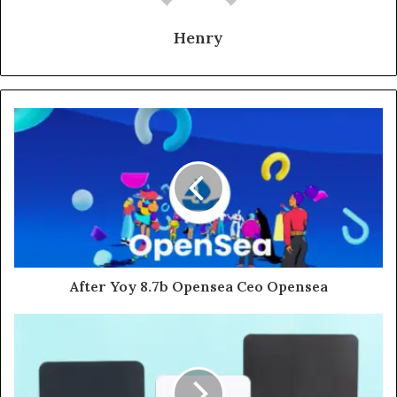
Henry
After Yoy 8.7b Opensea Ceo Opensea