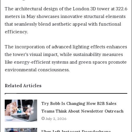
The architectural design of the London 3D tower at 322.6
meters in May showcases innovative structural elements
that seamlessly blend aesthetic appeal with functional
efficiency.
The incorporation of advanced lighting effects enhances
the tower’s visual impact, while sustainability measures
like energy-efficient systems and green spaces promote
environmental consciousness.
Related Articles
Try Bobb Is Changing How B2B Sales
Teams Think About Newsletter Outreach
July 2, 2026
Uber Lyft Instacart Doordashrana