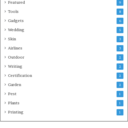
Featured
9
Tools
8
Gadgets
6
Wedding
5
Skin
3
Airlines
3
Outdoor
2
Writing
2
Certification
2
Garden
2
Pest
1
Plants
1
Printing
1