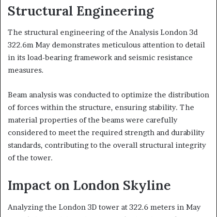
Structural Engineering
The structural engineering of the Analysis London 3d
322.6m May demonstrates meticulous attention to detail
in its load-bearing framework and seismic resistance
measures.
Beam analysis was conducted to optimize the distribution
of forces within the structure, ensuring stability. The
material properties of the beams were carefully
considered to meet the required strength and durability
standards, contributing to the overall structural integrity
of the tower.
Impact on London Skyline
Analyzing the London 3D tower at 322.6 meters in May