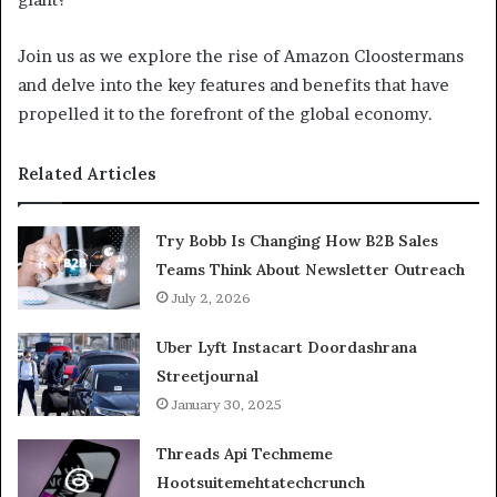
Join us as we explore the rise of Amazon Cloostermans
and delve into the key features and benefits that have
propelled it to the forefront of the global economy.
Related Articles
Try Bobb Is Changing How B2B Sales
Teams Think About Newsletter Outreach
July 2, 2026
Uber Lyft Instacart Doordashrana
Streetjournal
January 30, 2025
Threads Api Techmeme
Hootsuitemehtatechcrunch