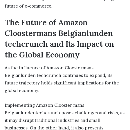
future of e-commerce.
The Future of Amazon
Cloostermans Belgianlunden
techcrunch and Its Impact on
the Global Economy
As the influence of Amazon Cloostermans
Belgianlunden techcrunch continues to expand, its
future trajectory holds significant implications for the
global economy.
Implementing Amazon Clooster mans
Belgianlundentechcrunch poses challenges and risks, as
it may disrupt traditional industries and small
businesses. On the other hand, it also presents