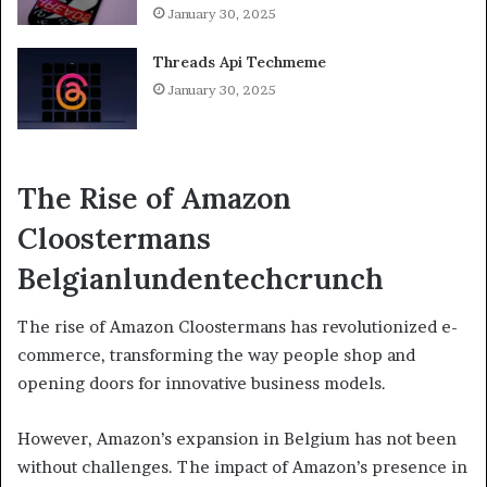
January 30, 2025
Threads Api Techmeme
January 30, 2025
The Rise of Amazon
Cloostermans
Belgianlundentechcrunch
The rise of Amazon Cloostermans has revolutionized e-
commerce, transforming the way people shop and
opening doors for innovative business models.
However, Amazon’s expansion in Belgium has not been
without challenges. The impact of Amazon’s presence in