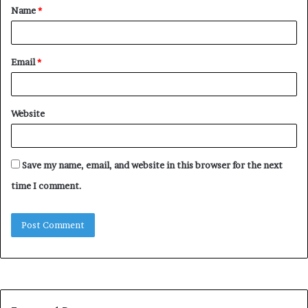
Name
*
*
Email
*
Website
Save my name, email, and website in this browser for the next
time I comment.