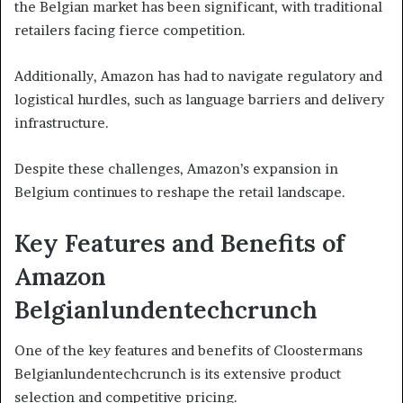
the Belgian market has been significant, with traditional
retailers facing fierce competition.
Additionally, Amazon has had to navigate regulatory and
logistical hurdles, such as language barriers and delivery
infrastructure.
Despite these challenges, Amazon’s expansion in
Belgium continues to reshape the retail landscape.
Key Features and Benefits of
Amazon
Belgianlundentechcrunch
One of the key features and benefits of Cloostermans
Belgianlundentechcrunch is its extensive product
selection and competitive pricing.