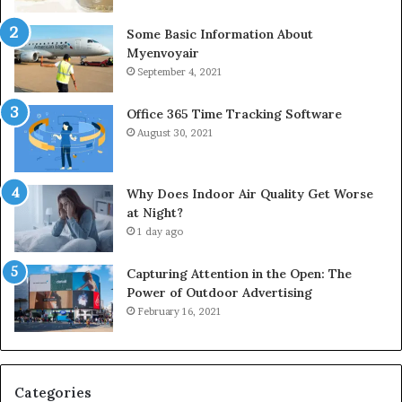
Some Basic Information About
Myenvoyair
September 4, 2021
Office 365 Time Tracking Software
August 30, 2021
Why Does Indoor Air Quality Get Worse
at Night?
1 day ago
Capturing Attention in the Open: The
Power of Outdoor Advertising
February 16, 2021
Categories