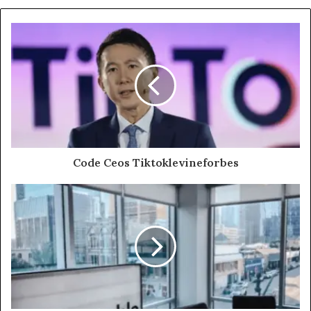
Code Ceos Tiktoklevineforbes