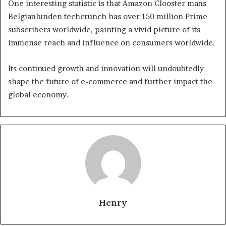
One interesting statistic is that Amazon Clooster mans
Belgianlunden techcrunch has over 150 million Prime
subscribers worldwide, painting a vivid picture of its
immense reach and influence on consumers worldwide.
Its continued growth and innovation will undoubtedly
shape the future of e-commerce and further impact the
global economy.
Henry