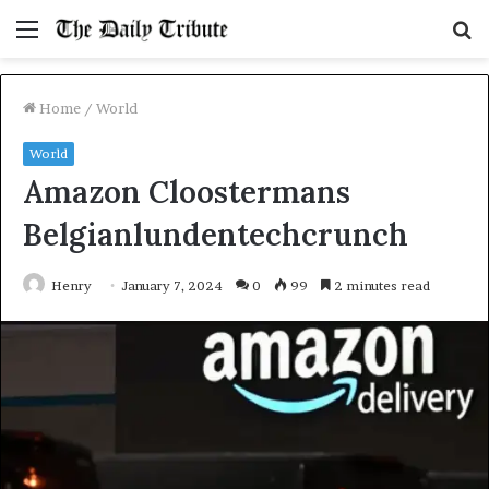
Menu
S
fo
Home
/
World
World
Amazon Cloostermans
Belgianlundentechcrunch
Henry
January 7, 2024
0
99
2 minutes read