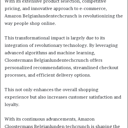
With its extensive product selection, competitive
pricing, and innovative approach to e-commerce,
Amazon Belgianlundentechcrunch is revolutionizing the
way people shop online.
This transformational impact is largely due to its
integration of revolutionary technology. By leveraging
advanced algorithms and machine learning,
Cloostermans Belgianlundentechcrunch offers
personalized recommendations, streamlined checkout
processes, and efficient delivery options.
This not only enhances the overall shopping
experience but also increases customer satisfaction and
loyalty.
With its continuous advancements, Amazon
Cloostermans Belgianlunden techcrunch is shaping the