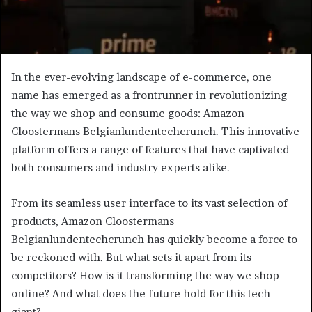
In the ever-evolving landscape of e-commerce, one
name has emerged as a frontrunner in revolutionizing
the way we shop and consume goods: Amazon
Cloostermans Belgianlundentechcrunch. This innovative
platform offers a range of features that have captivated
both consumers and industry experts alike.
From its seamless user interface to its vast selection of
products, Amazon Cloostermans
Belgianlundentechcrunch has quickly become a force to
be reckoned with. But what sets it apart from its
competitors? How is it transforming the way we shop
online? And what does the future hold for this tech
giant?