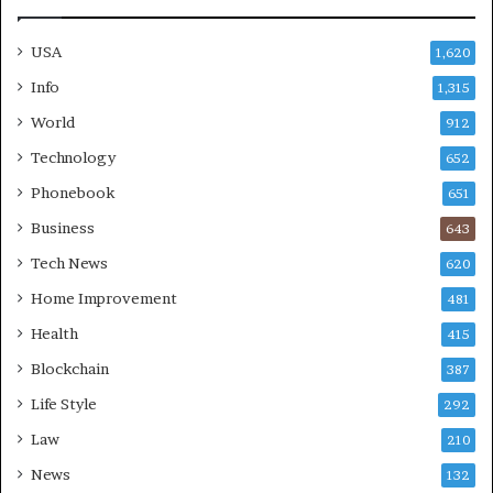
USA
1,620
Info
1,315
World
912
Technology
652
Phonebook
651
Business
643
Tech News
620
Home Improvement
481
Health
415
Blockchain
387
Life Style
292
Law
210
News
132