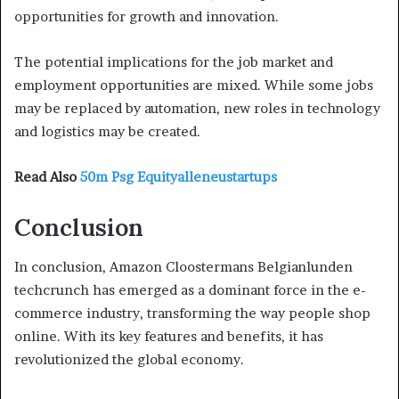
opportunities for growth and innovation.
The potential implications for the job market and
employment opportunities are mixed. While some jobs
may be replaced by automation, new roles in technology
and logistics may be created.
Read Also
50m Psg Equityalleneustartups
Conclusion
In conclusion, Amazon Cloostermans Belgianlunden
techcrunch has emerged as a dominant force in the e-
commerce industry, transforming the way people shop
online. With its key features and benefits, it has
revolutionized the global economy.