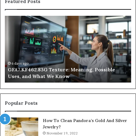
Featured Posts
GFA7.KF462.83G
W
Texture:
Do
Meaning,
In
Possible
Ai
Uses,
Qu
and
Ge
What
Wo
We
at
6 days ago
GFA7.KF462.83G Texture: Meaning, Possible
Know
Ni
Uses, and What We Know
Popular Posts
How To Clean Pandora’s Gold And Silver
Jewelry?
November 19, 2022