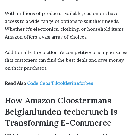
With millions of products available, customers have
access to a wide range of options to suit their needs.
Whether it’s electronics, clothing, or household items,
Amazon offers a vast array of choices.
Additionally, the platform’s competitive pricing ensures
that customers can find the best deals and save money
on their purchases.
Read Also
Code Ceos Tiktoklevineforbes
How Amazon Cloostermans
Belgianlunden techcrunch Is
Transforming E-Commerce