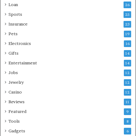
Loan
26
Sports
25
Insurance
23
Pets
19
Electronics
16
Gifts
14
Entertainment
14
Jobs
12
Jewelry
12
Casino
12
Reviews
11
Featured
9
Tools
8
Gadgets
6