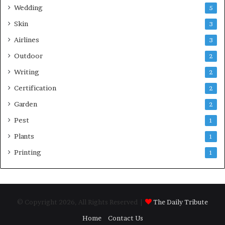
Wedding
5
Skin
3
Airlines
3
Outdoor
2
Writing
2
Certification
2
Garden
2
Pest
1
Plants
1
Printing
1
© Copyright 2026, All Rights Reserved |
The Daily Tribute
Home
Contact Us