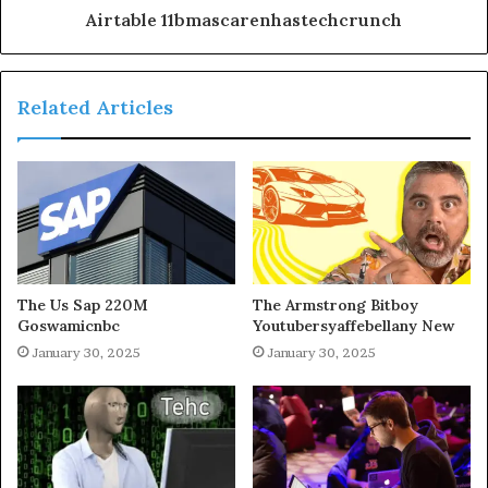
Airtable 11bmascarenhastechcrunch
Related Articles
The Us Sap 220M
The Armstrong Bitboy
Goswamicnbc
Youtubersyaffebellany New
January 30, 2025
January 30, 2025