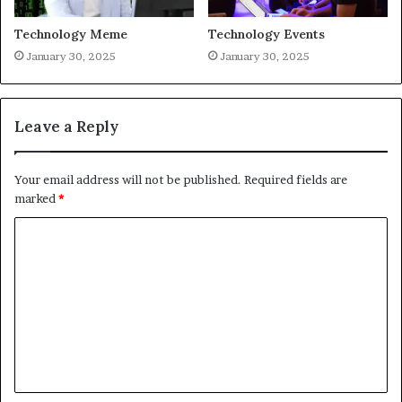
Technology Meme
Technology Events
January 30, 2025
January 30, 2025
Leave a Reply
Your email address will not be published.
Required fields are
marked
*
C
o
m
m
e
n
t