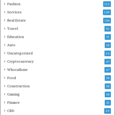
Fashion
112
Services
109
Real Estate
106
Travel
95
Education
91
Auto
58
Uncategorized
54
Cryptocurrency
47
Whocallsme
47
Food
38
Construction
38
Gaming
38
Finance
31
CBD
29