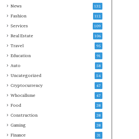
News
132
Fashion
112
Services
109
Real Estate
106
Travel
95
Education
91
Auto
58
Uncategorized
54
Cryptocurrency
47
Whocallsme
47
Food
38
Construction
38
Gaming
38
Finance
31