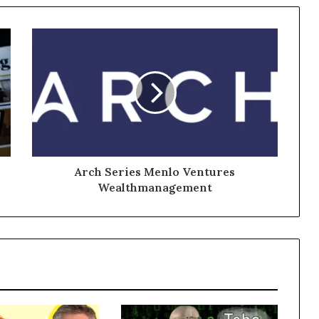
Arch Series Menlo Ventures
Wealthmanagement