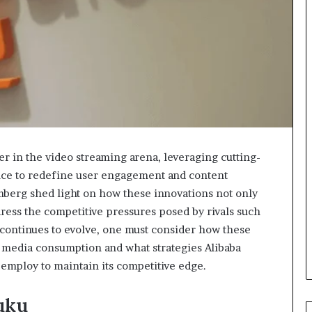
er in the video streaming arena, leveraging cutting-
ence to redefine user engagement and content
berg shed light on how these innovations not only
ess the competitive pressures posed by rivals such
 continues to evolve, one must consider how these
l media consumption and what strategies Alibaba
ploy to maintain its competitive edge.
uku