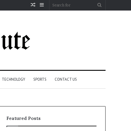
Random
Sidebar
Search
Article
for
TECHNOLOGY
SPORTS
CONTACT US
Featured Posts