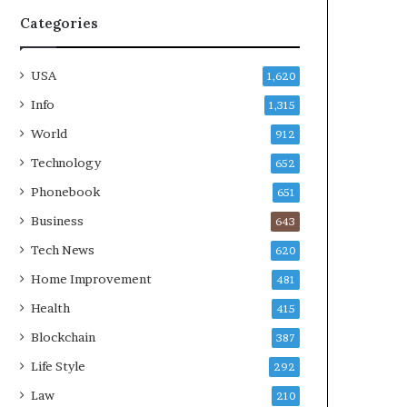
Categories
USA
1,620
Info
1,315
World
912
Technology
652
Phonebook
651
Business
643
Tech News
620
Home Improvement
481
Health
415
Blockchain
387
Life Style
292
Law
210