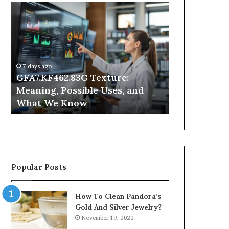
GFA7.KF462.83G
Why
Texture:
Does
Meaning,
Indoor
Possible
Air
Uses,
Quality
and
Get
7 days ago
What
Worse
GFA7.KF462.83G Texture:
2 days ago
We
at
Meaning, Possible Uses, and
Why Does In
Know
Night?
What We Know
Get Worse a
Popular Posts
How To Clean Pandora’s
Gold And Silver Jewelry?
November 19, 2022