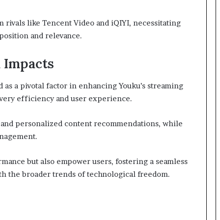
m rivals like Tencent Video and iQIYI, necessitating
position and relevance.
 Impacts
as a pivotal factor in enhancing Youku’s streaming
livery efficiency and user experience.
cs and personalized content recommendations, while
anagement.
mance but also empower users, fostering a seamless
ith the broader trends of technological freedom.