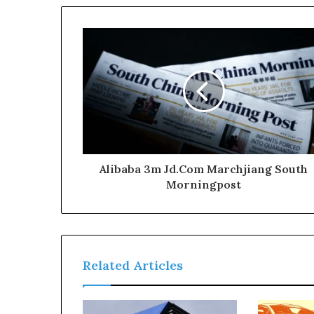
Alibaba 3m Jd.Com Marchjiang South
Morningpost
Related Articles