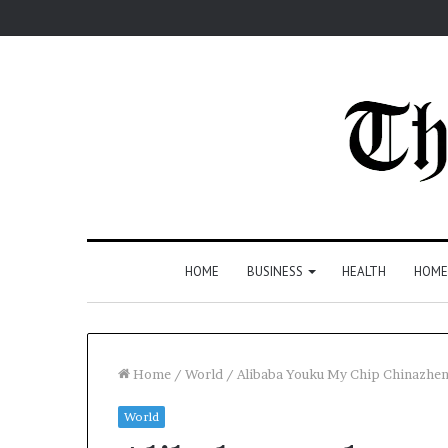
HOME
BUSINESS
HEALTH
HOME
Home
/
World
/
Alibaba Youku My Chip Chinazh
World