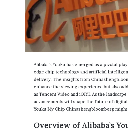
Alibaba’s Youku has emerged as a pivotal play
edge chip technology and artificial intellig
delivery. The insights from Chinazhengbloom
enhance the viewing experience but also addr
as Tencent Video and iQIYI. As the landscape
advancements will shape the future of digita
Youku My Chip Chinazhengbloomberg might em
Overview of Alibaba’s Yo