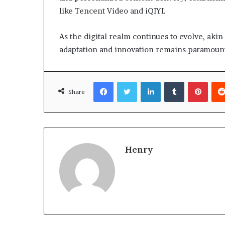
like Tencent Video and iQIYI.
As the digital realm continues to evolve, akin
adaptation and innovation remains paramount
Facebook
Twitter
LinkedIn
Tumblr
Pinte
Share
Henry