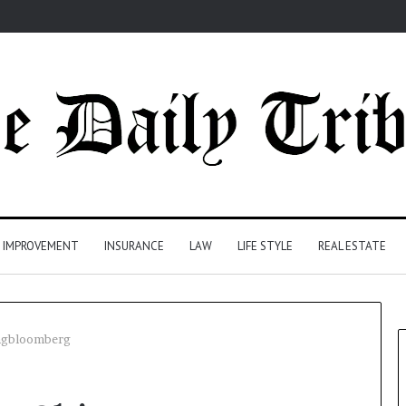
 IMPROVEMENT
INSURANCE
LAW
LIFE STYLE
REAL ESTATE
engbloomberg