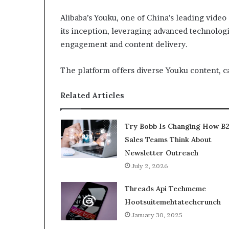
Alibaba’s Youku, one of China’s leading video
its inception, leveraging advanced technolog
engagement and content delivery.
The platform offers diverse Youku content, c
Related Articles
Try Bobb Is Changing How B
Sales Teams Think About
Newsletter Outreach
July 2, 2026
Threads Api Techmeme
Hootsuitemehtatechcrunch
January 30, 2025