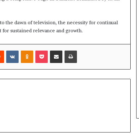
 to the dawn of television, the necessity for continual
 for sustained relevance and growth.
rest
Reddit
VKontakte
Odnoklassniki
Pocket
Share via Email
Print