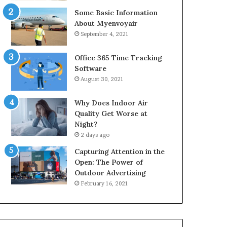
Some Basic Information
About Myenvoyair
September 4, 2021
Office 365 Time Tracking
Software
August 30, 2021
Why Does Indoor Air
Quality Get Worse at
Night?
2 days ago
Capturing Attention in the
Open: The Power of
Outdoor Advertising
February 16, 2021