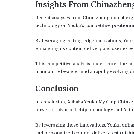
Insights From Chinazhe
Recent analyses from Chinazhengbloomberg h
technology on Youku’s competitive positionin
By leveraging cutting-edge innovations, Youku
enhancing its content delivery and user expe
This competitive analysis underscores the nec
maintain relevance amid a rapidly evolving di
Conclusion
In conclusion, Alibaba Youku My Chip China
power of advanced chip technology and AI in
By leveraging these innovations, Youku enha
and personalized content delivery, establishi