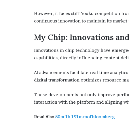
However, it faces stiff Youku competition fro
continuous innovation to maintain its market 
My Chip: Innovations and
Innovations in chip technology have emerged 
capabilities, directly influencing content de
AI advancements facilitate real-time analyti
digital transformation optimizes resource m
These developments not only improve perfor
interaction with the platform and aligning w
Read Also
50m 1b 191mroofbloomberg