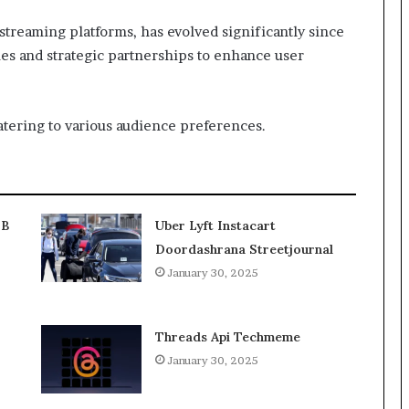
 streaming platforms, has evolved significantly since
ies and strategic partnerships to enhance user
atering to various audience preferences.
2B
Uber Lyft Instacart
Doordashrana Streetjournal
January 30, 2025
Threads Api Techmeme
January 30, 2025