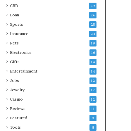
CBD
29
Loan
26
Sports
25
Insurance
23
Pets
19
Electronics
16
Gifts
14
Entertainment
14
Jobs
12
Jewelry
12
Casino
12
Reviews
11
Featured
9
Tools
8