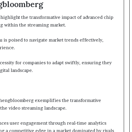
ngbloomberg
ighlight the transformative impact of advanced chip
g within the streaming market.
 is poised to navigate market trends effectively,
rience.
essity for companies to adapt swiftly, ensuring they
gital landscape.
zhengbloomberg exemplifies the transformative
 the video streaming landscape.
nces user engagement through real-time analytics
ng a competitive edge in a market dominated by rivals