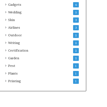
Gadgets
6
Wedding
5
Skin
3
Airlines
3
Outdoor
2
Writing
2
Certification
2
Garden
2
Pest
1
Plants
1
Printing
1