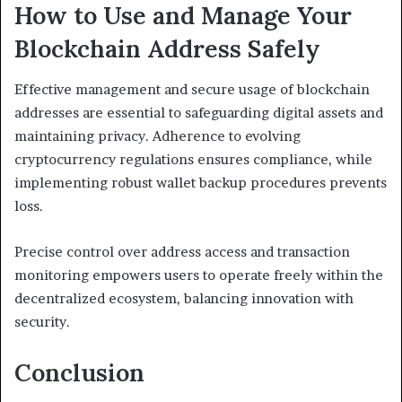
How to Use and Manage Your
Blockchain Address Safely
Effective management and secure usage of blockchain
addresses are essential to safeguarding digital assets and
maintaining privacy. Adherence to evolving
cryptocurrency regulations ensures compliance, while
implementing robust wallet backup procedures prevents
loss.
Precise control over address access and transaction
monitoring empowers users to operate freely within the
decentralized ecosystem, balancing innovation with
security.
Conclusion