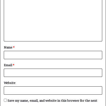
o
m
m
e
n
t
Name
*
*
Email
*
Website
Save my name, email, and website in this browser for the next