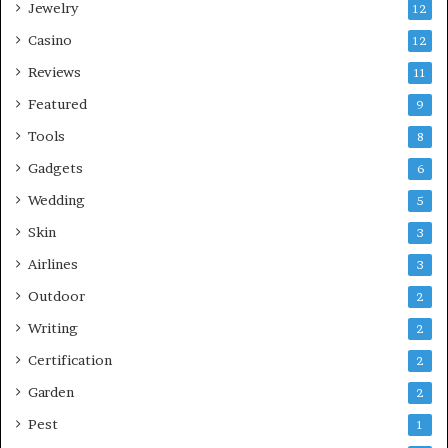
Jewelry
12
Casino
12
Reviews
11
Featured
9
Tools
8
Gadgets
6
Wedding
5
Skin
3
Airlines
3
Outdoor
2
Writing
2
Certification
2
Garden
2
Pest
1