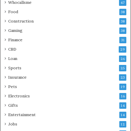
Whocallsme
47
Food
38
Construction
38
Gaming
38
Finance
31
CBD
29
Loan
26
Sports
25
Insurance
23
Pets
19
Electronics
16
Gifts
14
Entertainment
14
Jobs
12