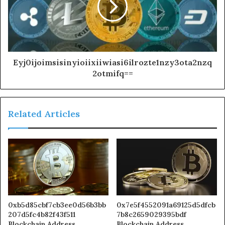
Eyj0ijoimsisinyioiixiiwiasi6ilrozte1nzy3ota2nzq
2otmifq==
Related Articles
0xb5d85cbf7cb3ee0d56b3bb
0x7e5f4552091a69125d5dfcb
207d5fc4b82f43f511
7b8c2659029395bdf
Blockchain Address
Blockchain Address