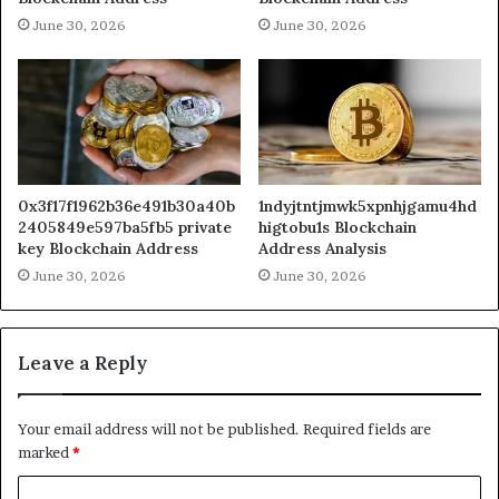
June 30, 2026
June 30, 2026
0x3f17f1962b36e491b30a40b
1ndyjtntjmwk5xpnhjgamu4hd
2405849e597ba5fb5 private
higtobu1s Blockchain
key Blockchain Address
Address Analysis
June 30, 2026
June 30, 2026
Leave a Reply
Your email address will not be published.
Required fields are
marked
*
C