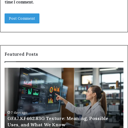
time I comment.
Featured Posts
GFA7.KF462.83G
W
Texture:
Do
Meaning,
In
Possible
Ai
Uses,
Qu
and
Ge
What
Wo
We
at
7 days ago
GFA7.KF462.83G Texture: Meaning, Possible
Know
Ni
Uses, and What We Know