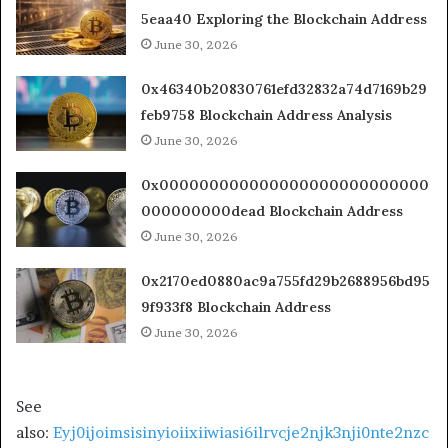
5eaa40 Exploring the Blockchain Address
June 30, 2026
0x46340b20830761efd32832a74d7169b29
feb9758 Blockchain Address Analysis
June 30, 2026
0x000000000000000000000000000
000000000dead Blockchain Address
June 30, 2026
0x2170ed0880ac9a755fd29b2688956bd95
9f933f8 Blockchain Address
June 30, 2026
See
also:
Eyj0ijoimsisinyioiixiiwiasi6ilrvcje2njk3nji0nte2nzc