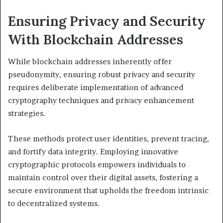
Ensuring Privacy and Security
With Blockchain Addresses
While blockchain addresses inherently offer
pseudonymity, ensuring robust privacy and security
requires deliberate implementation of advanced
cryptography techniques and privacy enhancement
strategies.
These methods protect user identities, prevent tracing,
and fortify data integrity. Employing innovative
cryptographic protocols empowers individuals to
maintain control over their digital assets, fostering a
secure environment that upholds the freedom intrinsic
to decentralized systems.