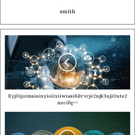
smith
Eyj0ijoimsisinyioiixiiwiasi6ilrvcje2njk3nji0nte2
nzcifq==