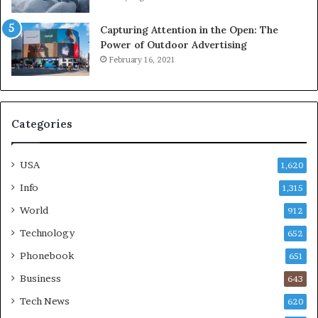
Capturing Attention in the Open: The
Power of Outdoor Advertising
February 16, 2021
Categories
USA
1,620
Info
1,315
World
912
Technology
652
Phonebook
651
Business
643
Tech News
620