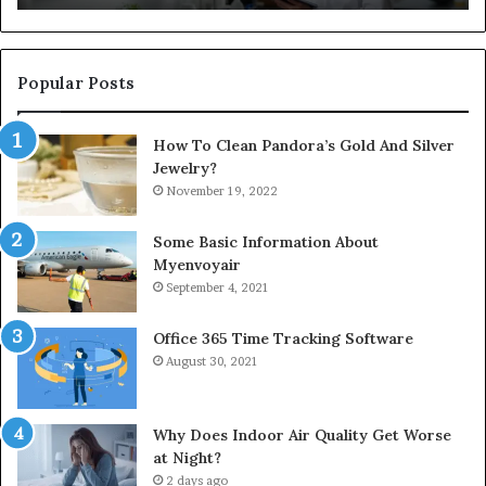
Popular Posts
How To Clean Pandora’s Gold And Silver
Jewelry?
November 19, 2022
Some Basic Information About
Myenvoyair
September 4, 2021
Office 365 Time Tracking Software
August 30, 2021
Why Does Indoor Air Quality Get Worse
at Night?
2 days ago