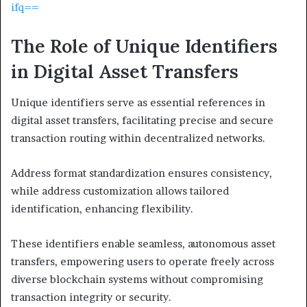
ifq==
The Role of Unique Identifiers
in Digital Asset Transfers
Unique identifiers serve as essential references in
digital asset transfers, facilitating precise and secure
transaction routing within decentralized networks.
Address format standardization ensures consistency,
while address customization allows tailored
identification, enhancing flexibility.
These identifiers enable seamless, autonomous asset
transfers, empowering users to operate freely across
diverse blockchain systems without compromising
transaction integrity or security.