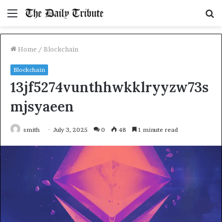
Menu
S
fo
Home
/
Blockchain
Blockchain
13jf5274vunthhwkklryyzw73s
mjsyaeen
smith
July 3, 2025
0
48
1 minute read