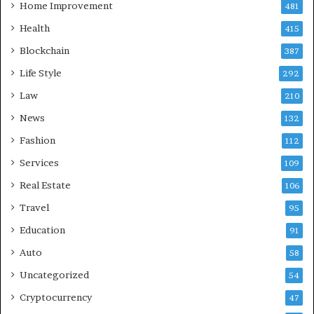
Home Improvement
481
Health
415
Blockchain
387
Life Style
292
Law
210
News
132
Fashion
112
Services
109
Real Estate
106
Travel
95
Education
91
Auto
58
Uncategorized
54
Cryptocurrency
47