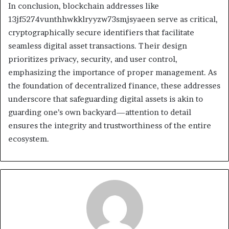
In conclusion, blockchain addresses like
13jf5274vunthhwkklryyzw73smjsyaeen serve as critical,
cryptographically secure identifiers that facilitate
seamless digital asset transactions. Their design
prioritizes privacy, security, and user control,
emphasizing the importance of proper management. As
the foundation of decentralized finance, these addresses
underscore that safeguarding digital assets is akin to
guarding one’s own backyard—attention to detail
ensures the integrity and trustworthiness of the entire
ecosystem.