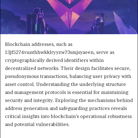
Blockchain addresses, such as
13jf5274vunthhwkklryyzw73smjsyaeen, serve as
cryptographically derived identifiers within
decentralized networks. Their design facilitates secure,
pseudonymous transactions, balancing user privacy with
asset control. Understanding the underlying structure
and management protocols is essential for maintaining
security and integrity. Exploring the mechanisms behind
address generation and safeguarding practices reveals
critical insights into blockchain’s operational robustness
and potential vulnerabilities.