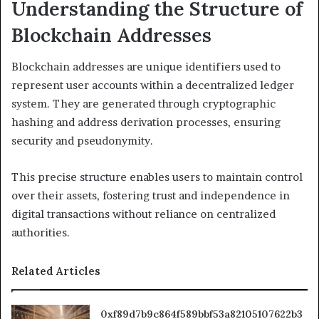
Understanding the Structure of
Blockchain Addresses
Blockchain addresses are unique identifiers used to
represent user accounts within a decentralized ledger
system. They are generated through cryptographic
hashing and address derivation processes, ensuring
security and pseudonymity.
This precise structure enables users to maintain control
over their assets, fostering trust and independence in
digital transactions without reliance on centralized
authorities.
Related Articles
0xf89d7b9c864f589bbf53a82105107622b3