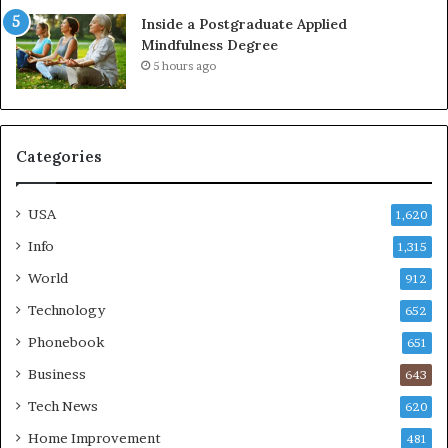
Inside a Postgraduate Applied
Mindfulness Degree
5 hours ago
Categories
USA
1,620
Info
1,315
World
912
Technology
652
Phonebook
651
Business
643
Tech News
620
Home Improvement
481