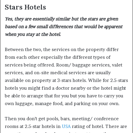
Stars Hotels
Yes, they are essentially similar but the stars are given
based on a few small differences that would be apparent
when you stay at the hotel.
Between the two, the services on the property differ
from each other especially the different types of
services being offered. Room/ baggage services, valet
services, and on-site medical services are usually
available on property at 3-stars hotels. While for 2.5-stars
hotels you might find a doctor nearby or the hotel might
be able to arrange that for you but you have to carry you
own luggage, manage food, and parking on your own.
Then you don’t get pools, bars, meeting/ conference
rooms at 2.5-star hotels in
USA
rating of hotel. There are