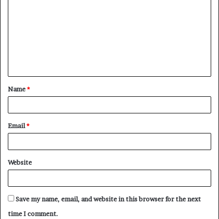
o
m
m
e
n
t
Name
*
*
Email
*
Website
Save my name, email, and website in this browser for the next
time I comment.