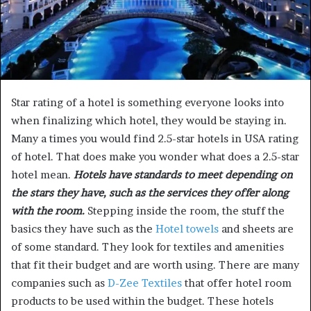
Star rating of a hotel is something everyone looks into
when finalizing which hotel, they would be staying in.
Many a times you would find 2.5-star hotels in USA rating
of hotel. That does make you wonder what does a 2.5-star
hotel mean.
Hotels have standards to meet depending on
the stars they have, such as the services they offer along
with the room.
Stepping inside the room, the stuff the
basics they have such as the
Hotel towels
and sheets are
of some standard. They look for textiles and amenities
that fit their budget and are worth using. There are many
companies such as
D-Zee Textiles
that offer hotel room
products to be used within the budget. These hotels