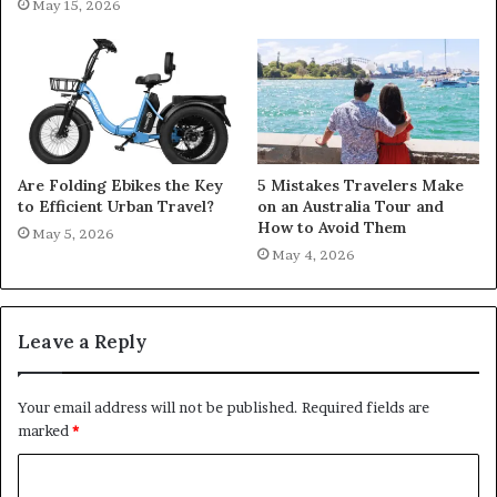
May 15, 2026
Are Folding Ebikes the Key
5 Mistakes Travelers Make
to Efficient Urban Travel?
on an Australia Tour and
How to Avoid Them
May 5, 2026
May 4, 2026
Leave a Reply
Your email address will not be published.
Required fields are
marked
*
C