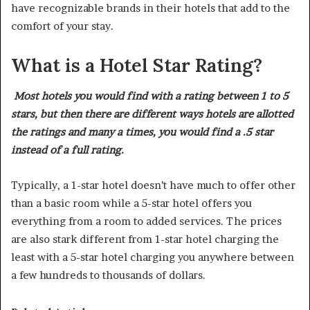
have recognizable brands in their hotels that add to the
comfort of your stay.
What is a Hotel Star Rating?
Most hotels you would find with a rating between 1 to 5
stars, but then there are different ways hotels are allotted
the ratings and many a times, you would find a .5 star
instead of a full rating.
Typically, a 1-star hotel doesn’t have much to offer other
than a basic room while a 5-star hotel offers you
everything from a room to added services. The prices
are also stark different from 1-star hotel charging the
least with a 5-star hotel charging you anywhere between
a few hundreds to thousands of dollars.