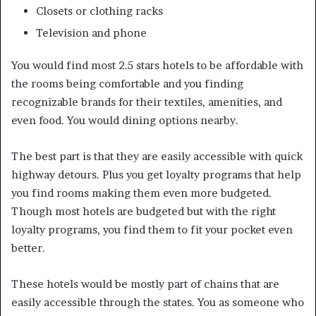
Closets or clothing racks
Television and phone
You would find most 2.5 stars hotels to be affordable with
the rooms being comfortable and you finding
recognizable brands for their textiles, amenities, and
even food. You would dining options nearby.
The best part is that they are easily accessible with quick
highway detours. Plus you get loyalty programs that help
you find rooms making them even more budgeted.
Though most hotels are budgeted but with the right
loyalty programs, you find them to fit your pocket even
better.
These hotels would be mostly part of chains that are
easily accessible through the states. You as someone who