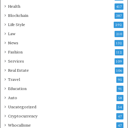
Health
417
Blockchain
387
Life Style
292
Law
210
News
132
Fashion
112
Services
109
Real Estate
106
Travel
95
Education
91
Auto
58
Uncategorized
54
Cryptocurrency
47
Whocallsme
47