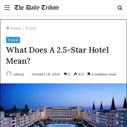
Menu
S
fo
Home
/
Travel
Travel
What Does A 2.5-Star Hotel
Mean?
admin
October 18, 2021
0
475
4 minutes read