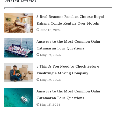
Related Articles
5 Real Reasons Families Choose Royal
Kahana Condo Rentals Over Hotels
June 18, 2026
Answers to the Most Common Oahu
Catamaran Tour Questions
May 19, 2026
5 Things You Need to Check Before
Finalizing a Moving Company
May 19, 2026
Answers to the Most Common Oahu
Catamaran Tour Questions
May 15, 2026