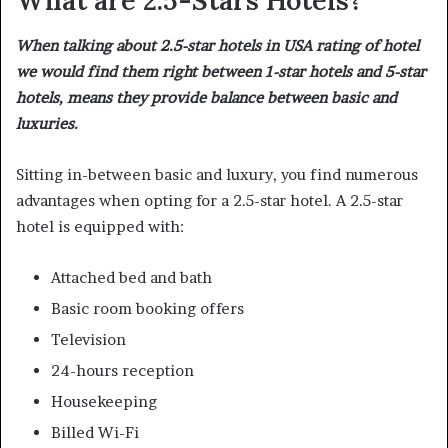
What are 2.5-Stars Hotels?
When talking about 2.5-star hotels in USA rating of hotel
we would find them right between 1-star hotels and 5-star
hotels, means they provide balance between basic and
luxuries.
Sitting in-between basic and luxury, you find numerous
advantages when opting for a 2.5-star hotel. A 2.5-star
hotel is equipped with:
Attached bed and bath
Basic room booking offers
Television
24-hours reception
Housekeeping
Billed Wi-Fi