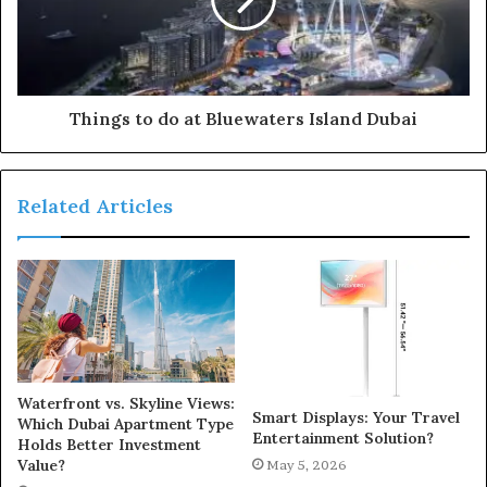
Things to do at Bluewaters Island Dubai
Related Articles
Waterfront vs. Skyline Views:
Smart Displays: Your Travel
Which Dubai Apartment Type
Entertainment Solution?
Holds Better Investment
Value?
May 5, 2026