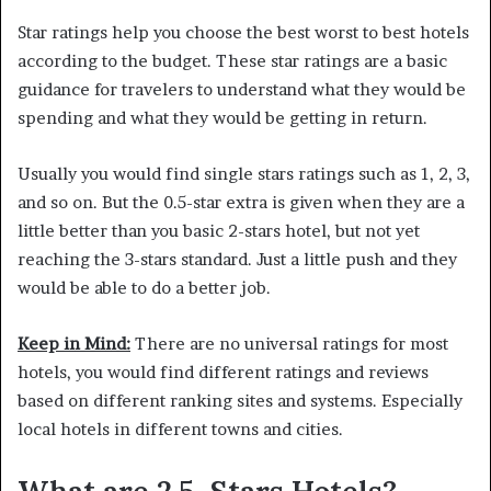
Star ratings help you choose the best worst to best hotels
according to the budget. These star ratings are a basic
guidance for travelers to understand what they would be
spending and what they would be getting in return.
Usually you would find single stars ratings such as 1, 2, 3,
and so on. But the 0.5-star extra is given when they are a
little better than you basic 2-stars hotel, but not yet
reaching the 3-stars standard. Just a little push and they
would be able to do a better job.
Keep in Mind:
There are no universal ratings for most
hotels, you would find different ratings and reviews
based on different ranking sites and systems. Especially
local hotels in different towns and cities.