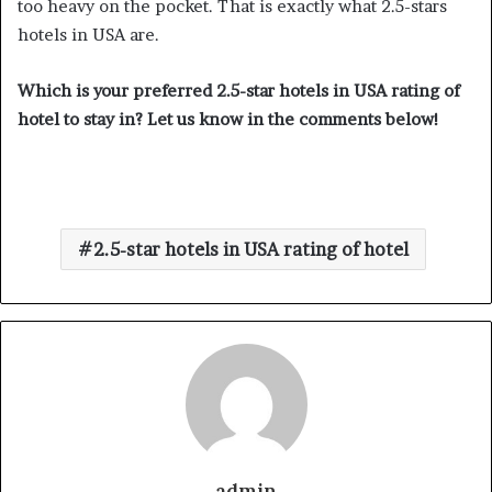
too heavy on the pocket. That is exactly what 2.5-stars
hotels in USA are.
Which is your preferred 2.5-star hotels in USA rating of
hotel to stay in? Let us know in the comments below!
2.5-star hotels in USA rating of hotel
admin