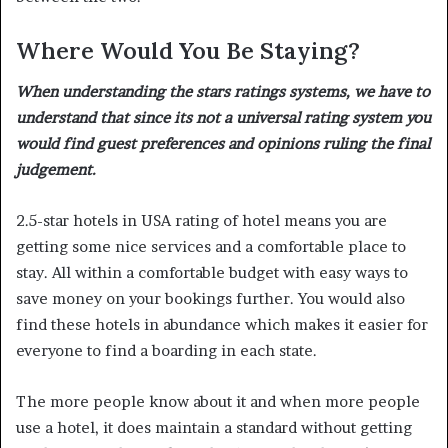
Where Would You Be Staying?
When understanding the stars ratings systems, we have to
understand that since its not a universal rating system you
would find guest preferences and opinions ruling the final
judgement.
2.5-star hotels in USA rating of hotel means you are
getting some nice services and a comfortable place to
stay. All within a comfortable budget with easy ways to
save money on your bookings further. You would also
find these hotels in abundance which makes it easier for
everyone to find a boarding in each state.
The more people know about it and when more people
use a hotel, it does maintain a standard without getting