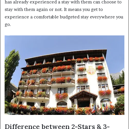
has already experienced a stay with them can choose to
stay with them again or not. It means you get to
experience a comfortable budgeted stay everywhere you
go.
Difference between 2-Stars & 3-