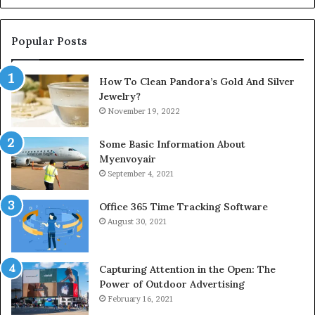
Popular Posts
How To Clean Pandora’s Gold And Silver
Jewelry?
November 19, 2022
Some Basic Information About
Myenvoyair
September 4, 2021
Office 365 Time Tracking Software
August 30, 2021
Capturing Attention in the Open: The
Power of Outdoor Advertising
February 16, 2021