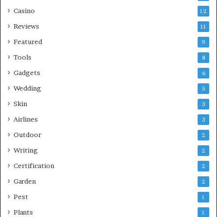
Casino
12
Reviews
11
Featured
9
Tools
8
Gadgets
6
Wedding
5
Skin
3
Airlines
3
Outdoor
2
Writing
2
Certification
2
Garden
2
Pest
1
Plants
1