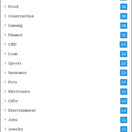
Food
38
Construction
38
Gaming
38
Finance
31
CBD
29
Loan
26
Sports
25
Insurance
23
Pets
19
Electronics
16
Gifts
14
Entertainment
14
Jobs
12
Jewelry
12