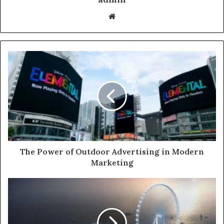
Website
The Power of Outdoor Advertising in Modern
Marketing