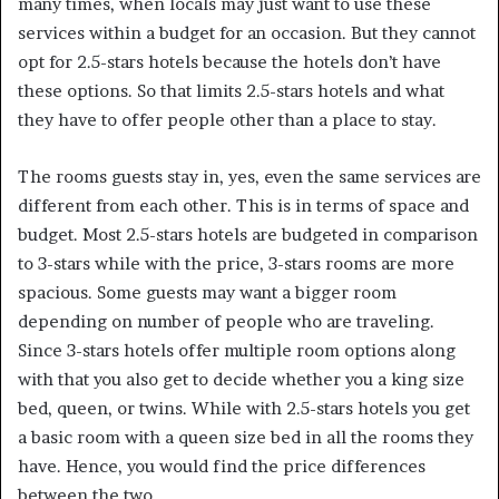
many times, when locals may just want to use these
services within a budget for an occasion. But they cannot
opt for 2.5-stars hotels because the hotels don’t have
these options. So that limits 2.5-stars hotels and what
they have to offer people other than a place to stay.
The rooms guests stay in, yes, even the same services are
different from each other. This is in terms of space and
budget. Most 2.5-stars hotels are budgeted in comparison
to 3-stars while with the price, 3-stars rooms are more
spacious. Some guests may want a bigger room
depending on number of people who are traveling.
Since 3-stars hotels offer multiple room options along
with that you also get to decide whether you a king size
bed, queen, or twins. While with 2.5-stars hotels you get
a basic room with a queen size bed in all the rooms they
have. Hence, you would find the price differences
between the two.